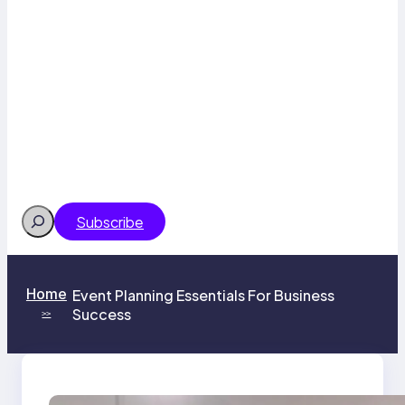
Search
Subscribe
Home
Event Planning Essentials For Business
Success
>>