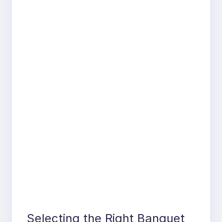
Selecting the Right Banquet