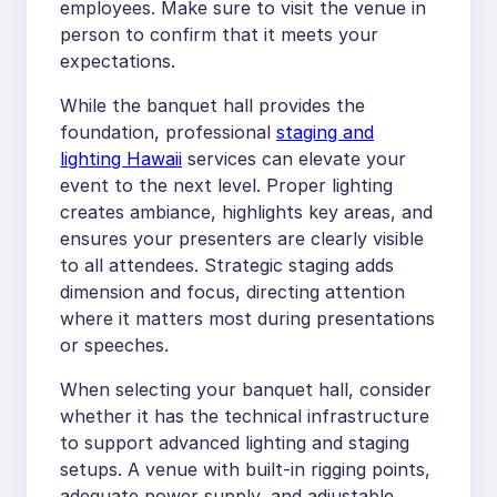
employees. Make sure to visit the venue in
person to confirm that it meets your
expectations.
While the banquet hall provides the
foundation, professional
staging and
lighting Hawaii
services can elevate your
event to the next level. Proper lighting
creates ambiance, highlights key areas, and
ensures your presenters are clearly visible
to all attendees. Strategic staging adds
dimension and focus, directing attention
where it matters most during presentations
or speeches.
When selecting your banquet hall, consider
whether it has the technical infrastructure
to support advanced lighting and staging
setups. A venue with built-in rigging points,
adequate power supply, and adjustable