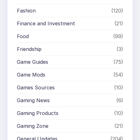
Fashion
(120)
Finance and Investment
(21)
Food
(99)
Friendship
(3)
Game Guides
(75)
Game Mods
(54)
Games Sources
(10)
Gaming News
(6)
Gaming Products
(10)
Gaming Zone
(21)
General Updates
(204)