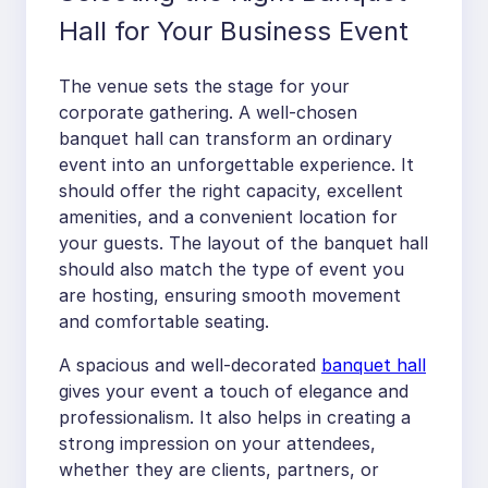
Hall for Your Business Event
The venue sets the stage for your
corporate gathering. A well-chosen
banquet hall can transform an ordinary
event into an unforgettable experience. It
should offer the right capacity, excellent
amenities, and a convenient location for
your guests. The layout of the banquet hall
should also match the type of event you
are hosting, ensuring smooth movement
and comfortable seating.
A spacious and well-decorated
banquet hall
gives your event a touch of elegance and
professionalism. It also helps in creating a
strong impression on your attendees,
whether they are clients, partners, or