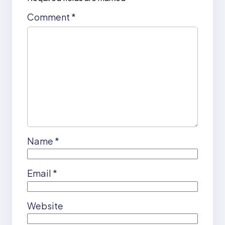
Comment
*
Name
*
Email
*
Website