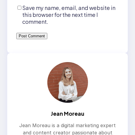
Save my name, email, and website in
this browser for the next time I
comment.
Jean Moreau
Jean Moreau is a digital marketing expert
and content creator passionate about