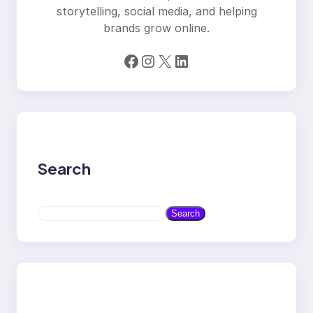
storytelling, social media, and helping
brands grow online.
Facebook
Instagram
X
LinkedIn
Search
S
Search
e
a
r
c
h