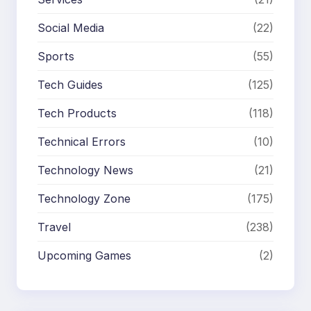
Social Media
(22)
Sports
(55)
Tech Guides
(125)
Tech Products
(118)
Technical Errors
(10)
Technology News
(21)
Technology Zone
(175)
Travel
(238)
Upcoming Games
(2)