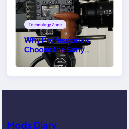
Technology Zone
Why Professionals
Choose the Sony
Venice Camera
Mods Diary