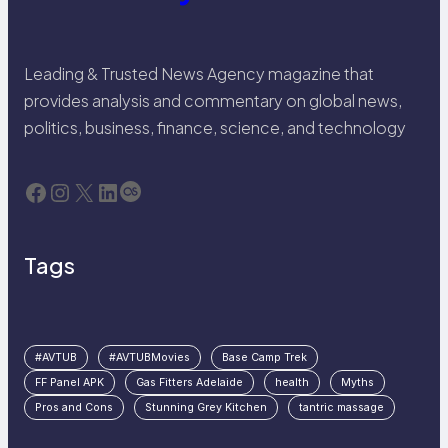
Leading & Trusted News Agency magazine that
provides analysis and commentary on global news,
politics, business, finance, science, and technology
Facebook
Instagram
X
LinkedIn
Last.fm
Tags
#AVTUB
#AVTUBMovies
Base Camp Trek
FF Panel APK
Gas Fitters Adelaide
health
Myths
Pros and Cons
Stunning Grey Kitchen
tantric massage