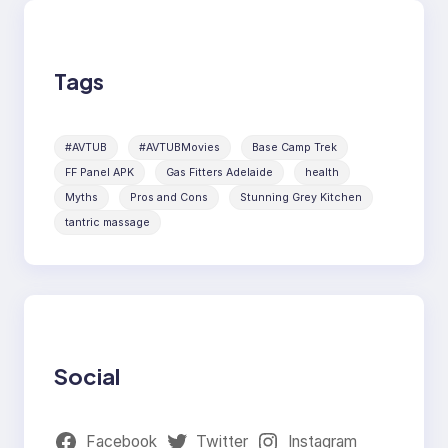
Tags
#AVTUB
#AVTUBMovies
Base Camp Trek
FF Panel APK
Gas Fitters Adelaide
health
Myths
Pros and Cons
Stunning Grey Kitchen
tantric massage
Social
Facebook
Twitter
Instagram