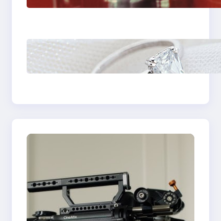
Plumbing Support In
Castle Hill
Discover the
Signature Beauty of
the 18K Yellow Gold
Lily Arkwright Paris
Ring