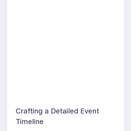
Crafting a Detailed Event
Timeline