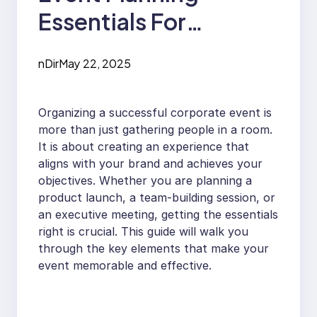
Essentials For
Business Success
nDir
May 22, 2025
Organizing a successful corporate event is
more than just gathering people in a room.
It is about creating an experience that
aligns with your brand and achieves your
objectives. Whether you are planning a
product launch, a team-building session, or
an executive meeting, getting the essentials
right is crucial. This guide will walk you
through the key elements that make your
event memorable and effective.