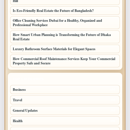
Hill
Is Eco-Friendly Real Estate the Future of Bangladesh?
Office Cleaning Services Dubai for a Healthy, Organized and
Professional Workplace
How Smart Urban Planning is Transforming the Future of Dhaka
Real Estate
Luxury Bathroom Surface Materials for Elegant Spaces
How Commercial Roof Maintenance Services Keep Your Commercial
Property Safe and Secure
TOP CATEGORIES
Business
693
Travel
238
General Updates
204
Health
196