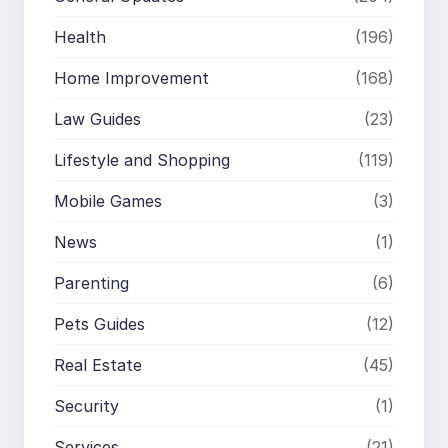
Health
(196)
Home Improvement
(168)
Law Guides
(23)
Lifestyle and Shopping
(119)
Mobile Games
(3)
News
(1)
Parenting
(6)
Pets Guides
(12)
Real Estate
(45)
Security
(1)
Services
(21)