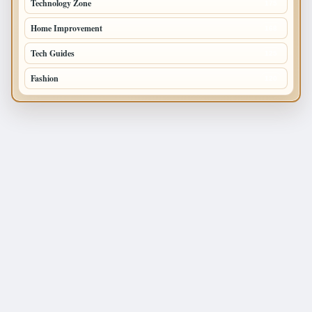
Technology Zone
175
Home Improvement
168
Tech Guides
125
Fashion
120