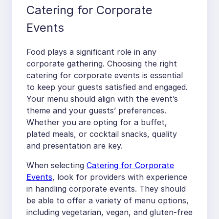
Catering for Corporate
Events
Food plays a significant role in any
corporate gathering. Choosing the right
catering for corporate events is essential
to keep your guests satisfied and engaged.
Your menu should align with the event’s
theme and your guests’ preferences.
Whether you are opting for a buffet,
plated meals, or cocktail snacks, quality
and presentation are key.
When selecting
Catering for Corporate
Events
, look for providers with experience
in handling corporate events. They should
be able to offer a variety of menu options,
including vegetarian, vegan, and gluten-free