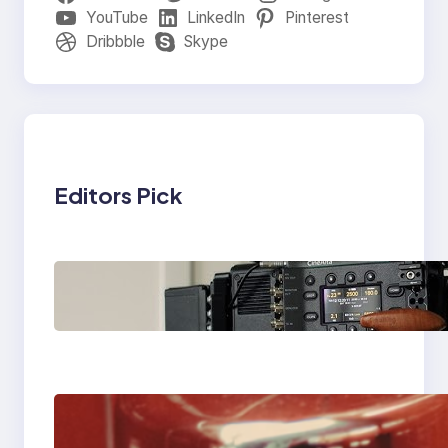
YouTube
LinkedIn
Pinterest
Dribbble
Skype
Editors Pick
Why Professionals
Choose the Sony
Venice Camera
The Importance Of
Fast And Reliable