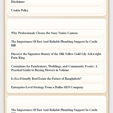
Disclaimer
Cookie Policy
LATEST POSTS
Why Professionals Choose the Sony Venice Camera
The Importance Of Fast And Reliable Plumbing Support In Castle
Hill
Discover the Signature Beauty of the 18K Yellow Gold Lily Arkwright
Paris Ring
Carnations for Fundraisers, Weddings, and Community Events: A
Practical Guide to Buying Flowers in Volume
Is Eco-Friendly Real Estate the Future of Bangladesh?
Enterprise-Level Strategy From a Dallas SEO Company
LATEST HOME POSTS
The Importance Of Fast And Reliable Plumbing Support In Castle