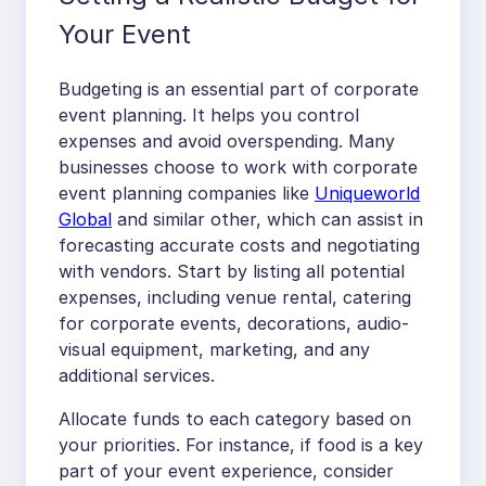
Your Event
Budgeting is an essential part of corporate
event planning. It helps you control
expenses and avoid overspending. Many
businesses choose to work with corporate
event planning companies like
Uniqueworld
Global
and similar other, which can assist in
forecasting accurate costs and negotiating
with vendors. Start by listing all potential
expenses, including venue rental, catering
for corporate events, decorations, audio-
visual equipment, marketing, and any
additional services.
Allocate funds to each category based on
your priorities. For instance, if food is a key
part of your event experience, consider