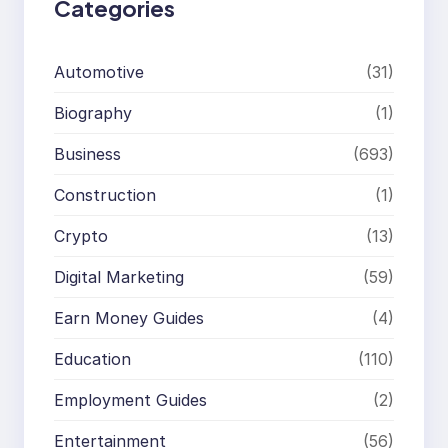
Categories
Automotive
(31)
Biography
(1)
Business
(693)
Construction
(1)
Crypto
(13)
Digital Marketing
(59)
Earn Money Guides
(4)
Education
(110)
Employment Guides
(2)
Entertainment
(56)