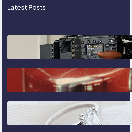
Latest Posts
Why Professionals Choose the
Sony Venice Camera
The Importance Of Fast And
Reliable Plumbing Support In
Castle Hill
Discover the Signature Beauty of
the 18K Yellow Gold Lily Arkwright
Paris Ring