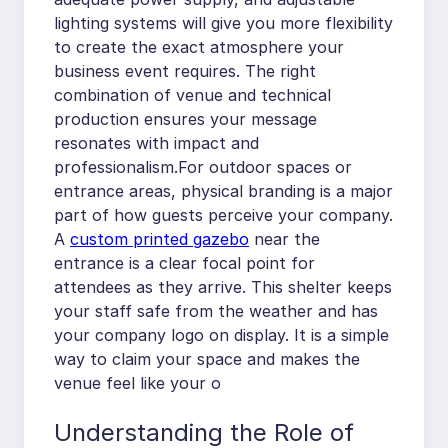
lighting systems will give you more flexibility
to create the exact atmosphere your
business event requires. The right
combination of venue and technical
production ensures your message
resonates with impact and
professionalism.For outdoor spaces or
entrance areas, physical branding is a major
part of how guests perceive your company.
A
custom printed gazebo
near the
entrance is a clear focal point for
attendees as they arrive. This shelter keeps
your staff safe from the weather and has
your company logo on display. It is a simple
way to claim your space and makes the
venue feel like your o
Understanding the Role of