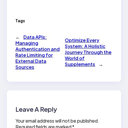
Tags
←
Data APIs:
Optimize Every
Managing
System: A Holistic
Authentication and
Journey Through the
Rate Limiting for
World of
External Data
Supplements
→
Sources
Leave A Reply
Your email address will not be published.
Required fields are marked
*