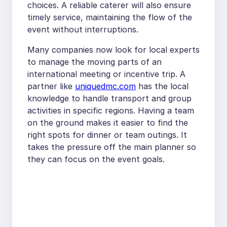
choices. A reliable caterer will also ensure
timely service, maintaining the flow of the
event without interruptions.
Many companies now look for local experts
to manage the moving parts of an
international meeting or incentive trip. A
partner like
uniquedmc.com
has the local
knowledge to handle transport and group
activities in specific regions. Having a team
on the ground makes it easier to find the
right spots for dinner or team outings. It
takes the pressure off the main planner so
they can focus on the event goals.