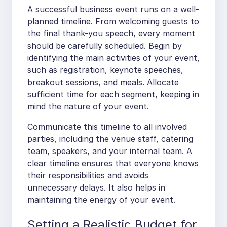
A successful business event runs on a well-
planned timeline. From welcoming guests to
the final thank-you speech, every moment
should be carefully scheduled. Begin by
identifying the main activities of your event,
such as registration, keynote speeches,
breakout sessions, and meals. Allocate
sufficient time for each segment, keeping in
mind the nature of your event.
Communicate this timeline to all involved
parties, including the venue staff, catering
team, speakers, and your internal team. A
clear timeline ensures that everyone knows
their responsibilities and avoids
unnecessary delays. It also helps in
maintaining the energy of your event.
Setting a Realistic Budget for