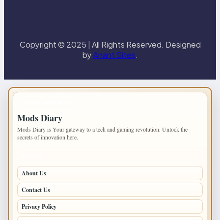
Copyright © 2025 | All Rights Reserved. Designed
by
Anant Sites
.
IMPORTANT INFO
Mods Diary
Mods Diary is Your gateway to a tech and gaming revolution. Unlock the
secrets of innovation here.
PAGES
About Us
Contact Us
Privacy Policy