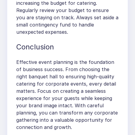
increasing the budget for catering.
Regularly review your budget to ensure
you are staying on track. Always set aside a
small contingency fund to handle
unexpected expenses.
Conclusion
Effective event planning is the foundation
of business success. From choosing the
right banquet hall to ensuring high-quality
catering for corporate events, every detail
matters. Focus on creating a seamless
experience for your guests while keeping
your brand image intact. With careful
planning, you can transform any corporate
gathering into a valuable opportunity for
connection and growth.