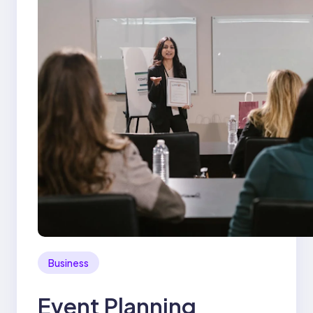
Business
Event Planning