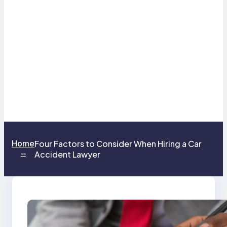
Home
Four Factors to Consider When Hiring a Car
Accident Lawyer
>>