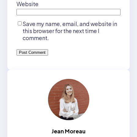
Website
Save my name, email, and website in
this browser for the next time I
comment.
Jean Moreau