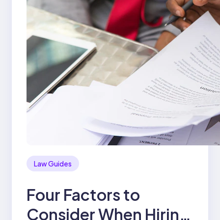
Law Guides
Four Factors to
Consider When Hiring