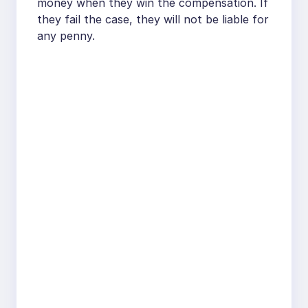
money when they win the compensation. If
they fail the case, they will not be liable for
any penny.