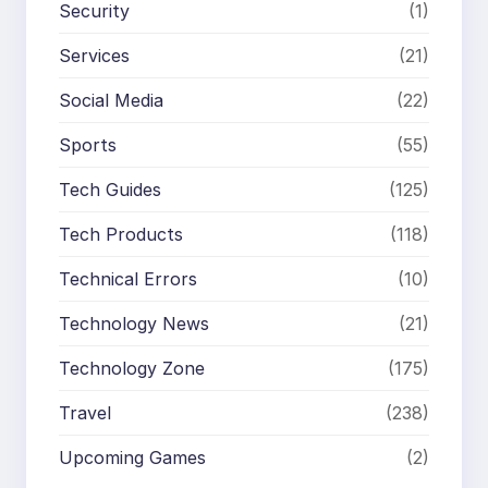
Security
(1)
Services
(21)
Social Media
(22)
Sports
(55)
Tech Guides
(125)
Tech Products
(118)
Technical Errors
(10)
Technology News
(21)
Technology Zone
(175)
Travel
(238)
Upcoming Games
(2)