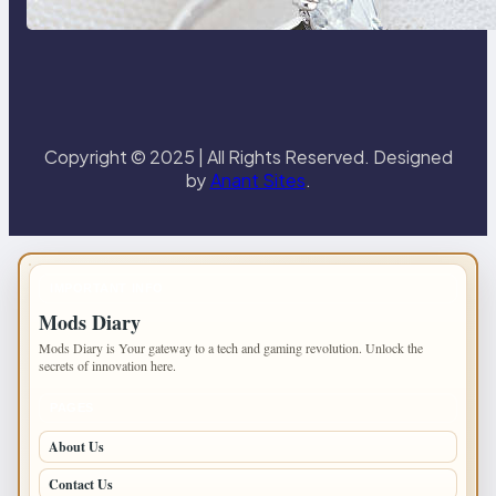
Paris Ring
Copyright © 2025 | All Rights Reserved. Designed
by
Anant Sites
.
IMPORTANT INFO
Mods Diary
Mods Diary is Your gateway to a tech and gaming revolution. Unlock the
secrets of innovation here.
PAGES
About Us
Contact Us