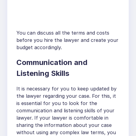
You can discuss all the terms and costs
before you hire the lawyer and create your
budget accordingly.
Communication and
Listening Skills
It is necessary for you to keep updated by
the lawyer regarding your case. For this, it
is essential for you to look for the
communication and listening skills of your
lawyer. If your lawyer is comfortable in
sharing the information about your case
without using any complex law terms, you