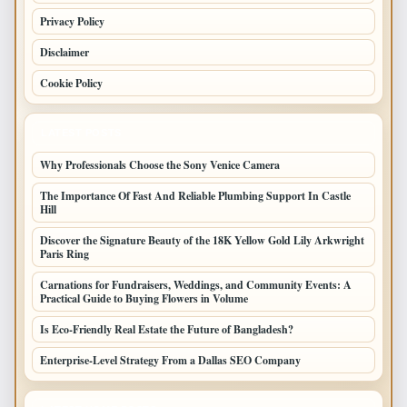
Privacy Policy
Disclaimer
Cookie Policy
LATEST POSTS
Why Professionals Choose the Sony Venice Camera
The Importance Of Fast And Reliable Plumbing Support In Castle
Hill
Discover the Signature Beauty of the 18K Yellow Gold Lily Arkwright
Paris Ring
Carnations for Fundraisers, Weddings, and Community Events: A
Practical Guide to Buying Flowers in Volume
Is Eco-Friendly Real Estate the Future of Bangladesh?
Enterprise-Level Strategy From a Dallas SEO Company