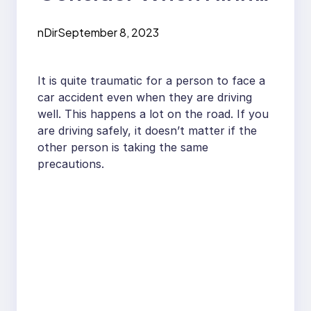
a Car Accident
nDir
September 8, 2023
Lawyer
It is quite traumatic for a person to face a
car accident even when they are driving
well. This happens a lot on the road. If you
are driving safely, it doesn’t matter if the
other person is taking the same
precautions.