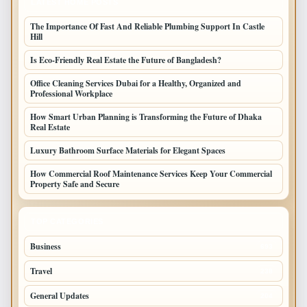
LATEST HOME POSTS
The Importance Of Fast And Reliable Plumbing Support In Castle
Hill
Is Eco-Friendly Real Estate the Future of Bangladesh?
Office Cleaning Services Dubai for a Healthy, Organized and
Professional Workplace
How Smart Urban Planning is Transforming the Future of Dhaka
Real Estate
Luxury Bathroom Surface Materials for Elegant Spaces
How Commercial Roof Maintenance Services Keep Your Commercial
Property Safe and Secure
TOP CATEGORIES
Business
693
Travel
238
General Updates
204