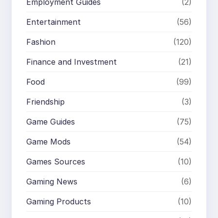
Employment Guides
(2)
Entertainment
(56)
Fashion
(120)
Finance and Investment
(21)
Food
(99)
Friendship
(3)
Game Guides
(75)
Game Mods
(54)
Games Sources
(10)
Gaming News
(6)
Gaming Products
(10)