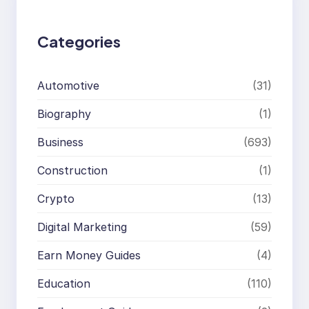
h
Categories
Automotive
(31)
Biography
(1)
Business
(693)
Construction
(1)
Crypto
(13)
Digital Marketing
(59)
Earn Money Guides
(4)
Education
(110)