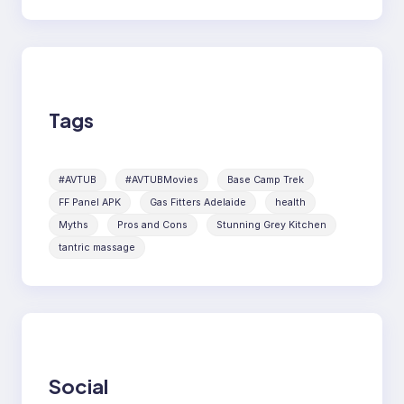
Tags
#AVTUB
#AVTUBMovies
Base Camp Trek
FF Panel APK
Gas Fitters Adelaide
health
Myths
Pros and Cons
Stunning Grey Kitchen
tantric massage
Social