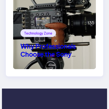
Technology Zone
Why Professionals
Choose the Sony
Venice Camera