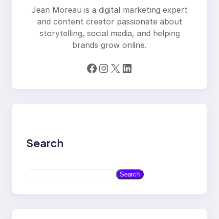
Jean Moreau is a digital marketing expert
and content creator passionate about
storytelling, social media, and helping
brands grow online.
Facebook
Instagram
X
LinkedIn
Search
S
Search
e
a
r
c