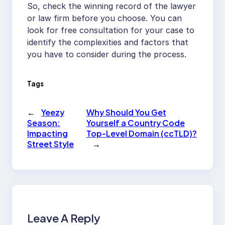
So, check the winning record of the lawyer
or law firm before you choose. You can
look for free consultation for your case to
identify the complexities and factors that
you have to consider during the process.
Tags
←
Yeezy
Why Should You Get
Season:
Yourself a Country Code
Impacting
Top-Level Domain (ccTLD)?
Street Style
→
Leave A Reply