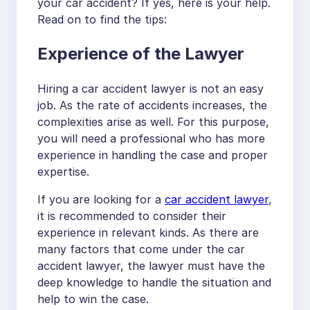
your car accident? If yes, here is your help.
Read on to find the tips:
Experience of the Lawyer
Hiring a car accident lawyer is not an easy
job. As the rate of accidents increases, the
complexities arise as well. For this purpose,
you will need a professional who has more
experience in handling the case and proper
expertise.
If you are looking for a
car accident lawyer
,
it is recommended to consider their
experience in relevant kinds. As there are
many factors that come under the car
accident lawyer, the lawyer must have the
deep knowledge to handle the situation and
help to win the case.