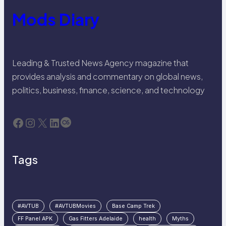
Mods Diary
Leading & Trusted News Agency magazine that
provides analysis and commentary on global news,
politics, business, finance, science, and technology
Facebook
Instagram
X
LinkedIn
Last.fm
Tags
#AVTUB
#AVTUBMovies
Base Camp Trek
FF Panel APK
Gas Fitters Adelaide
health
Myths