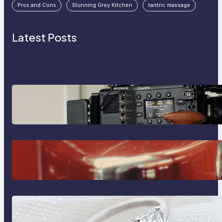
Pros and Cons
Stunning Grey Kitchen
tantric massage
Latest Posts
Why Professionals Choose the
Sony Venice Camera
The Importance Of Fast And
Reliable Plumbing Support In
Castle Hill
Discover the Signature Beauty of
the 18K Yellow Gold Lily Arkwright