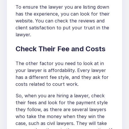
To ensure the lawyer you are listing down
has the experience, you can look for their
website. You can check the reviews and
client satisfaction to put your trust in the
lawyer.
Check Their Fee and Costs
The other factor you need to look at in
your lawyer is affordability. Every lawyer
has a different fee style, and they ask for
costs related to court work.
So, when you are hiring a lawyer, check
their fees and look for the payment style
they follow, as there are several lawyers
who take the money when they win the
case, such as civil lawyers. They will take