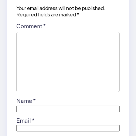
Your email address will not be published.
Required fields are marked
*
Comment
*
Name
*
Email
*