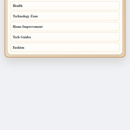
Health
196
Technology Zone
175
Home Improvement
168
Tech Guides
125
Fashion
120