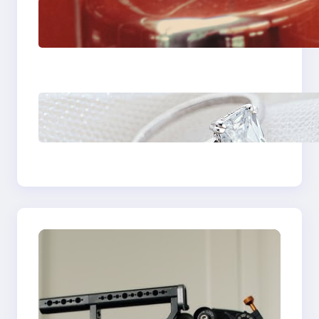
The Importance Of
Fast And Reliable
Plumbing Support In
Castle Hill
Discover the
Signature Beauty of
the 18K Yellow Gold
Lily Arkwright Paris
Ring