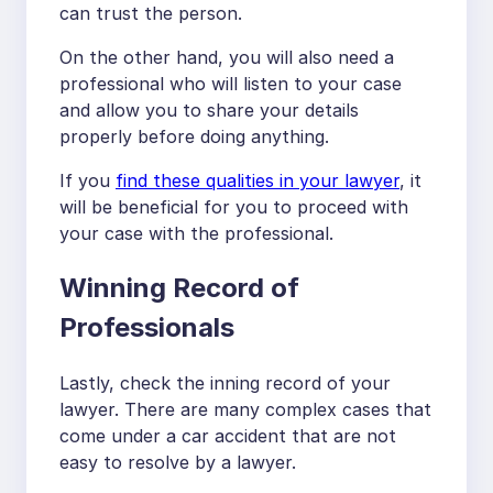
can trust the person.
On the other hand, you will also need a
professional who will listen to your case
and allow you to share your details
properly before doing anything.
If you
find these qualities in your lawyer
, it
will be beneficial for you to proceed with
your case with the professional.
Winning Record of
Professionals
Lastly, check the inning record of your
lawyer. There are many complex cases that
come under a car accident that are not
easy to resolve by a lawyer.