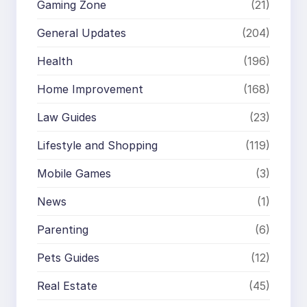
Gaming Zone
(21)
General Updates
(204)
Health
(196)
Home Improvement
(168)
Law Guides
(23)
Lifestyle and Shopping
(119)
Mobile Games
(3)
News
(1)
Parenting
(6)
Pets Guides
(12)
Real Estate
(45)