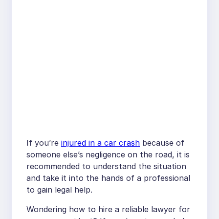
If you’re
injured in a car crash
because of
someone else’s negligence on the road, it is
recommended to understand the situation
and take it into the hands of a professional
to gain legal help.
Wondering how to hire a reliable lawyer for