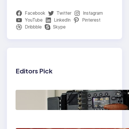
Facebook
Twitter
Instagram
YouTube
LinkedIn
Pinterest
Dribbble
Skype
Editors Pick
Why Professionals
Choose the Sony
Venice Camera