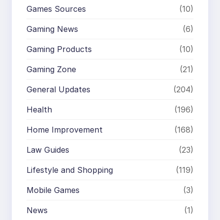
Games Sources
(10)
Gaming News
(6)
Gaming Products
(10)
Gaming Zone
(21)
General Updates
(204)
Health
(196)
Home Improvement
(168)
Law Guides
(23)
Lifestyle and Shopping
(119)
Mobile Games
(3)
News
(1)