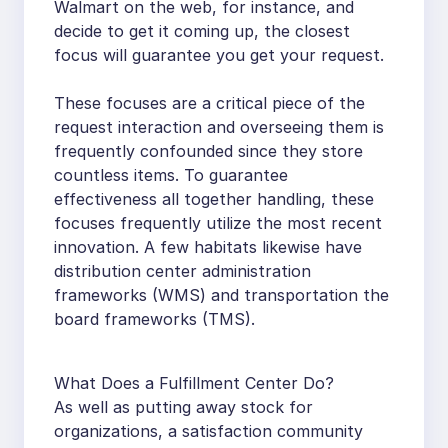
Walmart on the web, for instance, and
decide to get it coming up, the closest
focus will guarantee you get your request.
These focuses are a critical piece of the
request interaction and overseeing them is
frequently confounded since they store
countless items. To guarantee
effectiveness all together handling, these
focuses frequently utilize the most recent
innovation. A few habitats likewise have
distribution center administration
frameworks (WMS) and transportation the
board frameworks (TMS).
What Does a Fulfillment Center Do?
As well as putting away stock for
organizations, a satisfaction community