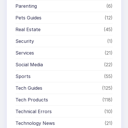
Parenting
(6)
Pets Guides
(12)
Real Estate
(45)
Security
(1)
Services
(21)
Social Media
(22)
Sports
(55)
Tech Guides
(125)
Tech Products
(118)
Technical Errors
(10)
Technology News
(21)