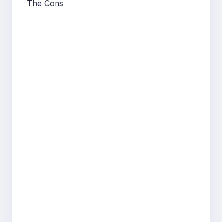
The Cons