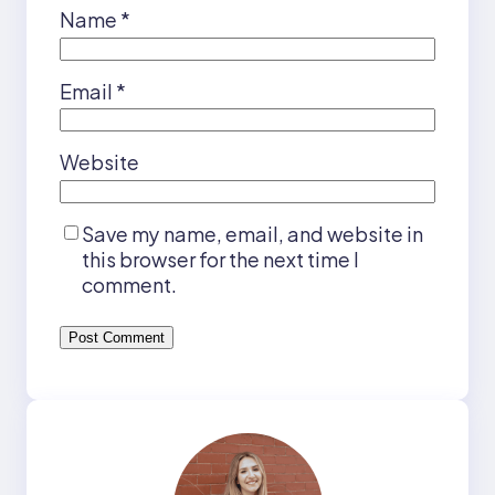
Name
*
Email
*
Website
Save my name, email, and website in
this browser for the next time I
comment.