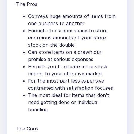
The Pros
Conveys huge amounts of items from
one business to another
Enough stockroom space to store
enormous amounts of your store
stock on the double
Can store items on a drawn out
premise at serious expenses
Permits you to situate more stock
nearer to your objective market
For the most part less expensive
contrasted with satisfaction focuses
The most ideal for items that don’t
need getting done or individual
bundling
The Cons