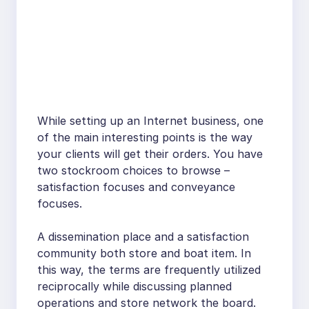
While setting up an Internet business, one
of the main interesting points is the way
your clients will get their orders. You have
two stockroom choices to browse –
satisfaction focuses and conveyance
focuses.
A dissemination place and a satisfaction
community both store and boat item. In
this way, the terms are frequently utilized
reciprocally while discussing planned
operations and store network the board.