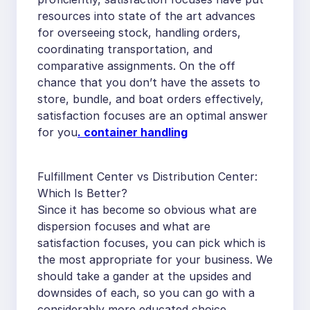
resources into state of the art advances
for overseeing stock, handling orders,
coordinating transportation, and
comparative assignments. On the off
chance that you don’t have the assets to
store, bundle, and boat orders effectively,
satisfaction focuses are an optimal answer
for you
.
container handling
Fulfillment Center vs Distribution Center:
Which Is Better?
Since it has become so obvious what are
dispersion focuses and what are
satisfaction focuses, you can pick which is
the most appropriate for your business. We
should take a gander at the upsides and
downsides of each, so you can go with a
considerably more educated choice.