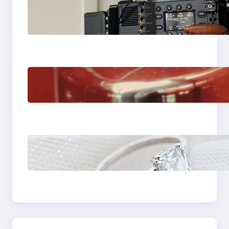
Why Professionals
Choose the Sony
Venice Camera
The Importance Of
Fast And Reliable
Plumbing Support In
Castle Hill
Discover the
Signature Beauty of
the 18K Yellow Gold
Lily Arkwright Paris
Ring