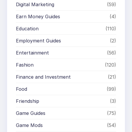
Digital Marketing
(59)
Earn Money Guides
(4)
Education
(110)
Employment Guides
(2)
Entertainment
(56)
Fashion
(120)
Finance and Investment
(21)
Food
(99)
Friendship
(3)
Game Guides
(75)
Game Mods
(54)