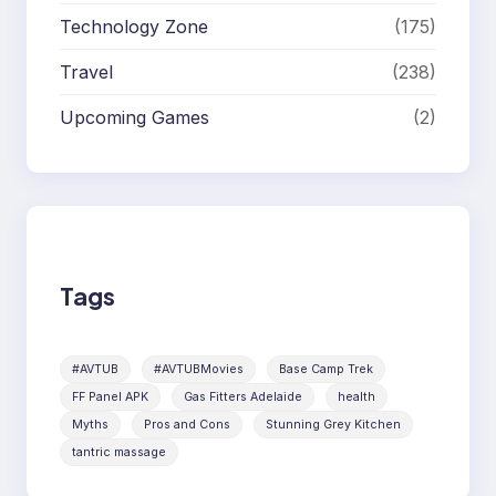
Technology Zone
(175)
Travel
(238)
Upcoming Games
(2)
Tags
#AVTUB
#AVTUBMovies
Base Camp Trek
FF Panel APK
Gas Fitters Adelaide
health
Myths
Pros and Cons
Stunning Grey Kitchen
tantric massage