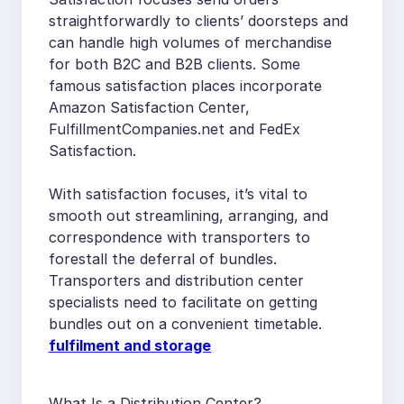
straightforwardly to clients’ doorsteps and
can handle high volumes of merchandise
for both B2C and B2B clients. Some
famous satisfaction places incorporate
Amazon Satisfaction Center,
FulfillmentCompanies.net and FedEx
Satisfaction.
With satisfaction focuses, it’s vital to
smooth out streamlining, arranging, and
correspondence with transporters to
forestall the deferral of bundles.
Transporters and distribution center
specialists need to facilitate on getting
bundles out on a convenient timetable.
fulfilment and storage
What Is a Distribution Center?