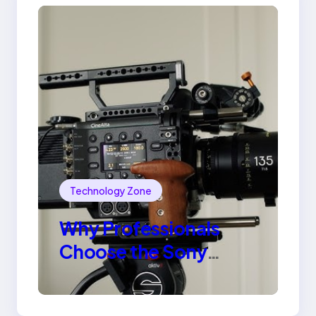
Technology Zone
Why Professionals
Choose the Sony
Venice Camera