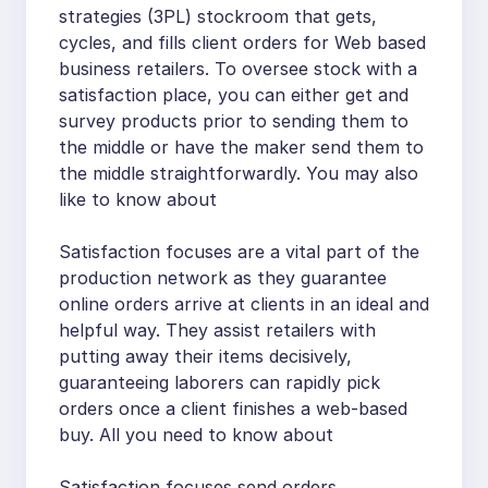
strategies (3PL) stockroom that gets,
cycles, and fills client orders for Web based
business retailers. To oversee stock with a
satisfaction place, you can either get and
survey products prior to sending them to
the middle or have the maker send them to
the middle straightforwardly. You may also
like to know about
Satisfaction focuses are a vital part of the
production network as they guarantee
online orders arrive at clients in an ideal and
helpful way. They assist retailers with
putting away their items decisively,
guaranteeing laborers can rapidly pick
orders once a client finishes a web-based
buy. All you need to know about
Satisfaction focuses send orders