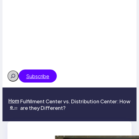
Search
Subscribe
Hom
Fulfillment Center vs. Distribution Center: How
e
are they Different?
>>