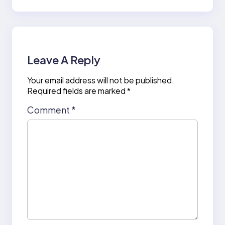
Leave A Reply
Your email address will not be published.
Required fields are marked
*
Comment
*