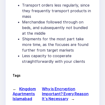
Transport orders less regularly, since
they frequently transport products in
mass
Merchandise followed through on
beds, and subsequently not bundled
at the middle
Shipments for the most part take
more time, as the focuses are found
further from target markets
Less capacity to cooperate
straightforwardly with your clients
Tags
←
Kingdom
Why is Encryption
Apartments
Important? Every Reason
Islamabad
It’s Necessary
→