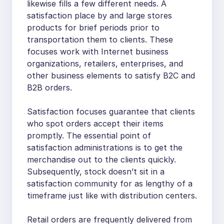
likewise fills a few different needs. A
satisfaction place by and large stores
products for brief periods prior to
transportation them to clients. These
focuses work with Internet business
organizations, retailers, enterprises, and
other business elements to satisfy B2C and
B2B orders.
Satisfaction focuses guarantee that clients
who spot orders accept their items
promptly. The essential point of
satisfaction administrations is to get the
merchandise out to the clients quickly.
Subsequently, stock doesn’t sit in a
satisfaction community for as lengthy of a
timeframe just like with distribution centers.
Retail orders are frequently delivered from