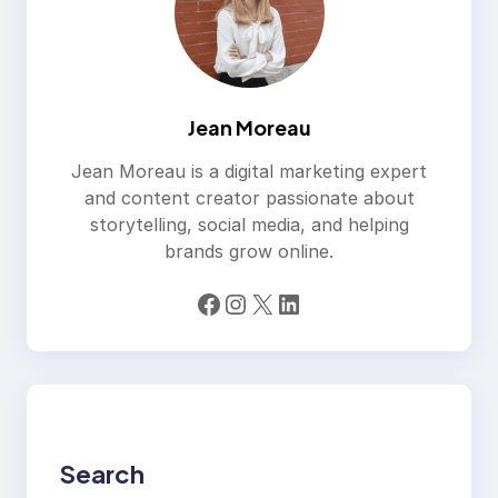
Jean Moreau
Jean Moreau is a digital marketing expert
and content creator passionate about
storytelling, social media, and helping
brands grow online.
Facebook
Instagram
X
LinkedIn
Search