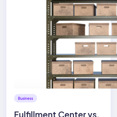
Business
Fulfillment Center vs.