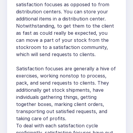
satisfaction focuses as opposed to from
distribution centers. You can store your
additional items in a distribution center.
Notwithstanding, to get them to the client
as fast as could really be expected, you
can move a part of your stock from the
stockroom to a satisfaction community,
which will send requests to clients.
Satisfaction focuses are generally a hive of
exercises, working nonstop to process,
pack, and send requests to clients. They
additionally get stock shipments, have
individuals gathering things, getting
together boxes, marking client orders,
transporting out satisfied requests, and
taking care of profits.
To deal with each satisfaction cycle
proficiently, satisfaction focuses have put