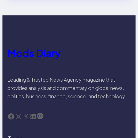
Mods Diary
Leading & Trusted News Agency magazine that
provides analysis and commentary on global news,
politics, business, finance, science, and technology
Facebook
Instagram
X
LinkedIn
Last.fm