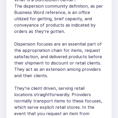
The dispersion community definition, as per
Business Word reference, is an office
utilized for getting, brief capacity, and
conveyance of products as indicated by
orders as they’re gotten.
Dispersion focuses are an essential part of
the appropriation chain for items, request
satisfaction, and delivered products before
their shipment to discount or retail clients.
They act as an extension among providers
and their clients.
They’re client driven, serving retail
locations straightforwardly. Providers
normally transport items to these focuses,
which serve explicit retail stores. In the
event that you request an item from