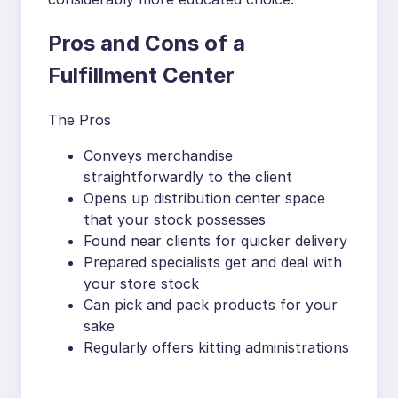
Pros and Cons of a
Fulfillment Center
The Pros
Conveys merchandise
straightforwardly to the client
Opens up distribution center space
that your stock possesses
Found near clients for quicker delivery
Prepared specialists get and deal with
your store stock
Can pick and pack products for your
sake
Regularly offers kitting administrations