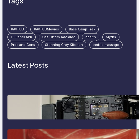
Tags
#AVTUB
#AVTUBMovies
Base Camp Trek
FF Panel APK
Gas Fitters Adelaide
health
Myths
Pros and Cons
Stunning Grey Kitchen
tantric massage
Latest Posts
Why Professionals Choose the
Sony Venice Camera
The Importance Of Fast And