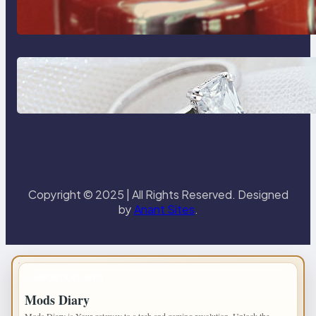
Reliable Plumbing Support In
Castle Hill
Discover the Signature Beauty of
the 18K Yellow Gold Lily Arkwright
Paris Ring
Copyright © 2025 | All Rights Reserved. Designed
by
Anant Sites
.
IMPORTANT INFO
Mods Diary