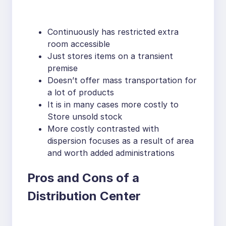
Continuously has restricted extra
room accessible
Just stores items on a transient
premise
Doesn’t offer mass transportation for
a lot of products
It is in many cases more costly to
Store unsold stock
More costly contrasted with
dispersion focuses as a result of area
and worth added administrations
Pros and Cons of a
Distribution Center