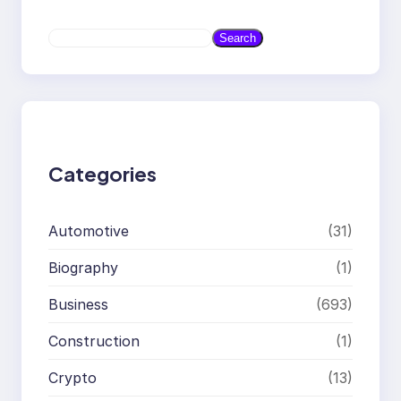
S
Search
e
a
r
c
h
Categories
Automotive
(31)
Biography
(1)
Business
(693)
Construction
(1)
Crypto
(13)