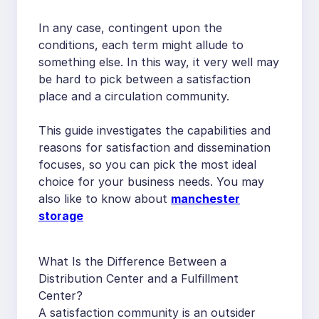
In any case, contingent upon the
conditions, each term might allude to
something else. In this way, it very well may
be hard to pick between a satisfaction
place and a circulation community.
This guide investigates the capabilities and
reasons for satisfaction and dissemination
focuses, so you can pick the most ideal
choice for your business needs. You may
also like to know about
manchester
storage
What Is the Difference Between a
Distribution Center and a Fulfillment
Center?
A satisfaction community is an outsider