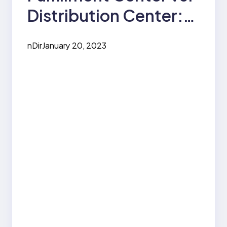
Distribution Center:
How are they
nDir
January 20, 2023
Different?