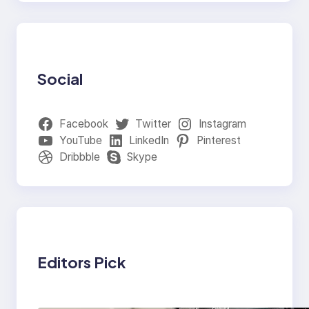
Social
Facebook
Twitter
Instagram
YouTube
LinkedIn
Pinterest
Dribbble
Skype
Editors Pick