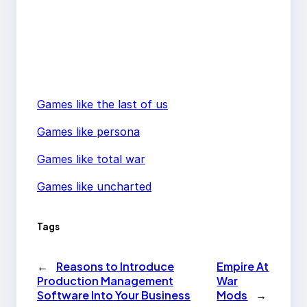
Games like the last of us
Games like persona
Games like total war
Games like uncharted
Tags
←
Reasons to Introduce
Empire At
Production Management
War
Software Into Your Business
Mods
→