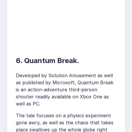
6. Quantum Break.
Developed by Solution Amusement as well
as published by Microsoft, Quantum Break
is an action-adventure third-person
shooter readily available on Xbox One as
well as PC.
The tale focuses on a physics experiment
gone awry, as well as the chaos that takes
place swallows up the whole globe right