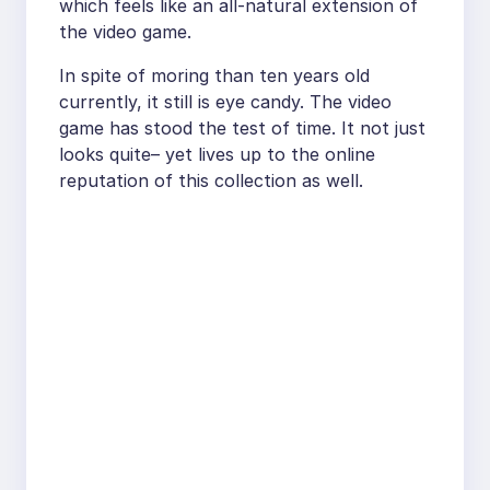
which feels like an all-natural extension of
the video game.
In spite of moring than ten years old
currently, it still is eye candy. The video
game has stood the test of time. It not just
looks quite– yet lives up to the online
reputation of this collection as well.