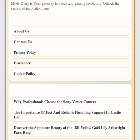
Mods Diary is Your gateway to a tech and gaming revolution. Unlock the
secrets of innovation here.
PAGES
About Us
Contact Us
Privacy Policy
Disclaimer
Cookie Policy
LATEST POSTS
Why Professionals Choose the Sony Venice Camera
The Importance Of Fast And Reliable Plumbing Support In Castle
Hill
Discover the Signature Beauty of the 18K Yellow Gold Lily Arkwright
Paris Ring