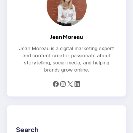
Jean Moreau
Jean Moreau is a digital marketing expert
and content creator passionate about
storytelling, social media, and helping
brands grow online.
Facebook
Instagram
X
LinkedIn
Search