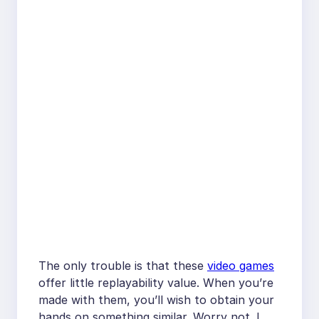
The only trouble is that these
video games
offer little replayability value. When you’re
made with them, you’ll wish to obtain your
hands on something similar. Worry not. I