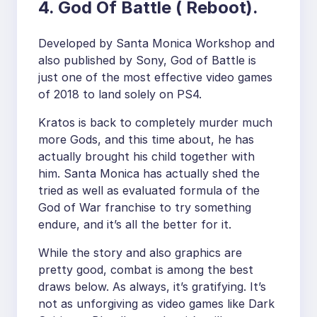
4. God Of Battle ( Reboot).
Developed by Santa Monica Workshop and
also published by Sony, God of Battle is
just one of the most effective video games
of 2018 to land solely on PS4.
Kratos is back to completely murder much
more Gods, and this time about, he has
actually brought his child together with
him. Santa Monica has actually shed the
tried as well as evaluated formula of the
God of War franchise to try something
endure, and it’s all the better for it.
While the story and also graphics are
pretty good, combat is among the best
draws below. As always, it’s gratifying. It’s
not as unforgiving as video games like Dark