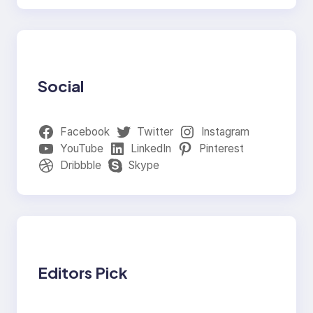
Social
Facebook
Twitter
Instagram
YouTube
LinkedIn
Pinterest
Dribbble
Skype
Editors Pick