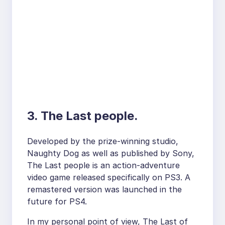
3. The Last people.
Developed by the prize-winning studio,
Naughty Dog as well as published by Sony,
The Last people is an action-adventure
video game released specifically on PS3. A
remastered version was launched in the
future for PS4.
In my personal point of view, The Last of