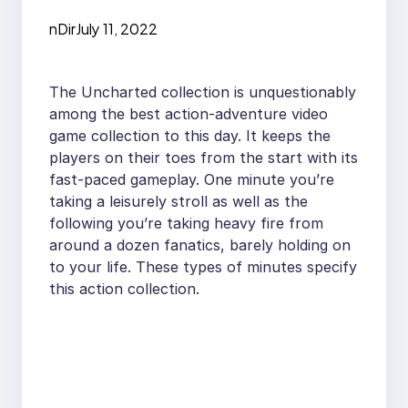
nDir
July 11, 2022
The Uncharted collection is unquestionably
among the best action-adventure video
game collection to this day. It keeps the
players on their toes from the start with its
fast-paced gameplay. One minute you’re
taking a leisurely stroll as well as the
following you’re taking heavy fire from
around a dozen fanatics, barely holding on
to your life. These types of minutes specify
this action collection.