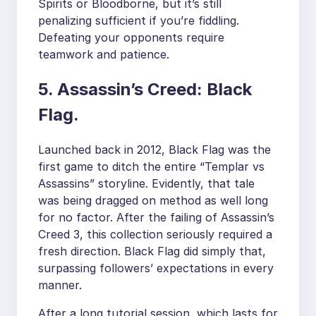
Spirits or Bloodborne, but it’s still
penalizing sufficient if you’re fiddling.
Defeating your opponents require
teamwork and patience.
5. Assassin’s Creed: Black
Flag.
Launched back in 2012, Black Flag was the
first game to ditch the entire “Templar vs
Assassins” storyline. Evidently, that tale
was being dragged on method as well long
for no factor. After the failing of Assassin’s
Creed 3, this collection seriously required a
fresh direction. Black Flag did simply that,
surpassing followers’ expectations in every
manner.
After a long tutorial session, which lasts for