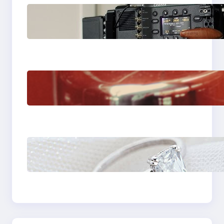
Why Professionals
Choose the Sony
Venice Camera
The Importance Of
Fast And Reliable
Plumbing Support In
Castle Hill
Discover the
Signature Beauty of
the 18K Yellow Gold
Lily Arkwright Paris
Ring