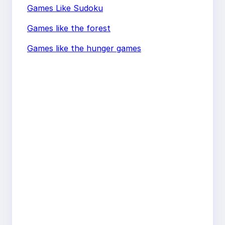
Games Like Sudoku
Games like the forest
Games like the hunger games