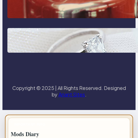
The Importance Of Fast And
Reliable Plumbing Support In
Castle Hill
Discover the Signature Beauty of
the 18K Yellow Gold Lily Arkwright
Paris Ring
Copyright © 2025 | All Rights Reserved. Designed
by
Anant Sites
.
IMPORTANT INFO
Mods Diary