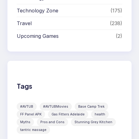
Technology Zone
(175)
Travel
(238)
Upcoming Games
(2)
Tags
#AVTUB
#AVTUBMovies
Base Camp Trek
FF Panel APK
Gas Fitters Adelaide
health
Myths
Pros and Cons
Stunning Grey Kitchen
tantric massage