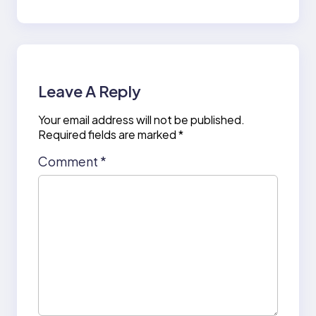
Leave A Reply
Your email address will not be published.
Required fields are marked
*
Comment
*