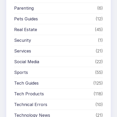
Parenting
(6)
Pets Guides
(12)
Real Estate
(45)
Security
(1)
Services
(21)
Social Media
(22)
Sports
(55)
Tech Guides
(125)
Tech Products
(118)
Technical Errors
(10)
Technology News
(21)