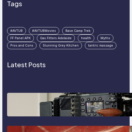
Tags
#AVTUB
#AVTUBMovies
Base Camp Trek
FF Panel APK
Gas Fitters Adelaide
health
Myths
Pros and Cons
Stunning Grey Kitchen
tantric massage
Latest Posts
Why Professionals Choose the
Sony Venice Camera