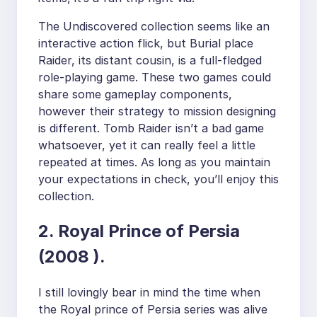
The Undiscovered collection seems like an
interactive action flick, but Burial place
Raider, its distant cousin, is a full-fledged
role-playing game. These two games could
share some gameplay components,
however their strategy to mission designing
is different. Tomb Raider isn’t a bad game
whatsoever, yet it can really feel a little
repeated at times. As long as you maintain
your expectations in check, you’ll enjoy this
collection.
2. Royal Prince of Persia
(2008 ).
I still lovingly bear in mind the time when
the Royal prince of Persia series was alive