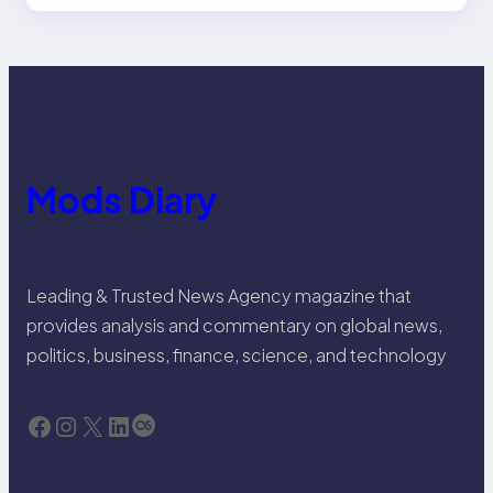
Mods Diary
Leading & Trusted News Agency magazine that
provides analysis and commentary on global news,
politics, business, finance, science, and technology
Facebook
Instagram
X
LinkedIn
Last.fm