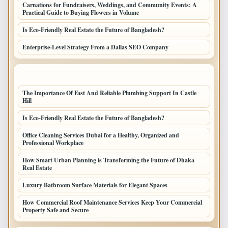
Carnations for Fundraisers, Weddings, and Community Events: A
Practical Guide to Buying Flowers in Volume
Is Eco-Friendly Real Estate the Future of Bangladesh?
Enterprise-Level Strategy From a Dallas SEO Company
LATEST HOME POSTS
The Importance Of Fast And Reliable Plumbing Support In Castle
Hill
Is Eco-Friendly Real Estate the Future of Bangladesh?
Office Cleaning Services Dubai for a Healthy, Organized and
Professional Workplace
How Smart Urban Planning is Transforming the Future of Dhaka
Real Estate
Luxury Bathroom Surface Materials for Elegant Spaces
How Commercial Roof Maintenance Services Keep Your Commercial
Property Safe and Secure