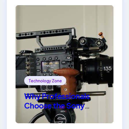
Technology Zone
Why Professionals
Choose the Sony
Venice Camera