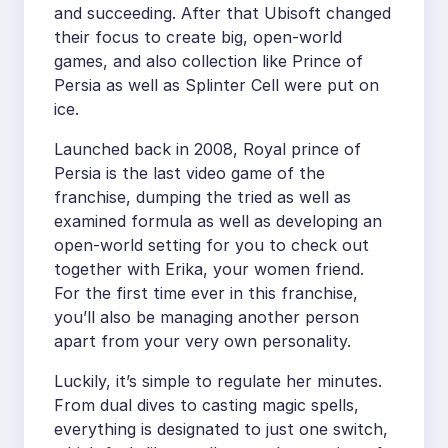
and succeeding. After that Ubisoft changed
their focus to create big, open-world
games, and also collection like Prince of
Persia as well as Splinter Cell were put on
ice.
Launched back in 2008, Royal prince of
Persia is the last video game of the
franchise, dumping the tried as well as
examined formula as well as developing an
open-world setting for you to check out
together with Erika, your women friend.
For the first time ever in this franchise,
you’ll also be managing another person
apart from your very own personality.
Luckily, it’s simple to regulate her minutes.
From dual dives to casting magic spells,
everything is designated to just one switch,