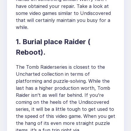
have obtained your repair. Take a look at
some video games similar to Undiscovered
that will certainly maintain you busy for a
while.
1. Burial place Raider (
Reboot).
The Tomb Raiderseries is closest to the
Uncharted collection in terms of
platforming and puzzle-solving. While the
last has a higher production worth, Tomb
Raider isn’t as well far behind. If you’re
coming on the heels of the Undiscovered
series, it will be a little tough to get used to
the speed of this video game. When you get
the hang of its even more straight puzzle
items, it’s a fun trip right via.