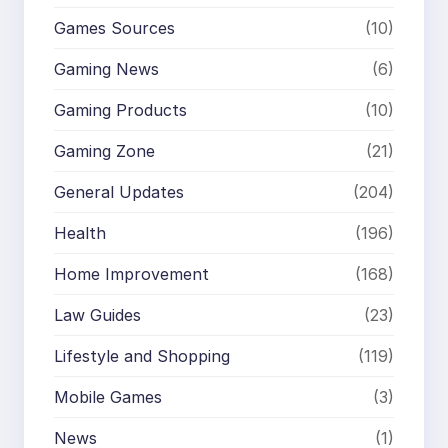
Games Sources
(10)
Gaming News
(6)
Gaming Products
(10)
Gaming Zone
(21)
General Updates
(204)
Health
(196)
Home Improvement
(168)
Law Guides
(23)
Lifestyle and Shopping
(119)
Mobile Games
(3)
News
(1)