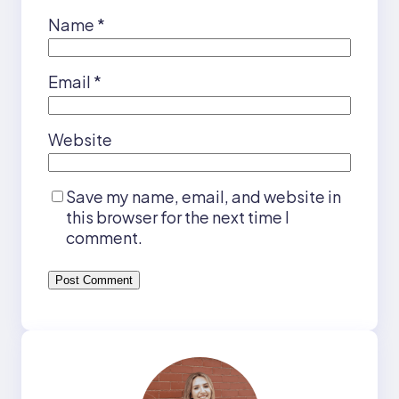
Name
*
Email
*
Website
Save my name, email, and website in
this browser for the next time I
comment.