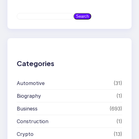
S
Search
e
a
r
c
h
Categories
Automotive
(31)
Biography
(1)
Business
(693)
Construction
(1)
Crypto
(13)