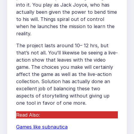
into it. You play as Jack Joyce, who has
actually been given the power to bend time
to his will. Things spiral out of control
when he launches the mission to learn the
reality.
The project lasts around 10– 12 hrs, but
that’s not all. You’ll likewise be seeing a live-
action show that leaves with the video
game. The choices you make will certainly
affect the game as well as the live-action
collection. Solution has actually done an
excellent job of balancing these two
aspects of storytelling without giving up
one tool in favor of one more.
Read Also:
Games like subnautica