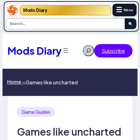
☰
Mods Diary
Menu
Skip
to
content
Mods Diary
Search
Subscribe
Home
Games like uncharted
>>
Game Guides
Games like uncharted