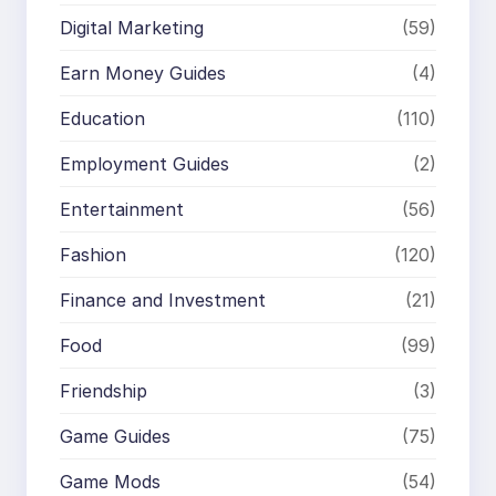
Digital Marketing
(59)
Earn Money Guides
(4)
Education
(110)
Employment Guides
(2)
Entertainment
(56)
Fashion
(120)
Finance and Investment
(21)
Food
(99)
Friendship
(3)
Game Guides
(75)
Game Mods
(54)