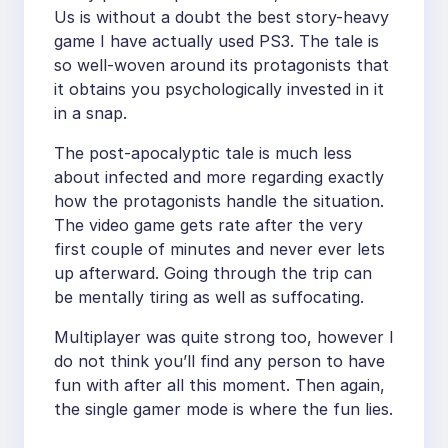
Us is without a doubt the best story-heavy
game I have actually used PS3. The tale is
so well-woven around its protagonists that
it obtains you psychologically invested in it
in a snap.
The post-apocalyptic tale is much less
about infected and more regarding exactly
how the protagonists handle the situation.
The video game gets rate after the very
first couple of minutes and never ever lets
up afterward. Going through the trip can
be mentally tiring as well as suffocating.
Multiplayer was quite strong too, however I
do not think you’ll find any person to have
fun with after all this moment. Then again,
the single gamer mode is where the fun lies.