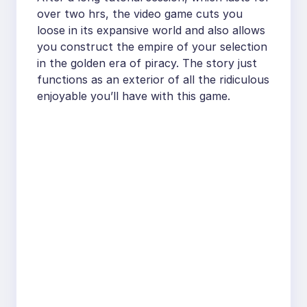
over two hrs, the video game cuts you
loose in its expansive world and also allows
you construct the empire of your selection
in the golden era of piracy. The story just
functions as an exterior of all the ridiculous
enjoyable you’ll have with this game.