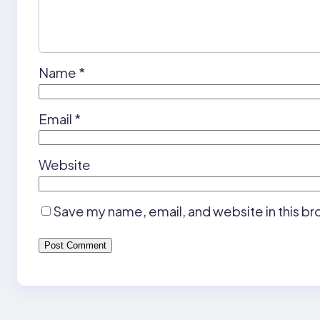
Name
*
Email
*
Website
Save my name, email, and website in this br