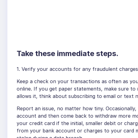
Take these immediate steps.
1. Verify your accounts for any fraudulent charge
Keep a check on your transactions as often as you
online. If you get paper statements, make sure to
allows it, think about subscribing to email or text n
Report an issue, no matter how tiny. Occasionally, 
account and then come back to withdraw more mon
your credit card if the initial, smaller debit or char
from your bank account or charges to your card 