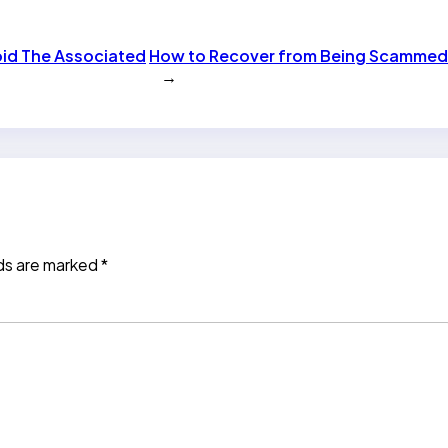
oid The Associated
How to Recover from Being Scamme
→
lds are marked
*