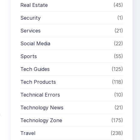
Real Estate
(45)
Security
(1)
Services
(21)
Social Media
(22)
Sports
(55)
Tech Guides
(125)
Tech Products
(118)
Technical Errors
(10)
Technology News
(21)
m
Technology Zone
(175)
Travel
(238)