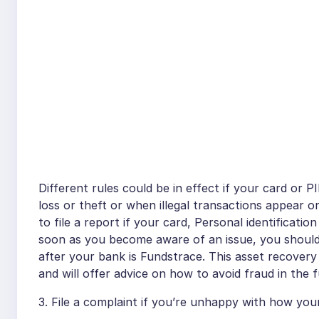
Different rules could be in effect if your card or
loss or theft or when illegal transactions appear
to file a report if your card, Personal identificatio
soon as you become aware of an issue, you should 
after your bank is Fundstrace. This asset recovery
and will offer advice on how to avoid fraud in the f
3. File a complaint if you’re unhappy with how yo