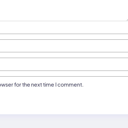
owser for the next time I comment.