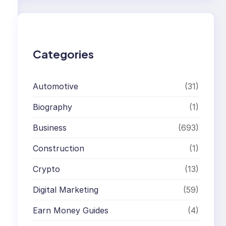
r
c
h
Categories
Automotive
(31)
Biography
(1)
Business
(693)
Construction
(1)
Crypto
(13)
Digital Marketing
(59)
o
Earn Money Guides
(4)