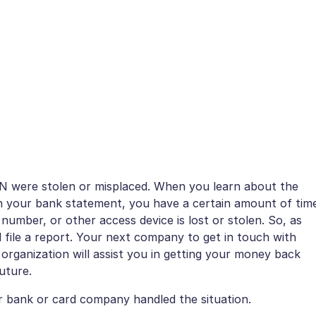
 PIN were stolen or misplaced. When you learn about the
 on your bank statement, you have a certain amount of tim
n number, or other access device is lost or stolen. So, as
file a report. Your next company to get in touch with
 organization will assist you in getting your money back
uture.
ur bank or card company handled the situation.