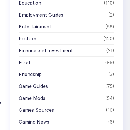
Education
(110)
Employment Guides
(2)
Entertainment
(56)
Fashion
(120)
Finance and Investment
(21)
Food
(99)
Friendship
(3)
Game Guides
(75)
Game Mods
(54)
e
Games Sources
(10)
Gaming News
(6)