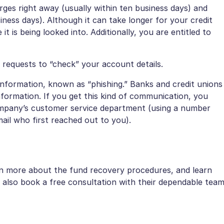
rges right away (usually within ten business days) and
iness days). Although it can take longer for your credit
t is being looked into. Additionally, you are entitled to
 requests to “check” your account details.
 information, known as “phishing.” Banks and credit unions
formation. If you get this kind of communication, you
company’s customer service department (using a number
ail who first reached out to you).
.
arn more about the fund recovery procedures, and learn
also book a free consultation with their dependable tea