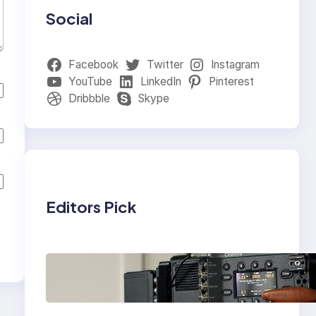
Social
Facebook
Twitter
Instagram
YouTube
LinkedIn
Pinterest
Dribbble
Skype
Editors Pick
Why Professionals
Choose the Sony
Venice Camera