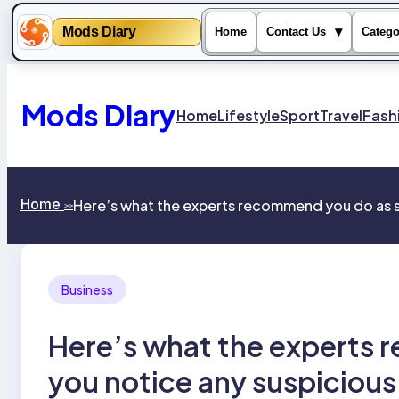
Mods Diary
▾
Home
Contact Us
Catego
Skip
to
content
Mods Diary
Home
Lifestyle
Sport
Travel
Fash
Home
Here’s what the experts recommend you do as so
>>
Business
Here’s what the experts 
you notice any suspicious 