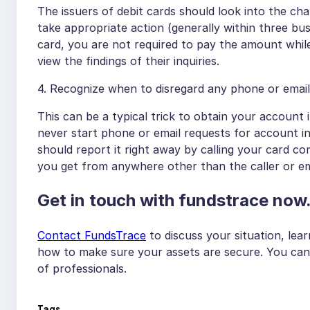
The issuers of debit cards should look into the cha
take appropriate action (generally within three bus
card, you are not required to pay the amount while i
view the findings of their inquiries.
4. Recognize when to disregard any phone or email
This can be a typical trick to obtain your account
never start phone or email requests for account in
should report it right away by calling your card 
you get from anywhere other than the caller or em
Get in touch with fundstrace now
Contact FundsTrace
to discuss your situation, le
how to make sure your assets are secure. You can 
of professionals.
Tags