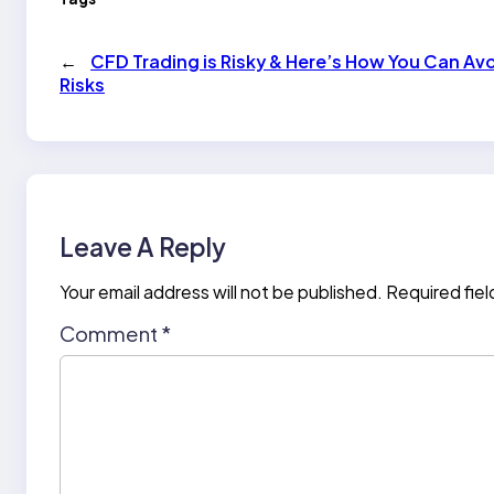
←
CFD Trading is Risky & Here’s How You Can Av
Risks
Leave A Reply
Your email address will not be published.
Required fie
Comment
*