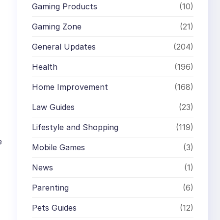
Gaming Products
(10)
Gaming Zone
(21)
General Updates
(204)
Health
(196)
Home Improvement
(168)
Law Guides
(23)
Lifestyle and Shopping
(119)
e
Mobile Games
(3)
News
(1)
Parenting
(6)
Pets Guides
(12)