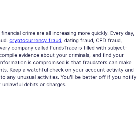
 financial crime are all increasing more quickly. Every day,
raud,
cryptocurrency fraud
, dating fraud, CFD fraud,
very company called FundsTrace is filled with subject-
ompile evidence about your criminals, and find your
information is compromised is that fraudsters can make
nts. Keep a watchful check on your account activity and
 any unusual activities. You’ll be better off if you notify
unlawful debits or charges.