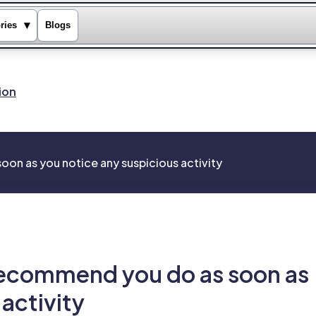
▾
ries
Blogs
ion
on as you notice any suspicious activity
recommend you do as soon as
activity