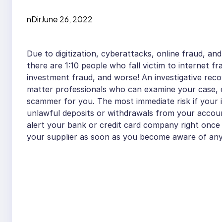
nDir
June 26, 2022
Due to digitization, cyberattacks, online fraud, and
there are 1:10 people who fall victim to internet f
investment fraud, and worse! An investigative reco
matter professionals who can examine your case, c
scammer for you. The most immediate risk if your 
unlawful deposits or withdrawals from your accou
alert your bank or credit card company right once to
your supplier as soon as you become aware of any 