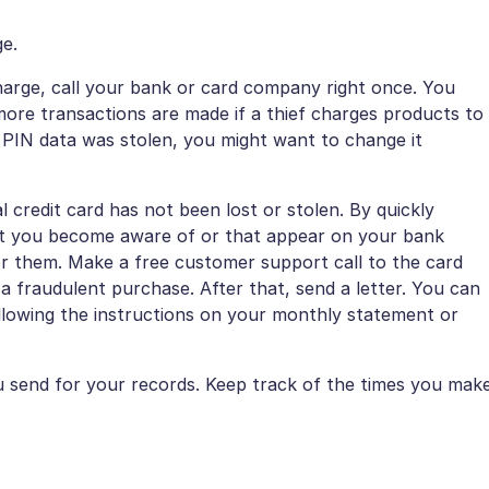
ge.
harge, call your bank or card company right once. You
ore transactions are made if a thief charges products to
r PIN data was stolen, you might want to change it
al credit card has not been lost or stolen. By quickly
at you become aware of or that appear on your bank
or them. Make a free customer support call to the card
 fraudulent purchase. After that, send a letter. You can
ollowing the instructions on your monthly statement or
 send for your records. Keep track of the times you mak