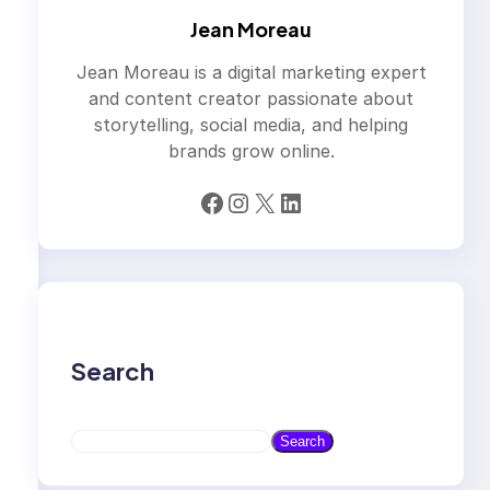
Jean Moreau
Jean Moreau is a digital marketing expert
and content creator passionate about
storytelling, social media, and helping
brands grow online.
Facebook
Instagram
X
LinkedIn
Search
S
Search
e
a