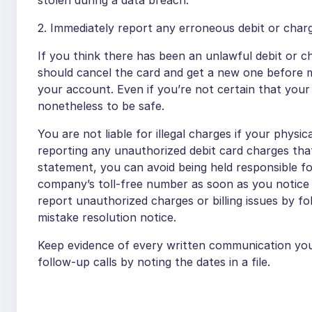
stolen during a data breach.
2. Immediately report any erroneous debit or char
If you think there has been an unlawful debit or c
should cancel the card and get a new one before m
your account. Even if you’re not certain that you
nonetheless to be safe.
You are not liable for illegal charges if your physic
reporting any unauthorized debit card charges th
statement, you can avoid being held responsible f
company’s toll-free number as soon as you notice a
report unauthorized charges or billing issues by f
mistake resolution notice.
Keep evidence of every written communication you
follow-up calls by noting the dates in a file.