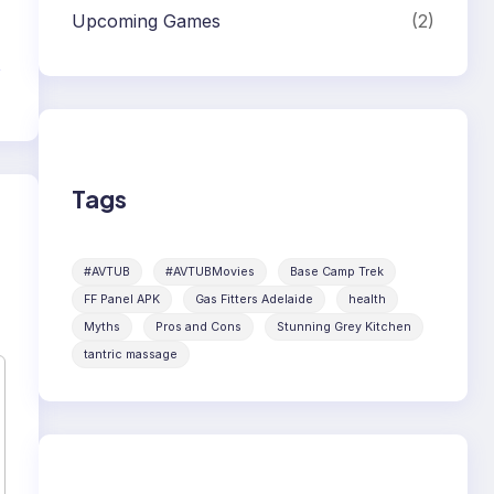
Upcoming Games
(2)
d
Tags
#AVTUB
#AVTUBMovies
Base Camp Trek
FF Panel APK
Gas Fitters Adelaide
health
Myths
Pros and Cons
Stunning Grey Kitchen
tantric massage