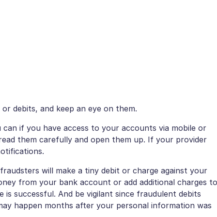
s or debits, and keep an eye on them.
 can if you have access to your accounts via mobile or
 read them carefully and open them up. If your provider
otifications.
fraudsters will make a tiny debit or charge against your
ey from your bank account or add additional charges t
ge is successful. And be vigilant since fraudulent debits
may happen months after your personal information was