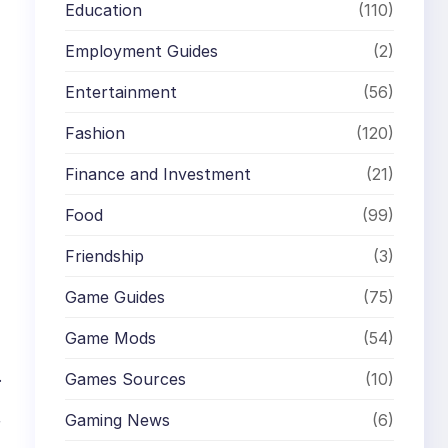
Education
(110)
Employment Guides
(2)
Entertainment
(56)
Fashion
(120)
Finance and Investment
(21)
Food
(99)
Friendship
(3)
Game Guides
(75)
Game Mods
(54)
.
Games Sources
(10)
Gaming News
(6)
r