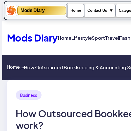
Mods Diary
▾
Home
Contact Us
Catego
Skip
to
content
Mods Diary
Home
Lifestyle
Sport
Travel
Fash
Home
How Outsourced Bookkeeping & Accounting Se
>>
Business
How Outsourced Bookkee
work?