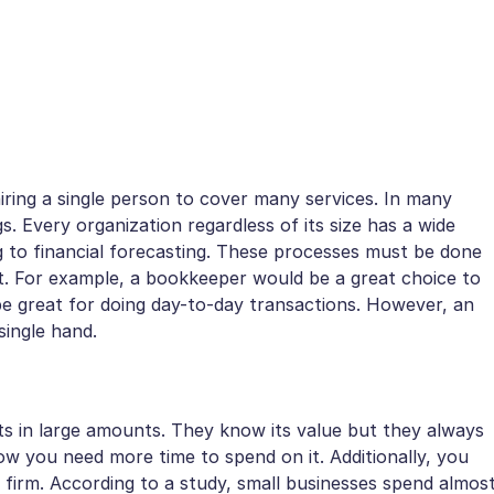
ring a single person to cover many services. In many
s. Every organization regardless of its size has a wide
 to financial forecasting. These processes must be done
et. For example, a bookkeeper would be a great choice to
e great for doing day-to-day transactions. However, an
single hand.
s in large amounts. They know its value but they always
row you need more time to spend on it. Additionally, you
firm. According to a study, small businesses spend almos