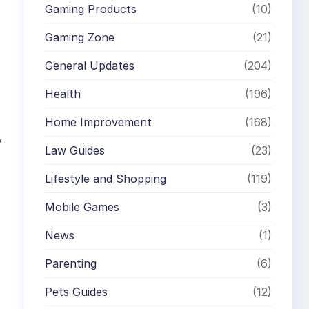
Gaming Products
(10)
Gaming Zone
(21)
General Updates
(204)
Health
(196)
Home Improvement
(168)
y
Law Guides
(23)
Lifestyle and Shopping
(119)
Mobile Games
(3)
News
(1)
Parenting
(6)
Pets Guides
(12)