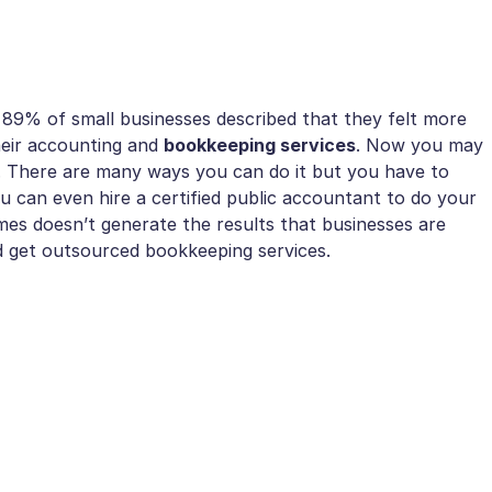
89% of small businesses described that they felt more
heir accounting and
bookkeeping services
. Now you may
. There are many ways you can do it but you have to
 can even hire a certified public accountant to do your
imes doesn’t generate the results that businesses are
 get outsourced bookkeeping services.