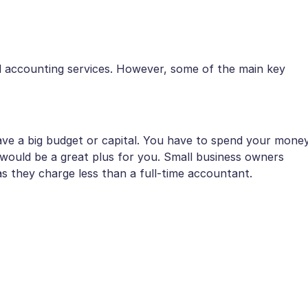
accounting services. However, some of the main key
ave a big budget or capital. You have to spend your mone
g would be a great plus for you. Small business owners
as they charge less than a full-time accountant.