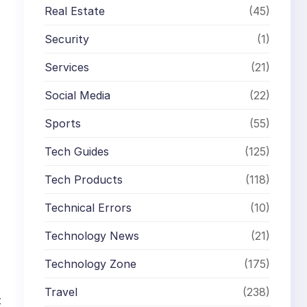
Real Estate
(45)
Security
(1)
Services
(21)
Social Media
(22)
Sports
(55)
Tech Guides
(125)
Tech Products
(118)
Technical Errors
(10)
Technology News
(21)
Technology Zone
(175)
Travel
(238)
t