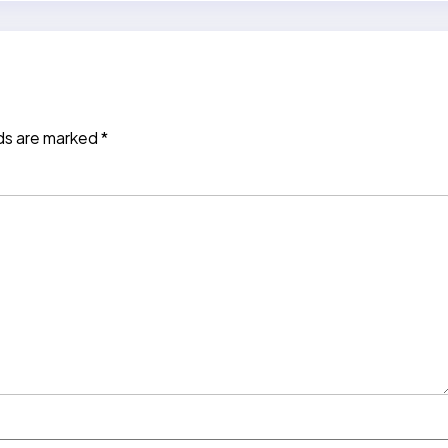
lds are marked
*