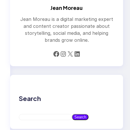
Jean Moreau
Jean Moreau is a digital marketing expert
and content creator passionate about
storytelling, social media, and helping
brands grow online.
Facebook
Instagram
X
LinkedIn
Search
S
Search
e
a