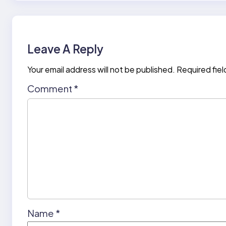
Leave A Reply
Your email address will not be published.
Required fie
Comment
*
Name
*