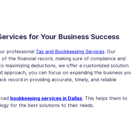
ervices for Your Business Success
our professional
Tax and Bookkeeping Services
. Our
 of the financial record, making sure of compliance and
to maximizing deductions, we offer a customized solution
ad approach, you can focus on expanding the business yo
ck record in providing accurate, timely, and reliable
urced
bookkeeping services in Dallas
. This helps them to
gy for the best solutions to their needs.