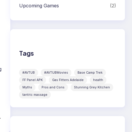
Upcoming Games
(2)
Tags
g
#AVTUB
#AVTUBMovies
Base Camp Trek
FF Panel APK
Gas Fitters Adelaide
health
Myths
Pros and Cons
Stunning Grey Kitchen
tantric massage
→