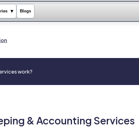
▾
ries
Blogs
ion
rvices work?
ping & Accounting Services