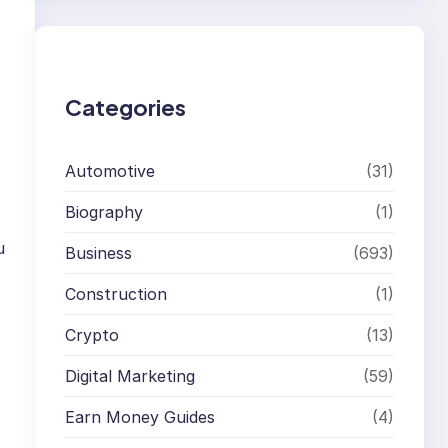
r
c
h
Categories
Automotive
(31)
Biography
(1)
u
Business
(693)
Construction
(1)
Crypto
(13)
Digital Marketing
(59)
Earn Money Guides
(4)