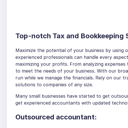
Top-notch Tax and Bookkeeping S
Maximize the potential of your business by using 
experienced professionals can handle every aspect
maximizing your profits. From analyzing expenses 
to meet the needs of your business. With our bro
run while we manage the financials. Rely on our tra
solutions to companies of any size.
Many small businesses have started to get outso
get experienced accountants with updated technolo
Outsourced accountant: