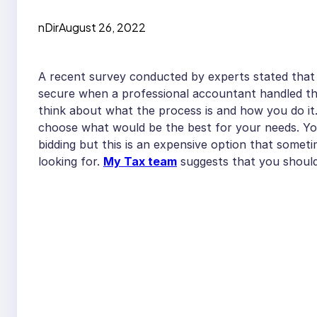
nDir
August 26, 2022
A recent survey conducted by experts stated that 
secure when a professional accountant handled t
think about what the process is and how you do it
choose what would be the best for your needs. You
bidding but this is an expensive option that somet
looking for.
My Tax team
suggests that you should