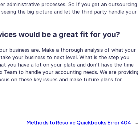
r administrative processes. So If you get an outsourcing
seeing the big picture and let the third party handle your
ices would be a great fit for you?
your business are. Make a thorough analysis of what your
take your business to next level. What is the step you
t you have a lot on your plate and don’t have the time
ax Team to handle your accounting needs. We are providin
cus on these key issues and make future plans for
Methods to Resolve Quickbooks Error 404