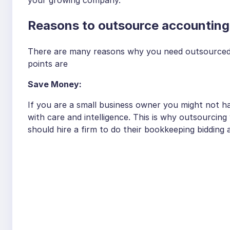
Reasons to outsource accounting
There are many reasons why you need outsourced 
points are
Save Money:
If you are a small business owner you might not h
with care and intelligence. This is why outsourcin
should hire a firm to do their bookkeeping bidding 