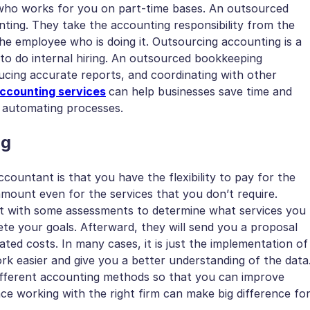
who works for you on part-time bases. An outsourced
ng. They take the accounting responsibility from the
the employee who is doing it. Outsourcing accounting is a
e to do internal hiring. An outsourced bookkeeping
ucing accurate reports, and coordinating with other
ccounting services
can help businesses save time and
d automating processes.
ng
countant is that you have the flexibility to pay for the
mount even for the services that you don’t require.
rt with some assessments to determine what services you
te your goals. Afterward, they will send you a proposal
ated costs. In many cases, it is just the implementation of
k easier and give you a better understanding of the data
different accounting methods so that you can improve
e working with the right firm can make big difference fo