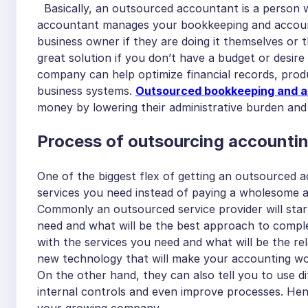
Basically, an outsourced accountant is a person 
accountant manages your bookkeeping and accounti
business owner if they are doing it themselves or 
great solution if you don’t have a budget or desir
company can help optimize financial records, prod
business systems.
Outsourced bookkeeping and a
money by lowering their administrative burden an
Process of outsourcing accounti
One of the biggest flex of getting an outsourced ac
services you need instead of paying a wholesome a
Commonly an outsourced service provider will sta
need and what will be the best approach to comple
with the services you need and what will be the rel
new technology that will make your accounting wor
On the other hand, they can also tell you to use 
internal controls and even improve processes. Henc
your growing company.