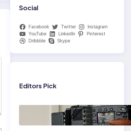
Social
Facebook
Twitter
Instagram
YouTube
LinkedIn
Pinterest
Dribbble
Skype
Editors Pick
Why Professionals
Choose the Sony
Venice Camera