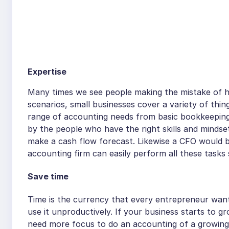
Expertise
Many times we see people making the mistake of hi
scenarios, small businesses cover a variety of thing
range of accounting needs from basic bookkeeping
by the people who have the right skills and minds
make a cash flow forecast. Likewise a CFO would b
accounting firm can easily perform all these tasks 
Save time
Time is the currency that every entrepreneur want
use it unproductively. If your business starts to g
need more focus to do an accounting of a growing 