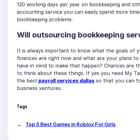
120 working days per year on bookkeeping and othe
accounting service you can easily spend more time 
bookkeeping problems.
Will outsourcing bookkeeping serv
It is always important to know what the goals of 
finances are right now and what are your plans to 
have in mind to make that happen? Chances are tha
to think about these things. If yes you need My T
the best
payroll services dallas
so that you can fo
business ventures.
Tags
←
Top 5 Best Games in Roblox For Girls