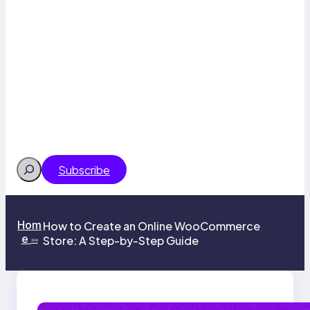
Search
Subscribe
Hom
How to Create an Online WooCommerce
e
Store: A Step-by-Step Guide
>>