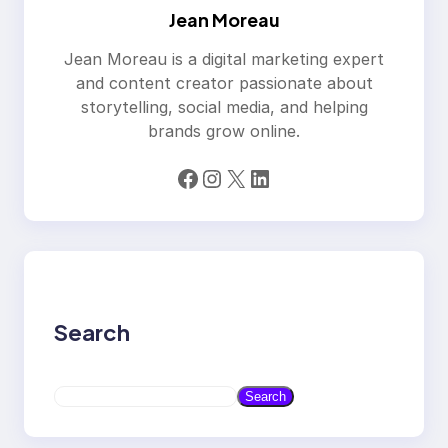
Jean Moreau
Jean Moreau is a digital marketing expert
and content creator passionate about
storytelling, social media, and helping
brands grow online.
Facebook
Instagram
X
LinkedIn
Search
S
Search
e
a