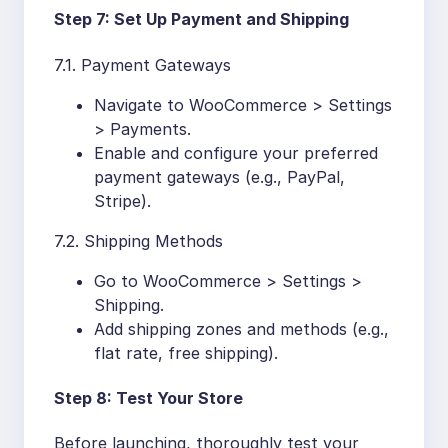
Step 7: Set Up Payment and Shipping
7.1. Payment Gateways
Navigate to WooCommerce > Settings
> Payments.
Enable and configure your preferred
payment gateways (e.g., PayPal,
Stripe).
7.2. Shipping Methods
Go to WooCommerce > Settings >
Shipping.
Add shipping zones and methods (e.g.,
flat rate, free shipping).
Step 8: Test Your Store
Before launching, thoroughly test your