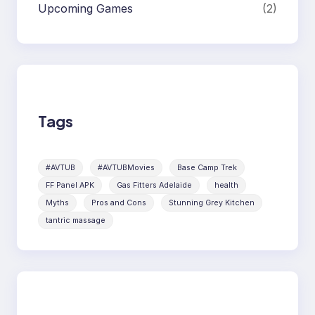
Upcoming Games
(2)
Tags
#AVTUB
#AVTUBMovies
Base Camp Trek
FF Panel APK
Gas Fitters Adelaide
health
Myths
Pros and Cons
Stunning Grey Kitchen
tantric massage