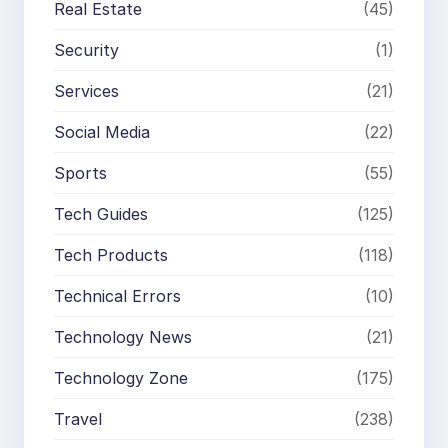
Real Estate
(45)
Security
(1)
Services
(21)
Social Media
(22)
Sports
(55)
Tech Guides
(125)
Tech Products
(118)
Technical Errors
(10)
Technology News
(21)
Technology Zone
(175)
Travel
(238)