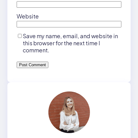
Website
Save my name, email, and website in
this browser for the next time I
comment.