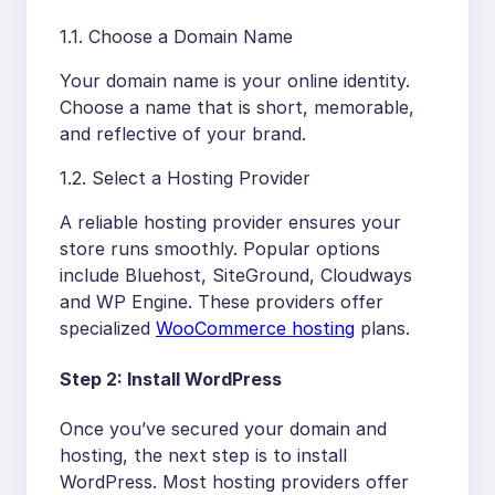
1.1. Choose a Domain Name
Your domain name is your online identity.
Choose a name that is short, memorable,
and reflective of your brand.
1.2. Select a Hosting Provider
A reliable hosting provider ensures your
store runs smoothly. Popular options
include Bluehost, SiteGround, Cloudways
and WP Engine. These providers offer
specialized
WooCommerce hosting
plans.
Step 2: Install WordPress
Once you’ve secured your domain and
hosting, the next step is to install
WordPress. Most hosting providers offer