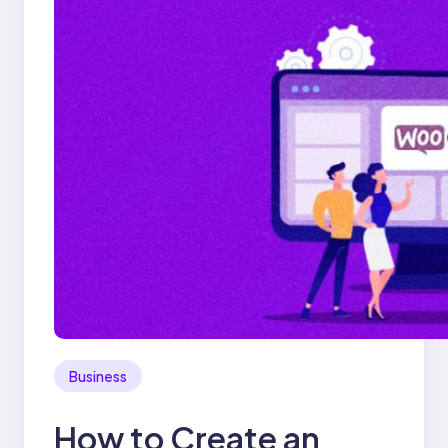
Business
How to Create an