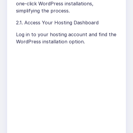
one-click WordPress installations,
simplifying the process.
2.1. Access Your Hosting Dashboard
Log in to your hosting account and find the
WordPress installation option.