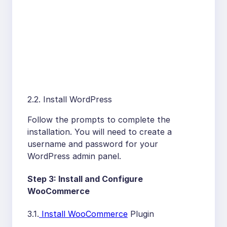
2.2. Install WordPress
Follow the prompts to complete the
installation. You will need to create a
username and password for your
WordPress admin panel.
Step 3: Install and Configure
WooCommerce
3.1.
Install WooCommerce
Plugin