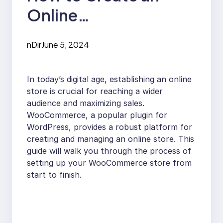
Online
WooCommerce
nDir
June 5, 2024
Store: A Step-by-
Step Guide
In today’s digital age, establishing an online
store is crucial for reaching a wider
audience and maximizing sales.
WooCommerce, a popular plugin for
WordPress, provides a robust platform for
creating and managing an online store. This
guide will walk you through the process of
setting up your WooCommerce store from
start to finish.