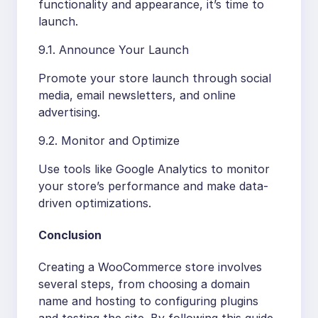
functionality and appearance, it’s time to
launch.
9.1. Announce Your Launch
Promote your store launch through social
media, email newsletters, and online
advertising.
9.2. Monitor and Optimize
Use tools like Google Analytics to monitor
your store’s performance and make data-
driven optimizations.
Conclusion
Creating a WooCommerce store involves
several steps, from choosing a domain
name and hosting to configuring plugins