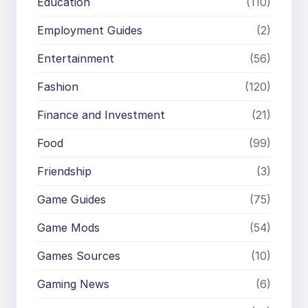
Education
(110)
Employment Guides
(2)
Entertainment
(56)
Fashion
(120)
Finance and Investment
(21)
Food
(99)
Friendship
(3)
Game Guides
(75)
Game Mods
(54)
Games Sources
(10)
Gaming News
(6)