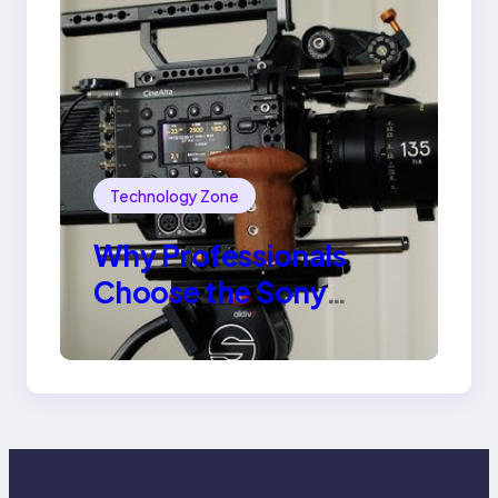
Technology Zone
Why Professionals
Choose the Sony
Venice Camera