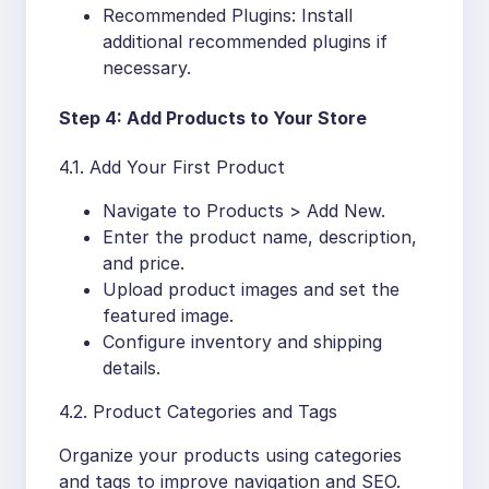
Recommended Plugins: Install
additional recommended plugins if
necessary.
Step 4: Add Products to Your Store
4.1. Add Your First Product
Navigate to Products > Add New.
Enter the product name, description,
and price.
Upload product images and set the
featured image.
Configure inventory and shipping
details.
4.2. Product Categories and Tags
Organize your products using categories
and tags to improve navigation and SEO.