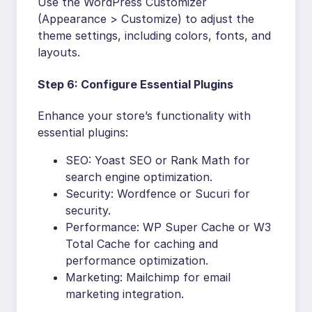
Use the WordPress Customizer
(Appearance > Customize) to adjust the
theme settings, including colors, fonts, and
layouts.
Step 6: Configure Essential Plugins
Enhance your store’s functionality with
essential plugins:
SEO: Yoast SEO or Rank Math for
search engine optimization.
Security: Wordfence or Sucuri for
security.
Performance: WP Super Cache or W3
Total Cache for caching and
performance optimization.
Marketing: Mailchimp for email
marketing integration.