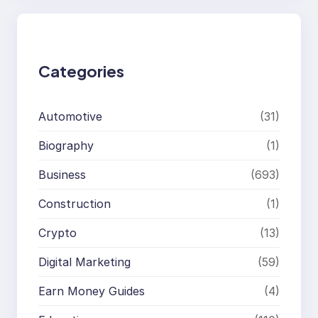
r
c
h
Categories
Automotive
(31)
Biography
(1)
Business
(693)
Construction
(1)
Crypto
(13)
Digital Marketing
(59)
Earn Money Guides
(4)