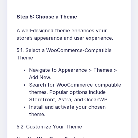
Step 5: Choose a Theme
A well-designed theme enhances your
store’s appearance and user experience.
5.1. Select a WooCommerce-Compatible
Theme
Navigate to Appearance > Themes >
Add New.
Search for WooCommerce-compatible
themes. Popular options include
Storefront, Astra, and OceanWP.
Install and activate your chosen
theme.
5.2. Customize Your Theme