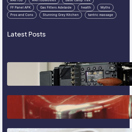
#AVTUB
#AVTUBMovies
Base Camp Trek
FF Panel APK
Gas Fitters Adelaide
health
Myths
Pros and Cons
Stunning Grey Kitchen
tantric massage
Latest Posts
Why Professionals Choose the
Sony Venice Camera
The Importance Of Fast And
Reliable Plumbing Support In
Castle Hill