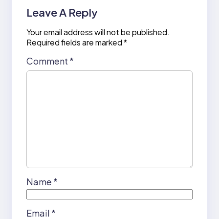
Leave A Reply
Your email address will not be published.
Required fields are marked
*
Comment
*
Name
*
Email
*