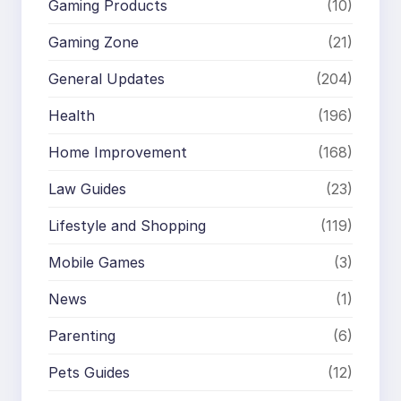
Gaming Products
(10)
Gaming Zone
(21)
General Updates
(204)
Health
(196)
Home Improvement
(168)
Law Guides
(23)
Lifestyle and Shopping
(119)
Mobile Games
(3)
News
(1)
Parenting
(6)
Pets Guides
(12)