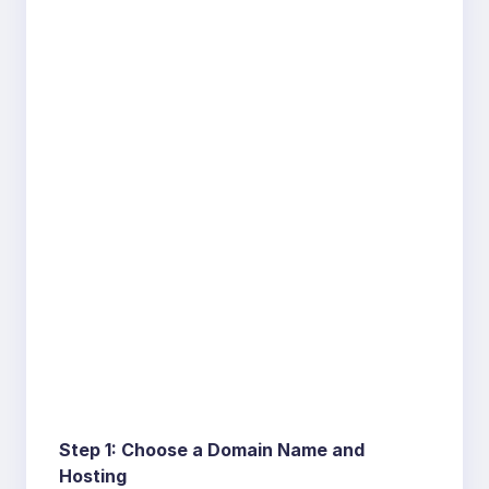
Step 1: Choose a Domain Name and
Hosting