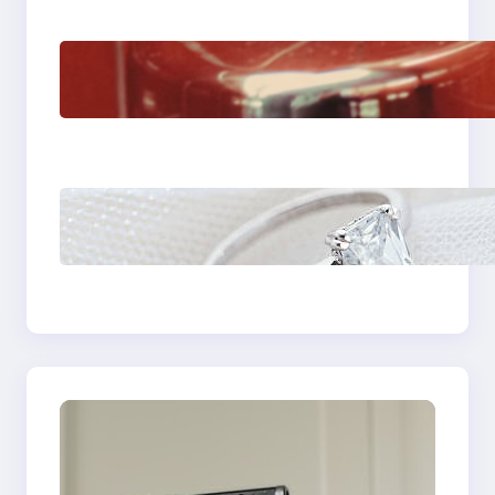
The Importance Of
Fast And Reliable
Plumbing Support In
Castle Hill
Discover the
Signature Beauty of
the 18K Yellow Gold
Lily Arkwright Paris
Ring