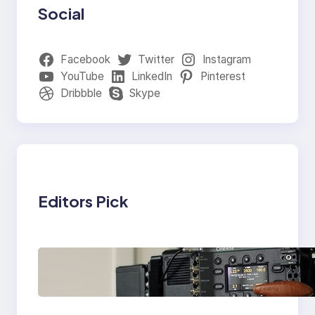
Social
Facebook
Twitter
Instagram
YouTube
LinkedIn
Pinterest
Dribbble
Skype
Editors Pick
Why Professionals
Choose the Sony
Venice Camera