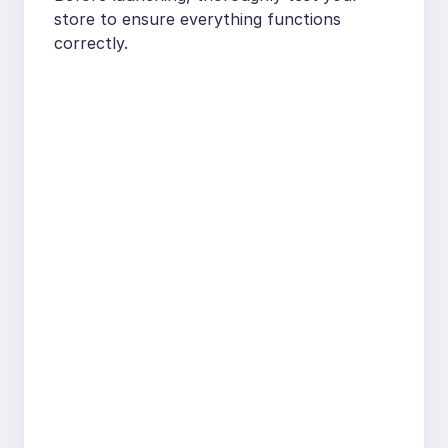
store to ensure everything functions
correctly.