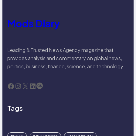
Mods Diary
Leading & Trusted News Agency magazine that
provides analysis and commentary on global news,
politics, business, finance, science, and technology
Facebook
Instagram
X
LinkedIn
Last.fm
Tags