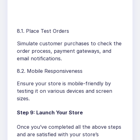
8.1. Place Test Orders
Simulate customer purchases to check the
order process, payment gateways, and
email notifications.
8.2. Mobile Responsiveness
Ensure your store is mobile-friendly by
testing it on various devices and screen
sizes.
Step 9: Launch Your Store
Once you’ve completed all the above steps
and are satisfied with your store’s