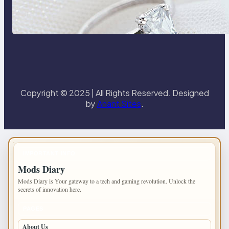
Discover the Signature Beauty of
the 18K Yellow Gold Lily Arkwright
Paris Ring
Copyright © 2025 | All Rights Reserved. Designed
by
Anant Sites
.
IMPORTANT INFO
Mods Diary
Mods Diary is Your gateway to a tech and gaming revolution. Unlock the
secrets of innovation here.
PAGES
About Us