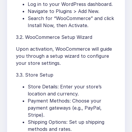
Log in to your WordPress dashboard.
Navigate to Plugins > Add New.
Search for “WooCommerce” and click
Install Now, then Activate.
3.2. WooCommerce Setup Wizard
Upon activation, WooCommerce will guide
you through a setup wizard to configure
your store settings.
3.3. Store Setup
Store Details: Enter your store’s
location and currency.
Payment Methods: Choose your
payment gateways (e.g., PayPal,
Stripe).
Shipping Options: Set up shipping
methods and rates.