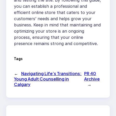
and testing the site. By following this guide,
you can establish a professional and
efficient online store that caters to your
customers’ needs and helps grow your
business. Keep in mind that maintaining and
optimizing your store is an ongoing
process, ensuring that your online
presence remains strong and competitive.
Tags
←
Navigating Life’s Transitions:
PR 40
Young Adult Counselling in
Archive
Calgary
→