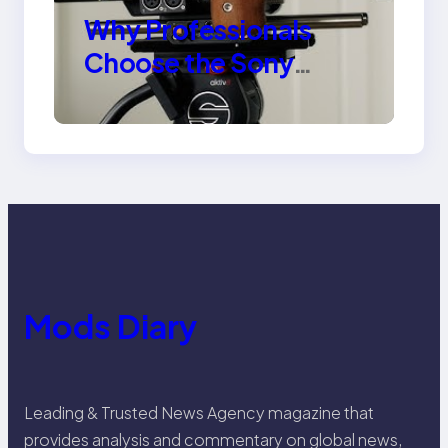
Why Professionals
Choose the Sony
Venice Camera
Mods Diary
Leading & Trusted News Agency magazine that
provides analysis and commentary on global news,