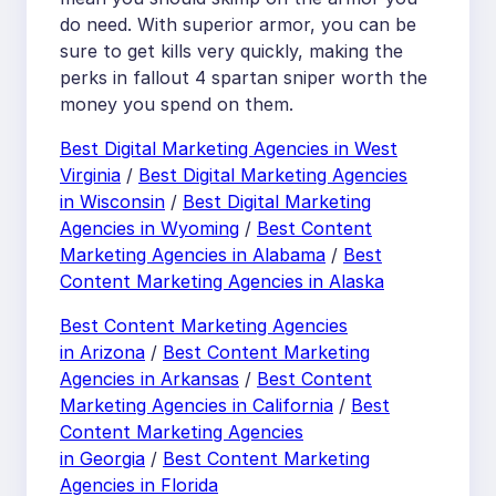
do need. With superior armor, you can be
sure to get kills very quickly, making the
perks in fallout 4 spartan sniper worth the
money you spend on them.
Best Digital Marketing Agencies in West
Virginia
/
Best Digital Marketing Agencies
in Wisconsin
/
Best Digital Marketing
Agencies in Wyoming
/
Best Content
Marketing Agencies in Alabama
/
Best
Content Marketing Agencies in Alaska
Best Content Marketing Agencies
in Arizona
/
Best Content Marketing
Agencies in Arkansas
/
Best Content
Marketing Agencies in California
/
Best
Content Marketing Agencies
in Georgia
/
Best Content Marketing
Agencies in Florida