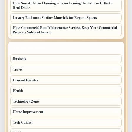
How Smart Urban Planning is Transforming the Future of Dhaka
Real Estate
Luxury Bathroom Surface Materials for Elegant Spaces
How Commercial Roof Maintenance Services Keep Your Commercial
Property Safe and Secure
TOP CATEGORIES
Business
693
Travel
238
General Updates
204
Health
196
Technology Zone
175
Home Improvement
168
Tech Guides
125