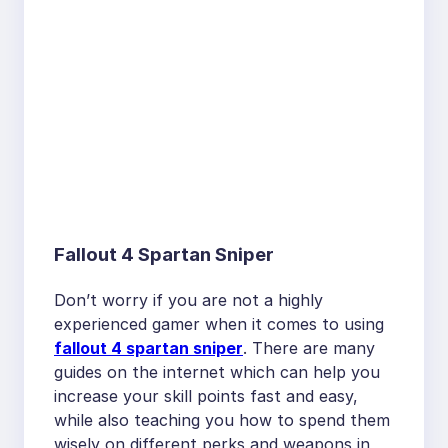
Fallout 4 Spartan Sniper
Don’t worry if you are not a highly
experienced gamer when it comes to using
fallout 4 spartan sniper
. There are many
guides on the internet which can help you
increase your skill points fast and easy,
while also teaching you how to spend them
wisely on different perks and weapons in