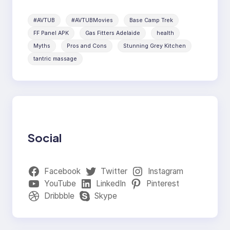
#AVTUB
#AVTUBMovies
Base Camp Trek
FF Panel APK
Gas Fitters Adelaide
health
Myths
Pros and Cons
Stunning Grey Kitchen
tantric massage
Social
Facebook
Twitter
Instagram
YouTube
LinkedIn
Pinterest
Dribbble
Skype