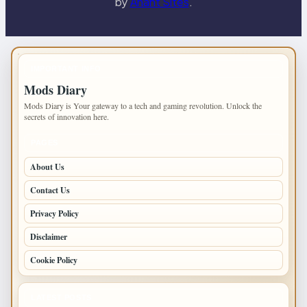
by
Anant Sites
.
IMPORTANT INFO
Mods Diary
Mods Diary is Your gateway to a tech and gaming revolution. Unlock the
secrets of innovation here.
PAGES
About Us
Contact Us
Privacy Policy
Disclaimer
Cookie Policy
LATEST POSTS