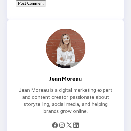
Jean Moreau
Jean Moreau is a digital marketing expert
and content creator passionate about
storytelling, social media, and helping
brands grow online.
Facebook
Instagram
X
LinkedIn