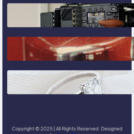
Why Professionals Choose the
Sony Venice Camera
The Importance Of Fast And
Reliable Plumbing Support In
Castle Hill
Discover the Signature Beauty of
the 18K Yellow Gold Lily Arkwright
Paris Ring
Copyright © 2025 | All Rights Reserved. Designed