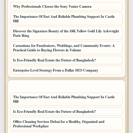
Why Professionals Choose the Sony Venice Camera
The Importance Of Fast And Reliable Plumbing Support In Castle
Hill
Discover the Signature Beauty of the 18K Yellow Gold Lily Arkwright
Paris Ring
Carnations for Fundraisers, Weddings, and Community Events: A
Practical Guide to Buying Flowers in Volume
Is Eco-Friendly Real Estate the Future of Bangladesh?
Enterprise-Level Strategy From a Dallas SEO Company
LATEST HOME POSTS
The Importance Of Fast And Reliable Plumbing Support In Castle
Hill
Is Eco-Friendly Real Estate the Future of Bangladesh?
Office Cleaning Services Dubai for a Healthy, Organized and
Professional Workplace