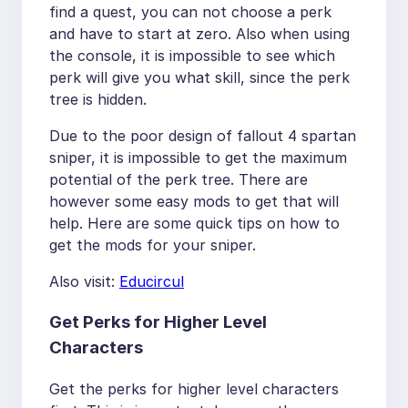
find a quest, you can not choose a perk
and have to start at zero. Also when using
the console, it is impossible to see which
perk will give you what skill, since the perk
tree is hidden.
Due to the poor design of fallout 4 spartan
sniper, it is impossible to get the maximum
potential of the perk tree. There are
however some easy mods to get that will
help. Here are some quick tips on how to
get the mods for your sniper.
Also visit:
Educircul
Get Perks for Higher Level
Characters
Get the perks for higher level characters