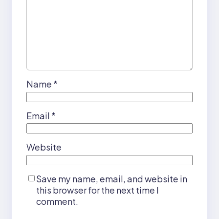
Name
*
Email
*
Website
Save my name, email, and website in
this browser for the next time I
comment.