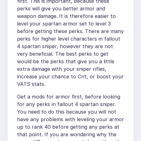
first. This is important, because these
perks will give you better armor and
weapon damage. It is therefore easier to
level your spartan armor set to level 3
before getting these perks. There are many
perks for higher level characters in fallout
4 spartan sniper, however they are not
very beneficial. The best perks to get
would be the perks that give you a little
extra damage with your sniper rifles,
increase your chance to Crit, or boost your
VATS stats.
Get a mods for armor first, before looking
for any perks in fallout 4 spartan sniper.
You need to do this because you will not
have any problems with leveling your armor
up to rank 40 before getting any perks at
that point. If you are wondering why the