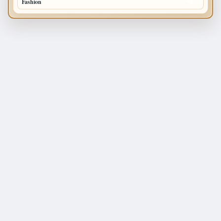
Fashion
120