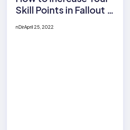
Skill Points in Fallout 4
– Using a VATS Sniper
nDir
April 25, 2022