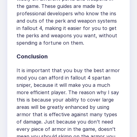
the game. These guides are made by
professional developers who know the ins
and outs of the perk and weapon systems
in fallout 4, making it easier for you to get
the perks and weapons you want, without
spending a fortune on them.
Conclusion
It is important that you buy the best armor
mod you can afford in fallout 4 spartan
sniper, because it will make you a much
more efficient player. The reason why I say
this is because your ability to cover large
areas will be greatly enhanced by using
armor that is effective against many types
of damage. Just because you don’t need
every piece of armor in the game, doesn’t
mean you should skimp on the armor you