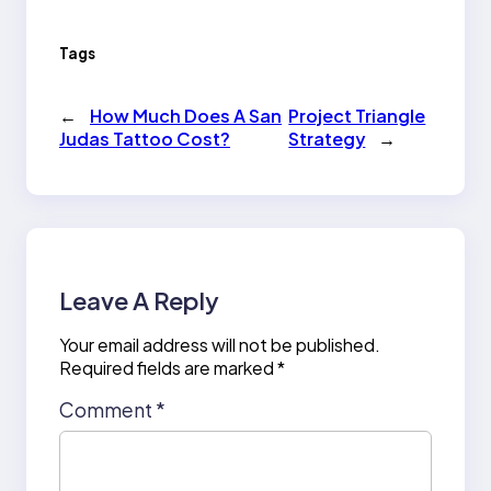
Tags
←
How Much Does A San
Project Triangle
Judas Tattoo Cost?
Strategy
→
Leave A Reply
Your email address will not be published.
Required fields are marked
*
Comment
*