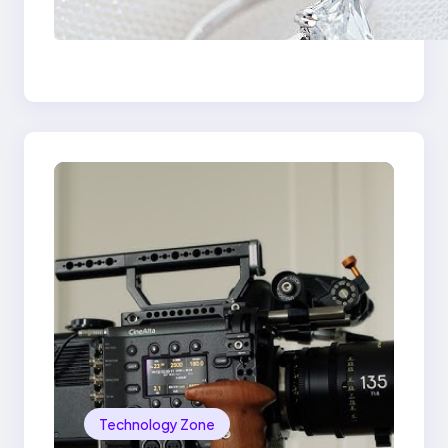
Signature Beauty of
the 18K Yellow Gold
Lily Arkwright Paris
Ring
Technology Zone