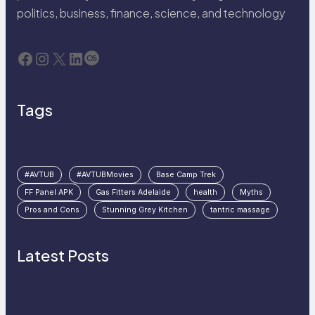
politics, business, finance, science, and technology
Facebook
Instagram
X
LinkedIn
Last.fm
Tags
#AVTUB
#AVTUBMovies
Base Camp Trek
FF Panel APK
Gas Fitters Adelaide
health
Myths
Pros and Cons
Stunning Grey Kitchen
tantric massage
Latest Posts