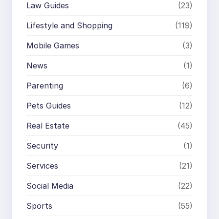
Law Guides
(23)
Lifestyle and Shopping
(119)
Mobile Games
(3)
News
(1)
Parenting
(6)
Pets Guides
(12)
Real Estate
(45)
Security
(1)
Services
(21)
Social Media
(22)
Sports
(55)