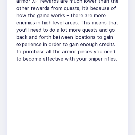
armor XP rewards are much lower than the
other rewards from quests, it’s because of
how the game works – there are more
enemies in high level areas. This means that
you’ll need to do a lot more quests and go
back and forth between locations to gain
experience in order to gain enough credits
to purchase all the armor pieces you need
to become effective with your sniper rifles.