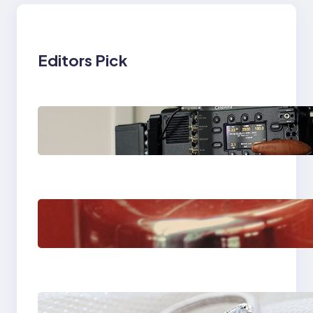
Editors Pick
Why Professionals
Choose the Sony
Venice Camera
The Importance Of
Fast And Reliable
Plumbing Support In
Castle Hill
Discover the