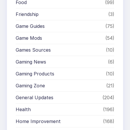
Food
(99)
Friendship
(3)
Game Guides
(75)
Game Mods
(54)
Games Sources
(10)
Gaming News
(6)
Gaming Products
(10)
Gaming Zone
(21)
General Updates
(204)
Health
(196)
Home Improvement
(168)