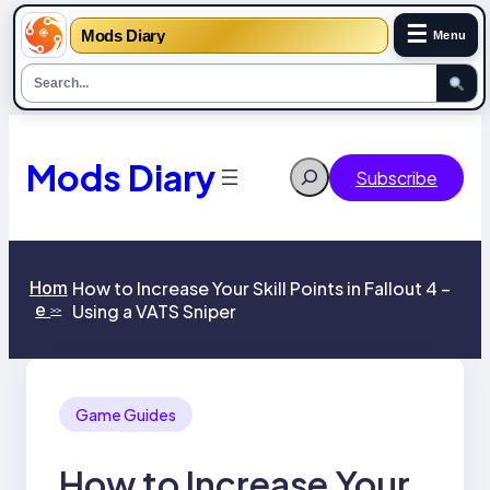
☰
Mods Diary
Menu
Skip
to
content
Mods Diary
Search
Subscribe
Hom
How to Increase Your Skill Points in Fallout 4 –
e
Using a VATS Sniper
>>
Game Guides
How to Increase Your