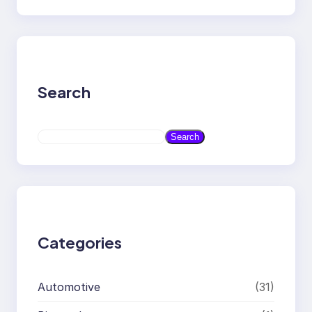
Search
S
Search
e
a
r
c
h
Categories
Automotive
(31)