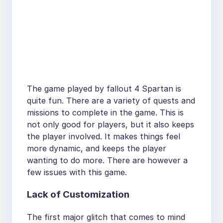
The game played by fallout 4 Spartan is
quite fun. There are a variety of quests and
missions to complete in the game. This is
not only good for players, but it also keeps
the player involved. It makes things feel
more dynamic, and keeps the player
wanting to do more. There are however a
few issues with this game.
Lack of Customization
The first major glitch that comes to mind