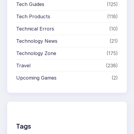
Tech Guides
(125)
Tech Products
(118)
Technical Errors
(10)
Technology News
(21)
Technology Zone
(175)
Travel
(238)
Upcoming Games
(2)
Tags