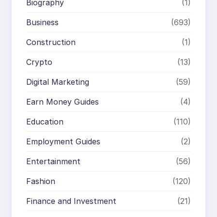
Biography
(1)
Business
(693)
Construction
(1)
Crypto
(13)
Digital Marketing
(59)
Earn Money Guides
(4)
Education
(110)
Employment Guides
(2)
Entertainment
(56)
Fashion
(120)
Finance and Investment
(21)