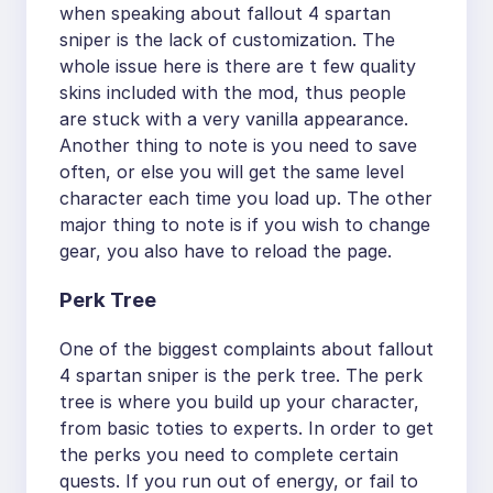
when speaking about fallout 4 spartan
sniper is the lack of customization. The
whole issue here is there are t few quality
skins included with the mod, thus people
are stuck with a very vanilla appearance.
Another thing to note is you need to save
often, or else you will get the same level
character each time you load up. The other
major thing to note is if you wish to change
gear, you also have to reload the page.
Perk Tree
One of the biggest complaints about fallout
4 spartan sniper is the perk tree. The perk
tree is where you build up your character,
from basic toties to experts. In order to get
the perks you need to complete certain
quests. If you run out of energy, or fail to