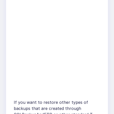
If you want to restore other types of
backups that are created through