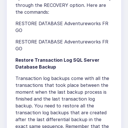
through the RECOVERY option. Here are
the commands:
RESTORE DATABASE Adventureworks FR
GO
RESTORE DATABASE Adventureworks FR
GO
Restore Transaction Log SQL Server
Database Backup
Transaction log backups come with all the
transactions that took place between the
moment when the last backup process is
finished and the last transaction log
backup. You need to restore all the
transaction log backups that are created
after the last differential backup in the
exact same sequence. Remember that the