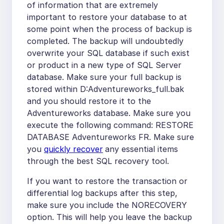
of information that are extremely
important to restore your database to at
some point when the process of backup is
completed. The backup will undoubtedly
overwrite your SQL database if such exist
or product in a new type of SQL Server
database. Make sure your full backup is
stored within D:Adventureworks_full.bak
and you should restore it to the
Adventureworks database. Make sure you
execute the following command: RESTORE
DATABASE Adventureworks FR. Make sure
you
quickly recover
any essential items
through the best SQL recovery tool.
If you want to restore the transaction or
differential log backups after this step,
make sure you include the NORECOVERY
option. This will help you leave the backup