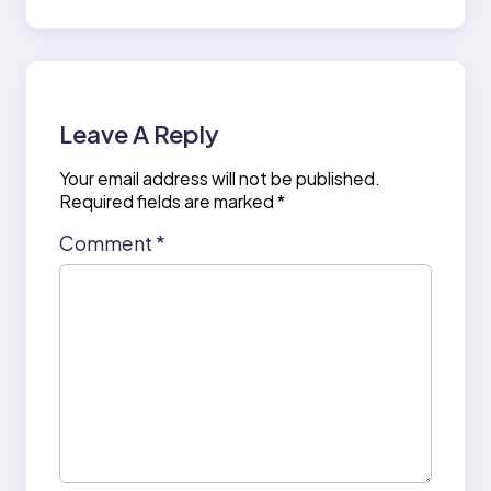
Leave A Reply
Your email address will not be published.
Required fields are marked
*
Comment
*