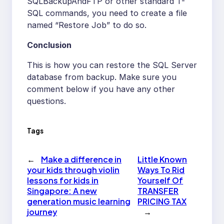
SQLBackupAndFTP or other standard T-
SQL commands, you need to create a file
named “Restore Job” to do so.
Conclusion
This is how you can restore the SQL Server
database from backup. Make sure you
comment below if you have any other
questions.
Tags
←
Make a difference in
Little Known
your kids through violin
Ways To Rid
lessons for kids in
Yourself Of
Singapore: A new
TRANSFER
generation music learning
PRICING TAX
journey
→