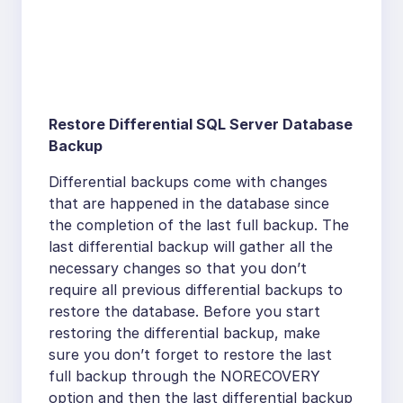
Restore Differential SQL Server Database
Backup
Differential backups come with changes
that are happened in the database since
the completion of the last full backup. The
last differential backup will gather all the
necessary changes so that you don’t
require all previous differential backups to
restore the database. Before you start
restoring the differential backup, make
sure you don’t forget to restore the last
full backup through the NORECOVERY
option and then the last differential backup