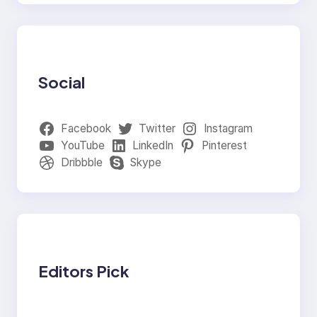
Social
Facebook
Twitter
Instagram
YouTube
LinkedIn
Pinterest
Dribbble
Skype
Editors Pick