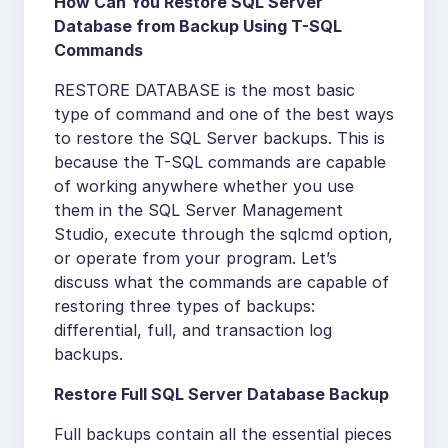
How Can You Restore SQL Server
Database from Backup Using T-SQL
Commands
RESTORE DATABASE is the most basic
type of command and one of the best ways
to restore the SQL Server backups. This is
because the T-SQL commands are capable
of working anywhere whether you use
them in the SQL Server Management
Studio, execute through the sqlcmd option,
or operate from your program. Let’s
discuss what the commands are capable of
restoring three types of backups:
differential, full, and transaction log
backups.
Restore Full SQL Server Database Backup
Full backups contain all the essential pieces