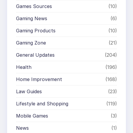
Games Sources
(10)
Gaming News
(6)
Gaming Products
(10)
Gaming Zone
(21)
General Updates
(204)
Health
(196)
Home Improvement
(168)
Law Guides
(23)
Lifestyle and Shopping
(119)
Mobile Games
(3)
News
(1)