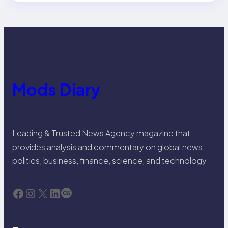
Mods Diary
Leading & Trusted News Agency magazine that
provides analysis and commentary on global news,
politics, business, finance, science, and technology
Facebook
Instagram
X
LinkedIn
Last.fm