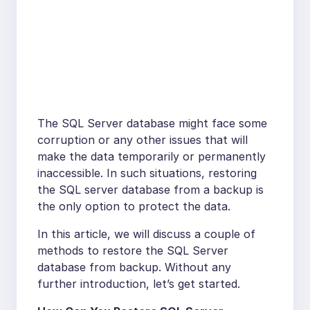
The SQL Server database might face some
corruption or any other issues that will
make the data temporarily or permanently
inaccessible. In such situations, restoring
the SQL server database from a backup is
the only option to protect the data.
In this article, we will discuss a couple of
methods to restore the SQL Server
database from backup. Without any
further introduction, let’s get started.