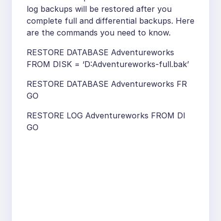
log backups will be restored after you
complete full and differential backups. Here
are the commands you need to know.
RESTORE DATABASE Adventureworks
FROM DISK = ‘D:Adventureworks-full.bak’
RESTORE DATABASE Adventureworks FR
GO
RESTORE LOG Adventureworks FROM DI
GO