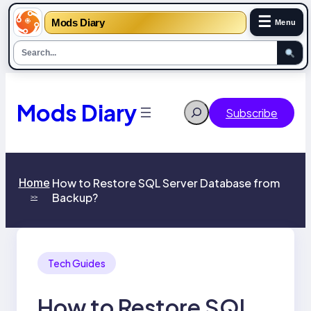
☰
Mods Diary
Menu
Skip
to
content
Mods Diary
Search
Subscribe
Home
How to Restore SQL Server Database from
Backup?
>>
Tech Guides
How to Restore SQL