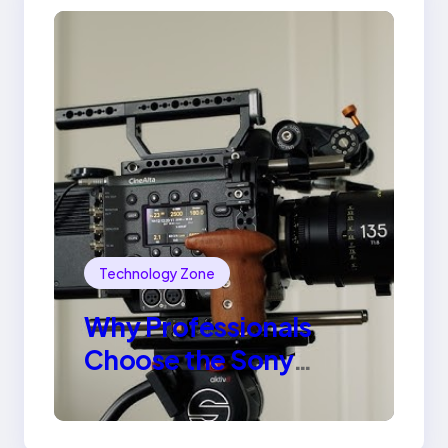
Technology Zone
Why Professionals
Choose the Sony
Venice Camera