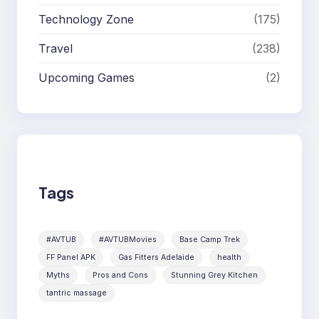
Technology Zone
(175)
Travel
(238)
Upcoming Games
(2)
Tags
#AVTUB
#AVTUBMovies
Base Camp Trek
FF Panel APK
Gas Fitters Adelaide
health
Myths
Pros and Cons
Stunning Grey Kitchen
tantric massage