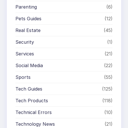
Parenting
(6)
Pets Guides
(12)
Real Estate
(45)
Security
(1)
Services
(21)
Social Media
(22)
Sports
(55)
Tech Guides
(125)
Tech Products
(118)
Technical Errors
(10)
Technology News
(21)