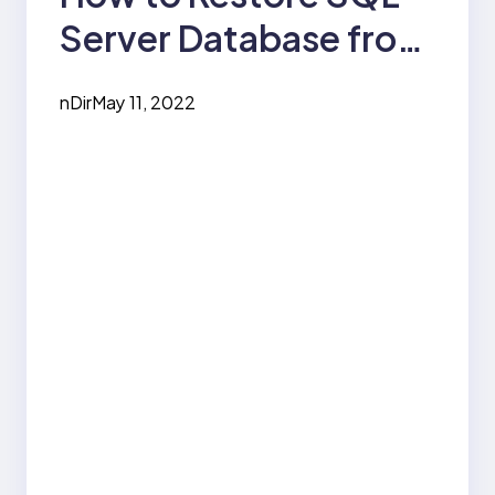
Server Database from
Backup?
nDir
May 11, 2022