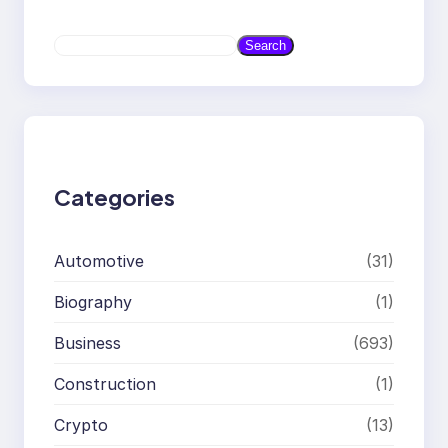
S
Search
e
a
r
c
h
Categories
Automotive
(31)
Biography
(1)
Business
(693)
Construction
(1)
Crypto
(13)