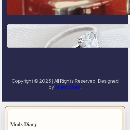
Reliable Plumbing Support In
Castle Hill
Discover the Signature Beauty of
the 18K Yellow Gold Lily Arkwright
Paris Ring
Copyright © 2025 | All Rights Reserved. Designed
by
Anant Sites
.
IMPORTANT INFO
Mods Diary