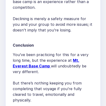
base camp is an experience rather than a
competition.
Declining is merely a safety measure for
you and your group to avoid more issues; it
doesn’t imply that you’re losing.
Conclusion
You’ve been practicing for this for a very
long time, but the experience at
Mt.
Everest Base Camp
will undoubtedly be
very different.
But there’s nothing keeping you from
completing that voyage if you’re fully
cleared to travel, emotionally and
physically.