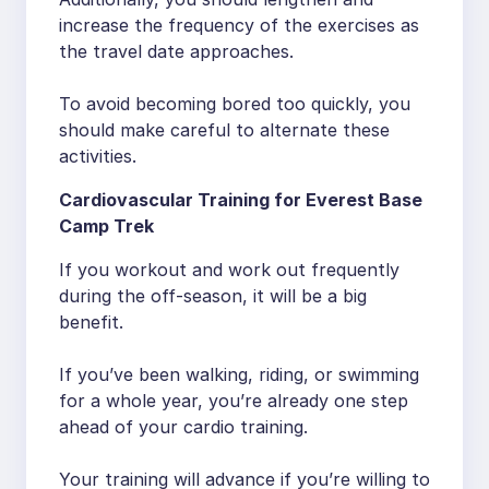
increase the frequency of the exercises as
the travel date approaches.
To avoid becoming bored too quickly, you
should make careful to alternate these
activities.
Cardiovascular Training for Everest Base
Camp Trek
If you workout and work out frequently
during the off-season, it will be a big
benefit.
If you’ve been walking, riding, or swimming
for a whole year, you’re already one step
ahead of your cardio training.
Your training will advance if you’re willing to