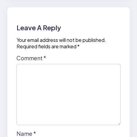
Leave A Reply
Your email address will not be published.
Required fields are marked
*
Comment
*
Name
*