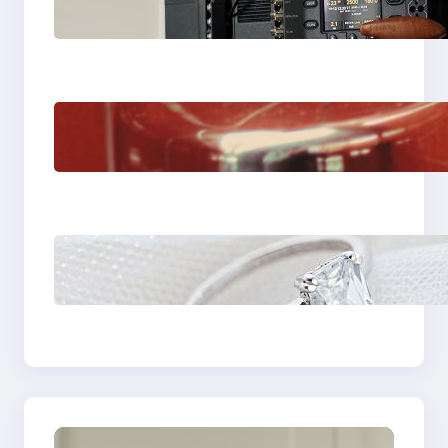
Choose the Sony
Venice Camera
The Importance Of
Fast And Reliable
Plumbing Support In
Castle Hill
Discover the
Signature Beauty of
the 18K Yellow Gold
Lily Arkwright Paris
Ring