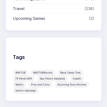
Travel
(238)
Upcoming Games
(2)
Tags
#AVTUB
#AVTUBMovies
Base Camp Trek
FF Panel APK
Gas Fitters Adelaide
health
Myths
Pros and Cons
Stunning Grey Kitchen
tantric massage