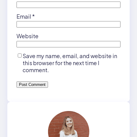
Email
*
Website
Save my name, email, and website in
this browser for the next time I
comment.