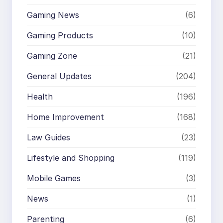
Gaming News
(6)
Gaming Products
(10)
Gaming Zone
(21)
General Updates
(204)
Health
(196)
Home Improvement
(168)
Law Guides
(23)
Lifestyle and Shopping
(119)
Mobile Games
(3)
News
(1)
Parenting
(6)