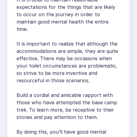
expectations for the things that are likely
to occur on the journey in order to
maintain good mental health the entire
time.
It is important to realize that although the
accommodations are simple, they are quite
effective. There may be occasions when
your toilet circumstances are problematic,
so strive to be more inventive and
resourceful in those scenarios.
Build a cordial and amicable rapport with
those who have attempted the base camp
trek. To learn more, be receptive to their
stories and pay attention to them.
By doing this, you’ll have good mental