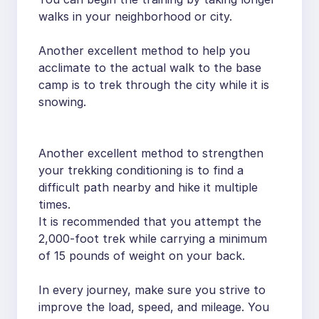
walks in your neighborhood or city.
Another excellent method to help you
acclimate to the actual walk to the base
camp is to trek through the city while it is
snowing.
Another excellent method to strengthen
your trekking conditioning is to find a
difficult path nearby and hike it multiple
times.
It is recommended that you attempt the
2,000-foot trek while carrying a minimum
of 15 pounds of weight on your back.
In every journey, make sure you strive to
improve the load, speed, and mileage. You