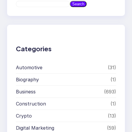
S
Search
e
a
r
c
h
Categories
Automotive
(31)
Biography
(1)
Business
(693)
Construction
(1)
Crypto
(13)
Digital Marketing
(59)