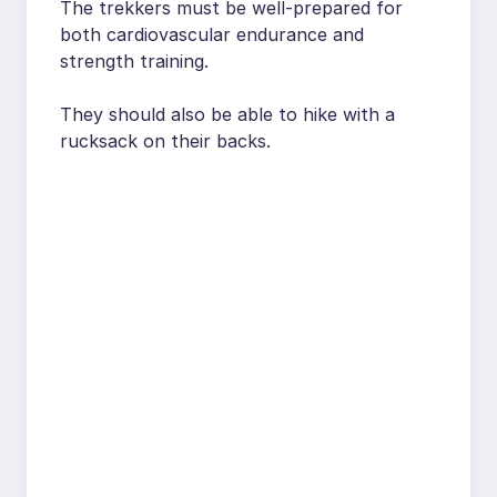
The trekkers must be well-prepared for
both cardiovascular endurance and
strength training.
They should also be able to hike with a
rucksack on their backs.