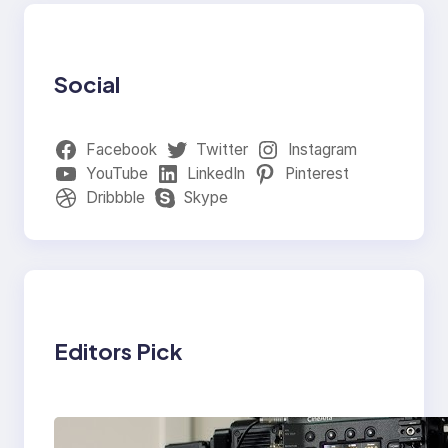
Social
Facebook
Twitter
Instagram
YouTube
LinkedIn
Pinterest
Dribbble
Skype
Editors Pick
Why Professionals