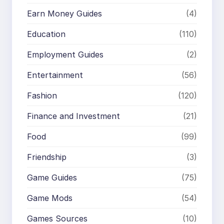
Earn Money Guides
(4)
Education
(110)
Employment Guides
(2)
Entertainment
(56)
Fashion
(120)
Finance and Investment
(21)
Food
(99)
Friendship
(3)
Game Guides
(75)
Game Mods
(54)
Games Sources
(10)