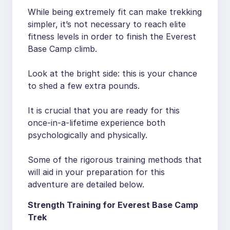
While being extremely fit can make trekking
simpler, it’s not necessary to reach elite
fitness levels in order to finish the Everest
Base Camp climb.
Look at the bright side: this is your chance
to shed a few extra pounds.
It is crucial that you are ready for this
once-in-a-lifetime experience both
psychologically and physically.
Some of the rigorous training methods that
will aid in your preparation for this
adventure are detailed below.
Strength Training for Everest Base Camp
Trek