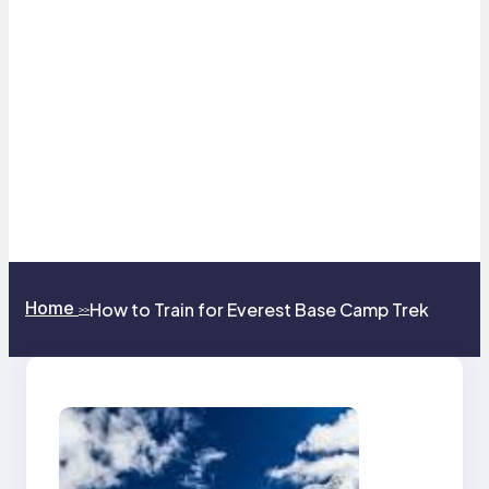
Home
How to Train for Everest Base Camp Trek
>>