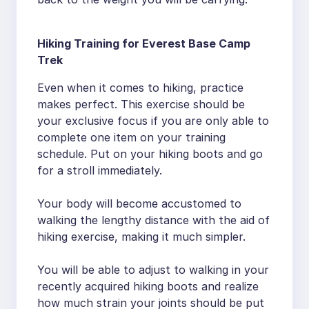
Hiking Training for Everest Base Camp
Trek
Even when it comes to hiking, practice
makes perfect. This exercise should be
your exclusive focus if you are only able to
complete one item on your training
schedule. Put on your hiking boots and go
for a stroll immediately.
Your body will become accustomed to
walking the lengthy distance with the aid of
hiking exercise, making it much simpler.
You will be able to adjust to walking in your
recently acquired hiking boots and realize
how much strain your joints should be put