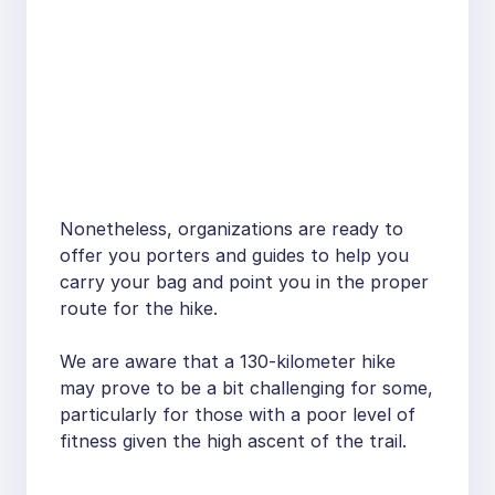
Nonetheless, organizations are ready to
offer you porters and guides to help you
carry your bag and point you in the proper
route for the hike.
We are aware that a 130-kilometer hike
may prove to be a bit challenging for some,
particularly for those with a poor level of
fitness given the high ascent of the trail.