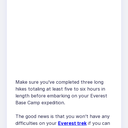
Make sure you’ve completed three long
hikes totaling at least five to six hours in
length before embarking on your Everest
Base Camp expedition.
The good news is that you won’t have any
difficulties on your
Everest trek
if you can