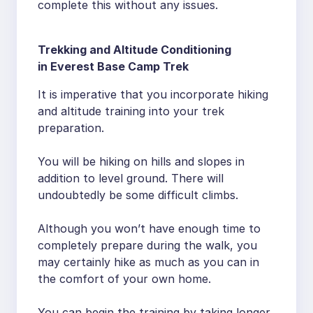
complete this without any issues.
Trekking and Altitude Conditioning
in Everest Base Camp Trek
It is imperative that you incorporate hiking
and altitude training into your trek
preparation.
You will be hiking on hills and slopes in
addition to level ground. There will
undoubtedly be some difficult climbs.
Although you won’t have enough time to
completely prepare during the walk, you
may certainly hike as much as you can in
the comfort of your own home.
You can begin the training by taking longer