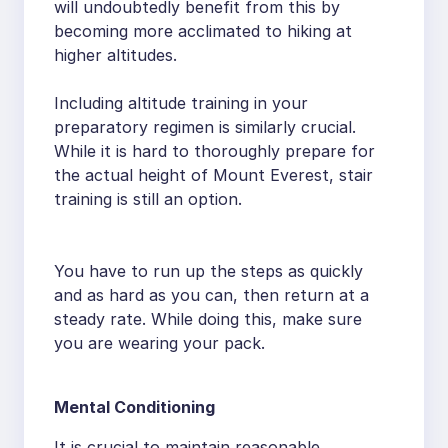
will undoubtedly benefit from this by
becoming more acclimated to hiking at
higher altitudes.
Including altitude training in your
preparatory regimen is similarly crucial.
While it is hard to thoroughly prepare for
the actual height of Mount Everest, stair
training is still an option.
You have to run up the steps as quickly
and as hard as you can, then return at a
steady rate. While doing this, make sure
you are wearing your pack.
Mental Conditioning
It is crucial to maintain reasonable