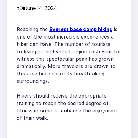
Trek
nDir
June 14, 2024
Reaching the
Everest base camp hiking
is
one of the most incredible experiences a
hiker can have. The number of tourists
trekking in the Everest region each year to
witness this spectacular peak has grown
dramatically. More travelers are drawn to
this area because of its breathtaking
surroundings.
Hikers should receive the appropriate
training to reach the desired degree of
fitness in order to enhance the enjoyment
of their walk.