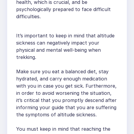
health, which is crucial, and be
psychologically prepared to face difficult
difficulties.
It’s important to keep in mind that altitude
sickness can negatively impact your
physical and mental well-being when
trekking.
Make sure you eat a balanced diet, stay
hydrated, and carry enough medication
with you in case you get sick. Furthermore,
in order to avoid worsening the situation,
it’s critical that you promptly descend after
informing your guide that you are suffering
the symptoms of altitude sickness.
You must keep in mind that reaching the