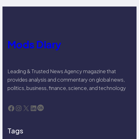
Mods Diary
Leading & Trusted News Agency magazine that
provides analysis and commentary on global news,
politics, business, finance, science, and technology
Facebook
Instagram
X
LinkedIn
Last.fm
Tags