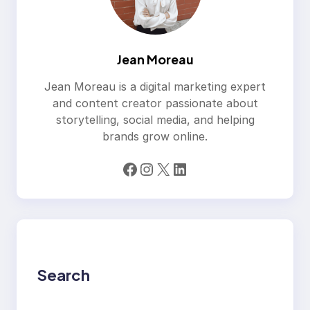
Jean Moreau
Jean Moreau is a digital marketing expert
and content creator passionate about
storytelling, social media, and helping
brands grow online.
Facebook
Instagram
X
LinkedIn
Search