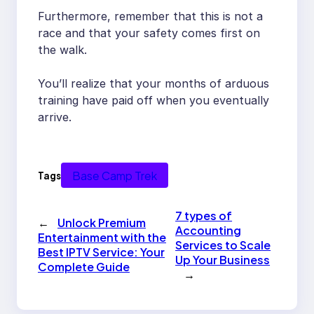
Furthermore, remember that this is not a
race and that your safety comes first on
the walk.
You’ll realize that your months of arduous
training have paid off when you eventually
arrive.
Base Camp Trek
Tags
7 types of
←
Unlock Premium
Accounting
Entertainment with the
Services to Scale
Best IPTV Service: Your
Up Your Business
Complete Guide
→