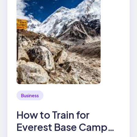
Business
How to Train for
Everest Base Camp