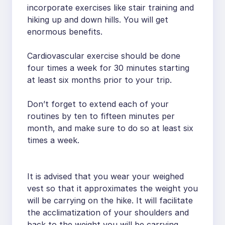
incorporate exercises like stair training and
hiking up and down hills. You will get
enormous benefits.
Cardiovascular exercise should be done
four times a week for 30 minutes starting
at least six months prior to your trip.
Don’t forget to extend each of your
routines by ten to fifteen minutes per
month, and make sure to do so at least six
times a week.
It is advised that you wear your weighed
vest so that it approximates the weight you
will be carrying on the hike. It will facilitate
the acclimatization of your shoulders and
back to the weight you will be carrying.