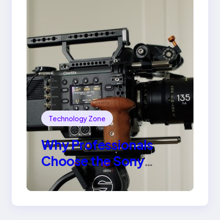
Technology Zone
Why Professionals
Choose the Sony
Venice Camera