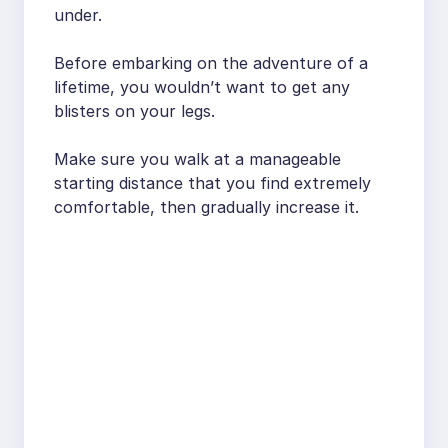
under.
Before embarking on the adventure of a
lifetime, you wouldn’t want to get any
blisters on your legs.
Make sure you walk at a manageable
starting distance that you find extremely
comfortable, then gradually increase it.