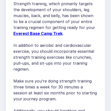
Strength training, which primarily targets
the development of your shoulders, leg
muscles, back, and belly, has been shown
to be a crucial component of your entire
training regimen for getting ready for your
Everest Base Camp Trek
.
In addition to aerobic and cardiovascular
exercise, you should incorporate essential
strength training exercises like crunches,
pull-ups, and sit-ups into your training
regimen.
Make sure you’re doing strength training
three times a week for 30 minutes a
session at least six months prior to starting
your journey program.
Additionally, you should lengthen and