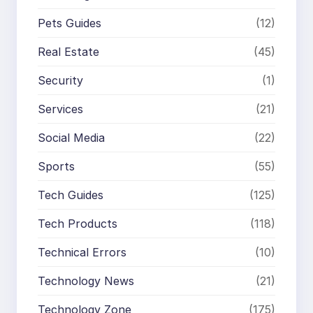
Pets Guides
(12)
Real Estate
(45)
Security
(1)
Services
(21)
Social Media
(22)
Sports
(55)
Tech Guides
(125)
Tech Products
(118)
Technical Errors
(10)
Technology News
(21)
Technology Zone
(175)