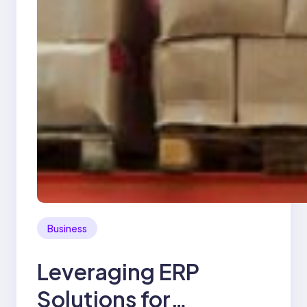
Business
Leveraging ERP
Solutions for