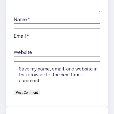
Name
*
Email
*
Website
Save my name, email, and website in
this browser for the next time I
comment.