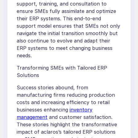
support, training, and consultation to
ensure SMEs fully assimilate and optimize
their ERP systems. This end-to-end
support model ensures that SMEs not only
navigate the initial transition smoothly but
also continue to evolve and adapt their
ERP systems to meet changing business
needs.
Transforming SMEs with Tailored ERP
Solutions
Success stories abound, from
manufacturing firms reducing production
costs and increasing efficiency to retail
businesses enhancing
inventory
management
and customer satisfaction.
These stories highlight the transformative
impact of aclaros’s tailored ERP solutions