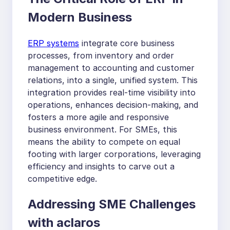
Modern Business
ERP systems
integrate core business
processes, from inventory and order
management to accounting and customer
relations, into a single, unified system. This
integration provides real-time visibility into
operations, enhances decision-making, and
fosters a more agile and responsive
business environment. For SMEs, this
means the ability to compete on equal
footing with larger corporations, leveraging
efficiency and insights to carve out a
competitive edge.
Addressing SME Challenges
with aclaros