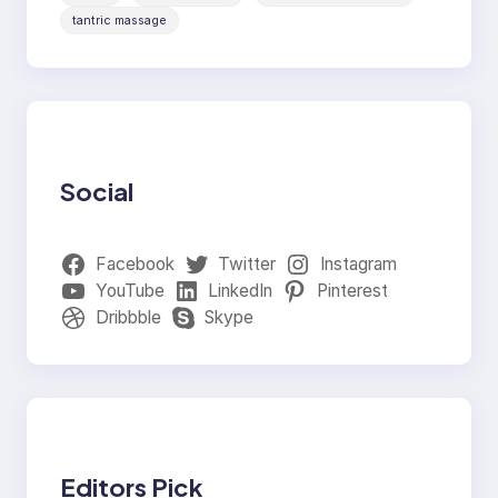
tantric massage
Social
Facebook
Twitter
Instagram
YouTube
LinkedIn
Pinterest
Dribbble
Skype
Editors Pick