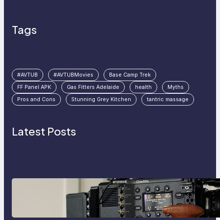
Tags
#AVTUB
#AVTUBMovies
Base Camp Trek
FF Panel APK
Gas Fitters Adelaide
health
Myths
Pros and Cons
Stunning Grey Kitchen
tantric massage
Latest Posts
Why Professionals Choose the
Sony Venice Camera