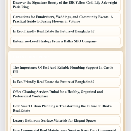
Discover the Signature Beauty of the 18K Yellow Gold Lily Arkwright
Paris Ring
Carnations for Fundraisers, Weddings, and Community Events: A
Practical Guide to Buying Flowers in Volume
Is Eco-Friendly Real Estate the Future of Bangladesh?
Enterprise-Level Strategy From a Dallas SEO Company
LATEST HOME POSTS
The Importance Of Fast And Reliable Plumbing Support In Castle
Hill
Is Eco-Friendly Real Estate the Future of Bangladesh?
Office Cleaning Services Dubai for a Healthy, Organized and
Professional Workplace
How Smart Urban Planning is Transforming the Future of Dhaka
Real Estate
Luxury Bathroom Surface Materials for Elegant Spaces
How Commercial Roof Maintenance Services Keep Your Commercial