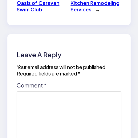
Oasis of Caravan
Kitchen Remodeling
Swim Club
Services
→
Leave A Reply
Your email address will not be published.
Required fields are marked
*
Comment
*