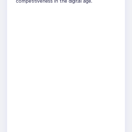
competitiveness in the digital age.