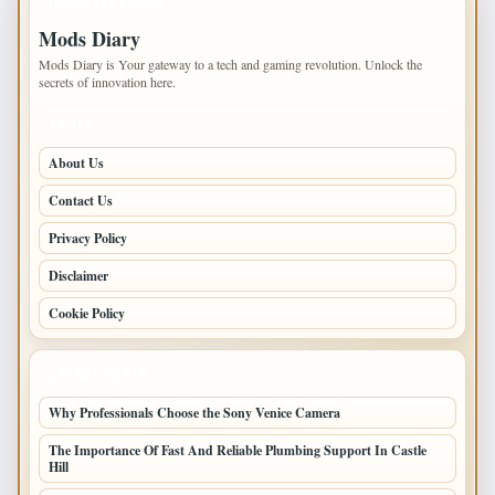
IMPORTANT INFO
Mods Diary
Mods Diary is Your gateway to a tech and gaming revolution. Unlock the
secrets of innovation here.
PAGES
About Us
Contact Us
Privacy Policy
Disclaimer
Cookie Policy
LATEST POSTS
Why Professionals Choose the Sony Venice Camera
The Importance Of Fast And Reliable Plumbing Support In Castle
Hill