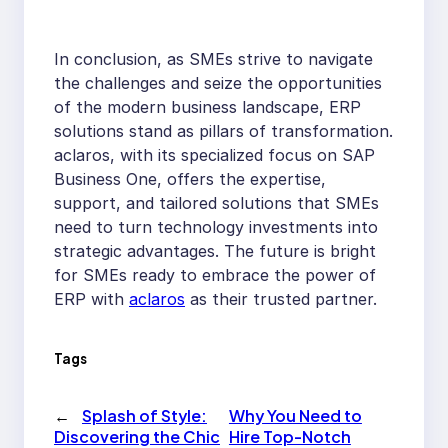
In conclusion, as SMEs strive to navigate
the challenges and seize the opportunities
of the modern business landscape, ERP
solutions stand as pillars of transformation.
aclaros, with its specialized focus on SAP
Business One, offers the expertise,
support, and tailored solutions that SMEs
need to turn technology investments into
strategic advantages. The future is bright
for SMEs ready to embrace the power of
ERP with
aclaros
as their trusted partner.
Tags
←
Splash of Style:
Why You Need to
Discovering the Chic
Hire Top-Notch