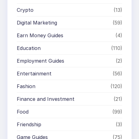
Crypto
(13)
Digital Marketing
(59)
Earn Money Guides
(4)
Education
(110)
Employment Guides
(2)
Entertainment
(56)
Fashion
(120)
Finance and Investment
(21)
Food
(99)
Friendship
(3)
Game Guides
(75)