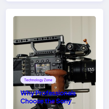
Technology Zone
Why Professionals
Choose the Sony
Venice Camera