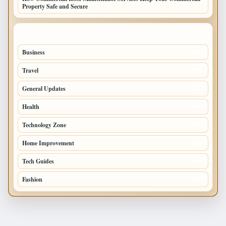
Property Safe and Secure
TOP CATEGORIES
Business
693
Travel
238
General Updates
204
Health
196
Technology Zone
175
Home Improvement
168
Tech Guides
125
Fashion
120