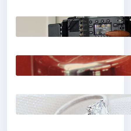
Why Professionals
Choose the Sony
Venice Camera
The Importance Of
Fast And Reliable
Plumbing Support In
Castle Hill
Discover the
Signature Beauty of
the 18K Yellow Gold
Lily Arkwright Paris
Ring