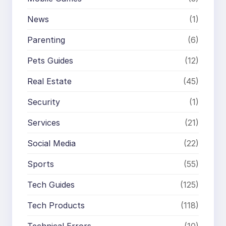
News
(1)
Parenting
(6)
Pets Guides
(12)
Real Estate
(45)
Security
(1)
Services
(21)
Social Media
(22)
Sports
(55)
Tech Guides
(125)
Tech Products
(118)