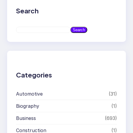
Search
S
Search
e
a
r
c
h
Categories
Automotive
(31)
Biography
(1)
Business
(693)
Construction
(1)