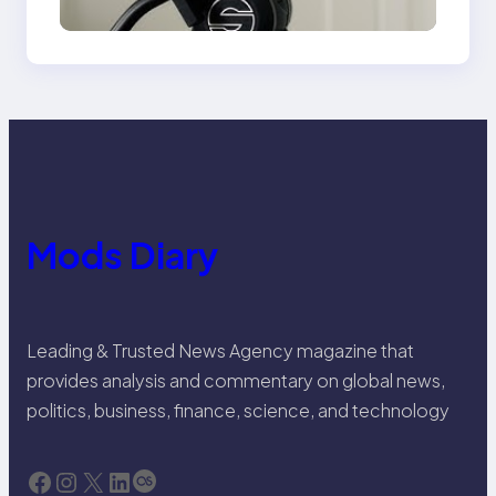
Mods Diary
Leading & Trusted News Agency magazine that
provides analysis and commentary on global news,
politics, business, finance, science, and technology
Facebook
Instagram
X
LinkedIn
Last.fm