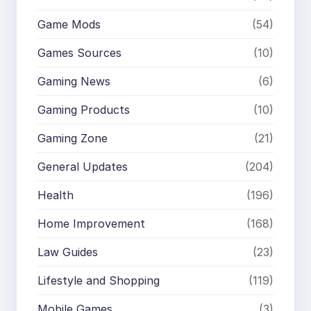
Game Mods
(54)
Games Sources
(10)
Gaming News
(6)
Gaming Products
(10)
Gaming Zone
(21)
General Updates
(204)
Health
(196)
Home Improvement
(168)
Law Guides
(23)
Lifestyle and Shopping
(119)
Mobile Games
(3)