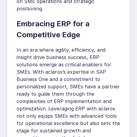
on SME operations and strategic
positioning.
Embracing ERP for a
Competitive Edge
In an era where agility, efficiency, and
insight drive business success, ERP
solutions emerge as critical enablers for
SMEs. With aclaros’s expertise in SAP
Business One and a commitment to
personalized support, SMEs have a partner
ready to guide them through the
complexities of ERP implementation and
optimization. Leveraging ERP with aclaros
not only equips SMEs with advanced tools
for operational excellence but also sets the
stage for sustained growth and