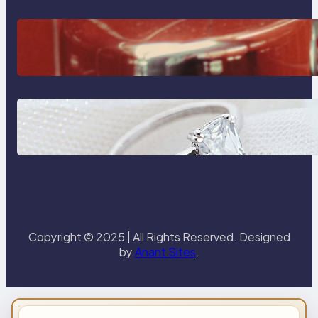
The Importance Of Fast And
Reliable Plumbing Support In
Castle Hill
Discover the Signature Beauty of
the 18K Yellow Gold Lily Arkwright
Paris Ring
Copyright © 2025 | All Rights Reserved. Designed
by
Anant Sites
.