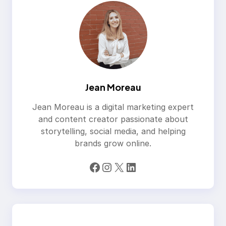
Jean Moreau
Jean Moreau is a digital marketing expert
and content creator passionate about
storytelling, social media, and helping
brands grow online.
Facebook
Instagram
X
LinkedIn