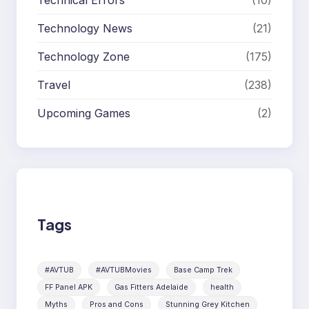
Technical Errors
(10)
Technology News
(21)
Technology Zone
(175)
Travel
(238)
Upcoming Games
(2)
Tags
#AVTUB
#AVTUBMovies
Base Camp Trek
FF Panel APK
Gas Fitters Adelaide
health
Myths
Pros and Cons
Stunning Grey Kitchen