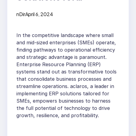
Competitive
nDir
April 6, 2024
Advantage in SMEs
In the competitive landscape where small
and mid-sized enterprises (SMEs) operate,
finding pathways to operational efficiency
and strategic advantage is paramount.
Enterprise Resource Planning (ERP)
systems stand out as transformative tools
that consolidate business processes and
streamline operations. aclaros, a leader in
implementing ERP solutions tailored for
SMEs, empowers businesses to harness
the full potential of technology to drive
growth, resilience, and profitability.