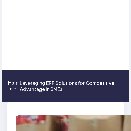
Hom
Leveraging ERP Solutions for Competitive
e
Advantage in SMEs
>>