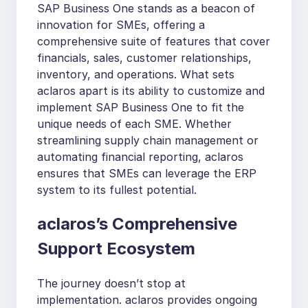
SAP Business One stands as a beacon of
innovation for SMEs, offering a
comprehensive suite of features that cover
financials, sales, customer relationships,
inventory, and operations. What sets
aclaros apart is its ability to customize and
implement SAP Business One to fit the
unique needs of each SME. Whether
streamlining supply chain management or
automating financial reporting, aclaros
ensures that SMEs can leverage the ERP
system to its fullest potential.
aclaros’s Comprehensive
Support Ecosystem
The journey doesn’t stop at
implementation. aclaros provides ongoing