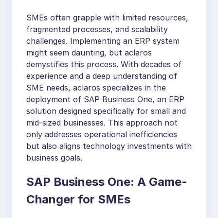
SMEs often grapple with limited resources,
fragmented processes, and scalability
challenges. Implementing an ERP system
might seem daunting, but aclaros
demystifies this process. With decades of
experience and a deep understanding of
SME needs, aclaros specializes in the
deployment of SAP Business One, an ERP
solution designed specifically for small and
mid-sized businesses. This approach not
only addresses operational inefficiencies
but also aligns technology investments with
business goals.
SAP Business One: A Game-
Changer for SMEs