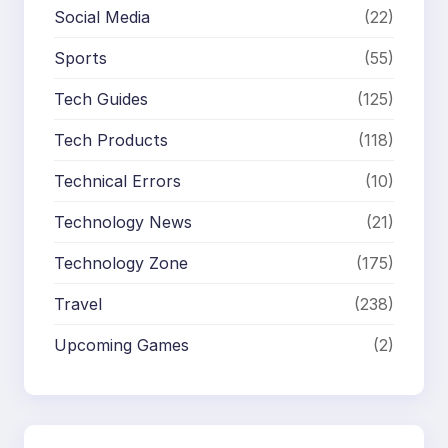
Social Media
(22)
Sports
(55)
Tech Guides
(125)
Tech Products
(118)
Technical Errors
(10)
Technology News
(21)
Technology Zone
(175)
Travel
(238)
Upcoming Games
(2)