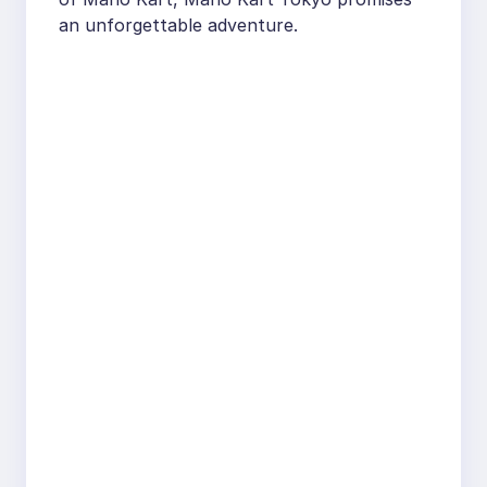
an unforgettable adventure.