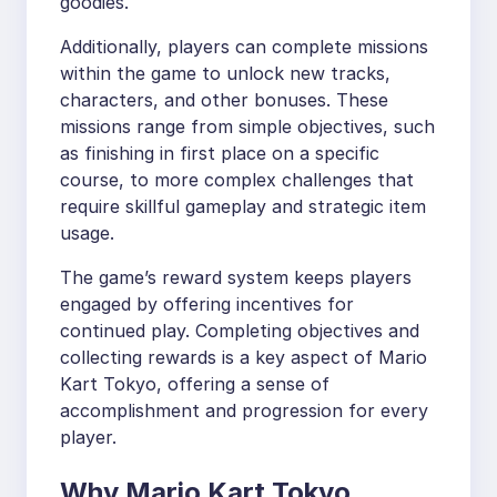
goodies.
Additionally, players can complete missions
within the game to unlock new tracks,
characters, and other bonuses. These
missions range from simple objectives, such
as finishing in first place on a specific
course, to more complex challenges that
require skillful gameplay and strategic item
usage.
The game’s reward system keeps players
engaged by offering incentives for
continued play. Completing objectives and
collecting rewards is a key aspect of Mario
Kart Tokyo, offering a sense of
accomplishment and progression for every
player.
Why Mario Kart Tokyo