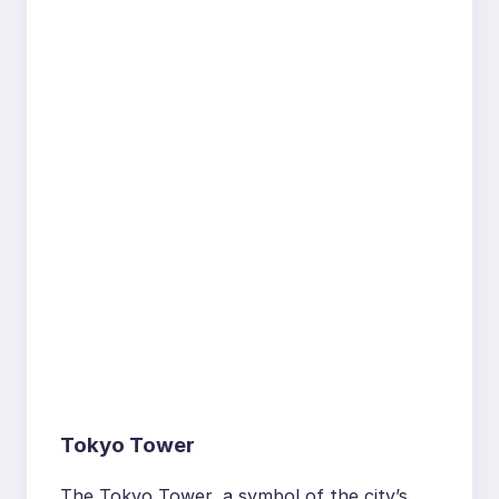
Tokyo Tower
The Tokyo Tower, a symbol of the city’s