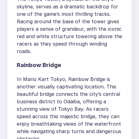
skyline, serves as a dramatic backdrop for
one of the game’s most thrilling tracks.
Racing around the base of the tower gives
players a sense of grandeur, with the iconic
red and white structure towering above the
racers as they speed through winding
roads.
Rainbow Bridge
In Mario Kart Tokyo, Rainbow Bridge is
another visually captivating location. This
beautiful bridge connects the city’s central
business district to Odaiba, offering a
stunning view of Tokyo Bay. As racers
speed across this majestic bridge, they can
enjoy breathtaking views of the waterfront
while navigating sharp turns and dangerous
obstacles.