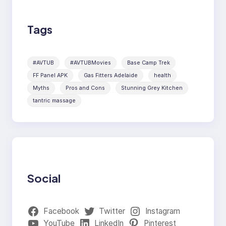
Tags
#AVTUB
#AVTUBMovies
Base Camp Trek
FF Panel APK
Gas Fitters Adelaide
health
Myths
Pros and Cons
Stunning Grey Kitchen
tantric massage
Social
Facebook
Twitter
Instagram
YouTube
LinkedIn
Pinterest