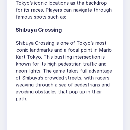
Tokyo’s iconic locations as the backdrop
for its races. Players can navigate through
famous spots such as:
Shibuya Crossing
Shibuya Crossing is one of Tokyo’s most
iconic landmarks and a focal point in Mario
Kart Tokyo. This bustling intersection is
known for its high pedestrian traffic and
neon lights. The game takes full advantage
of Shibuya’s crowded streets, with racers
weaving through a sea of pedestrians and
avoiding obstacles that pop up in their
path.