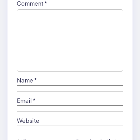
Comment
*
Name
*
Email
*
Website