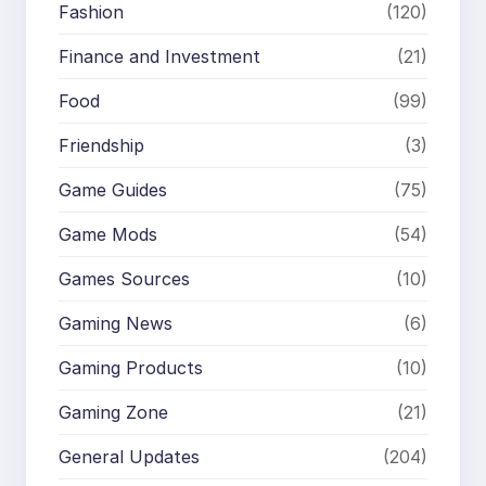
Fashion
(120)
Finance and Investment
(21)
Food
(99)
Friendship
(3)
Game Guides
(75)
Game Mods
(54)
Games Sources
(10)
Gaming News
(6)
Gaming Products
(10)
Gaming Zone
(21)
General Updates
(204)