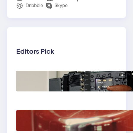
Dribbble
Skype
Editors Pick
Why Professionals
Choose the Sony
Venice Camera
The Importance Of
Fast And Reliable
Plumbing Support In