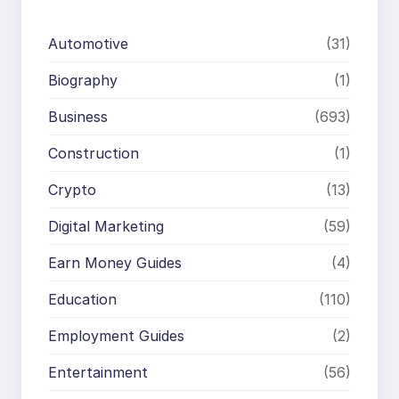
Automotive
(31)
Biography
(1)
Business
(693)
Construction
(1)
Crypto
(13)
Digital Marketing
(59)
Earn Money Guides
(4)
Education
(110)
Employment Guides
(2)
Entertainment
(56)