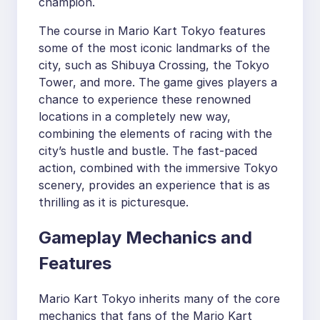
champion.
The course in Mario Kart Tokyo features
some of the most iconic landmarks of the
city, such as Shibuya Crossing, the Tokyo
Tower, and more. The game gives players a
chance to experience these renowned
locations in a completely new way,
combining the elements of racing with the
city’s hustle and bustle. The fast-paced
action, combined with the immersive Tokyo
scenery, provides an experience that is as
thrilling as it is picturesque.
Gameplay Mechanics and
Features
Mario Kart Tokyo inherits many of the core
mechanics that fans of the Mario Kart