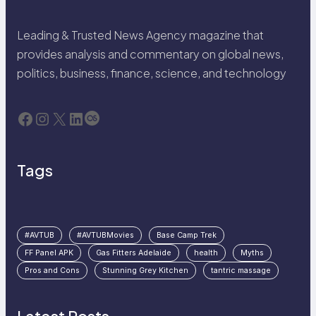
Leading & Trusted News Agency magazine that
provides analysis and commentary on global news,
politics, business, finance, science, and technology
Facebook
Instagram
X
LinkedIn
Last.fm
Tags
#AVTUB
#AVTUBMovies
Base Camp Trek
FF Panel APK
Gas Fitters Adelaide
health
Myths
Pros and Cons
Stunning Grey Kitchen
tantric massage