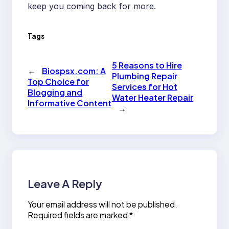
keep you coming back for more.
Tags
5 Reasons to Hire
←
Biospsx.com: A
Plumbing Repair
Top Choice for
Services for Hot
Blogging and
Water Heater Repair
Informative Content
→
Leave A Reply
Your email address will not be published.
Required fields are marked
*