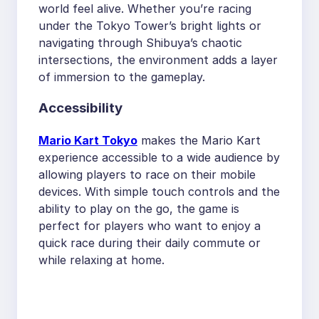
world feel alive. Whether you’re racing
under the Tokyo Tower’s bright lights or
navigating through Shibuya’s chaotic
intersections, the environment adds a layer
of immersion to the gameplay.
Accessibility
Mario Kart Tokyo
makes the Mario Kart
experience accessible to a wide audience by
allowing players to race on their mobile
devices. With simple touch controls and the
ability to play on the go, the game is
perfect for players who want to enjoy a
quick race during their daily commute or
while relaxing at home.