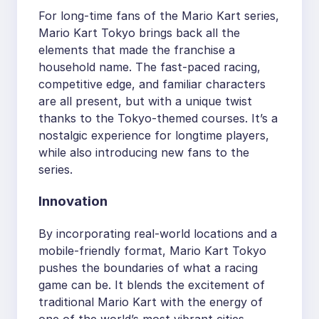
For long-time fans of the Mario Kart series,
Mario Kart Tokyo brings back all the
elements that made the franchise a
household name. The fast-paced racing,
competitive edge, and familiar characters
are all present, but with a unique twist
thanks to the Tokyo-themed courses. It’s a
nostalgic experience for longtime players,
while also introducing new fans to the
series.
Innovation
By incorporating real-world locations and a
mobile-friendly format, Mario Kart Tokyo
pushes the boundaries of what a racing
game can be. It blends the excitement of
traditional Mario Kart with the energy of
one of the world’s most vibrant cities,