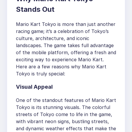
Stands Out
Mario Kart Tokyo is more than just another
racing game; it’s a celebration of Tokyo’s
culture, architecture, and iconic
landscapes. The game takes full advantage
of the mobile platform, offering a fresh and
exciting way to experience Mario Kart.
Here are a few reasons why Mario Kart
Tokyo is truly special:
Visual Appeal
One of the standout features of Mario Kart
Tokyo is its stunning visuals. The colorful
streets of Tokyo come to life in the game,
with vibrant neon signs, bustling streets,
and dynamic weather effects that make the