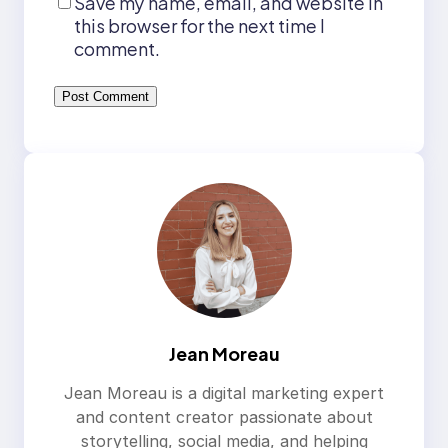
Save my name, email, and website in
this browser for the next time I
comment.
Jean Moreau
Jean Moreau is a digital marketing expert
and content creator passionate about
storytelling, social media, and helping