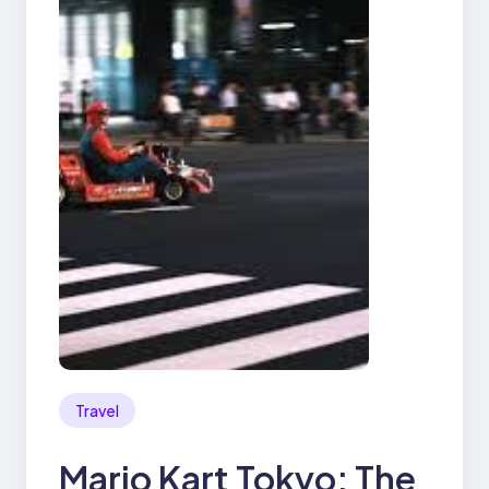
Travel
Mario Kart Tokyo: The