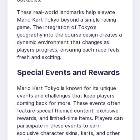
These real-world landmarks help elevate
Mario Kart Tokyo beyond a simple racing
game. The integration of Tokyo’s
geography into the course design creates a
dynamic environment that changes as
players progress, ensuring each race feels
fresh and exciting.
Special Events and Rewards
Mario Kart Tokyo is known for its unique
events and challenges that keep players
coming back for more. These events often
feature special themed content, exclusive
rewards, and limited-time items. Players can
participate in these events to earn
exclusive character skins, karts, and other