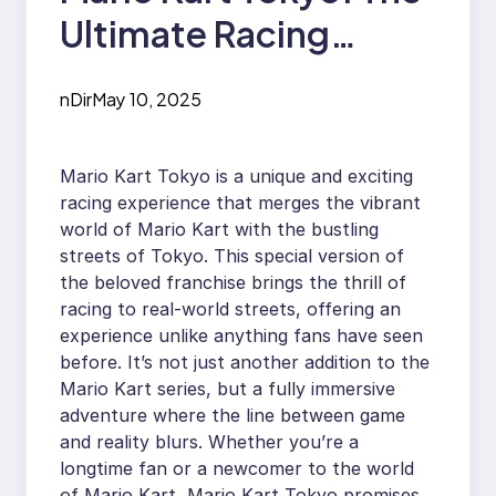
Ultimate Racing
Adventure
nDir
May 10, 2025
Mario Kart Tokyo is a unique and exciting
racing experience that merges the vibrant
world of Mario Kart with the bustling
streets of Tokyo. This special version of
the beloved franchise brings the thrill of
racing to real-world streets, offering an
experience unlike anything fans have seen
before. It’s not just another addition to the
Mario Kart series, but a fully immersive
adventure where the line between game
and reality blurs. Whether you’re a
longtime fan or a newcomer to the world
of Mario Kart, Mario Kart Tokyo promises