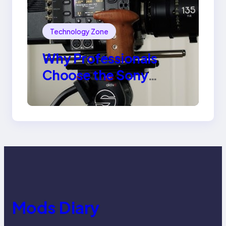
Technology Zone
Why Professionals
Choose the Sony
Venice Camera
Mods Diary