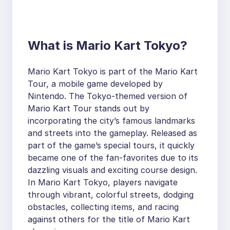
What is Mario Kart Tokyo?
Mario Kart Tokyo is part of the Mario Kart
Tour, a mobile game developed by
Nintendo. The Tokyo-themed version of
Mario Kart Tour stands out by
incorporating the city’s famous landmarks
and streets into the gameplay. Released as
part of the game’s special tours, it quickly
became one of the fan-favorites due to its
dazzling visuals and exciting course design.
In Mario Kart Tokyo, players navigate
through vibrant, colorful streets, dodging
obstacles, collecting items, and racing
against others for the title of Mario Kart