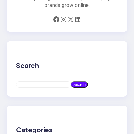
brands grow online.
Facebook
Instagram
X
LinkedIn
Search
S
Search
e
a
r
c
h
Categories