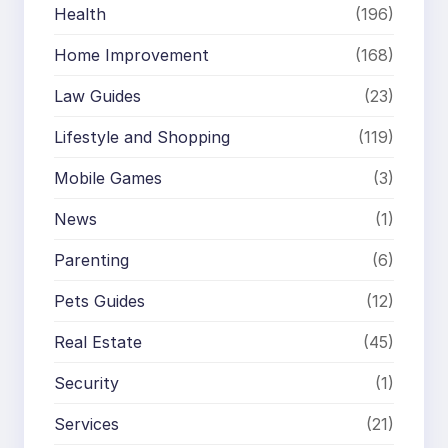
Health
(196)
Home Improvement
(168)
Law Guides
(23)
Lifestyle and Shopping
(119)
Mobile Games
(3)
News
(1)
Parenting
(6)
Pets Guides
(12)
Real Estate
(45)
Security
(1)
Services
(21)