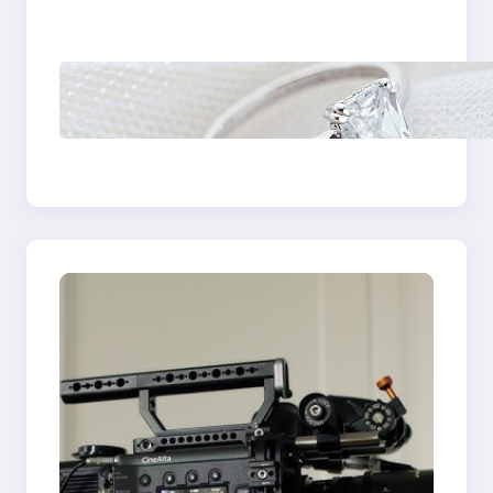
Castle Hill
Discover the
Signature Beauty of
the 18K Yellow Gold
Lily Arkwright Paris
Ring