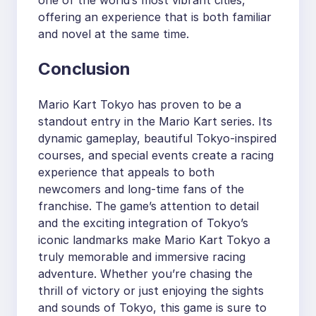
offering an experience that is both familiar
and novel at the same time.
Conclusion
Mario Kart Tokyo has proven to be a
standout entry in the Mario Kart series. Its
dynamic gameplay, beautiful Tokyo-inspired
courses, and special events create a racing
experience that appeals to both
newcomers and long-time fans of the
franchise. The game’s attention to detail
and the exciting integration of Tokyo’s
iconic landmarks make Mario Kart Tokyo a
truly memorable and immersive racing
adventure. Whether you’re chasing the
thrill of victory or just enjoying the sights
and sounds of Tokyo, this game is sure to