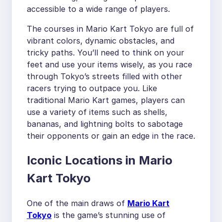
accessible to a wide range of players.
The courses in Mario Kart Tokyo are full of
vibrant colors, dynamic obstacles, and
tricky paths. You’ll need to think on your
feet and use your items wisely, as you race
through Tokyo’s streets filled with other
racers trying to outpace you. Like
traditional Mario Kart games, players can
use a variety of items such as shells,
bananas, and lightning bolts to sabotage
their opponents or gain an edge in the race.
Iconic Locations in Mario
Kart Tokyo
One of the main draws of
Mario Kart
Tokyo
is the game’s stunning use of