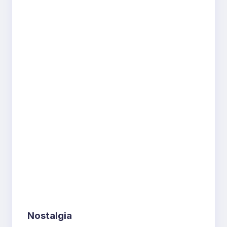
Nostalgia