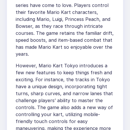
series have come to love. Players control
their favorite Mario Kart characters,
including Mario, Luigi, Princess Peach, and
Bowser, as they race through intricate
courses. The game retains the familiar drift,
speed boosts, and item-based combat that
has made Mario Kart so enjoyable over the
years.
However, Mario Kart Tokyo introduces a
few new features to keep things fresh and
exciting. For instance, the tracks in Tokyo
have a unique design, incorporating tight
turns, sharp curves, and narrow lanes that
challenge players’ ability to master the
controls. The game also adds a new way of
controlling your kart, utilizing mobile-
friendly touch controls for easy
maneuvering, making the experience more