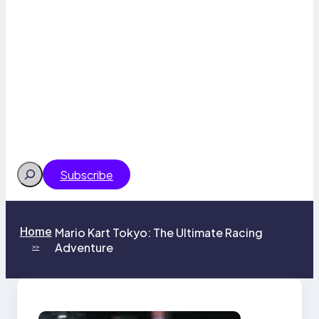
Search
Subscribe
Home
Mario Kart Tokyo: The Ultimate Racing
Adventure
>>