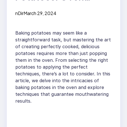
Techniques For
nDir
March 29, 2024
Delicious Results
Baking potatoes may seem like a
straightforward task, but mastering the art
of creating perfectly cooked, delicious
potatoes requires more than just popping
them in the oven. From selecting the right
potatoes to applying the perfect
techniques, there’s a lot to consider. In this
article, we delve into the intricacies of
baking potatoes in the oven and explore
techniques that guarantee mouthwatering
results.