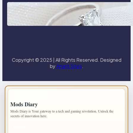
Discover the Signature Beauty of
the 18K Yellow Gold Lily Arkwright
Paris Ring
Copyright © 2025 | All Rights Reserved. Designed
by
Anant Sites
.
IMPORTANT INFO
Mods Diary
Mods Diary is Your gateway to a tech and gaming revolution. Unlock the
secrets of innovation here.
PAGES