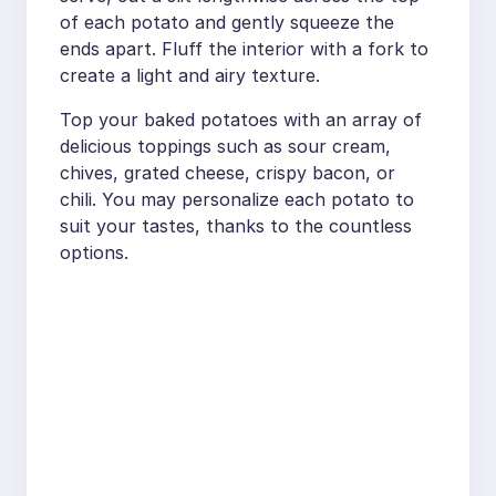
of each potato and gently squeeze the
ends apart. Fluff the interior with a fork to
create a light and airy texture.
Top your baked potatoes with an array of
delicious toppings such as sour cream,
chives, grated cheese, crispy bacon, or
chili. You may personalize each potato to
suit your tastes, thanks to the countless
options.