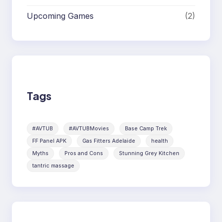
Upcoming Games
(2)
Tags
#AVTUB
#AVTUBMovies
Base Camp Trek
FF Panel APK
Gas Fitters Adelaide
health
Myths
Pros and Cons
Stunning Grey Kitchen
tantric massage