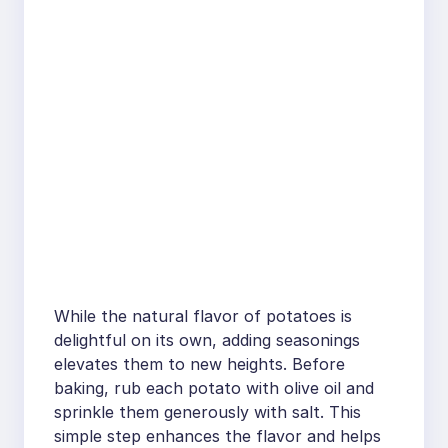
While the natural flavor of potatoes is
delightful on its own, adding seasonings
elevates them to new heights. Before
baking, rub each potato with olive oil and
sprinkle them generously with salt. This
simple step enhances the flavor and helps