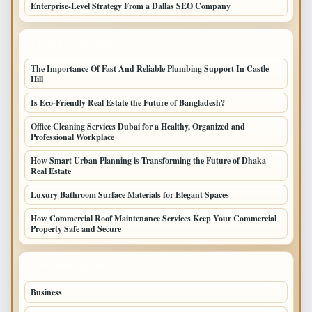
Enterprise-Level Strategy From a Dallas SEO Company
LATEST HOME POSTS
The Importance Of Fast And Reliable Plumbing Support In Castle
Hill
Is Eco-Friendly Real Estate the Future of Bangladesh?
Office Cleaning Services Dubai for a Healthy, Organized and
Professional Workplace
How Smart Urban Planning is Transforming the Future of Dhaka
Real Estate
Luxury Bathroom Surface Materials for Elegant Spaces
How Commercial Roof Maintenance Services Keep Your Commercial
Property Safe and Secure
TOP CATEGORIES
Business
693