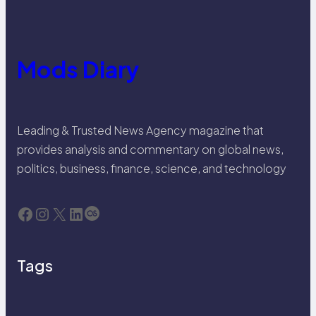
Mods Diary
Leading & Trusted News Agency magazine that
provides analysis and commentary on global news,
politics, business, finance, science, and technology
Facebook
Instagram
X
LinkedIn
Last.fm
Tags