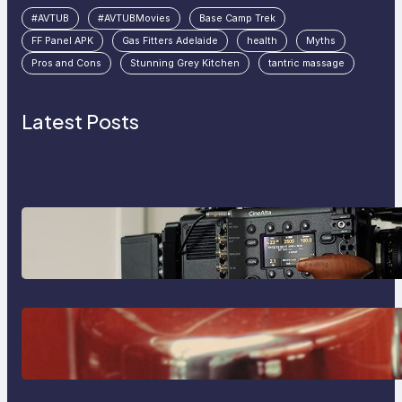
#AVTUB
#AVTUBMovies
Base Camp Trek
FF Panel APK
Gas Fitters Adelaide
health
Myths
Pros and Cons
Stunning Grey Kitchen
tantric massage
Latest Posts
Why Professionals Choose the
Sony Venice Camera
The Importance Of Fast And
Reliable Plumbing Support In
Castle Hill