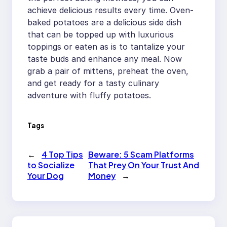
achieve delicious results every time. Oven-
baked potatoes are a delicious side dish
that can be topped up with luxurious
toppings or eaten as is to tantalize your
taste buds and enhance any meal. Now
grab a pair of mittens, preheat the oven,
and get ready for a tasty culinary
adventure with fluffy potatoes.
Tags
←
4 Top Tips
Beware: 5 Scam Platforms
to Socialize
That Prey On Your Trust And
Your Dog
Money
→