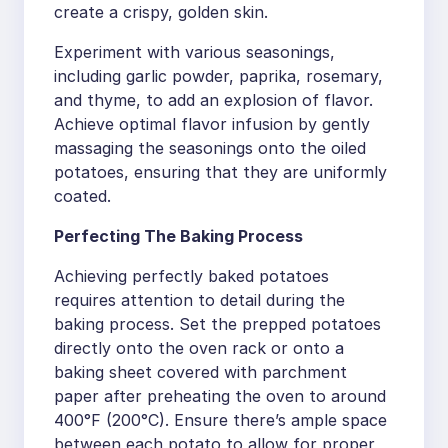
create a crispy, golden skin.
Experiment with various seasonings,
including garlic powder, paprika, rosemary,
and thyme, to add an explosion of flavor.
Achieve optimal flavor infusion by gently
massaging the seasonings onto the oiled
potatoes, ensuring that they are uniformly
coated.
Perfecting The Baking Process
Achieving perfectly baked potatoes
requires attention to detail during the
baking process. Set the prepped potatoes
directly onto the oven rack or onto a
baking sheet covered with parchment
paper after preheating the oven to around
400°F (200°C). Ensure there’s ample space
between each potato to allow for proper