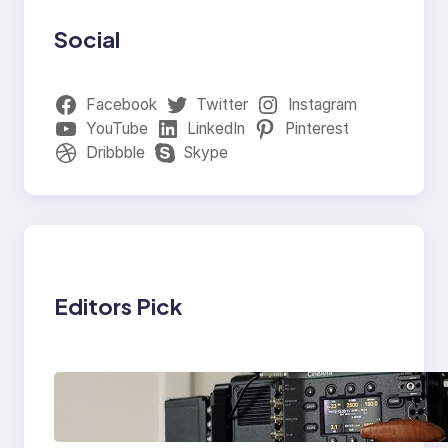
Social
Facebook
Twitter
Instagram
YouTube
LinkedIn
Pinterest
Dribbble
Skype
Editors Pick
Why Professionals
Choose the Sony
Venice Camera