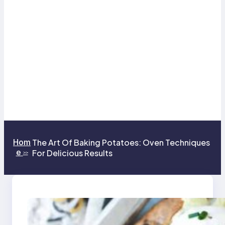
Hom
The Art Of Baking Potatoes: Oven Techniques
e
For Delicious Results
>>