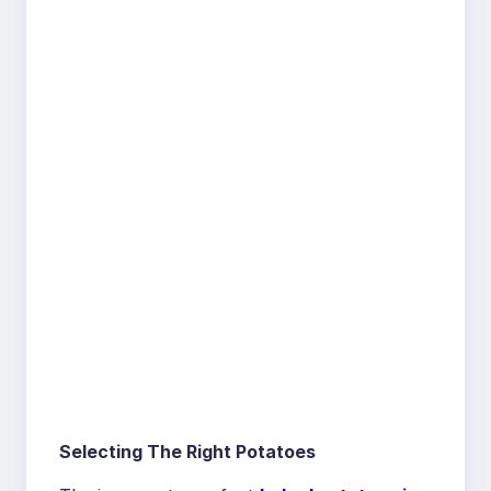
Selecting The Right Potatoes