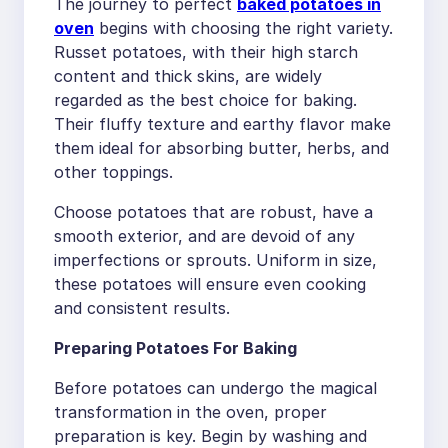
The journey to perfect
baked potatoes in
oven
begins with choosing the right variety.
Russet potatoes, with their high starch
content and thick skins, are widely
regarded as the best choice for baking.
Their fluffy texture and earthy flavor make
them ideal for absorbing butter, herbs, and
other toppings.
Choose potatoes that are robust, have a
smooth exterior, and are devoid of any
imperfections or sprouts. Uniform in size,
these potatoes will ensure even cooking
and consistent results.
Preparing Potatoes For Baking
Before potatoes can undergo the magical
transformation in the oven, proper
preparation is key. Begin by washing and