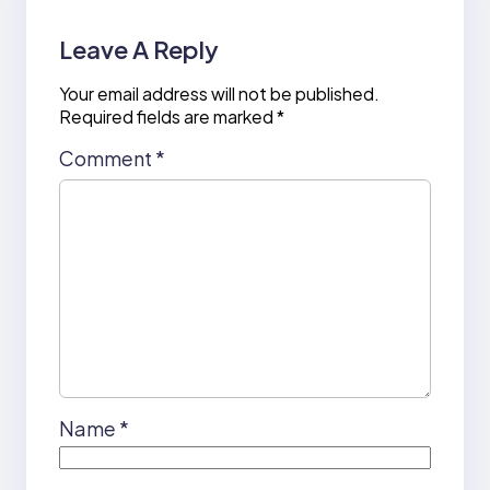
Leave A Reply
Your email address will not be published.
Required fields are marked
*
Comment
*
Name
*