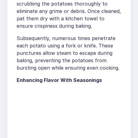
scrubbing the potatoes thoroughly to
eliminate any grime or debris. Once cleaned,
pat them dry with a kitchen towel to
ensure crispiness during baking.
Subsequently, numerous times penetrate
each potato using a fork or knife. These
punctures allow steam to escape during
baking, preventing the potatoes from
bursting open while ensuring even cooking.
Enhancing Flavor With Seasonings