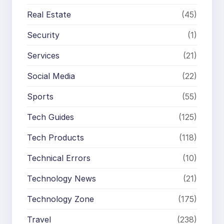
Real Estate
(45)
Security
(1)
Services
(21)
Social Media
(22)
Sports
(55)
Tech Guides
(125)
Tech Products
(118)
Technical Errors
(10)
Technology News
(21)
Technology Zone
(175)
Travel
(238)