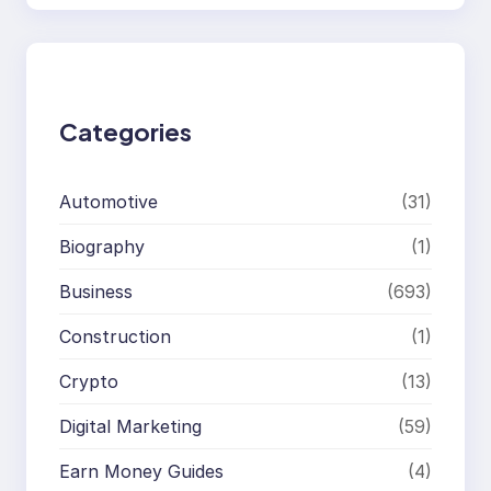
a
r
c
h
Categories
Automotive
(31)
Biography
(1)
Business
(693)
Construction
(1)
Crypto
(13)
Digital Marketing
(59)
Earn Money Guides
(4)