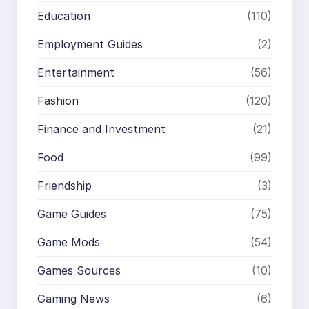
Education
(110)
Employment Guides
(2)
Entertainment
(56)
Fashion
(120)
Finance and Investment
(21)
Food
(99)
Friendship
(3)
Game Guides
(75)
Game Mods
(54)
Games Sources
(10)
Gaming News
(6)