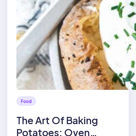
Food
The Art Of Baking
Potatoes: Oven