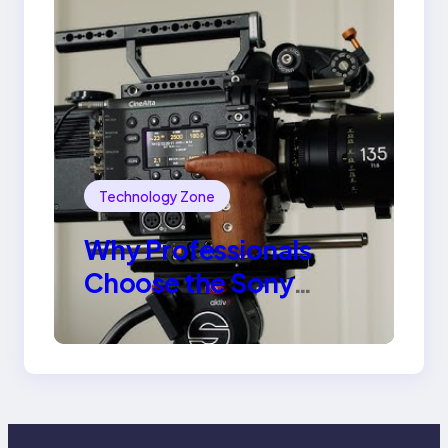
Technology Zone
Why Professionals
Choose the Sony
Venice Camera