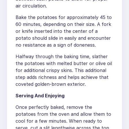
air circulation.
Bake the potatoes for approximately 45 to
60 minutes, depending on their size. A fork
or knife inserted into the center of a
potato should slide in easily and encounter
no resistance as a sign of doneness.
Halfway through the baking time, slather
the potatoes with melted butter or olive oil
for additional crispy skins. This additional
step adds richness and helps achieve that
coveted golden-brown exterior.
Serving And Enjoying
Once perfectly baked, remove the
potatoes from the oven and allow them to
cool for a few minutes. When ready to
serve, cut a slit lengthwise across the top