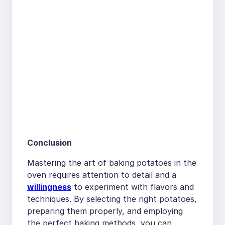
Conclusion
Mastering the art of baking potatoes in the
oven requires attention to detail and a
willingness
to experiment with flavors and
techniques. By selecting the right potatoes,
preparing them properly, and employing
the perfect baking methods, you can