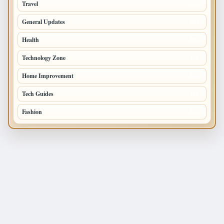
Travel
238
General Updates
204
Health
196
Technology Zone
175
Home Improvement
168
Tech Guides
125
Fashion
120