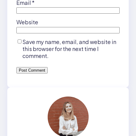
Email
*
Website
Save my name, email, and website in
this browser for the next time I
comment.