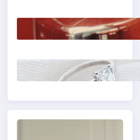
The Importance Of
Fast And Reliable
Plumbing Support In
Castle Hill
Discover the
Signature Beauty of
the 18K Yellow Gold
Lily Arkwright Paris
Ring