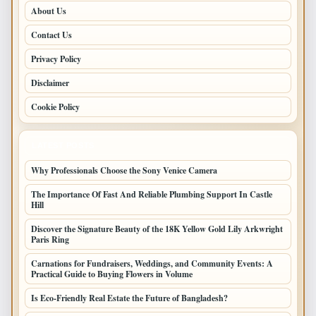
About Us
Contact Us
Privacy Policy
Disclaimer
Cookie Policy
LATEST POSTS
Why Professionals Choose the Sony Venice Camera
The Importance Of Fast And Reliable Plumbing Support In Castle
Hill
Discover the Signature Beauty of the 18K Yellow Gold Lily Arkwright
Paris Ring
Carnations for Fundraisers, Weddings, and Community Events: A
Practical Guide to Buying Flowers in Volume
Is Eco-Friendly Real Estate the Future of Bangladesh?