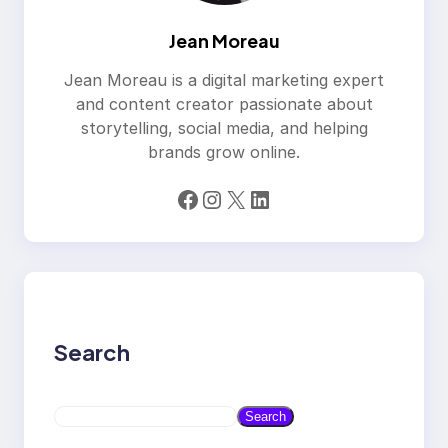
Jean Moreau
Jean Moreau is a digital marketing expert
and content creator passionate about
storytelling, social media, and helping
brands grow online.
Facebook
Instagram
X
LinkedIn
Search
S
Search
e