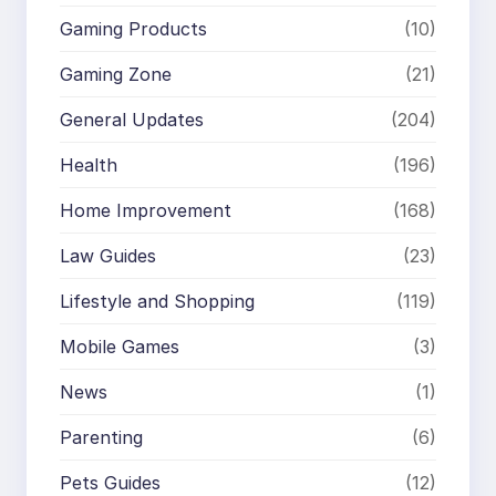
Gaming Products
(10)
Gaming Zone
(21)
General Updates
(204)
Health
(196)
Home Improvement
(168)
Law Guides
(23)
Lifestyle and Shopping
(119)
Mobile Games
(3)
News
(1)
Parenting
(6)
Pets Guides
(12)