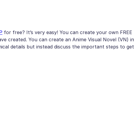
P
for free? It’s very easy! You can create your own FREE
ve created. You can create an Anime Visual Novel (VN) in
nical details but instead discuss the important steps to get