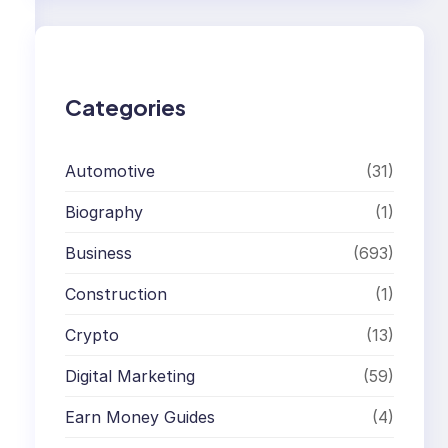
r
c
h
Categories
Automotive
(31)
Biography
(1)
Business
(693)
Construction
(1)
Crypto
(13)
Digital Marketing
(59)
Earn Money Guides
(4)