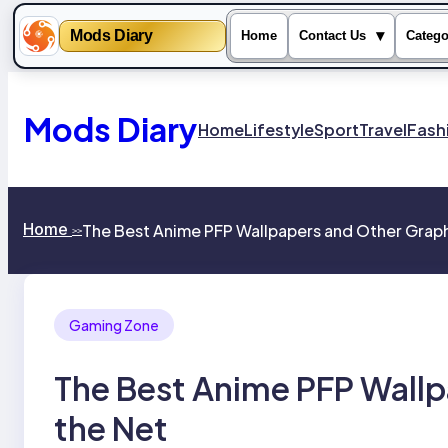
Mods Diary
▾
Home
Contact Us
Catego
Skip
to
content
Mods Diary
Home
Lifestyle
Sport
Travel
Fash
Home
The Best Anime PFP Wallpapers and Other Graph
>>
Gaming Zone
The Best Anime PFP Wallp
the Net