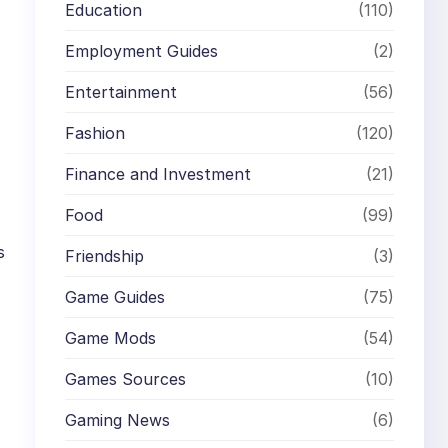
Education
(110)
Employment Guides
(2)
Entertainment
(56)
Fashion
(120)
Finance and Investment
(21)
Food
(99)
s
Friendship
(3)
Game Guides
(75)
Game Mods
(54)
Games Sources
(10)
Gaming News
(6)