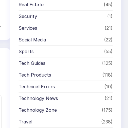
Real Estate
(45)
Security
(1)
→
Services
(21)
Social Media
(22)
Sports
(55)
Tech Guides
(125)
Tech Products
(118)
Technical Errors
(10)
Technology News
(21)
Technology Zone
(175)
Travel
(238)