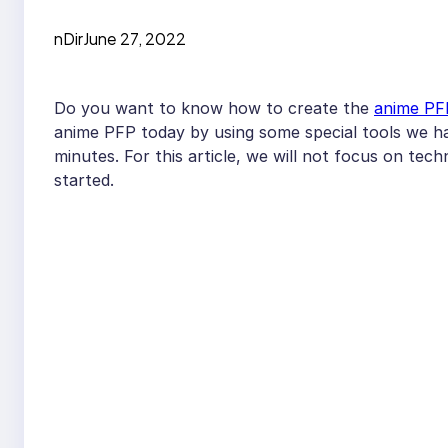
nDir
June 27, 2022
Do you want to know how to create the
anime PF
anime PFP today by using some special tools we ha
minutes. For this article, we will not focus on tech
started.