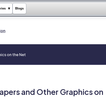
▾
ries
Blogs
ion
ics on the Net
apers and Other Graphics on