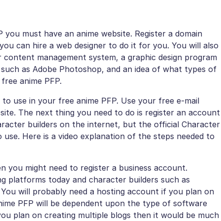
FP you must have an anime website. Register a domain
ou can hire a web designer to do it for you. You will also
er content management system, a graphic design program
 such as Adobe Photoshop, and an idea of what types of
r free anime PFP.
 to use in your free anime PFP. Use your free e-mail
ite. The next thing you need to do is register an account
acter builders on the internet, but the official Character
o use. Here is a video explanation of the steps needed to
hen you might need to register a business account.
g platforms today and character builders such as
 You will probably need a hosting account if you plan on
 anime PFP will be dependent upon the type of software
 you plan on creating multiple blogs then it would be much