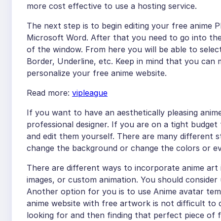
more cost effective to use a hosting service.
The next step is to begin editing your free anime 
Microsoft Word. After that you need to go into the
of the window. From here you will be able to selec
Border, Underline, etc. Keep in mind that you can 
personalize your free anime website.
Read more:
vipleague
If you want to have an aesthetically pleasing anime
professional designer. If you are on a tight budge
and edit them yourself. There are many different s
change the background or change the colors or e
There are different ways to incorporate anime art 
images, or custom animation. You should consider u
Another option for you is to use Anime avatar tem
anime website with free artwork is not difficult to 
looking for and then finding that perfect piece of f