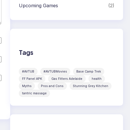
Upcoming Games
(2)
Tags
#AVTUB
#AVTUBMovies
Base Camp Trek
FF Panel APK
Gas Fitters Adelaide
health
Myths
Pros and Cons
Stunning Grey Kitchen
tantric massage