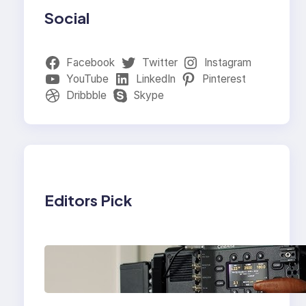
Social
Facebook
Twitter
Instagram
YouTube
LinkedIn
Pinterest
Dribbble
Skype
Editors Pick
Why Professionals
Choose the Sony
Venice Camera