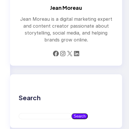
Jean Moreau
Jean Moreau is a digital marketing expert
and content creator passionate about
storytelling, social media, and helping
brands grow online.
Facebook
Instagram
X
LinkedIn
Search
S
Search
e
a