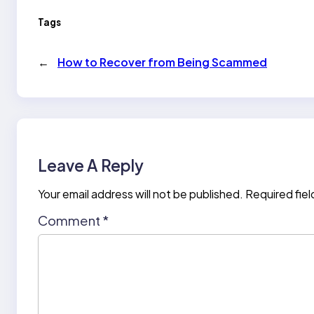
Tags
←
How to Recover from Being Scammed
Leave A Reply
Your email address will not be published.
Required fie
Comment
*