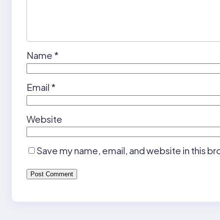
Name
*
Email
*
Website
Save my name, email, and website in this br