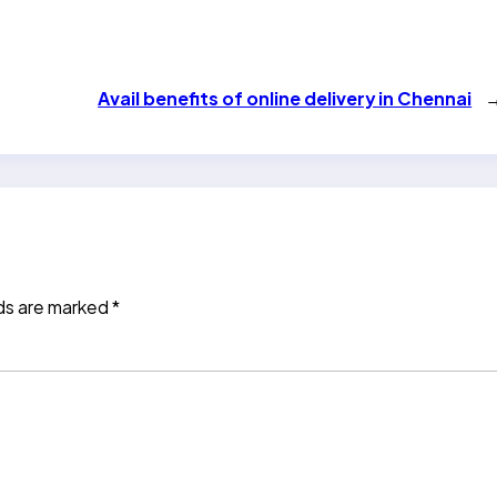
Avail benefits of online delivery in Chennai
lds are marked
*