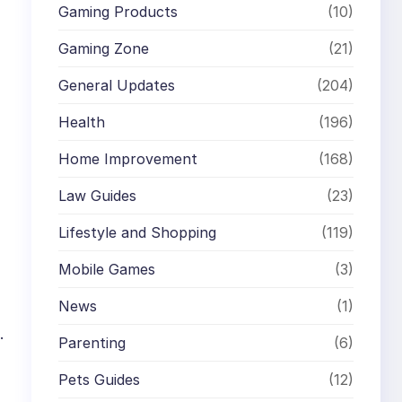
Gaming Products
(10)
Gaming Zone
(21)
General Updates
(204)
Health
(196)
Home Improvement
(168)
Law Guides
(23)
Lifestyle and Shopping
(119)
Mobile Games
(3)
News
(1)
.
Parenting
(6)
Pets Guides
(12)