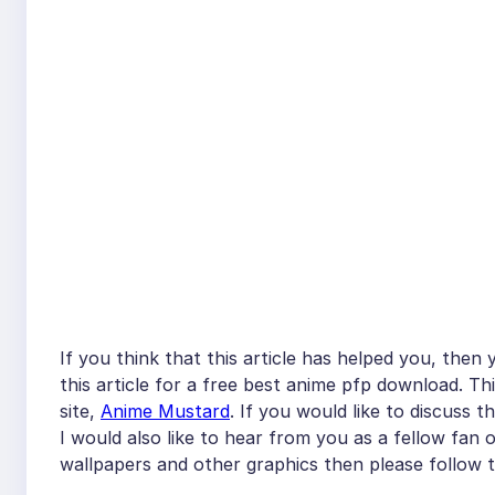
If you think that this article has helped you, then
this article for a free best anime pfp download. Th
site,
Anime Mustard
. If you would like to discuss 
I would also like to hear from you as a fellow fan 
wallpapers and other graphics then please follow t