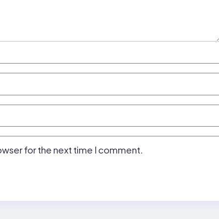
owser for the next time I comment.