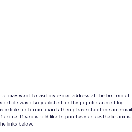
 you may want to visit my e-mail address at the bottom of
is article was also published on the popular anime blog
this article on forum boards then please shoot me an e-mail
of anime. If you would like to purchase an aesthetic anime
he links below.