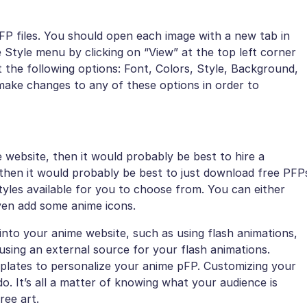
PFP files. You should open each image with a new tab in
 Style menu by clicking on “View” at the top left corner
t the following options: Font, Colors, Style, Background,
make changes to any of these options in order to
 website, then it would probably be best to hire a
t then it would probably be best to just download free PFP
tyles available for you to choose from. You can either
ven add some anime icons.
into your anime website, such as using flash animations,
sing an external source for your flash animations.
plates to personalize your anime pFP. Customizing your
do. It’s all a matter of knowing what your audience is
ree art.