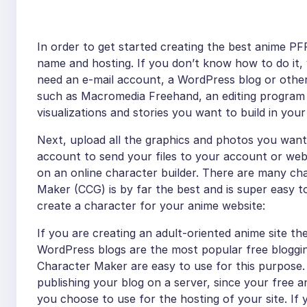
In order to get started creating the best anime P
name and hosting. If you don’t know how to do it, y
need an e-mail account, a WordPress blog or oth
such as Macromedia Freehand, an editing program
visualizations and stories you want to build in you
Next, upload all the graphics and photos you want
account to send your files to your account or webs
on an online character builder. There are many char
Maker (CCG) is by far the best and is super easy t
create a character for your anime website:
If you are creating an adult-oriented anime site t
WordPress blogs are the most popular free bloggin
Character Maker are easy to use for this purpose.
publishing your blog on a server, since your free
you choose to use for the hosting of your site. If