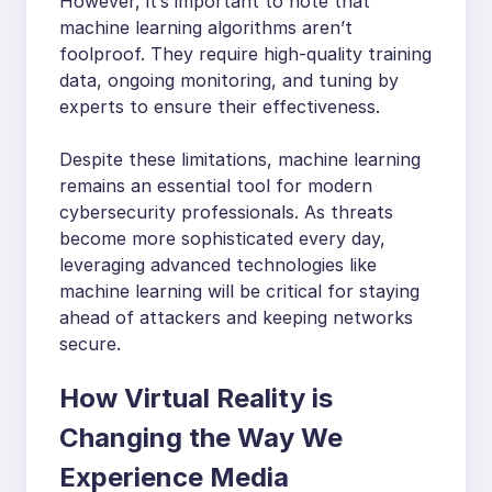
However, it’s important to note that
machine learning algorithms aren’t
foolproof. They require high-quality training
data, ongoing monitoring, and tuning by
experts to ensure their effectiveness.
Despite these limitations, machine learning
remains an essential tool for modern
cybersecurity professionals. As threats
become more sophisticated every day,
leveraging advanced technologies like
machine learning will be critical for staying
ahead of attackers and keeping networks
secure.
How Virtual Reality is
Changing the Way We
Experience Media