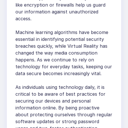
like encryption or firewalls help us guard
our information against unauthorized
access.
Machine learning algorithms have become
essential in identifying potential security
breaches quickly, while Virtual Reality has
changed the way media consumption
happens. As we continue to rely on
technology for everyday tasks, keeping our
data secure becomes increasingly vital.
As individuals using technology daily, it is
critical to be aware of best practices for
securing our devices and personal
information online. By being proactive
about protecting ourselves through regular
software updates or strong password