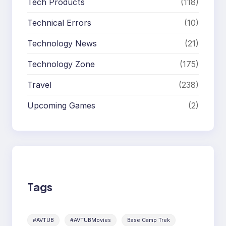
Tech Products
(118)
Technical Errors
(10)
Technology News
(21)
Technology Zone
(175)
Travel
(238)
Upcoming Games
(2)
Tags
#AVTUB
#AVTUBMovies
Base Camp Trek