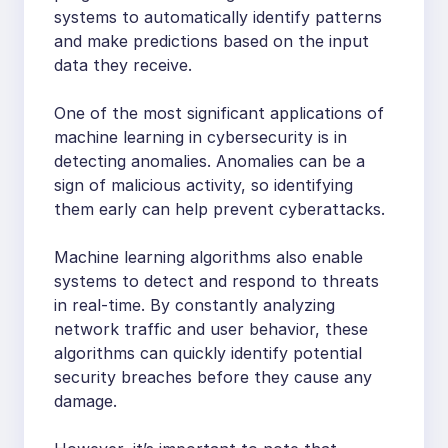
systems to automatically identify patterns
and make predictions based on the input
data they receive.
One of the most significant applications of
machine learning in cybersecurity is in
detecting anomalies. Anomalies can be a
sign of malicious activity, so identifying
them early can help prevent cyberattacks.
Machine learning algorithms also enable
systems to detect and respond to threats
in real-time. By constantly analyzing
network traffic and user behavior, these
algorithms can quickly identify potential
security breaches before they cause any
damage.