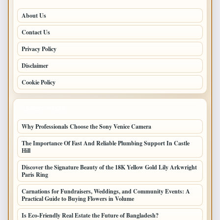
About Us
Contact Us
Privacy Policy
Disclaimer
Cookie Policy
LATEST POSTS
Why Professionals Choose the Sony Venice Camera
The Importance Of Fast And Reliable Plumbing Support In Castle
Hill
Discover the Signature Beauty of the 18K Yellow Gold Lily Arkwright
Paris Ring
Carnations for Fundraisers, Weddings, and Community Events: A
Practical Guide to Buying Flowers in Volume
Is Eco-Friendly Real Estate the Future of Bangladesh?