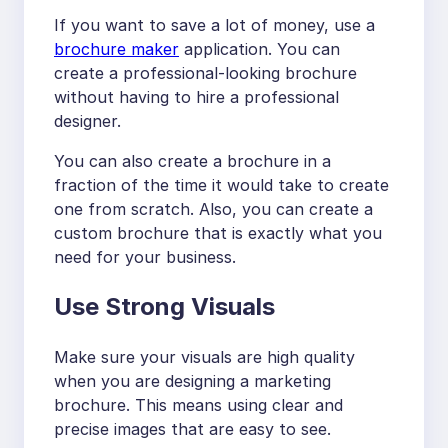
If you want to save a lot of money, use a
brochure maker
application. You can
create a professional-looking brochure
without having to hire a professional
designer.
You can also create a brochure in a
fraction of the time it would take to create
one from scratch. Also, you can create a
custom brochure that is exactly what you
need for your business.
Use Strong Visuals
Make sure your visuals are high quality
when you are designing a marketing
brochure. This means using clear and
precise images that are easy to see.