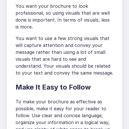
You want your brochure to look
professional, so using visuals that are well
done is important. In terms of visuals, less
is more.
You want to use a few strong visuals that
will capture attention and convey your
message rather than using a lot of small
visuals that are hard to see and
understand. Your visuals should be related
to your text and convey the same message.
Make It Easy to Follow
To make your brochure as effective as
possible, make it easy for your reader to
follow. Use clear and concise language,
organize your information in a logical way,