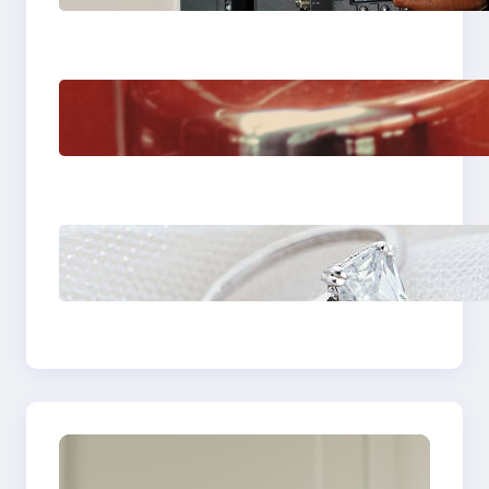
Venice Camera
The Importance Of
Fast And Reliable
Plumbing Support In
Castle Hill
Discover the
Signature Beauty of
the 18K Yellow Gold
Lily Arkwright Paris
Ring