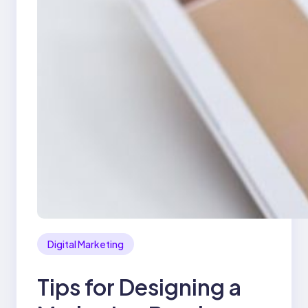
Digital Marketing
Tips for Designing a