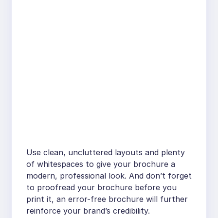
Use clean, uncluttered layouts and plenty
of whitespaces to give your brochure a
modern, professional look. And don’t forget
to proofread your brochure before you
print it, an error-free brochure will further
reinforce your brand’s credibility.