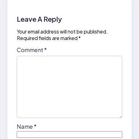
Leave A Reply
Your email address will not be published.
Required fields are marked
*
Comment
*
Name
*