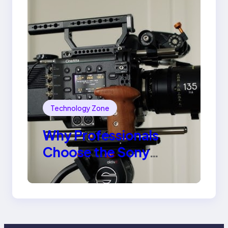
Technology Zone
Why Professionals
Choose the Sony
Venice Camera