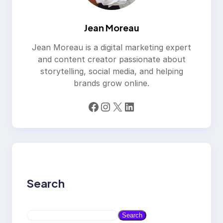
Jean Moreau
Jean Moreau is a digital marketing expert
and content creator passionate about
storytelling, social media, and helping
brands grow online.
Facebook
Instagram
X
LinkedIn
Search
S
Search