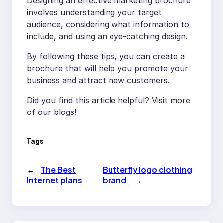
Designing an effective marketing brochure
involves understanding your target
audience, considering what information to
include, and using an eye-catching design.
By following these tips, you can create a
brochure that will help you promote your
business and attract new customers.
Did you find this article helpful? Visit more
of our blogs!
Tags
←
The Best
Butterfly logo clothing
Internet plans
brand
→