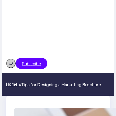
Search
Subscribe
Home
Tips for Designing a Marketing Brochure
>>