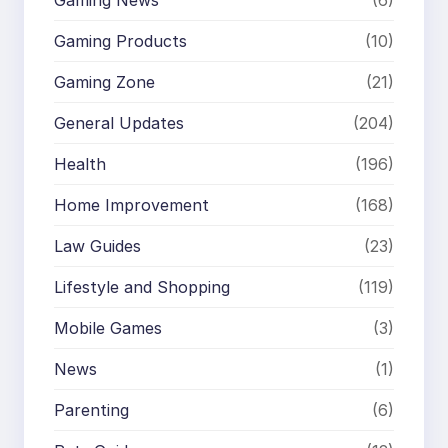
Gaming News
(6)
Gaming Products
(10)
Gaming Zone
(21)
General Updates
(204)
Health
(196)
Home Improvement
(168)
Law Guides
(23)
Lifestyle and Shopping
(119)
Mobile Games
(3)
News
(1)
Parenting
(6)