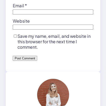
Email
*
Website
Save my name, email, and website in
this browser for the next time I
comment.