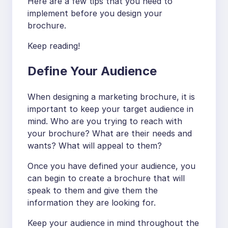
Here are a few tips that you need to
implement before you design your
brochure.
Keep reading!
Define Your Audience
When designing a marketing brochure, it is
important to keep your target audience in
mind. Who are you trying to reach with
your brochure? What are their needs and
wants? What will appeal to them?
Once you have defined your audience, you
can begin to create a brochure that will
speak to them and give them the
information they are looking for.
Keep your audience in mind throughout the