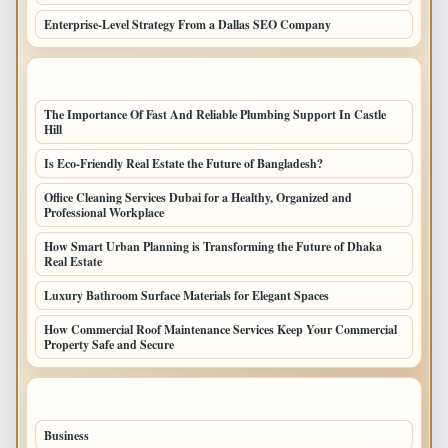
Enterprise-Level Strategy From a Dallas SEO Company
LATEST HOME POSTS
The Importance Of Fast And Reliable Plumbing Support In Castle
Hill
Is Eco-Friendly Real Estate the Future of Bangladesh?
Office Cleaning Services Dubai for a Healthy, Organized and
Professional Workplace
How Smart Urban Planning is Transforming the Future of Dhaka
Real Estate
Luxury Bathroom Surface Materials for Elegant Spaces
How Commercial Roof Maintenance Services Keep Your Commercial
Property Safe and Secure
TOP CATEGORIES
Business
693