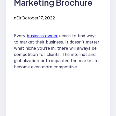
Marketing Brochure
nDir
October 17, 2022
Every
business owner
needs to find ways
to market their business. It doesn’t matter
what niche you’re in, there will always be
competition for clients. The internet and
globalization both impacted the market to
become even more competitive.