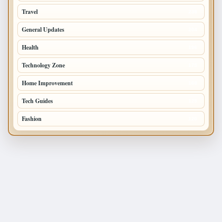
Travel
238
General Updates
204
Health
196
Technology Zone
175
Home Improvement
168
Tech Guides
125
Fashion
120