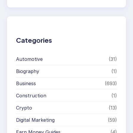
e
a
r
c
h
Categories
Automotive
(31)
Biography
(1)
Business
(693)
Construction
(1)
Crypto
(13)
Digital Marketing
(59)
Earn Money Guides
(4)