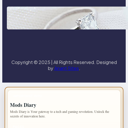
Discover the Signature Beauty of
the 18K Yellow Gold Lily Arkwright
Paris Ring
Copyright © 2025 | All Rights Reserved. Designed
by
Anant Sites
.
IMPORTANT INFO
Mods Diary
Mods Diary is Your gateway to a tech and gaming revolution. Unlock the
secrets of innovation here.
PAGES