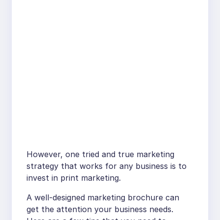
However, one tried and true marketing
strategy that works for any business is to
invest in print marketing.
A well-designed marketing brochure can
get the attention your business needs.