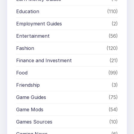
Education
(110)
Employment Guides
(2)
Entertainment
(56)
Fashion
(120)
Finance and Investment
(21)
Food
(99)
Friendship
(3)
Game Guides
(75)
Game Mods
(54)
Games Sources
(10)