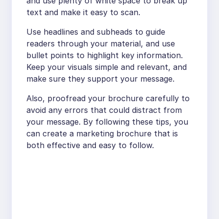
and use plenty of white space to break up
text and make it easy to scan.
Use headlines and subheads to guide
readers through your material, and use
bullet points to highlight key information.
Keep your visuals simple and relevant, and
make sure they support your message.
Also, proofread your brochure carefully to
avoid any errors that could distract from
your message. By following these tips, you
can create a marketing brochure that is
both effective and easy to follow.