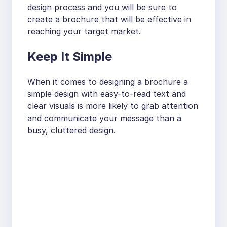
design process and you will be sure to
create a brochure that will be effective in
reaching your target market.
Keep It Simple
When it comes to designing a brochure a
simple design with easy-to-read text and
clear visuals is more likely to grab attention
and communicate your message than a
busy, cluttered design.