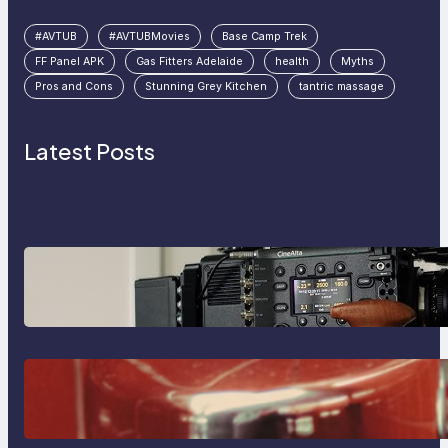
#AVTUB
#AVTUBMovies
Base Camp Trek
FF Panel APK
Gas Fitters Adelaide
health
Myths
Pros and Cons
Stunning Grey Kitchen
tantric massage
Latest Posts
Why Professionals Choose the
Sony Venice Camera
The Importance Of Fast And
Reliable Plumbing Support In
Castle Hill