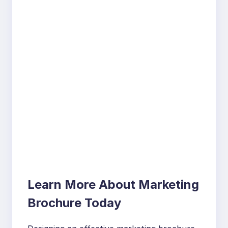
Learn More About Marketing
Brochure Today