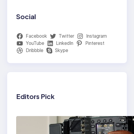
Social
Facebook
Twitter
Instagram
YouTube
LinkedIn
Pinterest
Dribbble
Skype
Editors Pick
Why Professionals
Choose the Sony