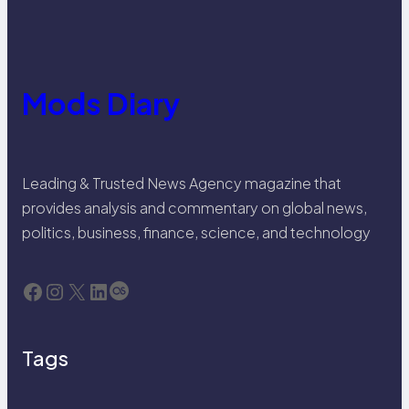
Mods Diary
Leading & Trusted News Agency magazine that
provides analysis and commentary on global news,
politics, business, finance, science, and technology
Facebook
Instagram
X
LinkedIn
Last.fm
Tags