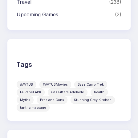
Travel
(238)
Upcoming Games
(2)
Tags
#AVTUB
#AVTUBMovies
Base Camp Trek
FF Panel APK
Gas Fitters Adelaide
health
Myths
Pros and Cons
Stunning Grey Kitchen
tantric massage