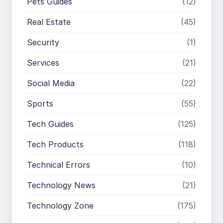
Pets Guides
(12)
Real Estate
(45)
Security
(1)
Services
(21)
Social Media
(22)
Sports
(55)
Tech Guides
(125)
Tech Products
(118)
Technical Errors
(10)
Technology News
(21)
Technology Zone
(175)