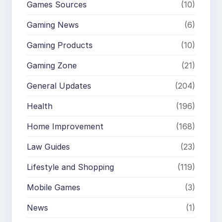
Games Sources
(10)
Gaming News
(6)
Gaming Products
(10)
Gaming Zone
(21)
General Updates
(204)
Health
(196)
Home Improvement
(168)
Law Guides
(23)
Lifestyle and Shopping
(119)
Mobile Games
(3)
News
(1)