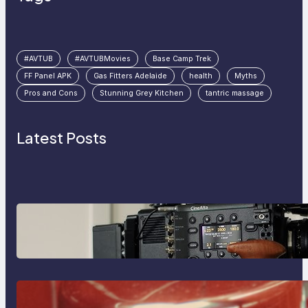
#AVTUB
#AVTUBMovies
Base Camp Trek
FF Panel APK
Gas Fitters Adelaide
health
Myths
Pros and Cons
Stunning Grey Kitchen
tantric massage
Latest Posts
Why Professionals Choose the
Sony Venice Camera
The Importance Of Fast And