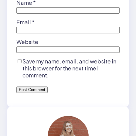
Name
*
Email
*
Website
Save my name, email, and website in
this browser for the next time I
comment.