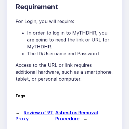
Requirement
For Login, you will require:
In order to log in to MyTHDHR, you
are going to need the link or URL for
MyTHDHR.
The ID/Username and Password
Access to the URL or link requires
additional hardware, such as a smartphone,
tablet, or personal computer.
Tags
←
Review of 911
Asbestos Removal
Proxy
Procedure
→