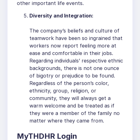
other important life events.
Diversity and Integration:
The company’s beliefs and culture of
teamwork have been so ingrained that
workers now report feeling more at
ease and comfortable in their jobs.
Regarding individuals’ respective ethnic
backgrounds, there is not one ounce
of bigotry or prejudice to be found.
Regardless of the person’s color,
ethnicity, group, religion, or
community, they will always get a
warm welcome and be treated as if
they were a member of the family no
matter where they came from.
MyTHDHR Login