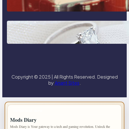
Reliable Plumbing Support In
Castle Hill
Discover the Signature Beauty of
the 18K Yellow Gold Lily Arkwright
Paris Ring
Copyright © 2025 | All Rights Reserved. Designed
by
Anant Sites
.
IMPORTANT INFO
Mods Diary
Mods Diary is Your gateway to a tech and gaming revolution. Unlock the