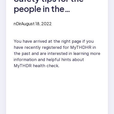
people in the
industrial or
nDir
August 18, 2022
commercial sectors
You have arrived at the right page if you
have recently registered for MyTHDHR in
the past and are interested in learning more
information and helpful hints about
MyTHDR health check.