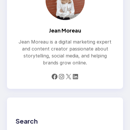
Jean Moreau
Jean Moreau is a digital marketing expert
and content creator passionate about
storytelling, social media, and helping
brands grow online.
Facebook
Instagram
X
LinkedIn
Search