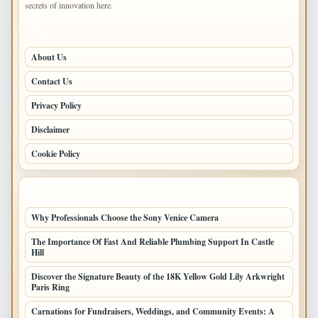
secrets of innovation here.
PAGES
About Us
Contact Us
Privacy Policy
Disclaimer
Cookie Policy
LATEST POSTS
Why Professionals Choose the Sony Venice Camera
The Importance Of Fast And Reliable Plumbing Support In Castle
Hill
Discover the Signature Beauty of the 18K Yellow Gold Lily Arkwright
Paris Ring
Carnations for Fundraisers, Weddings, and Community Events: A