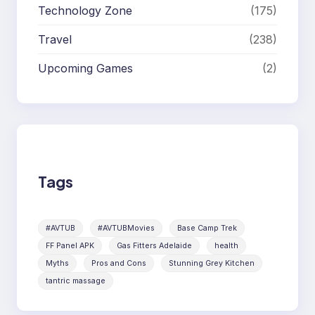
Technology Zone
(175)
Travel
(238)
Upcoming Games
(2)
Tags
#AVTUB
#AVTUBMovies
Base Camp Trek
FF Panel APK
Gas Fitters Adelaide
health
Myths
Pros and Cons
Stunning Grey Kitchen
tantric massage