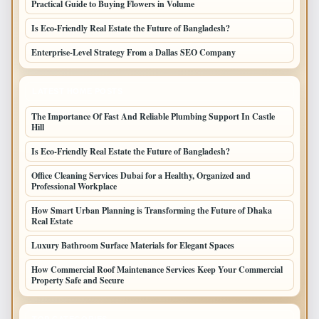
Practical Guide to Buying Flowers in Volume
Is Eco-Friendly Real Estate the Future of Bangladesh?
Enterprise-Level Strategy From a Dallas SEO Company
LATEST HOME POSTS
The Importance Of Fast And Reliable Plumbing Support In Castle
Hill
Is Eco-Friendly Real Estate the Future of Bangladesh?
Office Cleaning Services Dubai for a Healthy, Organized and
Professional Workplace
How Smart Urban Planning is Transforming the Future of Dhaka
Real Estate
Luxury Bathroom Surface Materials for Elegant Spaces
How Commercial Roof Maintenance Services Keep Your Commercial
Property Safe and Secure
TOP CATEGORIES