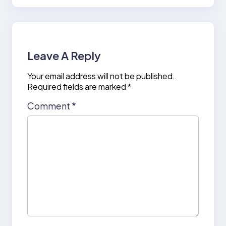
Leave A Reply
Your email address will not be published.
Required fields are marked
*
Comment
*