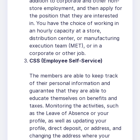
addition to corporate and other non-
store employment, and then apply for
the position that they are interested
in. You have the choice of working in
an hourly capacity at a store,
distribution center, or manufacturing
execution team (MET), or in a
corporate or other job.
CSS (Employee Self-Service)
The members are able to keep track
of their personal information and
guarantee that they are able to
educate themselves on benefits and
taxes. Monitoring the activities, such
as the Leave of Absence or your
profile, as well as updating your
profile, direct deposit, or address, and
changing the address where your