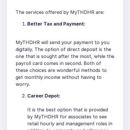
The services offered by MyTHDHR are:
Better Tax and Payment:
MyTHDHR will send your payment to you
digitally. The option of direct deposit is the
one that is sought after the most, while the
payroll card comes in second. Both of
these choices are wonderful methods to
get monthly income without having to
worry.
Career Depot:
It is the best option that is provided
by MyTHDHR for associates to see
retail hourly and management roles in