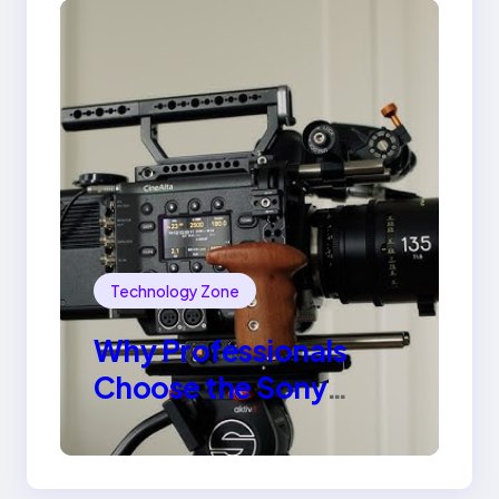
Technology Zone
Why Professionals
Choose the Sony
Venice Camera