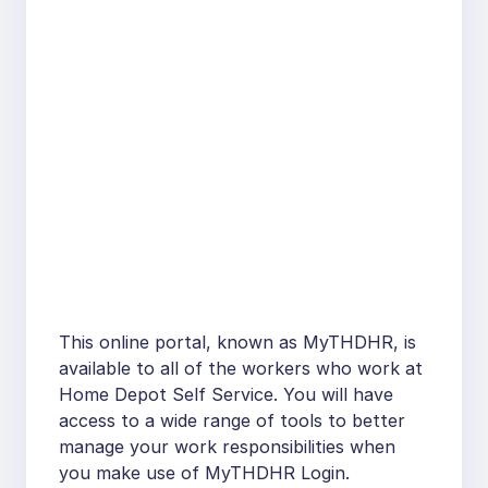
This online portal, known as MyTHDHR, is
available to all of the workers who work at
Home Depot Self Service. You will have
access to a wide range of tools to better
manage your work responsibilities when
you make use of MyTHDHR Login.