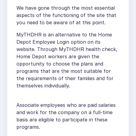
We have gone through the most essential
aspects of the functioning of the site that
you need to be aware of at this point.
MyTHDHR is an alternative to the Home
Depot Employee Login option on its
website. Through MyTHDHR health check,
Home Depot workers are given the
opportunity to choose the plans and
programs that are the most suitable for
the requirements of their families and for
themselves individually.
Associate employees who are paid salaries
and work for the company on a full-time
basis are eligible to participate in these
programs.