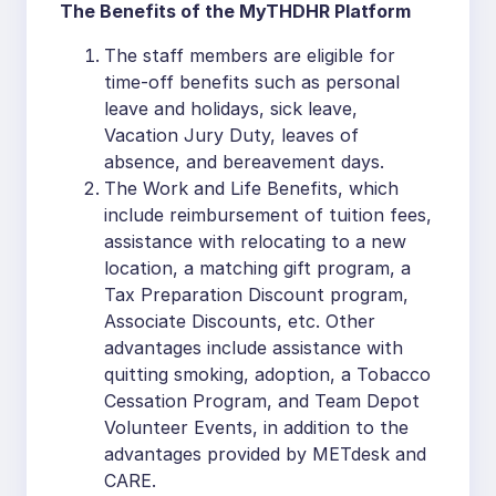
The Benefits of the MyTHDHR Platform
The staff members are eligible for
time-off benefits such as personal
leave and holidays, sick leave,
Vacation Jury Duty, leaves of
absence, and bereavement days.
The Work and Life Benefits, which
include reimbursement of tuition fees,
assistance with relocating to a new
location, a matching gift program, a
Tax Preparation Discount program,
Associate Discounts, etc. Other
advantages include assistance with
quitting smoking, adoption, a Tobacco
Cessation Program, and Team Depot
Volunteer Events, in addition to the
advantages provided by METdesk and
CARE.