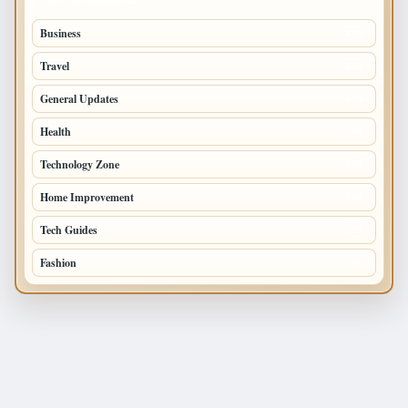
Business
693
Travel
238
General Updates
204
Health
196
Technology Zone
175
Home Improvement
168
Tech Guides
125
Fashion
120