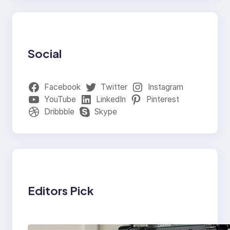
Social
Facebook
Twitter
Instagram
YouTube
LinkedIn
Pinterest
Dribbble
Skype
Editors Pick