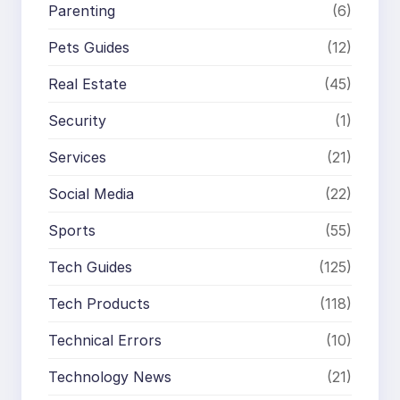
Parenting
(6)
Pets Guides
(12)
Real Estate
(45)
Security
(1)
Services
(21)
Social Media
(22)
Sports
(55)
Tech Guides
(125)
Tech Products
(118)
Technical Errors
(10)
Technology News
(21)