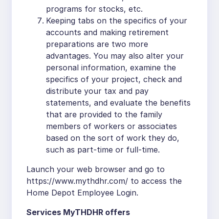
programs for stocks, etc.
Keeping tabs on the specifics of your
accounts and making retirement
preparations are two more
advantages. You may also alter your
personal information, examine the
specifics of your project, check and
distribute your tax and pay
statements, and evaluate the benefits
that are provided to the family
members of workers or associates
based on the sort of work they do,
such as part-time or full-time.
Launch your web browser and go to
https://www.mythdhr.com/ to access the
Home Depot Employee Login.
Services MyTHDHR offers