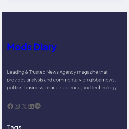
Mods Diary
Leading & Trusted News Agency magazine that
provides analysis and commentary on global news,
politics, business, finance, science, and technology
Facebook
Instagram
X
LinkedIn
Last.fm
Tags