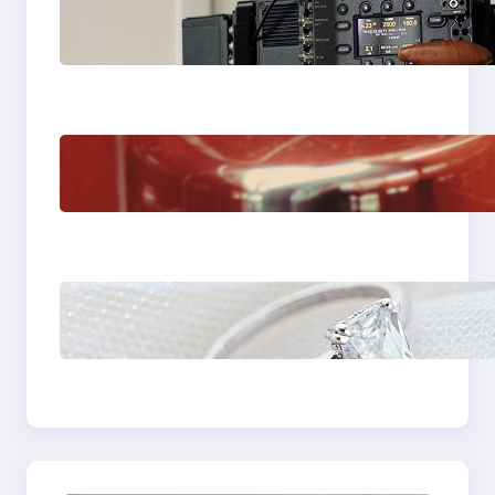
Why Professionals
Choose the Sony
Venice Camera
The Importance Of
Fast And Reliable
Plumbing Support In
Castle Hill
Discover the
Signature Beauty of
the 18K Yellow Gold
Lily Arkwright Paris
Ring