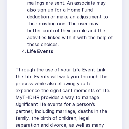
mailings are sent. An associate may
also sign up for a Home Fund
deduction or make an adjustment to
their existing one. The user may
better control their profile and the
activities linked with it with the help of
these choices.
Life Events
Through the use of your Life Event Link,
the Life Events will walk you through the
process while also allowing you to
experience the significant moments of life.
MyTHDHR provides a way to manage
significant life events for a person’s
partner, including marriage, deaths in the
family, the birth of children, legal
separation and divorce, as well as many