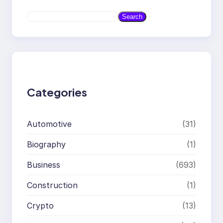
S
Search
e
a
r
c
h
Categories
Automotive
(31)
Biography
(1)
Business
(693)
Construction
(1)
Crypto
(13)