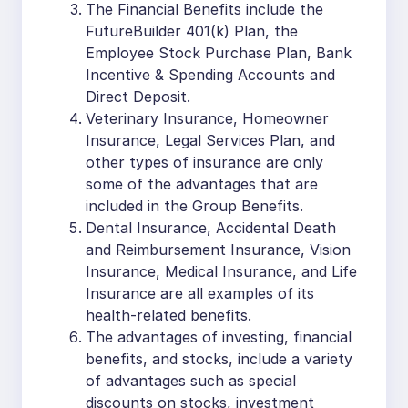
The Financial Benefits include the
FutureBuilder 401(k) Plan, the
Employee Stock Purchase Plan, Bank
Incentive & Spending Accounts and
Direct Deposit.
Veterinary Insurance, Homeowner
Insurance, Legal Services Plan, and
other types of insurance are only
some of the advantages that are
included in the Group Benefits.
Dental Insurance, Accidental Death
and Reimbursement Insurance, Vision
Insurance, Medical Insurance, and Life
Insurance are all examples of its
health-related benefits.
The advantages of investing, financial
benefits, and stocks, include a variety
of advantages such as special
discounts on stocks, investment