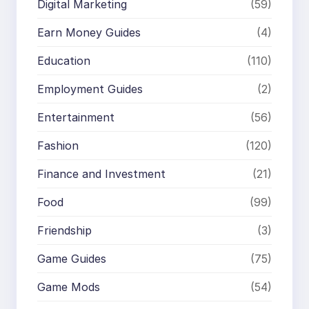
Digital Marketing
(59)
Earn Money Guides
(4)
Education
(110)
Employment Guides
(2)
Entertainment
(56)
Fashion
(120)
Finance and Investment
(21)
Food
(99)
Friendship
(3)
Game Guides
(75)
Game Mods
(54)