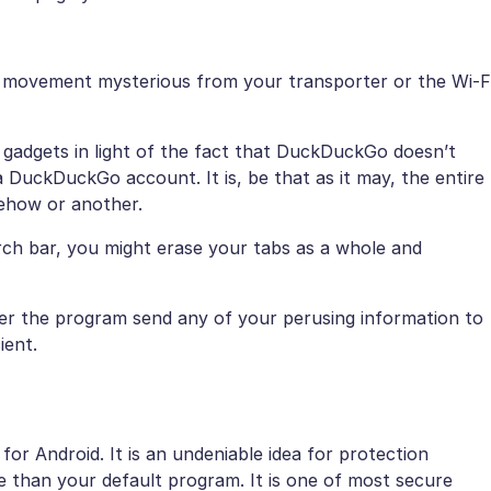
 movement mysterious from your transporter or the Wi-F
gadgets in light of the fact that DuckDuckGo doesn’t
uckDuckGo account. It is, be that as it may, the entire
mehow or another.
arch bar, you might erase your tabs as a whole and
r the program send any of your perusing information to
ient.
 for Android. It is an undeniable idea for protection
ce than your default program. It is one of most secure