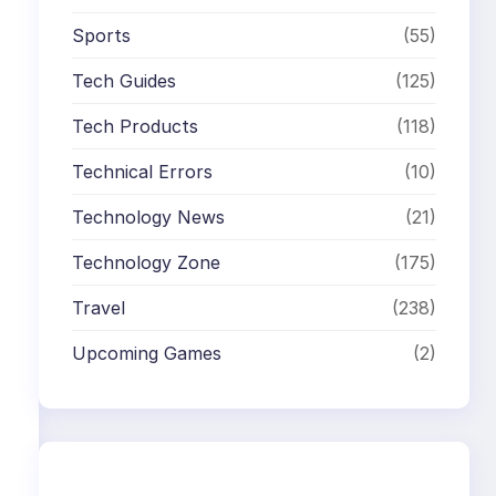
Sports
(55)
Tech Guides
(125)
Tech Products
(118)
Technical Errors
(10)
Technology News
(21)
Technology Zone
(175)
Travel
(238)
Upcoming Games
(2)