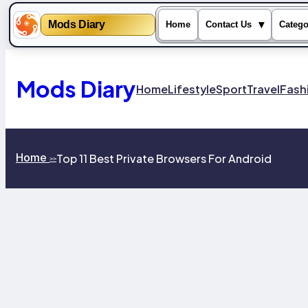
Mods Diary
▾
Home
Contact Us
Catego
Skip
to
content
Mods Diary
Home
Lifestyle
Sport
Travel
Fash
Home
Top 11 Best Private Browsers For Android
>>