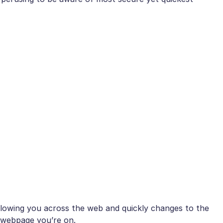
owing you across the web and quickly changes to the
 webpage you’re on.