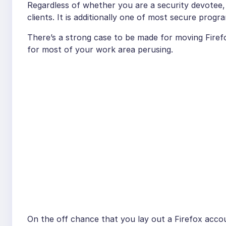
Regardless of whether you are a security devotee, 
clients. It is additionally one of most secure progr
There’s a strong case to be made for moving Firefo
for most of your work area perusing.
On the off chance that you lay out a Firefox acco