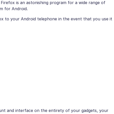
Firefox is an astonishing program for a wide range of
am for Android.
x to your Android telephone in the event that you use it
unt and interface on the entirety of your gadgets, your