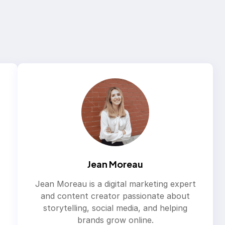
Jean Moreau
Jean Moreau is a digital marketing expert
and content creator passionate about
storytelling, social media, and helping
brands grow online.