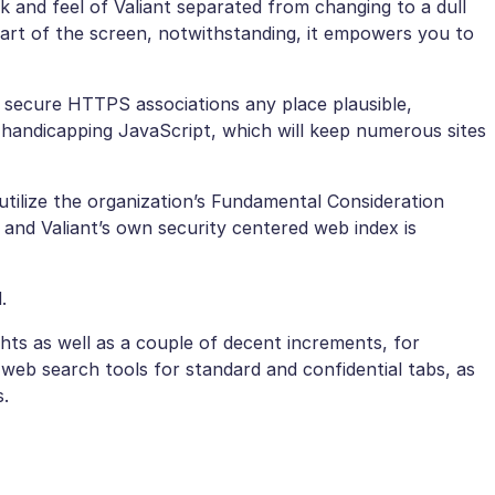
 and feel of Valiant separated from changing to a dull
part of the screen, notwithstanding, it empowers you to
secure HTTPS associations any place plausible,
d handicapping JavaScript, which will keep numerous sites
ilize the organization’s Fundamental Consideration
and Valiant’s own security centered web index is
.
hts as well as a couple of decent increments, for
 web search tools for standard and confidential tabs, as
s.