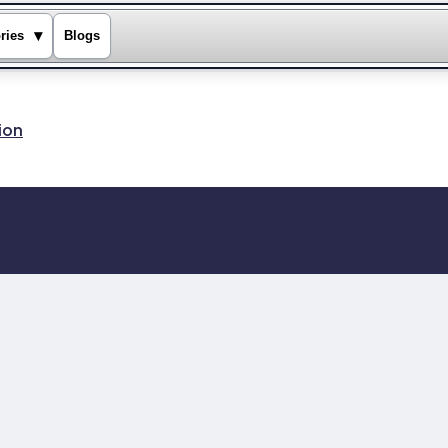
▾
ries
Blogs
ion