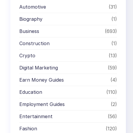
Automotive
(31)
Biography
(1)
Business
(693)
Construction
(1)
Crypto
(13)
Digital Marketing
(59)
Earn Money Guides
(4)
Education
(110)
Employment Guides
(2)
Entertainment
(56)
Fashion
(120)