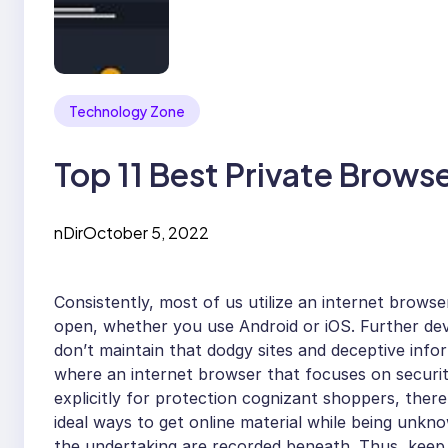
Technology Zone
Top 11 Best Private Brows
nDir
October 5, 2022
Consistently, most of us utilize an internet brows
open, whether you use Android or iOS. Further deve
don’t maintain that dodgy sites and deceptive inf
where an internet browser that focuses on securit
explicitly for protection cognizant shoppers, ther
ideal ways to get online material while being unkn
the undertaking are recorded beneath. Thus, keep