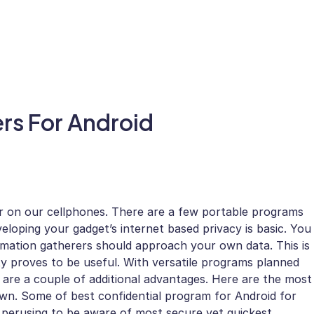
ers For Android
er on our cellphones. There are a few portable programs
loping your gadget’s internet based privacy is basic. You
ormation gatherers should approach your own data. This is
y proves to be useful. With versatile programs planned
e are a couple of additional advantages. Here are the most
own. Some of best confidential program for Android for
 perusing to be aware of most secure yet quickest