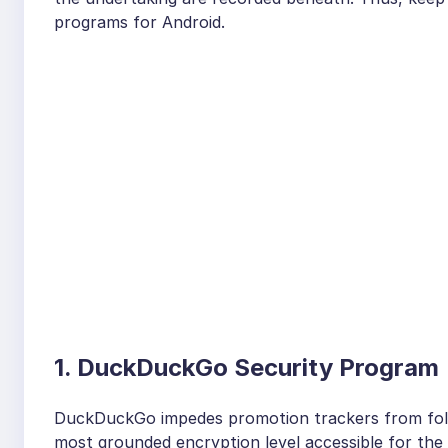
programs for Android.
1. DuckDuckGo Security Program
DuckDuckGo impedes promotion trackers from foll
most grounded encryption level accessible for the