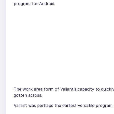
program for Android.
The work area form of Valiant’s capacity to quick
gotten across.
Valiant was perhaps the earliest versatile program