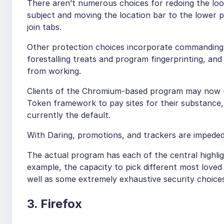
There aren’t numerous choices for redoing the look
subject and moving the location bar to the lower 
join tabs.
Other protection choices incorporate commanding 
forestalling treats and program fingerprinting, an
from working.
Clients of the Chromium-based program may now ut
Token framework to pay sites for their substance, 
currently the default.
With Daring, promotions, and trackers are impeded
The actual program has each of the central highlig
example, the capacity to pick different most loved
well as some extremely exhaustive security choice
3. Firefox