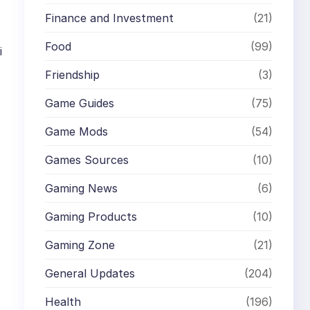
Finance and Investment
(21)
Food
(99)
i
Friendship
(3)
Game Guides
(75)
Game Mods
(54)
Games Sources
(10)
Gaming News
(6)
Gaming Products
(10)
Gaming Zone
(21)
General Updates
(204)
Health
(196)