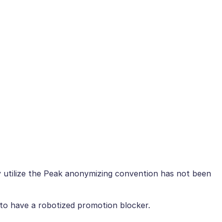
ly utilize the Peak anonymizing convention has not been
 to have a robotized promotion blocker.