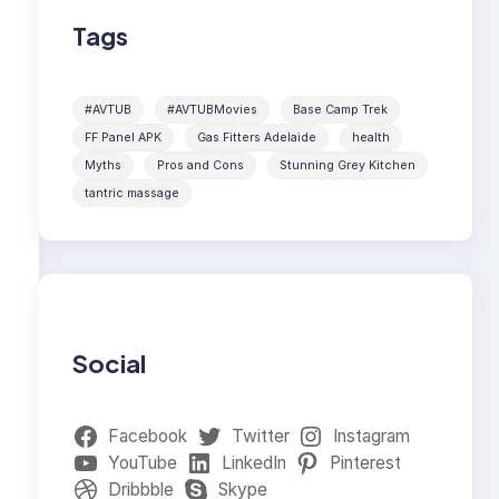
Tags
#AVTUB
#AVTUBMovies
Base Camp Trek
FF Panel APK
Gas Fitters Adelaide
health
Myths
Pros and Cons
Stunning Grey Kitchen
tantric massage
Social
Facebook
Twitter
Instagram
YouTube
LinkedIn
Pinterest
Dribbble
Skype