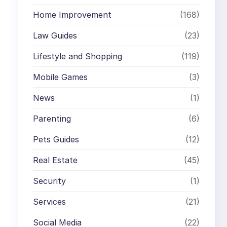
Home Improvement
(168)
Law Guides
(23)
Lifestyle and Shopping
(119)
Mobile Games
(3)
News
(1)
Parenting
(6)
Pets Guides
(12)
Real Estate
(45)
Security
(1)
Services
(21)
Social Media
(22)