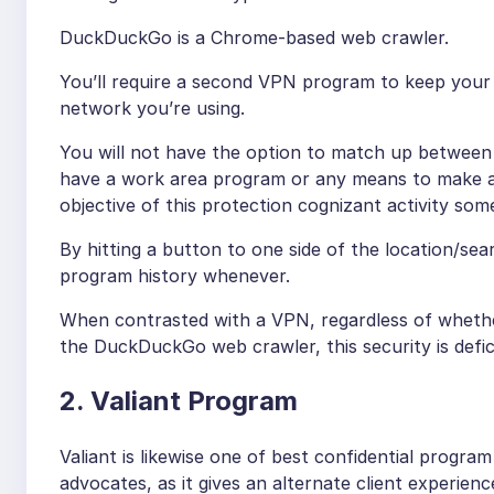
DuckDuckGo is a Chrome-based web crawler.
You’ll require a second VPN program to keep your
network you’re using.
You will not have the option to match up between 
have a work area program or any means to make a D
objective of this protection cognizant activity so
By hitting a button to one side of the location/se
program history whenever.
When contrasted with a VPN, regardless of whethe
the DuckDuckGo web crawler, this security is defic
2. Valiant Program
Valiant is likewise one of best confidential program
advocates, as it gives an alternate client experien