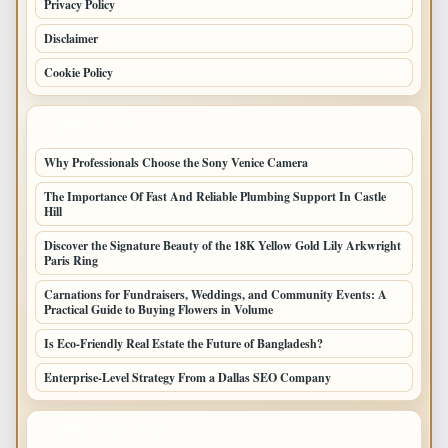
Privacy Policy
Disclaimer
Cookie Policy
LATEST POSTS
Why Professionals Choose the Sony Venice Camera
The Importance Of Fast And Reliable Plumbing Support In Castle
Hill
Discover the Signature Beauty of the 18K Yellow Gold Lily Arkwright
Paris Ring
Carnations for Fundraisers, Weddings, and Community Events: A
Practical Guide to Buying Flowers in Volume
Is Eco-Friendly Real Estate the Future of Bangladesh?
Enterprise-Level Strategy From a Dallas SEO Company
LATEST HOME POSTS