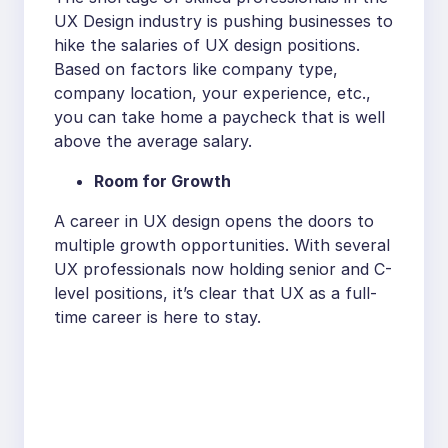
UX Design industry is pushing businesses to
hike the salaries of UX design positions.
Based on factors like company type,
company location, your experience, etc.,
you can take home a paycheck that is well
above the average salary.
Room for Growth
A career in UX design opens the doors to
multiple growth opportunities. With several
UX professionals now holding senior and C-
level positions, it’s clear that UX as a full-
time career is here to stay.