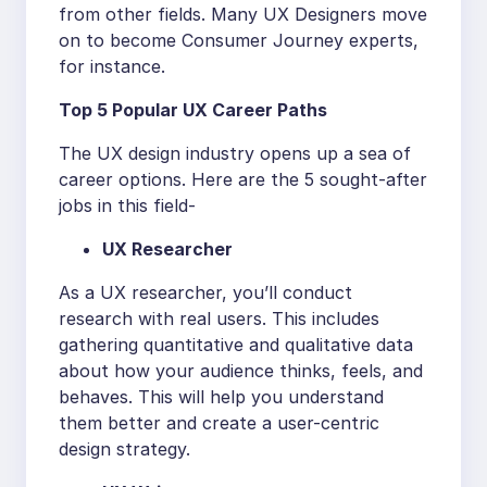
from other fields. Many UX Designers move
on to become Consumer Journey experts,
for instance.
Top 5 Popular UX Career Paths
The UX design industry opens up a sea of
career options. Here are the 5 sought-after
jobs in this field-
UX Researcher
As a UX researcher, you’ll conduct
research with real users. This includes
gathering quantitative and qualitative data
about how your audience thinks, feels, and
behaves. This will help you understand
them better and create a user-centric
design strategy.