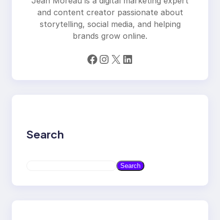
Jean Moreau is a digital marketing expert
and content creator passionate about
storytelling, social media, and helping
brands grow online.
Facebook
Instagram
X
LinkedIn
Search
S
Search
e
a
r
c
h