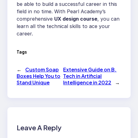
be able to build a successful career in this
field in no time. With Pearl Academy’s
comprehensive
UX design course
, you can
learn all the technical skills to ace your
career.
Tags
←
Custom Soap
Extensive Guide on B.
Boxes Help You to
Tech in Artificial
Stand Unique
Intelligence in 2022
→
Leave A Reply