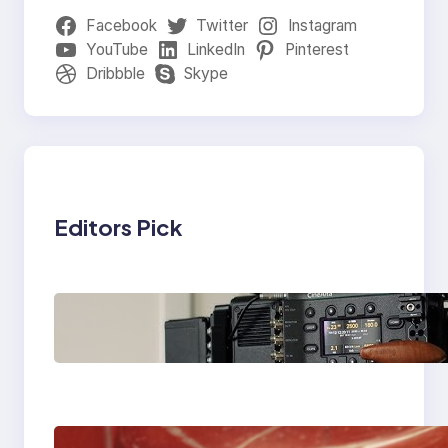
Facebook
Twitter
Instagram
YouTube
LinkedIn
Pinterest
Dribbble
Skype
Editors Pick
Why Professionals
Choose the Sony
Venice Camera
The Importance Of