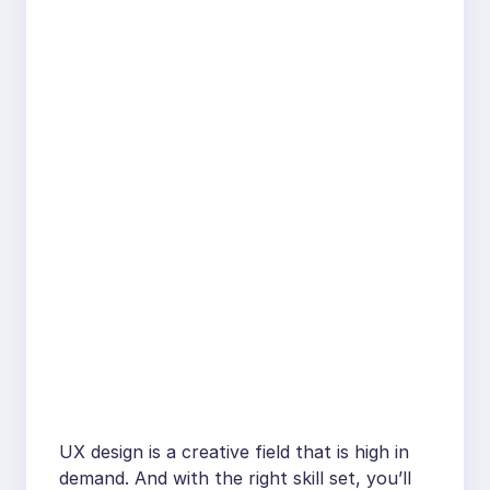
UX design is a creative field that is high in
demand. And with the right skill set, you’ll