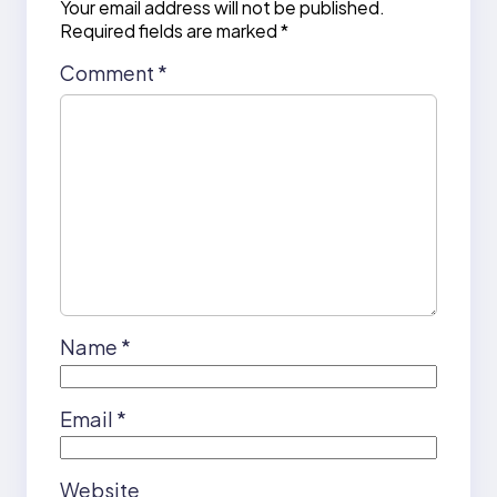
Your email address will not be published.
Required fields are marked
*
Comment
*
Name
*
Email
*
Website