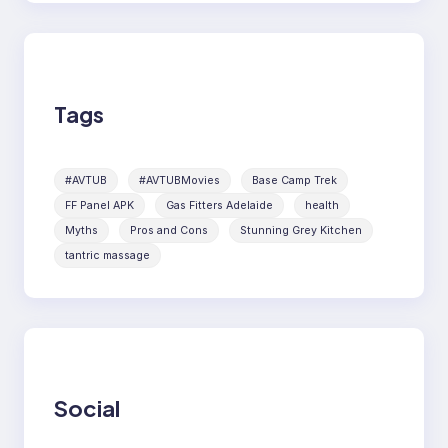
Tags
#AVTUB
#AVTUBMovies
Base Camp Trek
FF Panel APK
Gas Fitters Adelaide
health
Myths
Pros and Cons
Stunning Grey Kitchen
tantric massage
Social