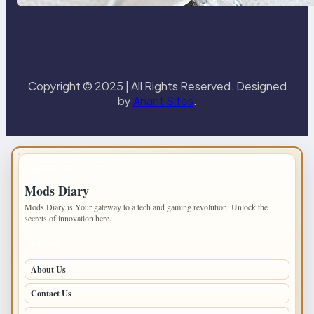
Paris Ring
Copyright © 2025 | All Rights Reserved. Designed
by
Anant Sites
.
IMPORTANT INFO
Mods Diary
Mods Diary is Your gateway to a tech and gaming revolution. Unlock the
secrets of innovation here.
PAGES
About Us
Contact Us