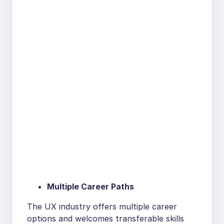
Multiple Career Paths
The UX industry offers multiple career
options and welcomes transferable skills