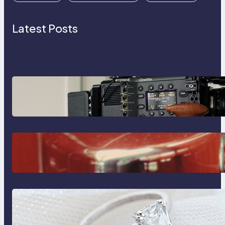
Latest Posts
Why Professionals Choose the
Sony Venice Camera
The Importance Of Fast And
Reliable Plumbing Support In
Castle Hill
Discover the Signature Beauty of
the 18K Yellow Gold Lily Arkwright