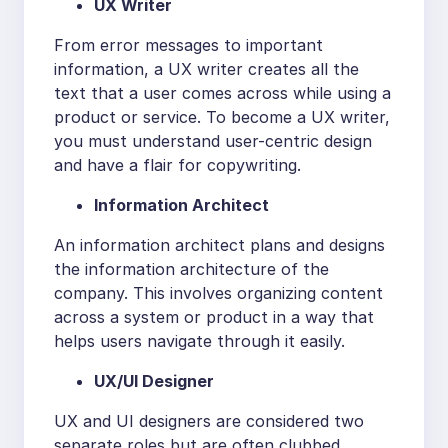
UX Writer
From error messages to important
information, a UX writer creates all the
text that a user comes across while using a
product or service. To become a UX writer,
you must understand user-centric design
and have a flair for copywriting.
Information Architect
An information architect plans and designs
the information architecture of the
company. This involves organizing content
across a system or product in a way that
helps users navigate through it easily.
UX/UI Designer
UX and UI designers are considered two
separate roles but are often clubbed