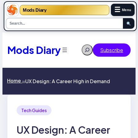
☰
Mods Diary
Menu
Skip
to
content
Mods Diary
Search
Subscribe
Home
UX Design: A Career High in Demand
>>
Tech Guides
UX Design: A Career