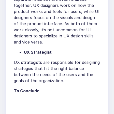
together. UX designers work on how the
product works and feels for users, while UI
designers focus on the visuals and design
of the product interface. As both of them
work closely, it’s not uncommon for UI
designers to specialize in UX design skills
and vice versa.
UX Strategist
UX strategists are responsible for designing
strategies that hit the right balance
between the needs of the users and the
goals of the organization.
To Conclude