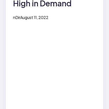
High in Demand
nDir
August 11, 2022