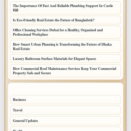
The Importance Of Fast And Reliable Plumbing Support In Castle
Hill
Is Eco-Friendly Real Estate the Future of Bangladesh?
Office Cleaning Services Dubai for a Healthy, Organized and
Professional Workplace
How Smart Urban Planning is Transforming the Future of Dhaka
Real Estate
Luxury Bathroom Surface Materials for Elegant Spaces
How Commercial Roof Maintenance Services Keep Your Commercial
Property Safe and Secure
TOP CATEGORIES
Business
693
Travel
238
General Updates
204