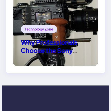
Technology Zone
Why Professionals
Choose the Sony
Venice Camera