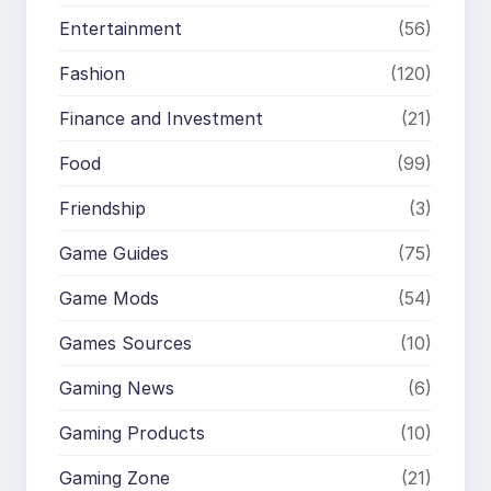
Entertainment
(56)
Fashion
(120)
Finance and Investment
(21)
Food
(99)
Friendship
(3)
Game Guides
(75)
Game Mods
(54)
Games Sources
(10)
Gaming News
(6)
Gaming Products
(10)
Gaming Zone
(21)