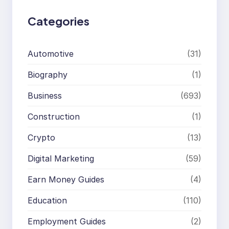
Categories
Automotive
(31)
Biography
(1)
Business
(693)
Construction
(1)
Crypto
(13)
Digital Marketing
(59)
Earn Money Guides
(4)
Education
(110)
Employment Guides
(2)