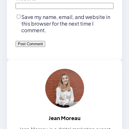
Save my name, email, and website in
this browser for the next time I
comment.
Jean Moreau