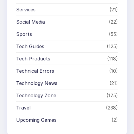
Services
(21)
Social Media
(22)
Sports
(55)
Tech Guides
(125)
Tech Products
(118)
Technical Errors
(10)
Technology News
(21)
Technology Zone
(175)
Travel
(238)
Upcoming Games
(2)