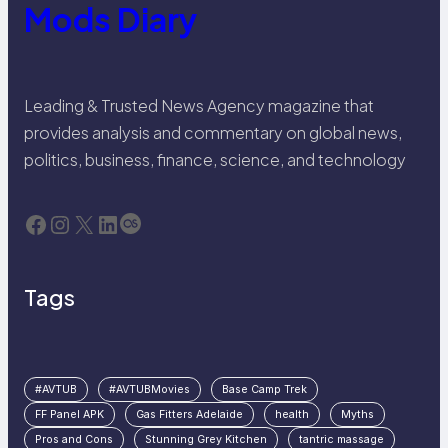
Mods Diary
Leading & Trusted News Agency magazine that
provides analysis and commentary on global news,
politics, business, finance, science, and technology
Facebook
Instagram
X
LinkedIn
Last.fm
Tags
#AVTUB
#AVTUBMovies
Base Camp Trek
FF Panel APK
Gas Fitters Adelaide
health
Myths
Pros and Cons
Stunning Grey Kitchen
tantric massage