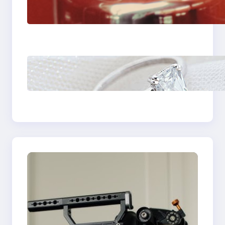
Fast And Reliable
Plumbing Support In
Castle Hill
Discover the
Signature Beauty of
the 18K Yellow Gold
Lily Arkwright Paris
Ring