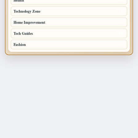
Health
196
Technology Zone
175
Home Improvement
168
Tech Guides
125
Fashion
120