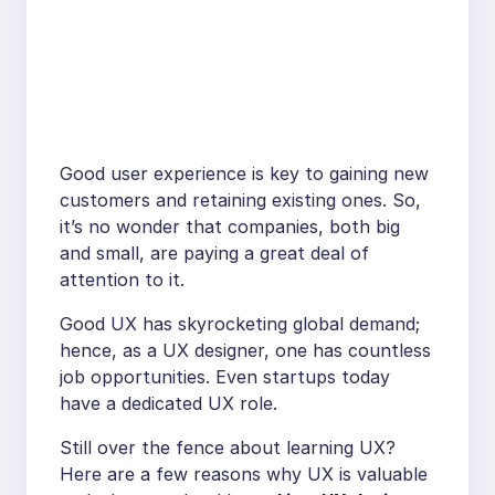
Good user experience is key to gaining new
customers and retaining existing ones. So,
it’s no wonder that companies, both big
and small, are paying a great deal of
attention to it.
Good UX has skyrocketing global demand;
hence, as a UX designer, one has countless
job opportunities. Even startups today
have a dedicated UX role.
Still over the fence about learning UX?
Here are a few reasons why UX is valuable