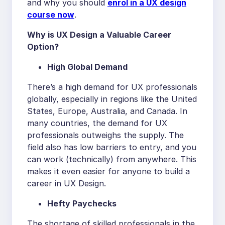
and why you should
enrol in a UX design
course now
.
Why is UX Design a Valuable Career
Option?
High Global Demand
There’s a high demand for UX professionals
globally, especially in regions like the United
States, Europe, Australia, and Canada. In
many countries, the demand for UX
professionals outweighs the supply. The
field also has low barriers to entry, and you
can work (technically) from anywhere. This
makes it even easier for anyone to build a
career in UX Design.
Hefty Paychecks
The shortage of skilled professionals in the