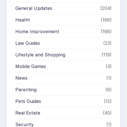
General Updates
(204)
Health
(196)
Home Improvement
(168)
Law Guides
(23)
Lifestyle and Shopping
(119)
Mobile Games
(3)
News
(1)
Parenting
(6)
Pets Guides
(12)
Real Estate
(45)
Security
(1)