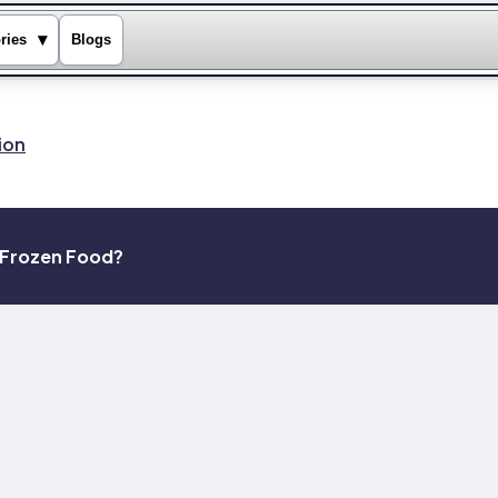
▾
ries
Blogs
ion
k Frozen Food?