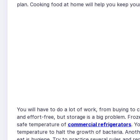
plan. Cooking food at home will help you keep your
You will have to do a lot of work, from buying to
and effort-free, but storage is a big problem. Fro
safe temperature of
commercial refrigerators
. Y
temperature to halt the growth of bacteria. Anoth
eat is hygiene. Try to practice several rules and re