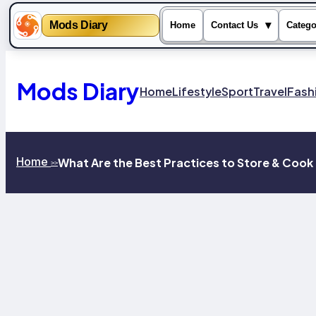
Mods Diary
▾
Home
Contact Us
Catego
Skip
to
content
Mods Diary
Home
Lifestyle
Sport
Travel
Fash
Home
What Are the Best Practices to Store & Coo
>>