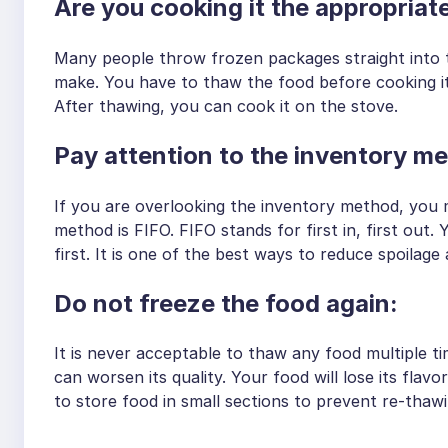
Are you cooking it the appropri
Many people throw frozen packages straight into 
make. You have to thaw the food before cooking it.
After thawing, you can cook it on the stove.
Pay attention to the inventory 
If you are overlooking the inventory method, you m
method is FIFO. FIFO stands for first in, first out. 
first. It is one of the best ways to reduce spoilage
Do not freeze the food again:
It is never acceptable to thaw any food multiple ti
can worsen its quality. Your food will lose its flav
to store food in small sections to prevent re-thawin