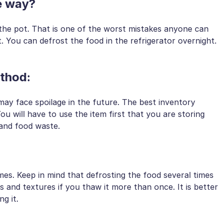
ate way?
the pot. That is one of the worst mistakes anyone can
 You can defrost the food in the refrigerator overnight.
method:
ay face spoilage in the future. The best inventory
You will have to use the item first that you are storing
 and food waste.
mes. Keep in mind that defrosting the food several times
ors and textures if you thaw it more than once. It is better
g it.