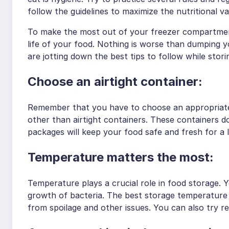
follow the guidelines to maximize the nutritional 
To make the most out of your freezer compartment
life of your food. Nothing is worse than dumping you
are jotting down the best tips to follow while stor
Choose an airtight container:
Remember that you have to choose an appropriate 
other than airtight containers. These containers do
packages will keep your food safe and fresh for a 
Temperature matters the most:
Temperature plays a crucial role in food storage. 
growth of bacteria. The best storage temperature i
from spoilage and other issues. You can also try re