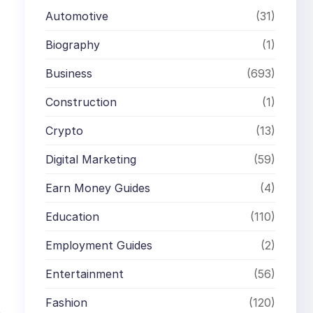
Automotive
(31)
Biography
(1)
Business
(693)
Construction
(1)
Crypto
(13)
Digital Marketing
(59)
Earn Money Guides
(4)
Education
(110)
Employment Guides
(2)
Entertainment
(56)
Fashion
(120)
o