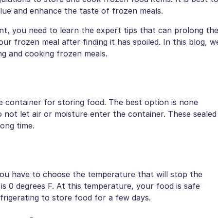
value and enhance the taste of frozen meals.
, you need to learn the expert tips that can prolong th
r frozen meal after finding it has spoiled. In this blog, w
ing and cooking frozen meals.
container for storing food. The best option is none
 not let air or moisture enter the container. These sealed
long time.
You have to choose the temperature that will stop the
s 0 degrees F. At this temperature, your food is safe
frigerating to store food for a few days.