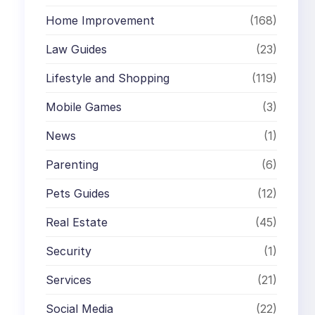
Home Improvement
(168)
Law Guides
(23)
Lifestyle and Shopping
(119)
Mobile Games
(3)
News
(1)
Parenting
(6)
Pets Guides
(12)
Real Estate
(45)
Security
(1)
Services
(21)
Social Media
(22)