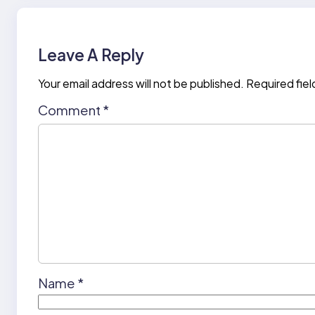
Leave A Reply
Your email address will not be published.
Required fie
Comment
*
Name
*