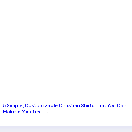
5 Simple, Customizable Christian Shirts That You Can
Make In Minutes
→