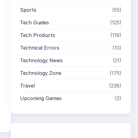
Sports
(55)
Tech Guides
(125)
Tech Products
(118)
Technical Errors
(10)
Technology News
(21)
Technology Zone
(175)
Travel
(238)
Upcoming Games
(2)