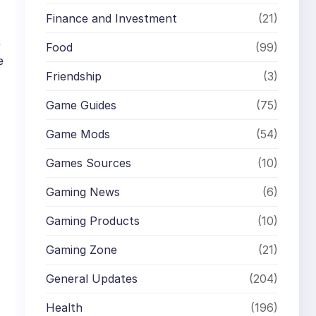
Finance and Investment
(21)
e
Food
(99)
e
Friendship
(3)
Game Guides
(75)
Game Mods
(54)
Games Sources
(10)
Gaming News
(6)
Gaming Products
(10)
Gaming Zone
(21)
General Updates
(204)
Health
(196)