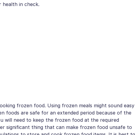
 health in check.
 cooking frozen food. Using frozen meals might sound easy
zen foods are safe for an extended period because of the
ou will need to keep the frozen food at the required
er significant thing that can make frozen food unsafe to
gulations to store and cook frozen food items. It is best t