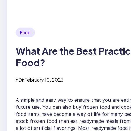
Food
What Are the Best Practi
Food?
nDir
February 10, 2023
A simple and easy way to ensure that you are eatin
future use. You can also buy frozen food and cook
food items have become a way of life for many peop
stock frozen food than eat readymade meals from 
a lot of artificial flavorings. Most readymade food 