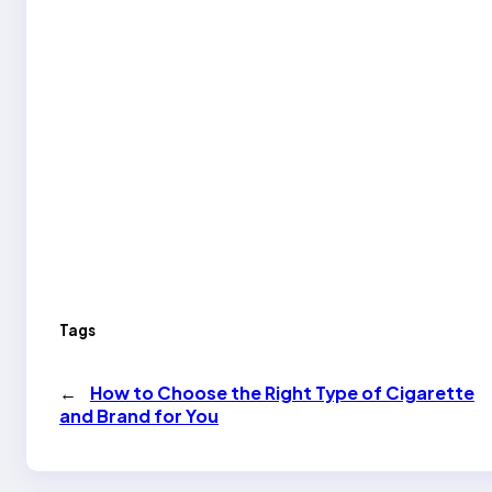
Tags
←
How to Choose the Right Type of Cigarette
and Brand for You