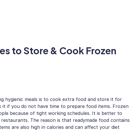
ces to Store & Cook Frozen
g hygienic meals is to cook extra food and store it for
 it if you do not have time to prepare food items. Frozen
le because of tight working schedules. It is better to
restaurants. The reason is that readymade food contains
items are also high in calories and can affect your diet