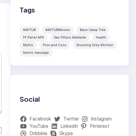
Tags
#AVTUB
#AVTUBMovies
Base Camp Trek
FF Panel APK
Gas Fitters Adelaide
health
Myths
Pros and Cons
Stunning Grey Kitchen
tantric massage
Social
Facebook
Twitter
Instagram
YouTube
LinkedIn
Pinterest
Dribbble
Skype