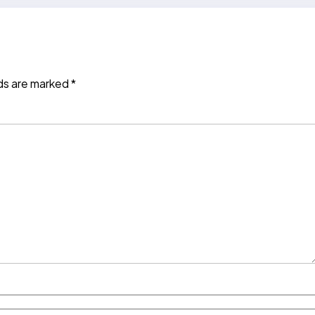
lds are marked
*