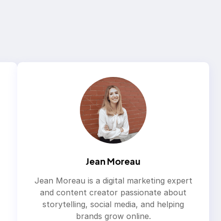
Jean Moreau
Jean Moreau is a digital marketing expert
and content creator passionate about
storytelling, social media, and helping
brands grow online.