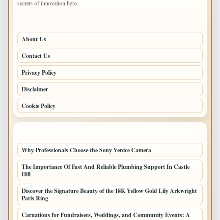
secrets of innovation here.
PAGES
About Us
Contact Us
Privacy Policy
Disclaimer
Cookie Policy
LATEST POSTS
Why Professionals Choose the Sony Venice Camera
The Importance Of Fast And Reliable Plumbing Support In Castle
Hill
Discover the Signature Beauty of the 18K Yellow Gold Lily Arkwright
Paris Ring
Carnations for Fundraisers, Weddings, and Community Events: A