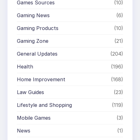
Games Sources
(10)
Gaming News
(6)
Gaming Products
(10)
Gaming Zone
(21)
General Updates
(204)
Health
(196)
Home Improvement
(168)
Law Guides
(23)
Lifestyle and Shopping
(119)
Mobile Games
(3)
News
(1)