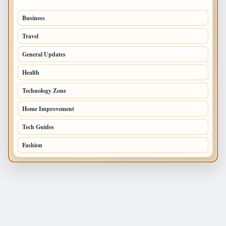
Business
693
Travel
238
General Updates
204
Health
196
Technology Zone
175
Home Improvement
168
Tech Guides
125
Fashion
120