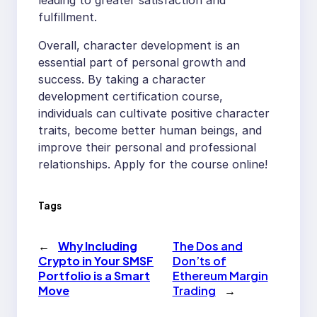
fulfillment.
Overall, character development is an
essential part of personal growth and
success. By taking a character
development certification course,
individuals can cultivate positive character
traits, become better human beings, and
improve their personal and professional
relationships. Apply for the course online!
Tags
←
Why Including
The Dos and
Crypto in Your SMSF
Don’ts of
Portfolio is a Smart
Ethereum Margin
Move
Trading
→