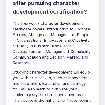
after pursuing character
development certification?
The four-week character development
certificate covers Introduction to Doctoral
Studies, Change and Management, People
in Organisations, Innovation and Creativity,
Strategy in Business, Knowledge
Development and Management Complexity,
Communication and Decision-Making, and
Research.
Studying character development will equip
you with crucial skills, such as innovation
and adaptation, leadership, and strategy.
You will also learn to cultivate your
leadership style to build innovative teams.
The course is the right fit for those looking