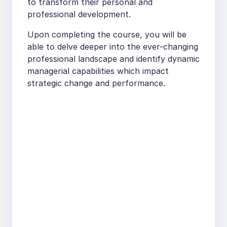
to transform their personal and
professional development.
Upon completing the course, you will be
able to delve deeper into the ever-changing
professional landscape and identify dynamic
managerial capabilities which impact
strategic change and performance.