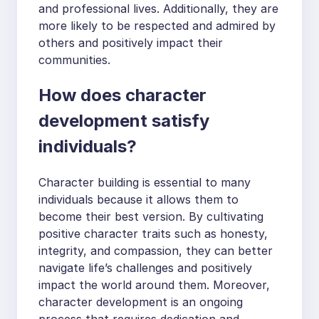
and professional lives. Additionally, they are
more likely to be respected and admired by
others and positively impact their
communities.
How does character
development satisfy
individuals?
Character building is essential to many
individuals because it allows them to
become their best version. By cultivating
positive character traits such as honesty,
integrity, and compassion, they can better
navigate life’s challenges and positively
impact the world around them. Moreover,
character development is an ongoing
process that requires dedication and