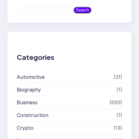
S
Search
e
a
r
c
h
Categories
Automotive
(31)
Biography
(1)
Business
(693)
Construction
(1)
Crypto
(13)