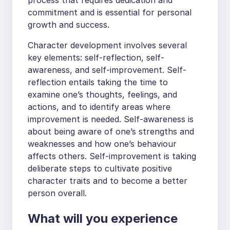
commitment and is essential for personal
growth and success.
Character development involves several
key elements: self-reflection, self-
awareness, and self-improvement. Self-
reflection entails taking the time to
examine one’s thoughts, feelings, and
actions, and to identify areas where
improvement is needed. Self-awareness is
about being aware of one’s strengths and
weaknesses and how one’s behaviour
affects others. Self-improvement is taking
deliberate steps to cultivate positive
character traits and to become a better
person overall.
What will you experience