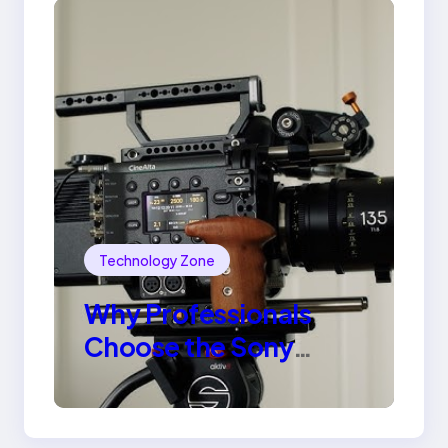
Technology Zone
Why Professionals
Choose the Sony
Venice Camera