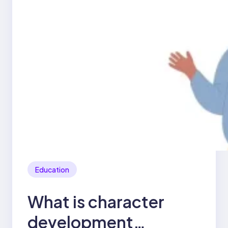
Education
What is character
development