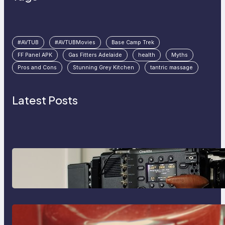
#AVTUB
#AVTUBMovies
Base Camp Trek
FF Panel APK
Gas Fitters Adelaide
health
Myths
Pros and Cons
Stunning Grey Kitchen
tantric massage
Latest Posts
Why Professionals Choose the
Sony Venice Camera
The Importance Of Fast And