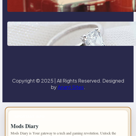
Reliable Plumbing Support In
Castle Hill
Discover the Signature Beauty of
the 18K Yellow Gold Lily Arkwright
Paris Ring
Copyright © 2025 | All Rights Reserved. Designed
by
Anant Sites
.
IMPORTANT INFO
Mods Diary
Mods Diary is Your gateway to a tech and gaming revolution. Unlock the