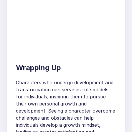
Wrapping Up
Characters who undergo development and
transformation can serve as role models
for individuals, inspiring them to pursue
their own personal growth and
development. Seeing a character overcome
challenges and obstacles can help
individuals develop a growth mindset,
leading to greater satisfaction and