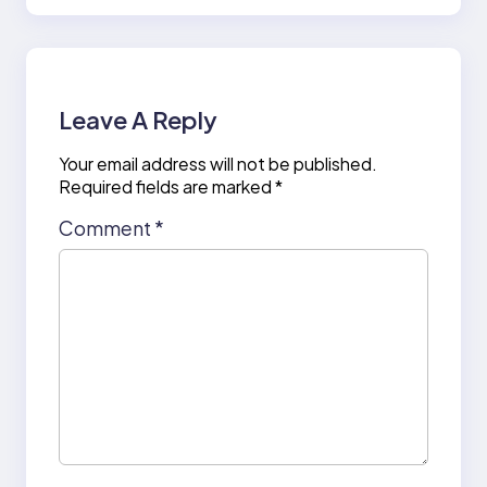
Leave A Reply
Your email address will not be published.
Required fields are marked
*
Comment
*