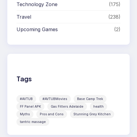
Technology Zone
(175)
Travel
(238)
Upcoming Games
(2)
Tags
#AVTUB
#AVTUBMovies
Base Camp Trek
FF Panel APK
Gas Fitters Adelaide
health
Myths
Pros and Cons
Stunning Grey Kitchen
tantric massage