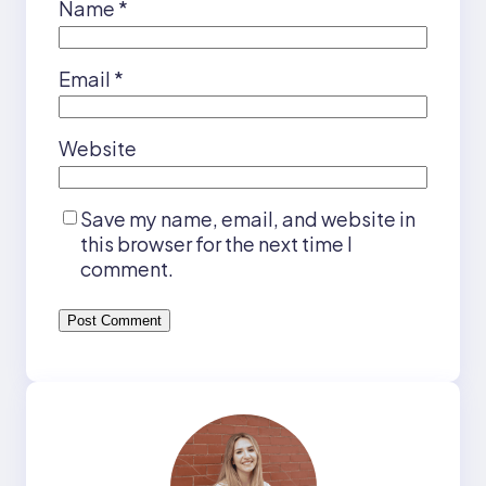
Name
*
Email
*
Website
Save my name, email, and website in
this browser for the next time I
comment.