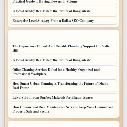
Practical Guide to Buying Flowers in Volume
Is Eco-Friendly Real Estate the Future of Bangladesh?
Enterprise-Level Strategy From a Dallas SEO Company
LATEST HOME POSTS
The Importance Of Fast And Reliable Plumbing Support In Castle
Hill
Is Eco-Friendly Real Estate the Future of Bangladesh?
Office Cleaning Services Dubai for a Healthy, Organized and
Professional Workplace
How Smart Urban Planning is Transforming the Future of Dhaka
Real Estate
Luxury Bathroom Surface Materials for Elegant Spaces
How Commercial Roof Maintenance Services Keep Your Commercial
Property Safe and Secure
TOP CATEGORIES