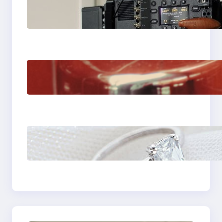
Why Professionals
Choose the Sony
Venice Camera
The Importance Of
Fast And Reliable
Plumbing Support In
Castle Hill
Discover the
Signature Beauty of
the 18K Yellow Gold
Lily Arkwright Paris
Ring