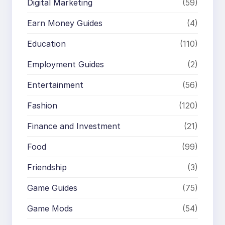
Digital Marketing
(59)
Earn Money Guides
(4)
Education
(110)
Employment Guides
(2)
Entertainment
(56)
Fashion
(120)
Finance and Investment
(21)
Food
(99)
Friendship
(3)
Game Guides
(75)
Game Mods
(54)