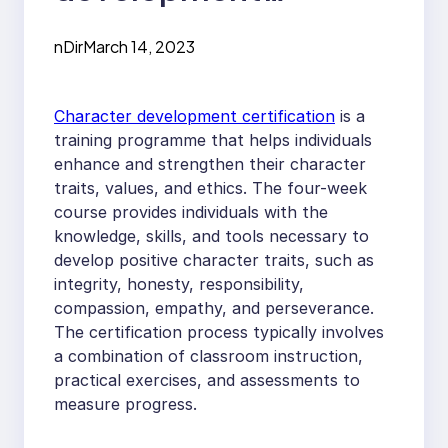
certification and how
nDir
March 14, 2023
does it satisfy
individuals?
Character development certification
is a
training programme that helps individuals
enhance and strengthen their character
traits, values, and ethics. The four-week
course provides individuals with the
knowledge, skills, and tools necessary to
develop positive character traits, such as
integrity, honesty, responsibility,
compassion, empathy, and perseverance.
The certification process typically involves
a combination of classroom instruction,
practical exercises, and assessments to
measure progress.