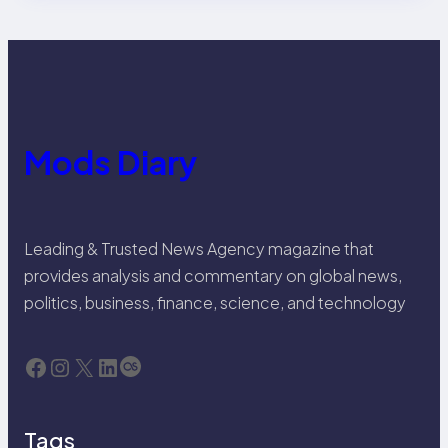
Mods Diary
Leading & Trusted News Agency magazine that
provides analysis and commentary on global news,
politics, business, finance, science, and technology
Facebook
Instagram
X
LinkedIn
Last.fm
Tags