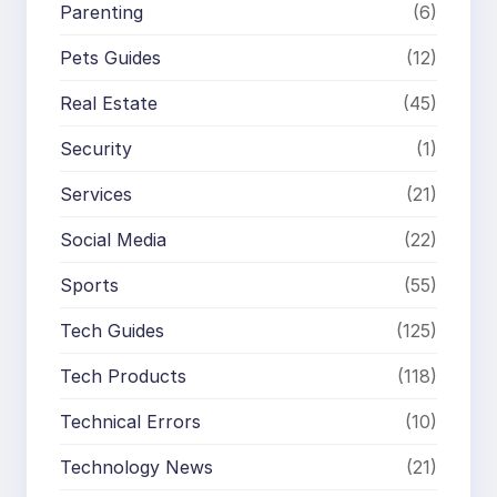
Parenting
(6)
Pets Guides
(12)
Real Estate
(45)
Security
(1)
Services
(21)
Social Media
(22)
Sports
(55)
Tech Guides
(125)
Tech Products
(118)
Technical Errors
(10)
Technology News
(21)