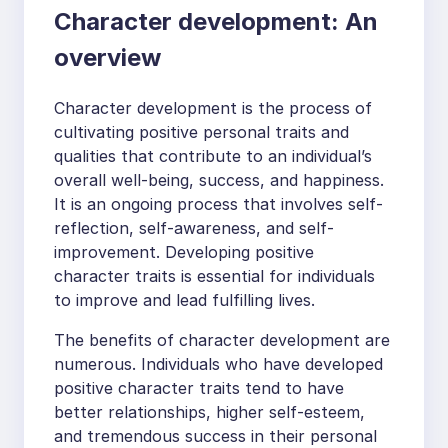
Character development: An
overview
Character development is the process of
cultivating positive personal traits and
qualities that contribute to an individual’s
overall well-being, success, and happiness.
It is an ongoing process that involves self-
reflection, self-awareness, and self-
improvement. Developing positive
character traits is essential for individuals
to improve and lead fulfilling lives.
The benefits of character development are
numerous. Individuals who have developed
positive character traits tend to have
better relationships, higher self-esteem,
and tremendous success in their personal