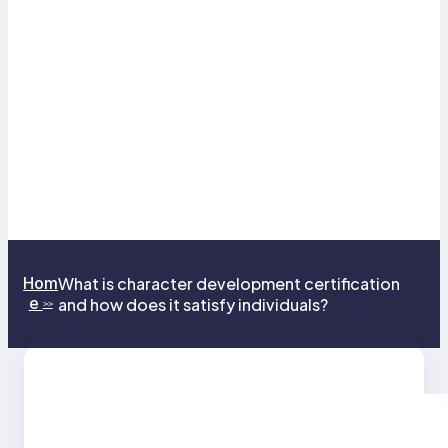
Hom
What is character development certification
e
and how does it satisfy individuals?
>>