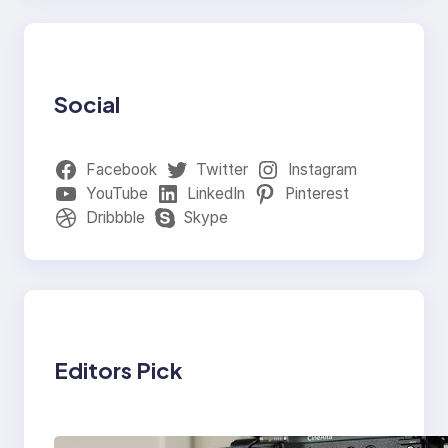
Social
Facebook
Twitter
Instagram
YouTube
LinkedIn
Pinterest
Dribbble
Skype
Editors Pick