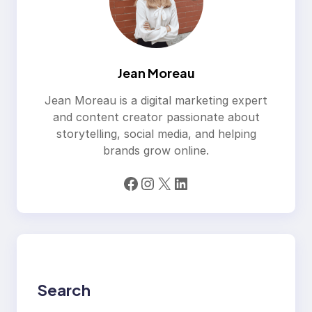
Jean Moreau
Jean Moreau is a digital marketing expert
and content creator passionate about
storytelling, social media, and helping
brands grow online.
Facebook
Instagram
X
LinkedIn
Search