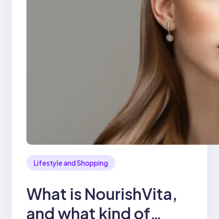
Lifestyle and Shopping
What is NourishVita,
and what kind of