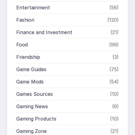
Entertainment
(56)
Fashion
(120)
Finance and Investment
(21)
Food
(99)
Friendship
(3)
Game Guides
(75)
Game Mods
(54)
Games Sources
(10)
Gaming News
(6)
Gaming Products
(10)
Gaming Zone
(21)