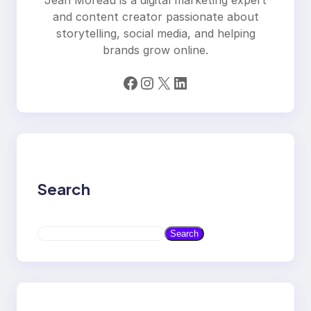
and content creator passionate about
storytelling, social media, and helping
brands grow online.
Facebook
Instagram
X
LinkedIn
Search
S
Search
e
a
r
c
h