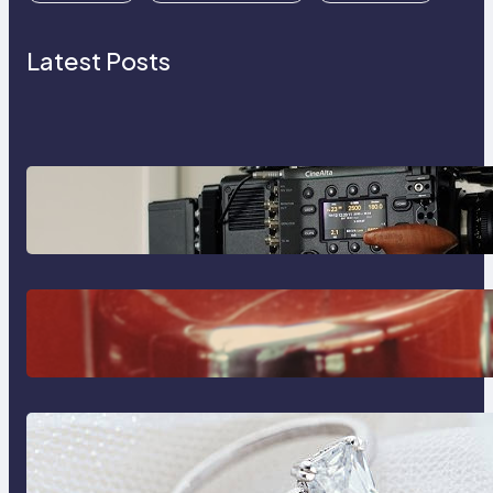
Latest Posts
Why Professionals Choose the
Sony Venice Camera
The Importance Of Fast And
Reliable Plumbing Support In
Castle Hill
Discover the Signature Beauty of
the 18K Yellow Gold Lily Arkwright