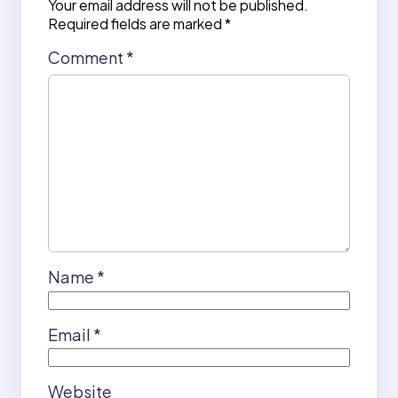
Your email address will not be published.
Required fields are marked
*
Comment
*
Name
*
Email
*
Website