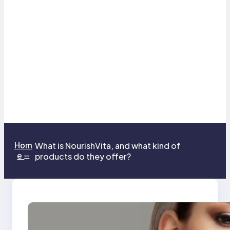
Hom
What is NourishVita, and what kind of
e
products do they offer?
>>