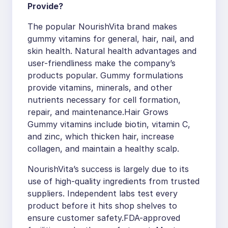
Provide?
The popular NourishVita brand makes
gummy vitamins for general, hair, nail, and
skin health. Natural health advantages and
user-friendliness make the company’s
products popular. Gummy formulations
provide vitamins, minerals, and other
nutrients necessary for cell formation,
repair, and maintenance.Hair Grows
Gummy vitamins include biotin, vitamin C,
and zinc, which thicken hair, increase
collagen, and maintain a healthy scalp.
NourishVita’s success is largely due to its
use of high-quality ingredients from trusted
suppliers. Independent labs test every
product before it hits shop shelves to
ensure customer safety.FDA-approved