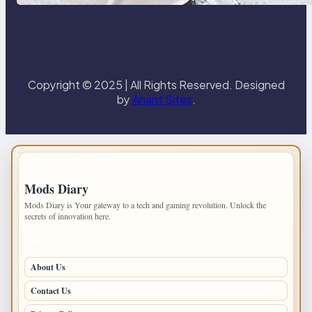
Paris Ring
Copyright © 2025 | All Rights Reserved. Designed
by
Anant Sites
.
IMPORTANT INFO
Mods Diary
Mods Diary is Your gateway to a tech and gaming revolution. Unlock the
secrets of innovation here.
PAGES
About Us
Contact Us