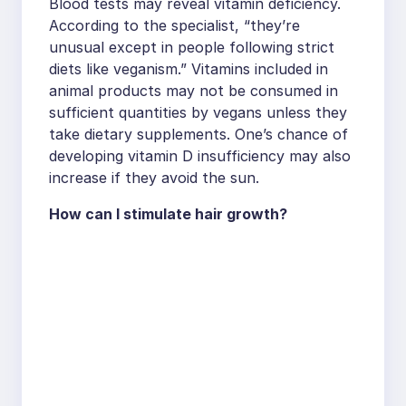
Blood tests may reveal vitamin deficiency.
According to the specialist, “they’re
unusual except in people following strict
diets like veganism.” Vitamins included in
animal products may not be consumed in
sufficient quantities by vegans unless they
take dietary supplements. One’s chance of
developing vitamin D insufficiency may also
increase if they avoid the sun.
How can I stimulate hair growth?