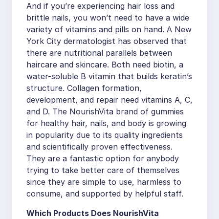
And if you’re experiencing hair loss and
brittle nails, you won’t need to have a wide
variety of vitamins and pills on hand. A New
York City dermatologist has observed that
there are nutritional parallels between
haircare and skincare. Both need biotin, a
water-soluble B vitamin that builds keratin’s
structure. Collagen formation,
development, and repair need vitamins A, C,
and D. The NourishVita brand of gummies
for healthy hair, nails, and body is growing
in popularity due to its quality ingredients
and scientifically proven effectiveness.
They are a fantastic option for anybody
trying to take better care of themselves
since they are simple to use, harmless to
consume, and supported by helpful staff.
Which Products Does NourishVita