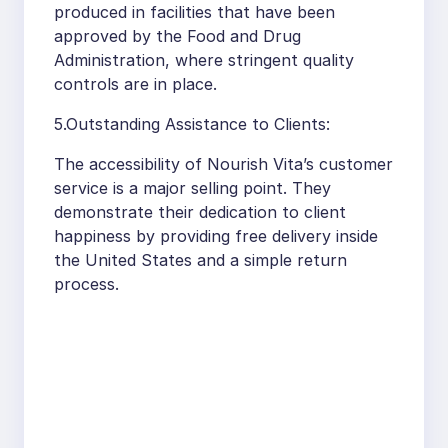
produced in facilities that have been
approved by the Food and Drug
Administration, where stringent quality
controls are in place.
5.Outstanding Assistance to Clients:
The accessibility of Nourish Vita’s customer
service is a major selling point. They
demonstrate their dedication to client
happiness by providing free delivery inside
the United States and a simple return
process.