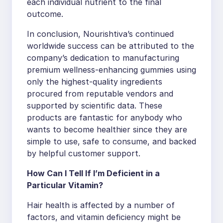
each individual nutrient to the final
outcome.
In conclusion, Nourishtiva’s continued
worldwide success can be attributed to the
company’s dedication to manufacturing
premium wellness-enhancing gummies using
only the highest-quality ingredients
procured from reputable vendors and
supported by scientific data. These
products are fantastic for anybody who
wants to become healthier since they are
simple to use, safe to consume, and backed
by helpful customer support.
How Can I Tell If I’m Deficient in a
Particular Vitamin?
Hair health is affected by a number of
factors, and vitamin deficiency might be