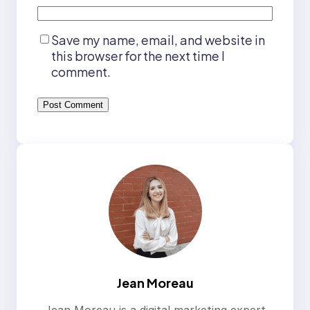
Save my name, email, and website in
this browser for the next time I
comment.
Jean Moreau
Jean Moreau is a digital marketing expert