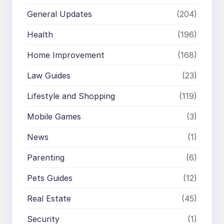
General Updates
(204)
Health
(196)
Home Improvement
(168)
Law Guides
(23)
Lifestyle and Shopping
(119)
Mobile Games
(3)
News
(1)
Parenting
(6)
Pets Guides
(12)
Real Estate
(45)
Security
(1)