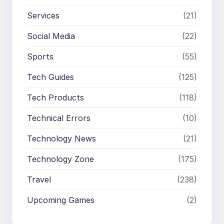
Services
(21)
Social Media
(22)
Sports
(55)
Tech Guides
(125)
Tech Products
(118)
Technical Errors
(10)
Technology News
(21)
Technology Zone
(175)
Travel
(238)
Upcoming Games
(2)