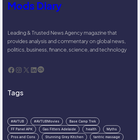
Mods Diary
Leading & Trusted News Agency magazine that
provides analysis and commentary on global news,
politics, business, finance, science, and technology
Facebook
Instagram
X
LinkedIn
Last.fm
Tags
#AVTUB
#AVTUBMovies
Base Camp Trek
FF Panel APK
Gas Fitters Adelaide
health
Myths
Pros and Cons
Stunning Grey Kitchen
tantric massage