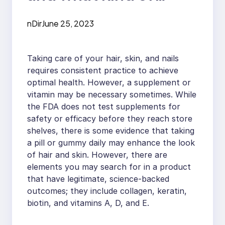
products do they
nDir
June 25, 2023
offer?
Taking care of your hair, skin, and nails
requires consistent practice to achieve
optimal health. However, a supplement or
vitamin may be necessary sometimes. While
the FDA does not test supplements for
safety or efficacy before they reach store
shelves, there is some evidence that taking
a pill or gummy daily may enhance the look
of hair and skin. However, there are
elements you may search for in a product
that have legitimate, science-backed
outcomes; they include collagen, keratin,
biotin, and vitamins A, D, and E.