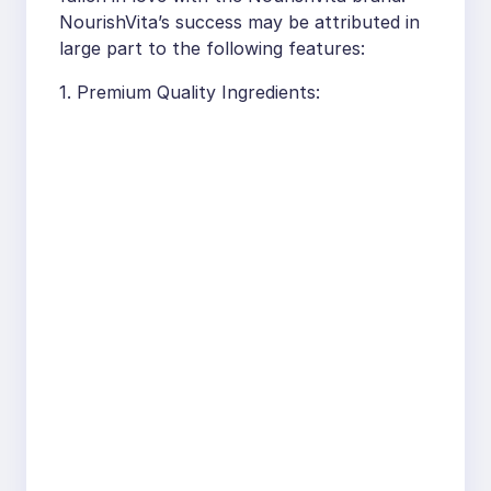
NourishVita’s success may be attributed in
large part to the following features:
1. Premium Quality Ingredients: