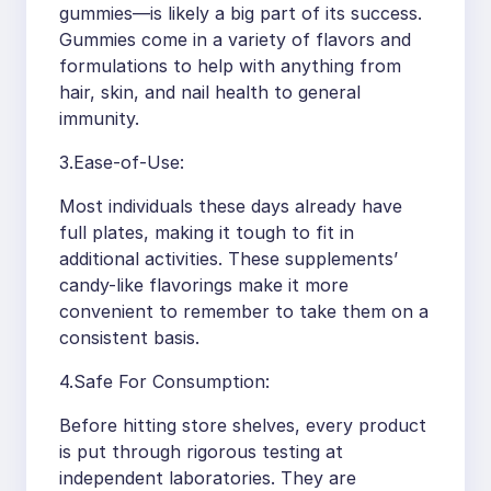
gummies—is likely a big part of its success.
Gummies come in a variety of flavors and
formulations to help with anything from
hair, skin, and nail health to general
immunity.
3.Ease-of-Use:
Most individuals these days already have
full plates, making it tough to fit in
additional activities. These supplements’
candy-like flavorings make it more
convenient to remember to take them on a
consistent basis.
4.Safe For Consumption:
Before hitting store shelves, every product
is put through rigorous testing at
independent laboratories. They are