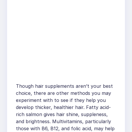
Though hair supplements aren’t your best
choice, there are other methods you may
experiment with to see if they help you
develop thicker, healthier hair. Fatty acid-
rich salmon gives hair shine, suppleness,
and brightness. Multivitamins, particularly
those with B6, B12, and folic acid, may help