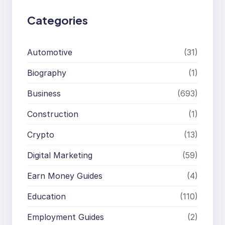
Categories
Automotive
(31)
Biography
(1)
Business
(693)
Construction
(1)
Crypto
(13)
Digital Marketing
(59)
Earn Money Guides
(4)
Education
(110)
Employment Guides
(2)