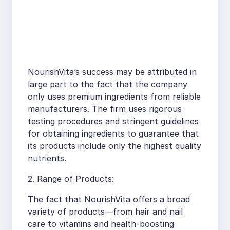
NourishVita’s success may be attributed in
large part to the fact that the company
only uses premium ingredients from reliable
manufacturers. The firm uses rigorous
testing procedures and stringent guidelines
for obtaining ingredients to guarantee that
its products include only the highest quality
nutrients.
2. Range of Products:
The fact that NourishVita offers a broad
variety of products—from hair and nail
care to vitamins and health-boosting