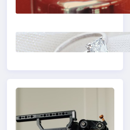
Fast And Reliable
Plumbing Support In
Castle Hill
Discover the
Signature Beauty of
the 18K Yellow Gold
Lily Arkwright Paris
Ring