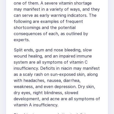
one of them. A severe vitamin shortage
may manifest in a variety of ways, and they
can serve as early warning indicators. The
following are examples of frequent
shortcomings and the potential
consequences of each, as outlined by
experts.
Split ends, gum and nose bleeding, slow
wound healing, and an impaired immune
system are all symptoms of vitamin C
insufficiency. Deficits in niacin may manifest
as a scaly rash on sun-exposed skin, along
with headaches, nausea, diarrhea,
weakness, and even depression. Dry skin,
dry eyes, night blindness, slowed
development, and acne are all symptoms of
vitamin A insufficiency.