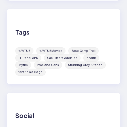
Tags
#AVTUB
#AVTUBMovies
Base Camp Trek
FF Panel APK
Gas Fitters Adelaide
health
Myths
Pros and Cons
Stunning Grey Kitchen
tantric massage
Social