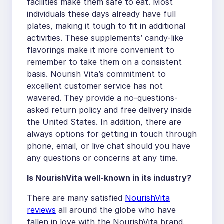
facilities make them safe to eat. Most
individuals these days already have full
plates, making it tough to fit in additional
activities. These supplements’ candy-like
flavorings make it more convenient to
remember to take them on a consistent
basis. Nourish Vita’s commitment to
excellent customer service has not
wavered. They provide a no-questions-
asked return policy and free delivery inside
the United States. In addition, there are
always options for getting in touch through
phone, email, or live chat should you have
any questions or concerns at any time.
Is NourishVita well-known in its industry?
There are many satisfied
NourishVita
reviews
all around the globe who have
fallen in love with the NourishVita brand.