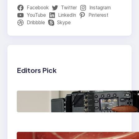
Facebook
Twitter
Instagram
YouTube
LinkedIn
Pinterest
Dribbble
Skype
Editors Pick
Why Professionals
Choose the Sony
Venice Camera
The Importance Of