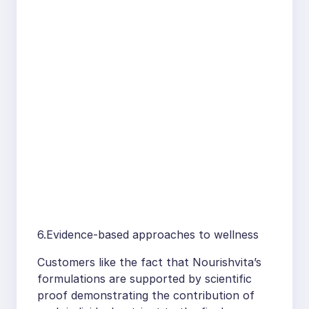
6.Evidence-based approaches to wellness
Customers like the fact that Nourishvita’s
formulations are supported by scientific
proof demonstrating the contribution of