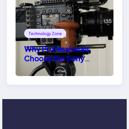
Technology Zone
Why Professionals
Choose the Sony
Venice Camera