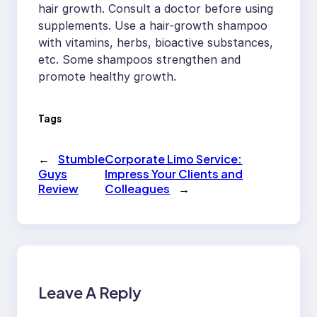
hair growth. Consult a doctor before using
supplements. Use a hair-growth shampoo
with vitamins, herbs, bioactive substances,
etc. Some shampoos strengthen and
promote healthy growth.
Tags
←
Stumble
Corporate Limo Service:
Guys
Impress Your Clients and
Review
Colleagues
→
Leave A Reply