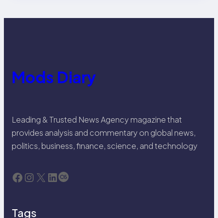
Mods Diary
Leading & Trusted News Agency magazine that
provides analysis and commentary on global news,
politics, business, finance, science, and technology
Facebook
Instagram
X
LinkedIn
Last.fm
Tags