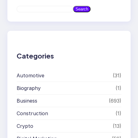
S
Search
e
a
r
c
h
Categories
Automotive
(31)
Biography
(1)
Business
(693)
Construction
(1)
Crypto
(13)