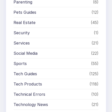
Parenting
(6)
Pets Guides
(12)
Real Estate
(45)
Security
(1)
Services
(21)
Social Media
(22)
Sports
(55)
Tech Guides
(125)
Tech Products
(118)
Technical Errors
(10)
Technology News
(21)