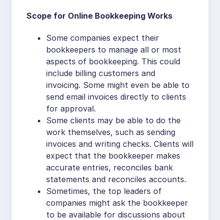
Scope for Online Bookkeeping Works
Some companies expect their
bookkeepers to manage all or most
aspects of bookkeeping. This could
include billing customers and
invoicing. Some might even be able to
send email invoices directly to clients
for approval.
Some clients may be able to do the
work themselves, such as sending
invoices and writing checks. Clients will
expect that the bookkeeper makes
accurate entries, reconciles bank
statements and reconciles accounts.
Sometimes, the top leaders of
companies might ask the bookkeeper
to be available for discussions about