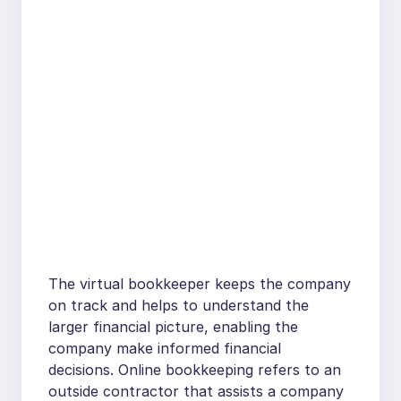
The virtual bookkeeper keeps the company
on track and helps to understand the
larger financial picture, enabling the
company make informed financial
decisions. Online bookkeeping refers to an
outside contractor that assists a company