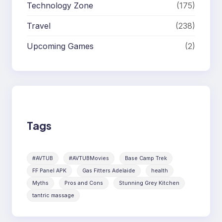
Technology Zone
(175)
Travel
(238)
Upcoming Games
(2)
Tags
#AVTUB
#AVTUBMovies
Base Camp Trek
FF Panel APK
Gas Fitters Adelaide
health
Myths
Pros and Cons
Stunning Grey Kitchen
tantric massage