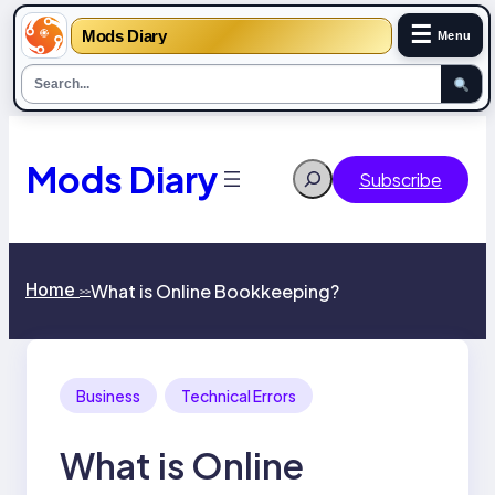
☰
Mods Diary
Menu
Skip
to
content
Mods Diary
Search
Subscribe
Home
What is Online Bookkeeping?
>>
Business
Technical Errors
What is Online