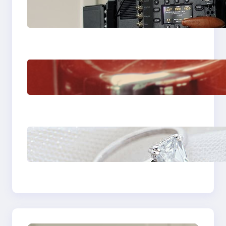
Why Professionals
Choose the Sony
Venice Camera
The Importance Of
Fast And Reliable
Plumbing Support In
Castle Hill
Discover the
Signature Beauty of
the 18K Yellow Gold
Lily Arkwright Paris
Ring