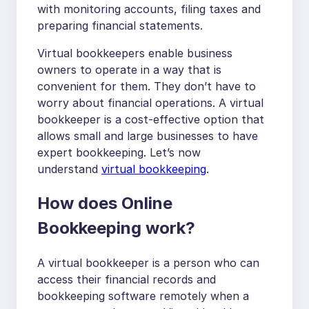
with monitoring accounts, filing taxes and
preparing financial statements.
Virtual bookkeepers enable business
owners to operate in a way that is
convenient for them. They don’t have to
worry about financial operations. A virtual
bookkeeper is a cost-effective option that
allows small and large businesses to have
expert bookkeeping. Let’s now
understand
virtual bookkeeping
.
How does Online
Bookkeeping work?
A virtual bookkeeper is a person who can
access their financial records and
bookkeeping software remotely when a