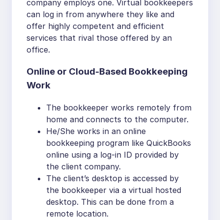
company employs one. Virtual bookkeepers
can log in from anywhere they like and
offer highly competent and efficient
services that rival those offered by an
office.
Online or Cloud-Based Bookkeeping
Work
The bookkeeper works remotely from
home and connects to the computer.
He/She works in an online
bookkeeping program like QuickBooks
online using a log-in ID provided by
the client company.
The client’s desktop is accessed by
the bookkeeper via a virtual hosted
desktop. This can be done from a
remote location.