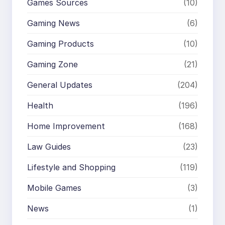
Games Sources
(10)
Gaming News
(6)
Gaming Products
(10)
Gaming Zone
(21)
General Updates
(204)
Health
(196)
Home Improvement
(168)
Law Guides
(23)
Lifestyle and Shopping
(119)
Mobile Games
(3)
News
(1)