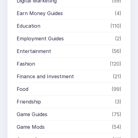
Digital Marketing
(59)
Earn Money Guides
(4)
Education
(110)
Employment Guides
(2)
Entertainment
(56)
Fashion
(120)
Finance and Investment
(21)
Food
(99)
Friendship
(3)
Game Guides
(75)
Game Mods
(54)