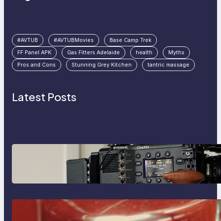
#AVTUB
#AVTUBMovies
Base Camp Trek
FF Panel APK
Gas Fitters Adelaide
health
Myths
Pros and Cons
Stunning Grey Kitchen
tantric massage
Latest Posts
Why Professionals Choose the
Sony Venice Camera
The Importance Of Fast And