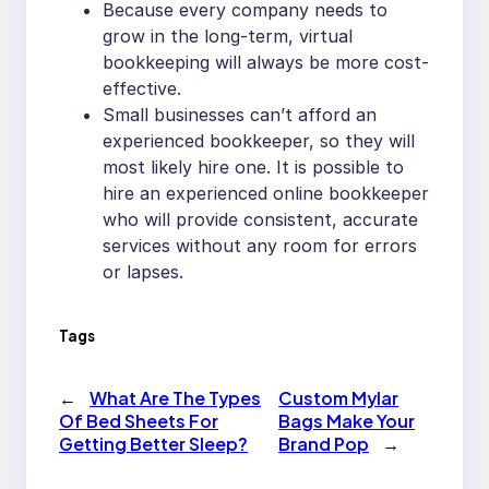
Because every company needs to
grow in the long-term, virtual
bookkeeping will always be more cost-
effective.
Small businesses can’t afford an
experienced bookkeeper, so they will
most likely hire one. It is possible to
hire an experienced online bookkeeper
who will provide consistent, accurate
services without any room for errors
or lapses.
Tags
←
What Are The Types
Custom Mylar
Of Bed Sheets For
Bags Make Your
Getting Better Sleep?
Brand Pop
→