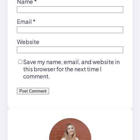
Name
*
Email
*
Website
Save my name, email, and website in
this browser for the next time I
comment.