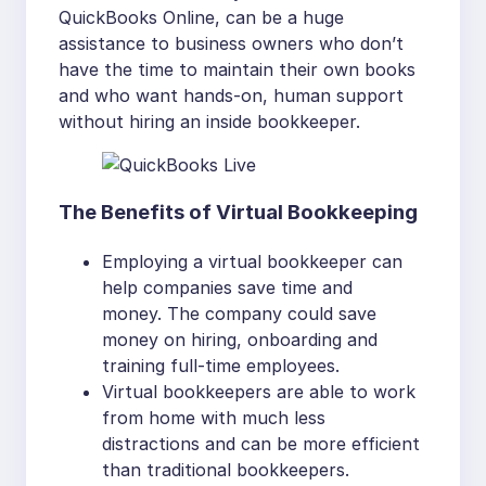
QuickBooks Online, can be a huge
assistance to business owners who don’t
have the time to maintain their own books
and who want hands-on, human support
without hiring an inside bookkeeper.
The Benefits of Virtual Bookkeeping
Employing a virtual bookkeeper can
help companies save time and
money. The company could save
money on hiring, onboarding and
training full-time employees.
Virtual bookkeepers are able to work
from home with much less
distractions and can be more efficient
than traditional bookkeepers.