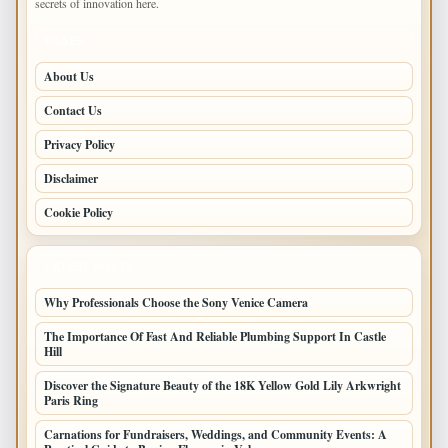
secrets of innovation here.
PAGES
About Us
Contact Us
Privacy Policy
Disclaimer
Cookie Policy
LATEST POSTS
Why Professionals Choose the Sony Venice Camera
The Importance Of Fast And Reliable Plumbing Support In Castle
Hill
Discover the Signature Beauty of the 18K Yellow Gold Lily Arkwright
Paris Ring
Carnations for Fundraisers, Weddings, and Community Events: A