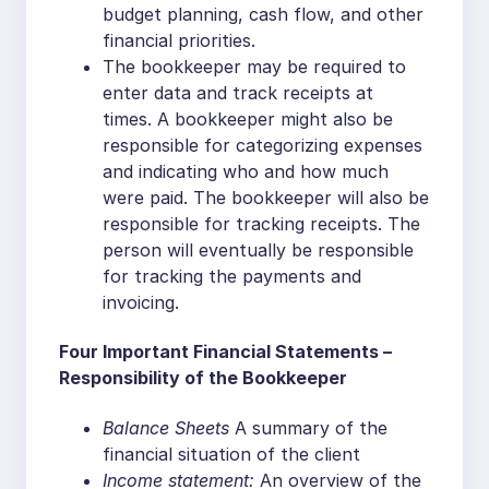
budget planning, cash flow, and other
financial priorities.
The bookkeeper may be required to
enter data and track receipts at
times. A bookkeeper might also be
responsible for categorizing expenses
and indicating who and how much
were paid. The bookkeeper will also be
responsible for tracking receipts. The
person will eventually be responsible
for tracking the payments and
invoicing.
Four Important Financial Statements –
Responsibility of the Bookkeeper
Balance Sheets
A summary of the
financial situation of the client
Income statement:
An overview of the