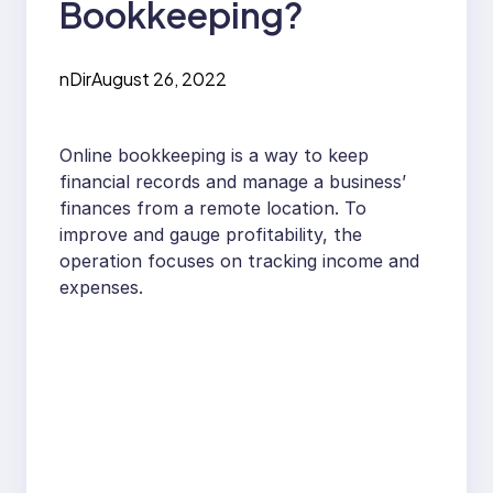
Bookkeeping?
nDir
August 26, 2022
Online bookkeeping is a way to keep
financial records and manage a business’
finances from a remote location. To
improve and gauge profitability, the
operation focuses on tracking income and
expenses.