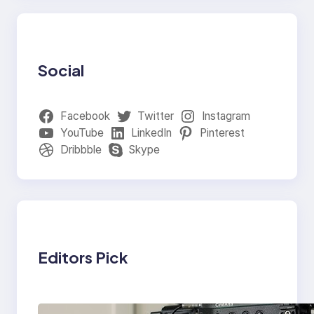
Social
Facebook
Twitter
Instagram
YouTube
LinkedIn
Pinterest
Dribbble
Skype
Editors Pick