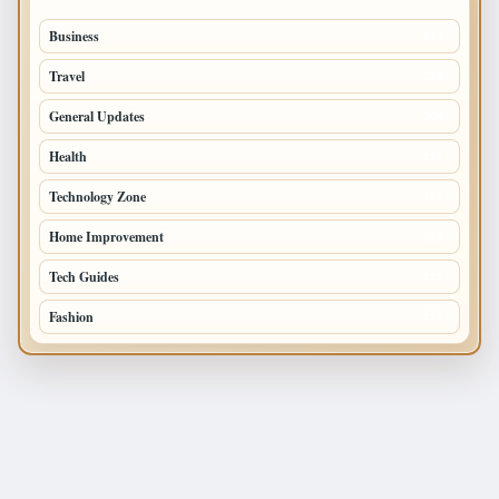
Business
693
Travel
238
General Updates
204
Health
196
Technology Zone
175
Home Improvement
168
Tech Guides
125
Fashion
120