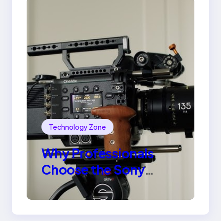
Technology Zone
Why Professionals
Choose the Sony
Venice Camera