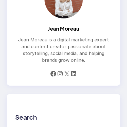
Jean Moreau
Jean Moreau is a digital marketing expert
and content creator passionate about
storytelling, social media, and helping
brands grow online.
Facebook
Instagram
X
LinkedIn
Search