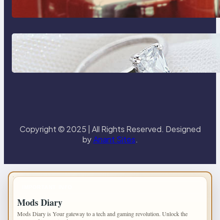
Reliable Plumbing Support In
Castle Hill
Discover the Signature Beauty of
the 18K Yellow Gold Lily Arkwright
Paris Ring
Copyright © 2025 | All Rights Reserved. Designed
by
Anant Sites
.
IMPORTANT INFO
Mods Diary
Mods Diary is Your gateway to a tech and gaming revolution. Unlock the