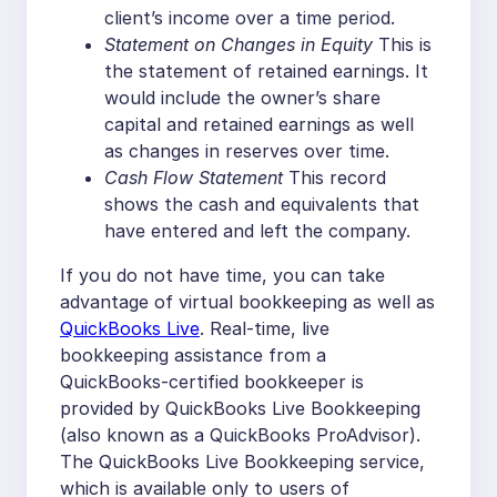
client’s income over a time period.
Statement on Changes in Equity
This is
the statement of retained earnings. It
would include the owner’s share
capital and retained earnings as well
as changes in reserves over time.
Cash Flow Statement
This record
shows the cash and equivalents that
have entered and left the company.
If you do not have time, you can take
advantage of virtual bookkeeping as well as
QuickBooks Live
. Real-time, live
bookkeeping assistance from a
QuickBooks-certified bookkeeper is
provided by QuickBooks Live Bookkeeping
(also known as a QuickBooks ProAdvisor).
The QuickBooks Live Bookkeeping service,
which is available only to users of