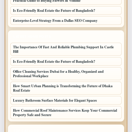
Practical Guide to Buying Flowers in Volume
Is Eco-Friendly Real Estate the Future of Bangladesh?
Enterprise-Level Strategy From a Dallas SEO Company
LATEST HOME POSTS
The Importance Of Fast And Reliable Plumbing Support In Castle
Hill
Is Eco-Friendly Real Estate the Future of Bangladesh?
Office Cleaning Services Dubai for a Healthy, Organized and
Professional Workplace
How Smart Urban Planning is Transforming the Future of Dhaka
Real Estate
Luxury Bathroom Surface Materials for Elegant Spaces
How Commercial Roof Maintenance Services Keep Your Commercial
Property Safe and Secure
TOP CATEGORIES