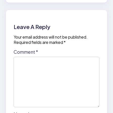
Leave A Reply
Your email address will not be published.
Required fields are marked
*
Comment
*