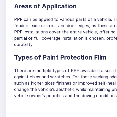
Areas of Application
PPF can be applied to various parts of a vehicle.
fenders, side mirrors, and door edges, as these a
PPF installations cover the entire vehicle, offeri
partial or full coverage installation is chosen, p
durability.
Types of Paint Protection Film
There are multiple types of PPF available to suit 
against chips and scratches. For those seeking addi
such as higher gloss finishes or improved self-heali
change the vehicle’s aesthetic while maintaining p
vehicle owner’s priorities and the driving condition