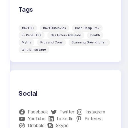
Tags
#AVTUB
#AVTUBMovies
Base Camp Trek
FF Panel APK
Gas Fitters Adelaide
health
Myths
Pros and Cons
Stunning Grey Kitchen
tantric massage
Social
Facebook
Twitter
Instagram
YouTube
LinkedIn
Pinterest
Dribbble
Skype