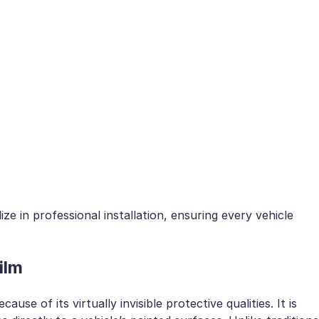
ize in professional installation, ensuring every vehicle
ilm
ause of its virtually invisible protective qualities. It is