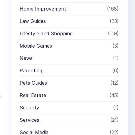
Home Improvement
(168)
Law Guides
(23)
Lifestyle and Shopping
(119)
Mobile Games
(3)
News
(1)
Parenting
(6)
Pets Guides
(12)
Real Estate
(45)
n
Security
(1)
Services
(21)
Social Media
(22)