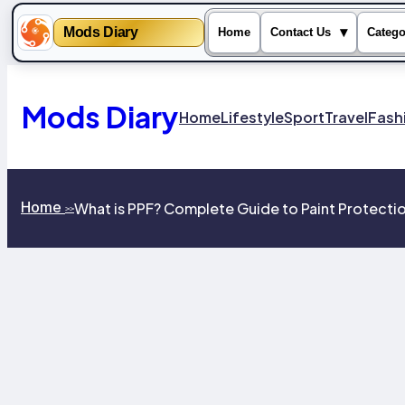
Mods Diary
▾
Home
Contact Us
Catego
Skip
to
content
Mods Diary
Home
Lifestyle
Sport
Travel
Fash
Home
What is PPF? Complete Guide to Paint Protectio
>>