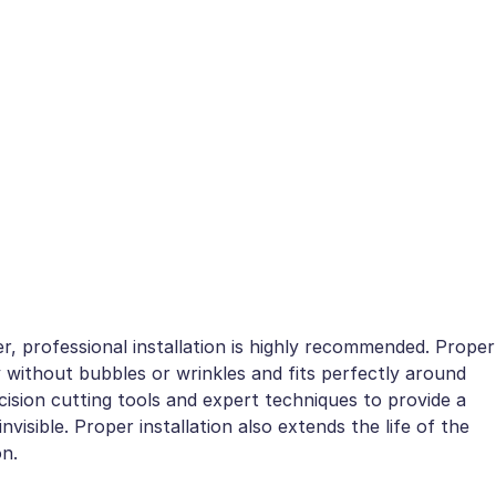
r, professional installation is highly recommended. Proper
 without bubbles or wrinkles and fits perfectly around
ision cutting tools and expert techniques to provide a
nvisible. Proper installation also extends the life of the
on.