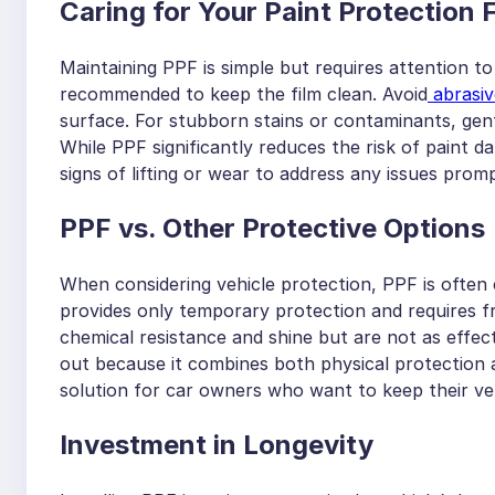
Caring for Your Paint Protection 
Maintaining PPF is simple but requires attention to
recommended to keep the film clean. Avoid
abrasiv
surface. For stubborn stains or contaminants, gent
While PPF significantly reduces the risk of paint da
signs of lifting or wear to address any issues promp
PPF vs. Other Protective Options
When considering vehicle protection, PPF is often
provides only temporary protection and requires fr
chemical resistance and shine but are not as effect
out because it combines both physical protection 
solution for car owners who want to keep their veh
I
nvestment in Longevity