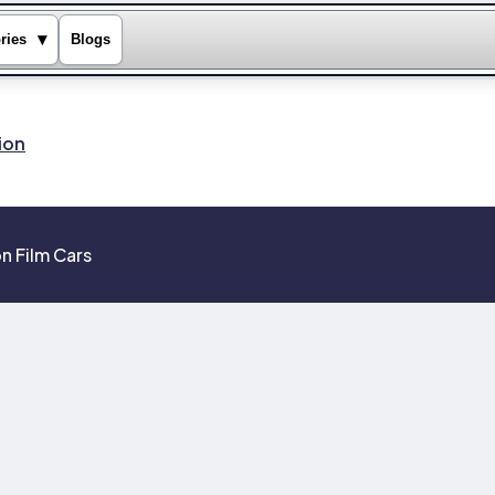
▾
ries
Blogs
ion
n Film Cars