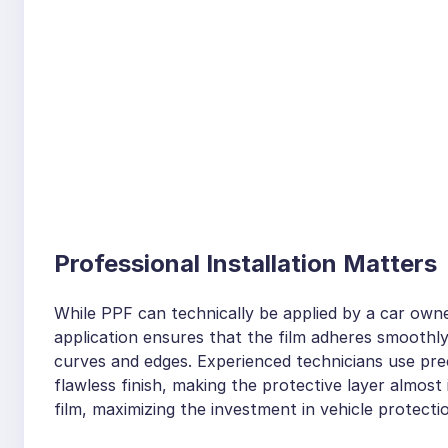
Professional Installation Matters
While PPF can technically be applied by a car owne
application ensures that the film adheres smoothly
curves and edges. Experienced technicians use prec
flawless finish, making the protective layer almost i
film, maximizing the investment in vehicle protecti