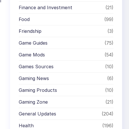
l
Finance and Investment
(21)
Food
(99)
Friendship
(3)
Game Guides
(75)
Game Mods
(54)
Games Sources
(10)
Gaming News
(6)
Gaming Products
(10)
Gaming Zone
(21)
General Updates
(204)
Health
(196)