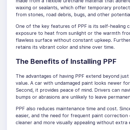
made from a flexible urethane material that adheres 
waxing or sealants, which offer temporary protecti
from stones, road debris, bugs, and other potentia
One of the key features of PPF is its self-healing 
exposure to heat from sunlight or the warmth from
flawless surface without constant upkeep. Furtherm
retains its vibrant color and shine over time.
The Benefits of Installing PPF
The advantages of having PPF extend beyond just su
value. A car with undamaged paint looks newer for 
Second, it provides peace of mind. Drivers can na
bumps or abrasions are unlikely to leave permane
PPF also reduces maintenance time and cost. Since 
easier, and the need for frequent paint correction
cleaner and more visually appealing without extra 