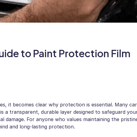
ide to Paint Protection Film
ces, it becomes clear why protection is essential. Many car
 is a transparent, durable layer designed to safeguard you
tal damage. For anyone who values maintaining the pristin
ind and long-lasting protection.