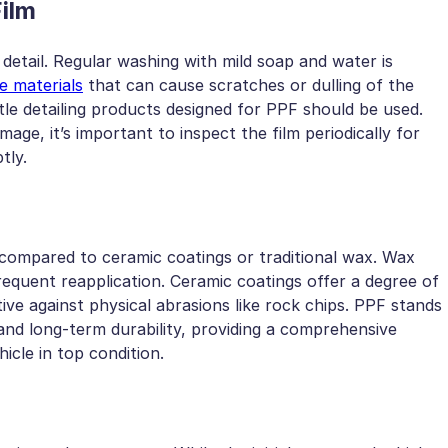
Film
 detail. Regular washing with mild soap and water is
e materials
that can cause scratches or dulling of the
le detailing products designed for PPF should be used.
mage, it’s important to inspect the film periodically for
tly.
 compared to ceramic coatings or traditional wax. Wax
equent reapplication. Ceramic coatings offer a degree of
ive against physical abrasions like rock chips. PPF stands
and long-term durability, providing a comprehensive
icle in top condition.