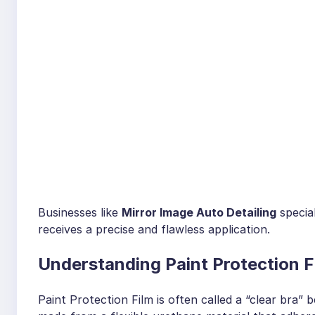
Businesses like
Mirror Image Auto Detailing
special
receives a precise and flawless application.
Understanding Paint Protection F
Paint Protection Film is often called a “clear bra” bec