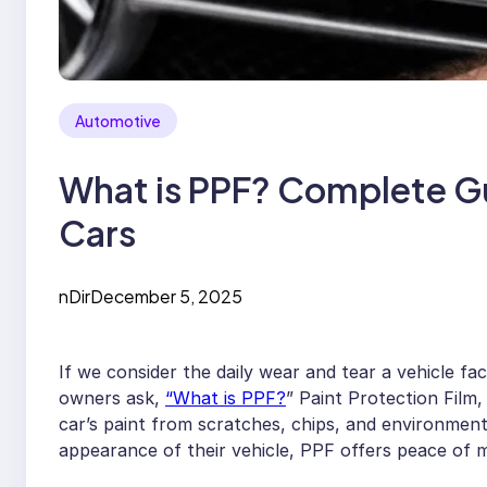
Automotive
What is PPF? Complete Gu
Cars
nDir
December 5, 2025
If we consider the daily wear and tear a vehicle fa
owners ask,
“What is PPF?
” Paint Protection Film,
car’s paint from scratches, chips, and environmen
appearance of their vehicle, PPF offers peace of m