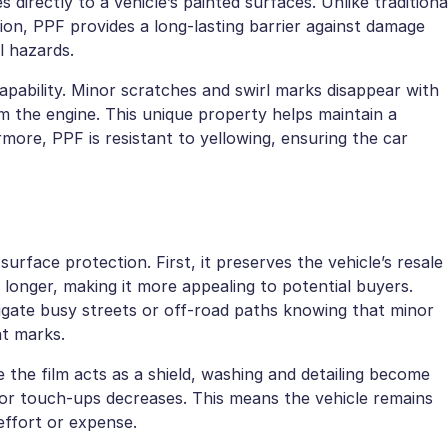
directly to a vehicle’s painted surfaces. Unlike traditiona
on, PPF provides a long-lasting barrier against damage
l hazards.
capability. Minor scratches and swirl marks disappear with
 the engine. This unique property helps maintain a
ore, PPF is resistant to yellowing, ensuring the car
rface protection. First, it preserves the vehicle’s resale
longer, making it more appealing to potential buyers.
vigate busy streets or off-road paths knowing that minor
nt marks.
the film acts as a shield, washing and detailing become
 or touch-ups decreases. This means the vehicle remains
effort or expense.