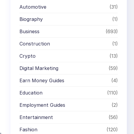
Automotive
(31)
Biography
(1)
Business
(693)
Construction
(1)
Crypto
(13)
Digital Marketing
(59)
Earn Money Guides
(4)
Education
(110)
Employment Guides
(2)
Entertainment
(56)
Fashion
(120)