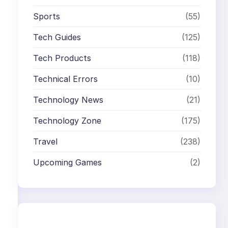
Sports
(55)
Tech Guides
(125)
Tech Products
(118)
Technical Errors
(10)
Technology News
(21)
Technology Zone
(175)
Travel
(238)
Upcoming Games
(2)