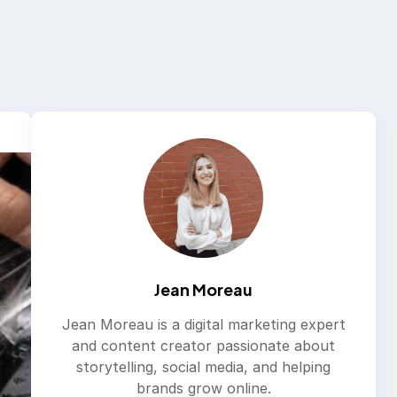
Jean Moreau
Jean Moreau is a digital marketing expert
and content creator passionate about
storytelling, social media, and helping
brands grow online.