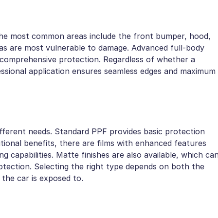
 The most common areas include the front bumper, hood,
reas are most vulnerable to damage. Advanced full-body
ng comprehensive protection. Regardless of whether a
rofessional application ensures seamless edges and maximum
different needs. Standard PPF provides basic protection
tional benefits, there are films with enhanced features
ng capabilities. Matte finishes are also available, which ca
rotection. Selecting the right type depends on both the
s the car is exposed to.