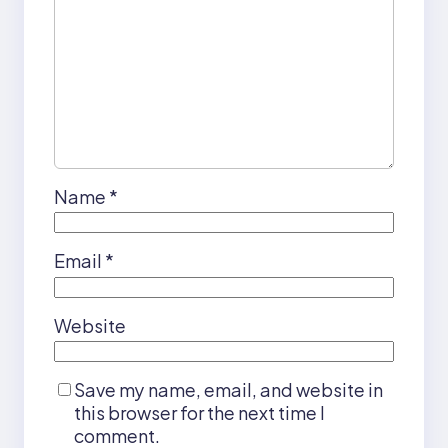
Name
*
Email
*
Website
Save my name, email, and website in
this browser for the next time I
comment.