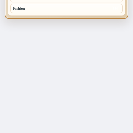
Fashion
120