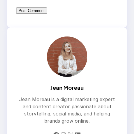
Jean Moreau
Jean Moreau is a digital marketing expert
and content creator passionate about
storytelling, social media, and helping
brands grow online.