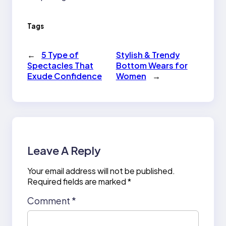
Tags
←
5 Type of
Stylish & Trendy
Spectacles That
Bottom Wears for
Exude Confidence
Women
→
Leave A Reply
Your email address will not be published.
Required fields are marked
*
Comment
*