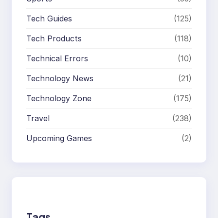
Tech Guides
(125)
Tech Products
(118)
Technical Errors
(10)
Technology News
(21)
Technology Zone
(175)
Travel
(238)
Upcoming Games
(2)
Tags