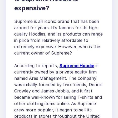
expensive?
Supreme is an iconic brand that has been
around for years. It’s famous for its high-
quality Hoodies, and its products can range
in price from relatively affordable to
extremely expensive. However, who is the
current owner of Supreme?
According to reports,
Supreme Hoodie
is
currently owned by a private equity firm
named Ares Management. The company
was initially founded by two friends, Dennis
Crowley and James Jebbia, and it first
became well-known for selling T-shirts and
other clothing items online. As Supreme
grew more popular, it began to sell its
products in stores throughout the United