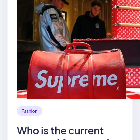
Fashion
Who is the current