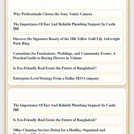
LATEST POSTS
Why Professionals Choose the Sony Venice Camera
The Importance Of Fast And Reliable Plumbing Support In Castle
Hill
Discover the Signature Beauty of the 18K Yellow Gold Lily Arkwright
Paris Ring
Carnations for Fundraisers, Weddings, and Community Events: A
Practical Guide to Buying Flowers in Volume
Is Eco-Friendly Real Estate the Future of Bangladesh?
Enterprise-Level Strategy From a Dallas SEO Company
LATEST HOME POSTS
The Importance Of Fast And Reliable Plumbing Support In Castle
Hill
Is Eco-Friendly Real Estate the Future of Bangladesh?
Office Cleaning Services Dubai for a Healthy, Organized and