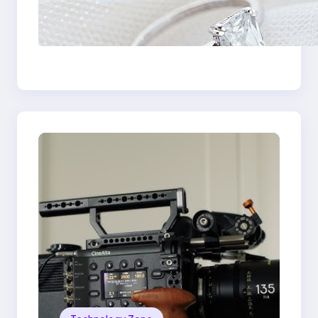
Discover the
Signature Beauty of
the 18K Yellow Gold
Lily Arkwright Paris
Ring