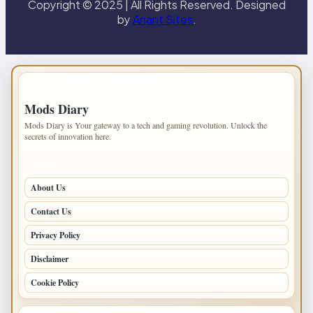
Copyright © 2025 | All Rights Reserved. Designed
by
Anant Sites
.
IMPORTANT INFO
Mods Diary
Mods Diary is Your gateway to a tech and gaming revolution. Unlock the
secrets of innovation here.
PAGES
About Us
Contact Us
Privacy Policy
Disclaimer
Cookie Policy