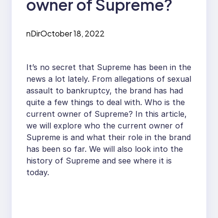
owner of Supreme?
nDir
October 18, 2022
It’s no secret that Supreme has been in the
news a lot lately. From allegations of sexual
assault to bankruptcy, the brand has had
quite a few things to deal with. Who is the
current owner of Supreme? In this article,
we will explore who the current owner of
Supreme is and what their role in the brand
has been so far. We will also look into the
history of Supreme and see where it is
today.