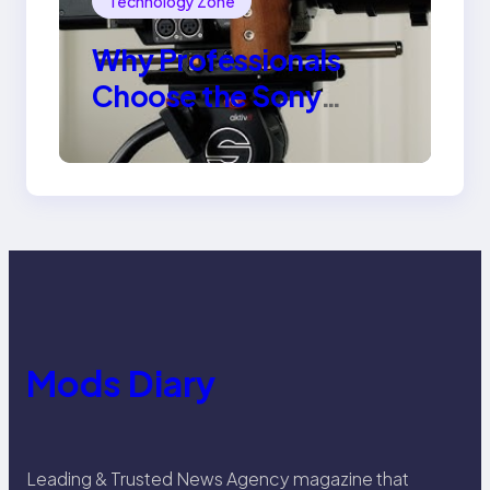
Technology Zone
Why Professionals
Choose the Sony
Venice Camera
Mods Diary
Leading & Trusted News Agency magazine that