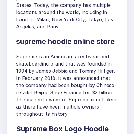
States. Today, the company has multiple
locations around the world, including in
London, Milan, New York City, Tokyo, Los
Angeles, and Paris.
supreme hoodie online store
Supreme is an American streetwear and
skateboarding brand that was founded in
1994 by James Jebbia and Tommy Hilfiger.
In February 2018, it was announced that
the company had been bought by Chinese
retailer Beijing Shoe Finance for $2 billion.
The current owner of Supreme is not clear,
as there have been multiple owners
throughout its history.
Supreme Box Logo Hoodie