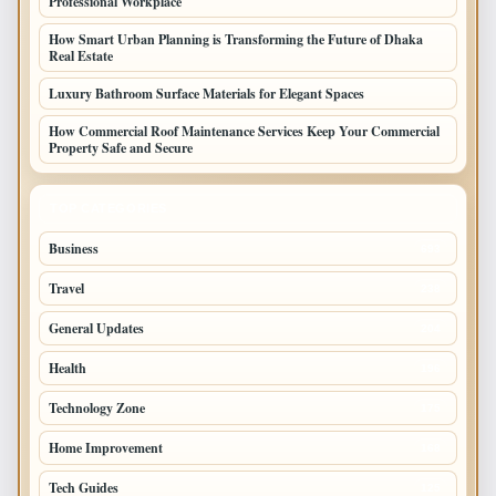
Professional Workplace
How Smart Urban Planning is Transforming the Future of Dhaka
Real Estate
Luxury Bathroom Surface Materials for Elegant Spaces
How Commercial Roof Maintenance Services Keep Your Commercial
Property Safe and Secure
TOP CATEGORIES
Business
693
Travel
238
General Updates
204
Health
196
Technology Zone
175
Home Improvement
168
Tech Guides
125