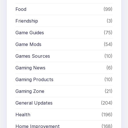
Food
(99)
Friendship
(3)
Game Guides
(75)
Game Mods
(54)
Games Sources
(10)
Gaming News
(6)
Gaming Products
(10)
Gaming Zone
(21)
General Updates
(204)
Health
(196)
Home Improvement
(168)