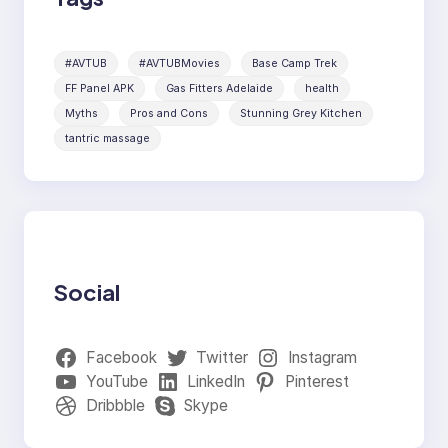
#AVTUB
#AVTUBMovies
Base Camp Trek
FF Panel APK
Gas Fitters Adelaide
health
Myths
Pros and Cons
Stunning Grey Kitchen
tantric massage
Social
Facebook
Twitter
Instagram
YouTube
LinkedIn
Pinterest
Dribbble
Skype