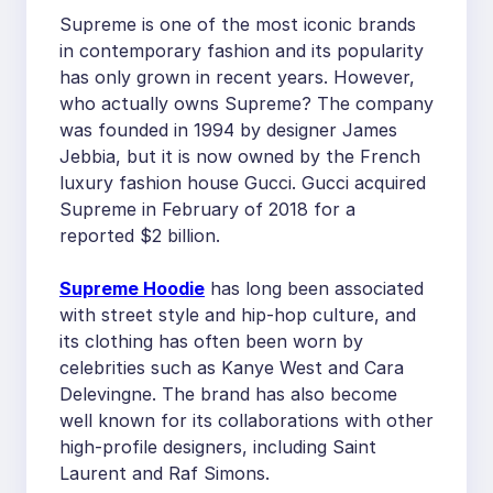
Supreme is one of the most iconic brands
in contemporary fashion and its popularity
has only grown in recent years. However,
who actually owns Supreme? The company
was founded in 1994 by designer James
Jebbia, but it is now owned by the French
luxury fashion house Gucci. Gucci acquired
Supreme in February of 2018 for a
reported $2 billion.
Supreme Hoodie
has long been associated
with street style and hip-hop culture, and
its clothing has often been worn by
celebrities such as Kanye West and Cara
Delevingne. The brand has also become
well known for its collaborations with other
high-profile designers, including Saint
Laurent and Raf Simons.