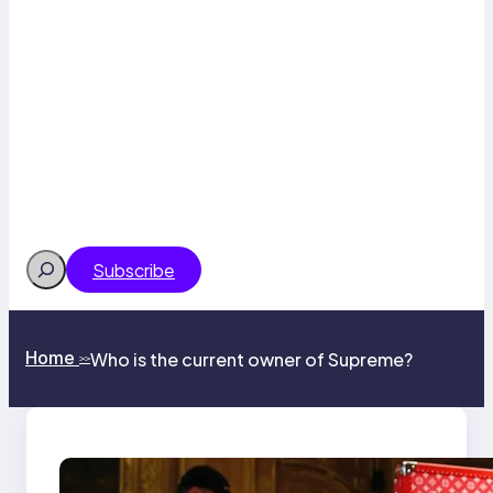
Search
Subscribe
Home
Who is the current owner of Supreme?
>>