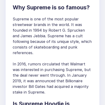
Why Supreme is so famous?
Supreme is one of the most popular
streetwear brands in the world. It was
founded in 1994 by Robert G. Sprucken
and James Jebbia. Supreme has a cult
following because of its unique style, which
consists of skateboarding and punk
references.
In 2016, rumors circulated that Walmart
was interested in purchasing Supreme, but
the deal never went through. In January
2019, it was announced that Billionaire
investor Bill Gates had acquired a majority
stake in Supreme.
Is Supreme Hoodie is