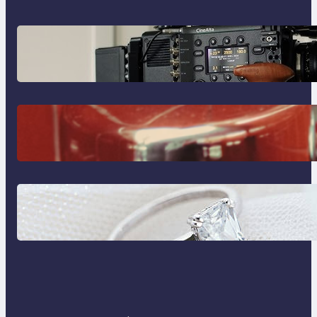
Why Professionals Choose the
Sony Venice Camera
The Importance Of Fast And
Reliable Plumbing Support In
Castle Hill
Discover the Signature Beauty of
the 18K Yellow Gold Lily Arkwright
Paris Ring