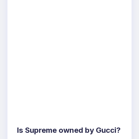
Is Supreme owned by Gucci?