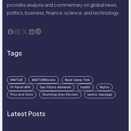
provides analysis and commentary on global news,
politics, business, finance, science, and technology
Facebook
Instagram
X
LinkedIn
Last.fm
Tags
#AVTUB
#AVTUBMovies
Base Camp Trek
FF Panel APK
Gas Fitters Adelaide
health
Myths
Pros and Cons
Stunning Grey Kitchen
tantric massage
Latest Posts