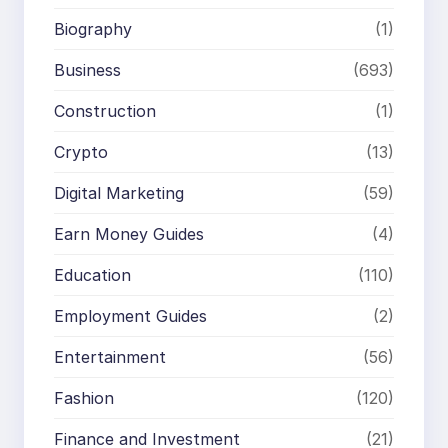
Biography
(1)
Business
(693)
Construction
(1)
Crypto
(13)
Digital Marketing
(59)
Earn Money Guides
(4)
Education
(110)
Employment Guides
(2)
Entertainment
(56)
Fashion
(120)
Finance and Investment
(21)