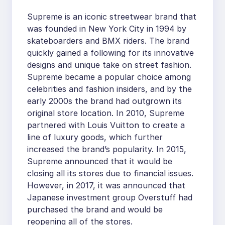
Supreme is an iconic streetwear brand that
was founded in New York City in 1994 by
skateboarders and BMX riders. The brand
quickly gained a following for its innovative
designs and unique take on street fashion.
Supreme became a popular choice among
celebrities and fashion insiders, and by the
early 2000s the brand had outgrown its
original store location. In 2010, Supreme
partnered with Louis Vuitton to create a
line of luxury goods, which further
increased the brand’s popularity. In 2015,
Supreme announced that it would be
closing all its stores due to financial issues.
However, in 2017, it was announced that
Japanese investment group Overstuff had
purchased the brand and would be
reopening all of the stores.