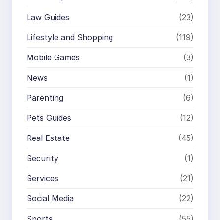
Law Guides
(23)
Lifestyle and Shopping
(119)
Mobile Games
(3)
News
(1)
Parenting
(6)
Pets Guides
(12)
Real Estate
(45)
Security
(1)
Services
(21)
Social Media
(22)
Sports
(55)