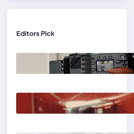
Editors Pick
Why Professionals
Choose the Sony
Venice Camera
The Importance Of
Fast And Reliable
Plumbing Support In
Castle Hill