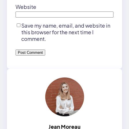
Website
Save my name, email, and website in
this browser for the next time I
comment.
Jean Moreau