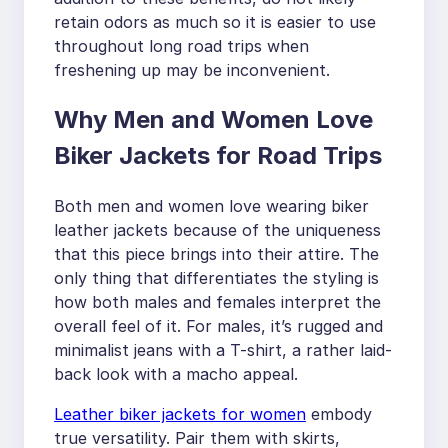
retain odors as much so it is easier to use
throughout long road trips when
freshening up may be inconvenient.
Why Men and Women Love
Biker Jackets for Road Trips
Both men and women love wearing biker
leather jackets because of the uniqueness
that this piece brings into their attire. The
only thing that differentiates the styling is
how both males and females interpret the
overall feel of it. For males, it’s rugged and
minimalist jeans with a T-shirt, a rather laid-
back look with a macho appeal.
Leather biker jackets for women
embody
true versatility. Pair them with skirts,