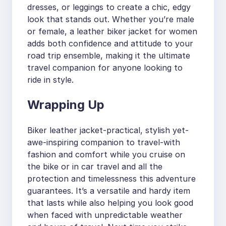
dresses, or leggings to create a chic, edgy
look that stands out. Whether you’re male
or female, a leather biker jacket for women
adds both confidence and attitude to your
road trip ensemble, making it the ultimate
travel companion for anyone looking to
ride in style.
Wrapping Up
Biker leather jacket-practical, stylish yet-
awe-inspiring companion to travel-with
fashion and comfort while you cruise on
the bike or in car travel and all the
protection and timelessness this adventure
guarantees. It’s a versatile and hardy item
that lasts while also helping you look good
when faced with unpredictable weather