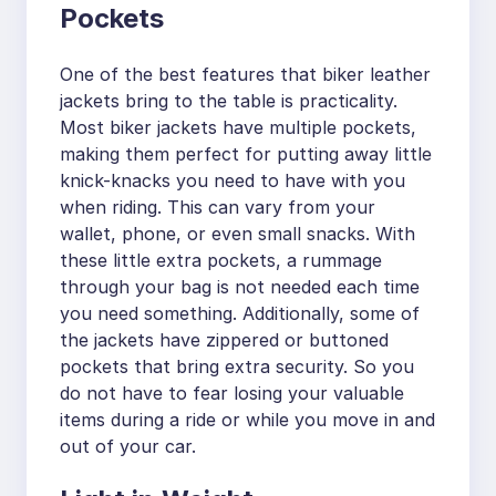
Pockets
One of the best features that biker leather
jackets bring to the table is practicality.
Most biker jackets have multiple pockets,
making them perfect for putting away little
knick-knacks you need to have with you
when riding. This can vary from your
wallet, phone, or even small snacks. With
these little extra pockets, a rummage
through your bag is not needed each time
you need something. Additionally, some of
the jackets have zippered or buttoned
pockets that bring extra security. So you
do not have to fear losing your valuable
items during a ride or while you move in and
out of your car.