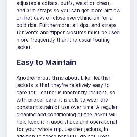
adjustable collars, cuffs, waist or chest,
and arm straps so you can get more airflow
on hot days or close everything up for a
cold ride. Furthermore, all zips, and straps
for vents and zipper closures must be used
more frequently than the usual touring
jacket.
Easy to Maintain
Another great thing about biker leather
jackets is that they’re relatively easy to
care for. Leather is inherently resilient, so
with proper care, it is able to wear the
constant strain of use over time. A regular
cleaning and conditioning of the jacket will
help keep it in good shape and operational
for your whole trip. Leather jackets, in
addition to these benefits, do not likely