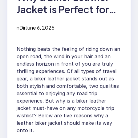
Jacket is Perfect for
Road Trips
nDir
June 6, 2025
Nothing beats the feeling of riding down an
open road, the wind in your hair and an
endless horizon in front of you are truly
thrilling experiences. Of all types of travel
gear, a biker leather jacket stands out as
both stylish and comfortable, two qualities
essential to enjoying any road trip
experience. But why is a biker leather
jacket must-have on any motorcycle trip
wishlist? Below are five reasons why a
leather biker jacket should make its way
onto it.