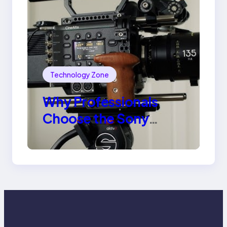
Technology Zone
Why Professionals
Choose the Sony
Venice Camera