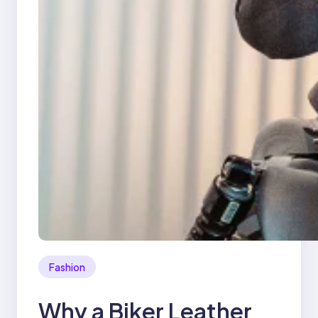
Fashion
Why a Biker Leather