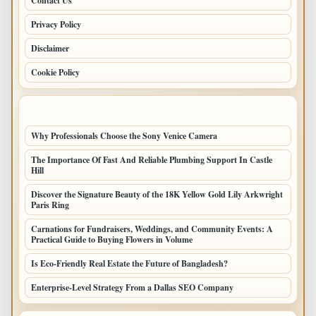
Contact Us
Privacy Policy
Disclaimer
Cookie Policy
LATEST POSTS
Why Professionals Choose the Sony Venice Camera
The Importance Of Fast And Reliable Plumbing Support In Castle
Hill
Discover the Signature Beauty of the 18K Yellow Gold Lily Arkwright
Paris Ring
Carnations for Fundraisers, Weddings, and Community Events: A
Practical Guide to Buying Flowers in Volume
Is Eco-Friendly Real Estate the Future of Bangladesh?
Enterprise-Level Strategy From a Dallas SEO Company