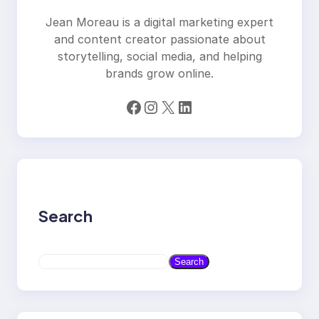
Jean Moreau is a digital marketing expert
and content creator passionate about
storytelling, social media, and helping
brands grow online.
Facebook
Instagram
X
LinkedIn
Search
S
Search
e
a
r
c