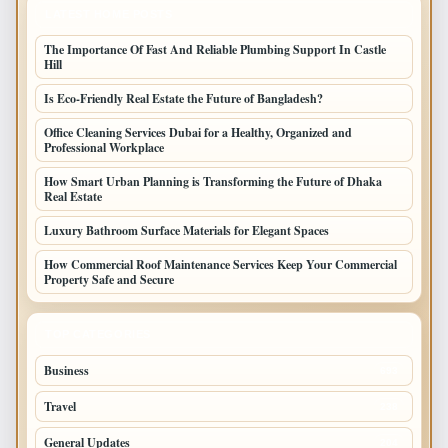
LATEST HOME POSTS
The Importance Of Fast And Reliable Plumbing Support In Castle
Hill
Is Eco-Friendly Real Estate the Future of Bangladesh?
Office Cleaning Services Dubai for a Healthy, Organized and
Professional Workplace
How Smart Urban Planning is Transforming the Future of Dhaka
Real Estate
Luxury Bathroom Surface Materials for Elegant Spaces
How Commercial Roof Maintenance Services Keep Your Commercial
Property Safe and Secure
TOP CATEGORIES
Business
693
Travel
238
General Updates
204