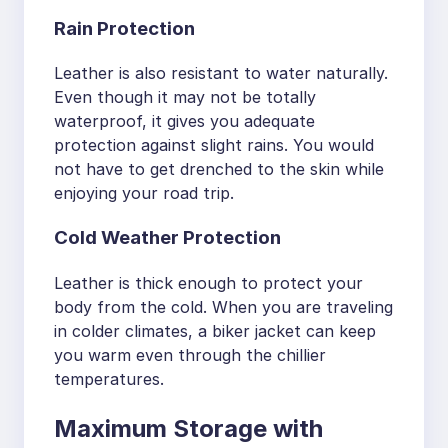
Rain Protection
Leather is also resistant to water naturally.
Even though it may not be totally
waterproof, it gives you adequate
protection against slight rains. You would
not have to get drenched to the skin while
enjoying your road trip.
Cold Weather Protection
Leather is thick enough to protect your
body from the cold. When you are traveling
in colder climates, a biker jacket can keep
you warm even through the chillier
temperatures.
Maximum Storage with