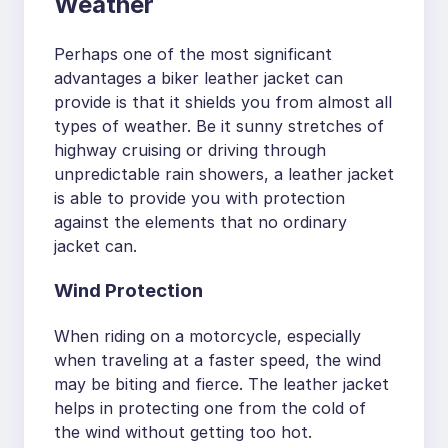
Weather
Perhaps one of the most significant
advantages a biker leather jacket can
provide is that it shields you from almost all
types of weather. Be it sunny stretches of
highway cruising or driving through
unpredictable rain showers, a leather jacket
is able to provide you with protection
against the elements that no ordinary
jacket can.
Wind Protection
When riding on a motorcycle, especially
when traveling at a faster speed, the wind
may be biting and fierce. The leather jacket
helps in protecting one from the cold of
the wind without getting too hot.