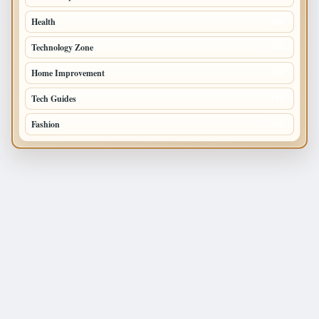
Health
196
Technology Zone
175
Home Improvement
168
Tech Guides
125
Fashion
120