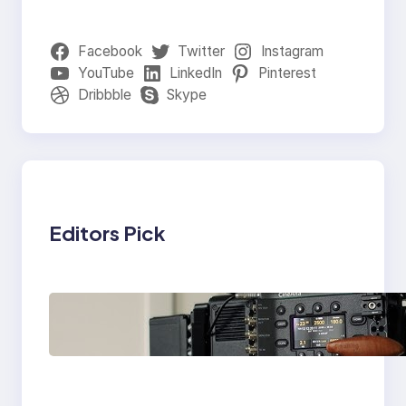
Facebook
Twitter
Instagram
YouTube
LinkedIn
Pinterest
Dribbble
Skype
Editors Pick
Why Professionals
Choose the Sony
Venice Camera