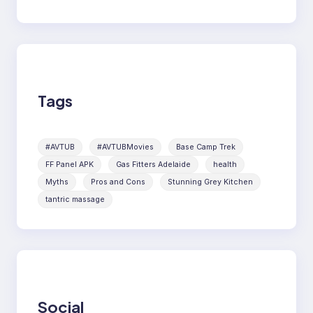
Tags
#AVTUB
#AVTUBMovies
Base Camp Trek
FF Panel APK
Gas Fitters Adelaide
health
Myths
Pros and Cons
Stunning Grey Kitchen
tantric massage
Social