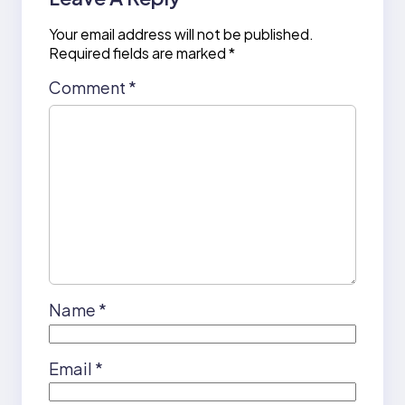
Your email address will not be published.
Required fields are marked
*
Comment
*
Name
*
Email
*