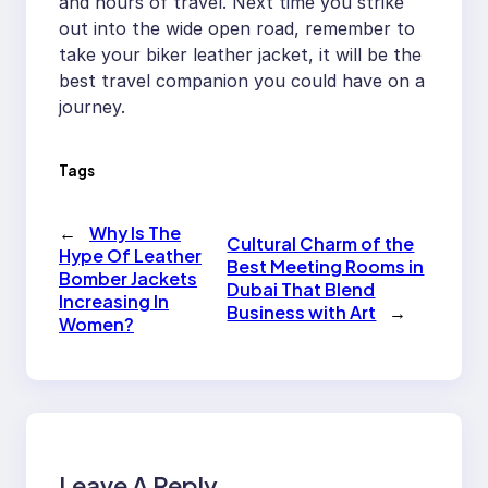
and hours of travel. Next time you strike
out into the wide open road, remember to
take your biker leather jacket, it will be the
best travel companion you could have on a
journey.
Tags
←
Why Is The
Cultural Charm of the
Hype Of Leather
Best Meeting Rooms in
Bomber Jackets
Dubai That Blend
Increasing In
Business with Art
→
Women?
Leave A Reply