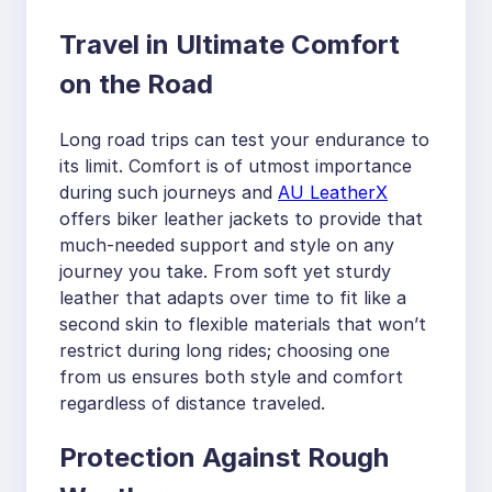
Travel in Ultimate Comfort
on the Road
Long road trips can test your endurance to
its limit. Comfort is of utmost importance
during such journeys and
AU LeatherX
offers biker leather jackets to provide that
much-needed support and style on any
journey you take. From soft yet sturdy
leather that adapts over time to fit like a
second skin to flexible materials that won’t
restrict during long rides; choosing one
from us ensures both style and comfort
regardless of distance traveled.
Protection Against Rough