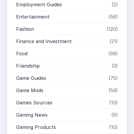
Employment Guides
(2)
Entertainment
(56)
Fashion
(120)
Finance and Investment
(21)
Food
(99)
Friendship
(3)
Game Guides
(75)
Game Mods
(54)
Games Sources
(10)
Gaming News
(6)
Gaming Products
(10)