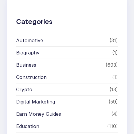
h
Categories
Automotive
(31)
Biography
(1)
Business
(693)
Construction
(1)
Crypto
(13)
Digital Marketing
(59)
Earn Money Guides
(4)
Education
(110)