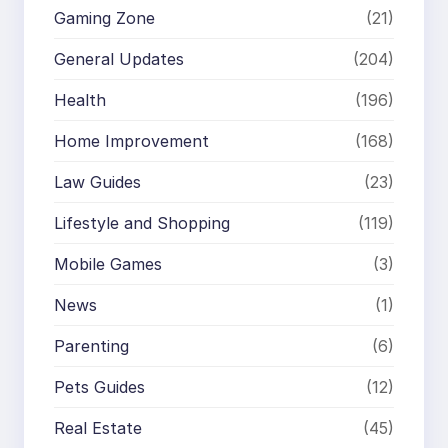
Gaming Zone
(21)
General Updates
(204)
Health
(196)
Home Improvement
(168)
Law Guides
(23)
Lifestyle and Shopping
(119)
Mobile Games
(3)
News
(1)
Parenting
(6)
Pets Guides
(12)
Real Estate
(45)