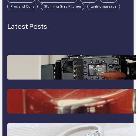
Pros and Cons
Stunning Grey Kitchen
tantric massage
Latest Posts
Why Professionals Choose the
Sony Venice Camera
The Importance Of Fast And
Reliable Plumbing Support In
Castle Hill
Discover the Signature Beauty of