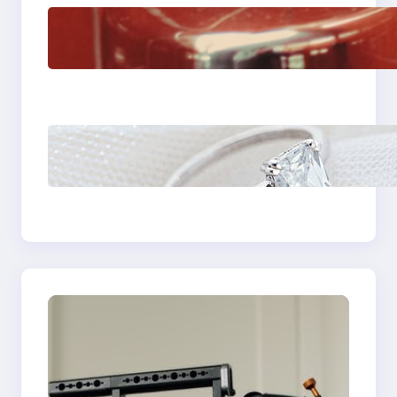
The Importance Of
Fast And Reliable
Plumbing Support In
Castle Hill
Discover the
Signature Beauty of
the 18K Yellow Gold
Lily Arkwright Paris
Ring