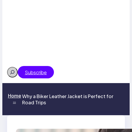
Search
Subscribe
Home
Why a Biker Leather Jacket is Perfect for
Road Trips
>>