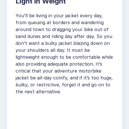
Light in Weight
You’ll be living in your jacket every day,
from queuing at borders and wandering
around town to dragging your bike out of
sand dunes and riding day after day. So you
don’t want a bulky jacket blazing down on
your shoulders all day. It must be
lightweight enough to be comfortable while
also providing adequate protection. It’s
critical that your adventure motorbike
jacket be all-day comfy, and if it’s too huge,
bulky, or restrictive, forget it and go on to
the next alternative.