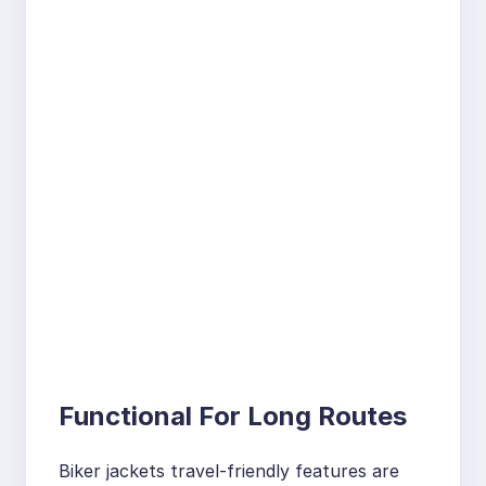
Functional For Long Routes
Biker jackets travel-friendly features are