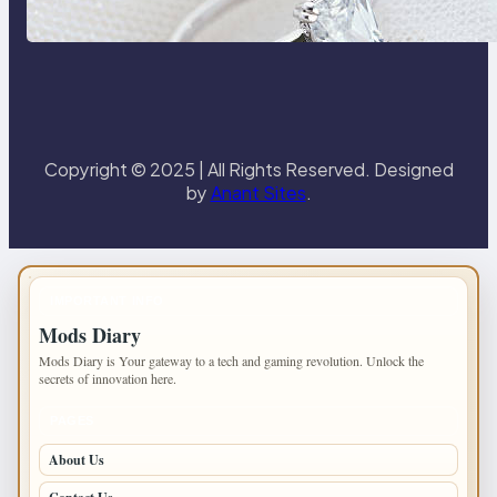
the 18K Yellow Gold Lily Arkwright
Paris Ring
Copyright © 2025 | All Rights Reserved. Designed
by
Anant Sites
.
IMPORTANT INFO
Mods Diary
Mods Diary is Your gateway to a tech and gaming revolution. Unlock the
secrets of innovation here.
PAGES
About Us