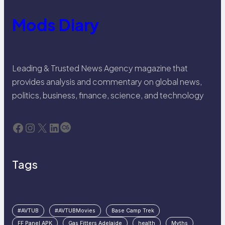
Mods Diary
Leading & Trusted News Agency magazine that
provides analysis and commentary on global news,
politics, business, finance, science, and technology
Facebook
Instagram
X
LinkedIn
Last.fm
Tags
#AVTUB
#AVTUBMovies
Base Camp Trek
FF Panel APK
Gas Fitters Adelaide
health
Myths