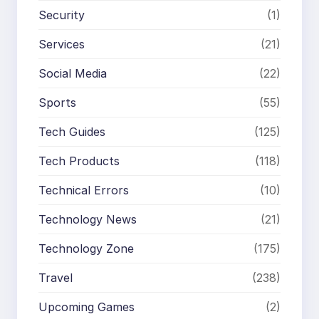
Security
(1)
Services
(21)
Social Media
(22)
Sports
(55)
Tech Guides
(125)
Tech Products
(118)
Technical Errors
(10)
Technology News
(21)
Technology Zone
(175)
Travel
(238)
Upcoming Games
(2)