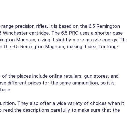
ange precision rifles. It is based on the 6.5 Remington
8 Winchester cartridge. The 6.5 PRC uses a shorter case
mington Magnum, giving it slightly more muzzle energy. Th
han the 6.5 Remington Magnum, making it ideal for long-
f the places include online retailers, gun stores, and
ve different prices for the same ammunition, so it is
hase.
nition. They also offer a wide variety of choices when it
 read the descriptions carefully to make sure that the