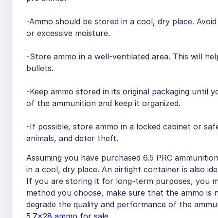
-Ammo should be stored in a cool, dry place. Avoi
or excessive moisture.
-Store ammo in a well-ventilated area. This will h
bullets.
-Keep ammo stored in its original packaging until yo
of the ammunition and keep it organized.
-If possible, store ammo in a locked cabinet or safe
animals, and deter theft.
Assuming you have purchased 6.5 PRC ammunition a
in a cool, dry place. An airtight container is also 
If you are storing it for long-term purposes, you
method you choose, make sure that the ammo is no
degrade the quality and performance of the ammun
5.7×28 ammo for sale