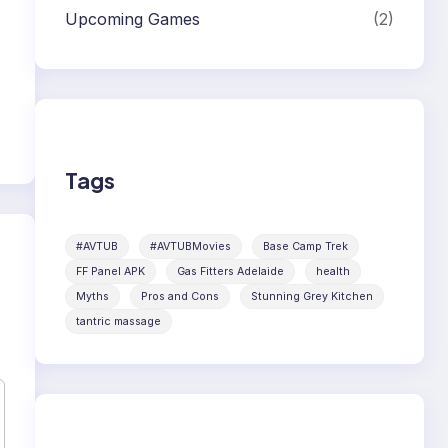
Upcoming Games
(2)
Tags
#AVTUB
#AVTUBMovies
Base Camp Trek
FF Panel APK
Gas Fitters Adelaide
health
Myths
Pros and Cons
Stunning Grey Kitchen
tantric massage