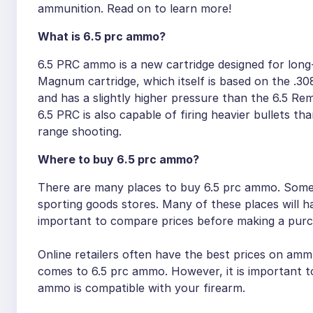
ammunition. Read on to learn more!
What is 6.5 prc ammo?
6.5 PRC ammo is a new cartridge designed for long-r
Magnum cartridge, which itself is based on the .30
and has a slightly higher pressure than the 6.5 Re
6.5 PRC is also capable of firing heavier bullets t
range shooting.
Where to buy 6.5 prc ammo?
There are many places to buy 6.5 prc ammo. Some o
sporting goods stores. Many of these places will ha
important to compare prices before making a purc
Online retailers often have the best prices on ammu
comes to 6.5 prc ammo. However, it is important to
ammo is compatible with your firearm.