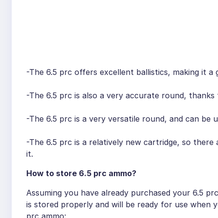
-The 6.5 prc offers excellent ballistics, making it 
-The 6.5 prc is also a very accurate round, thanks to
-The 6.5 prc is a very versatile round, and can be 
-The 6.5 prc is a relatively new cartridge, so the
it.
How to store 6.5 prc ammo?
Assuming you have already purchased your 6.5 prc
is stored properly and will be ready for use when 
prc ammo: