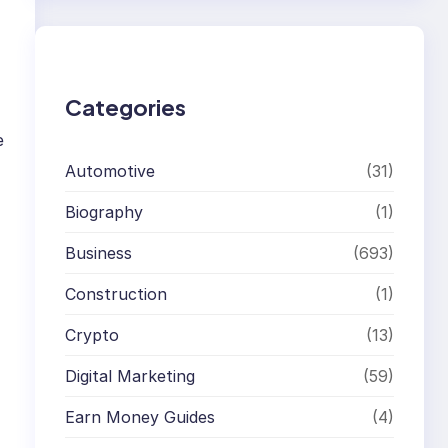
r
c
h
Categories
e
Automotive
(31)
Biography
(1)
Business
(693)
Construction
(1)
Crypto
(13)
Digital Marketing
(59)
Earn Money Guides
(4)