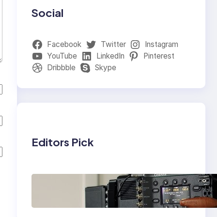
Social
Facebook
Twitter
Instagram
YouTube
LinkedIn
Pinterest
Dribbble
Skype
Editors Pick
Why Professionals
Choose the Sony
Venice Camera