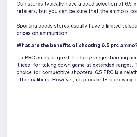
Gun stores typically have a good selection of 6.5 
retailers, but you can be sure that the ammo is co
Sporting goods stores usually have a limited selec
prices on ammunition.
What are the benefits of shooting 6.5 prc ammo
6.5 PRC ammo is great for long-range shooting and 
it ideal for taking down game at extended ranges. 
choice for competitive shooters. 6.5 PRC is a relati
other calibers. However, its popularity is growing,