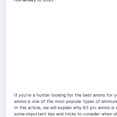
If you’re a hunter looking for the best ammo for yo
ammo is one of the most popular types of ammuniti
In this article, we will explain why 6.5 prc ammo is 
some important tips and tricks to consider when s