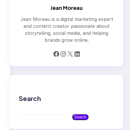
Jean Moreau
Jean Moreau is a digital marketing expert
and content creator passionate about
storytelling, social media, and helping
brands grow online.
Facebook
Instagram
X
LinkedIn
Search
S
Search
e
a