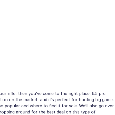
ur rifle, then you’ve come to the right place. 6.5 prc
on on the market, and it’s perfect for hunting big game.
so popular and where to find it for sale. We’ll also go over
hopping around for the best deal on this type of