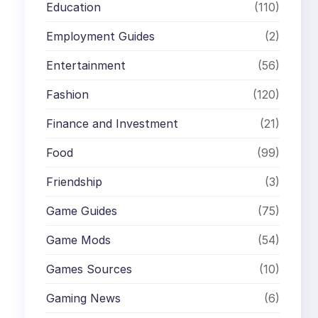
Education
(110)
Employment Guides
(2)
Entertainment
(56)
Fashion
(120)
Finance and Investment
(21)
Food
(99)
Friendship
(3)
Game Guides
(75)
Game Mods
(54)
Games Sources
(10)
Gaming News
(6)