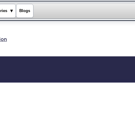
▾
ries
Blogs
ion