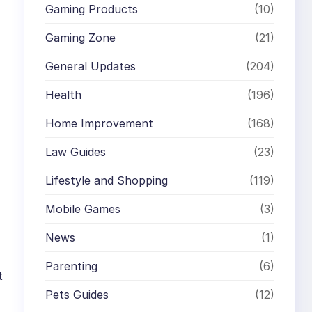
Gaming Products
(10)
Gaming Zone
(21)
General Updates
(204)
Health
(196)
Home Improvement
(168)
Law Guides
(23)
Lifestyle and Shopping
(119)
Mobile Games
(3)
News
(1)
Parenting
(6)
t
Pets Guides
(12)