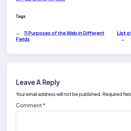
Tags
←
11 Purposes of the Web in Different
List 
Fields
→
Leave A Reply
Your email address will not be published.
Required fie
Comment
*