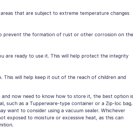
d areas that are subject to extreme temperature changes
elp prevent the formation of rust or other corrosion on th
u are ready to use it. This will help protect the integrity
. This will help keep it out of the reach of children and
nd now need to know how to store it, the best option i
ideal, such as a Tupperware-type container or a Zip-loc bag.
 may want to consider using a vacuum sealer. Whichever
t exposed to moisture or excessive heat, as this can
ition.