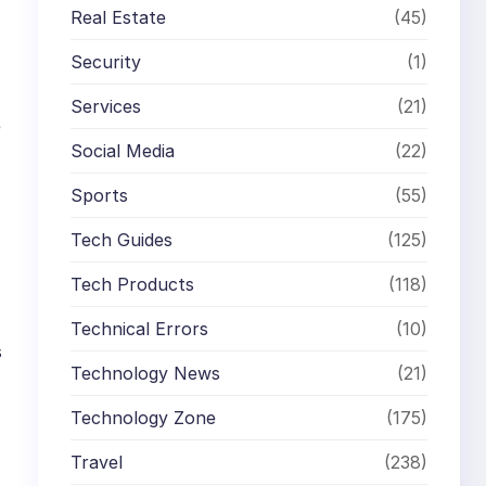
Real Estate
(45)
Security
(1)
Services
(21)
e
Social Media
(22)
Sports
(55)
Tech Guides
(125)
Tech Products
(118)
Technical Errors
(10)
s
Technology News
(21)
Technology Zone
(175)
Travel
(238)