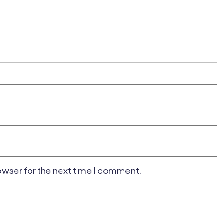
owser for the next time I comment.