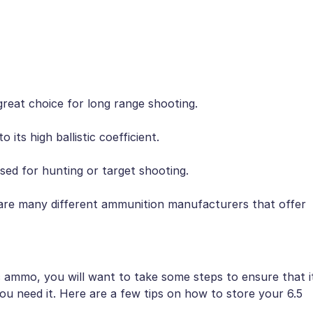
a great choice for long range shooting.
 its high ballistic coefficient.
used for hunting or target shooting.
re are many different ammunition manufacturers that offer
 ammo, you will want to take some steps to ensure that i
you need it. Here are a few tips on how to store your 6.5