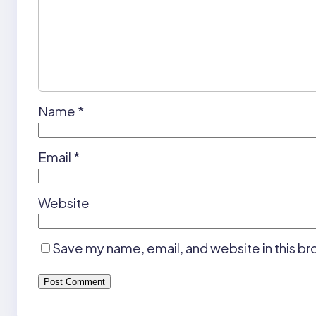
Name
*
Email
*
Website
Save my name, email, and website in this br