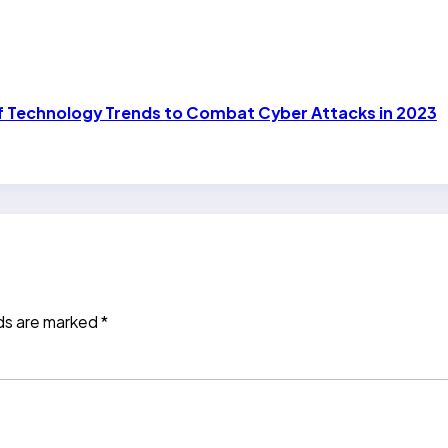
of Technology Trends to Combat Cyber Attacks in 2023
lds are marked
*