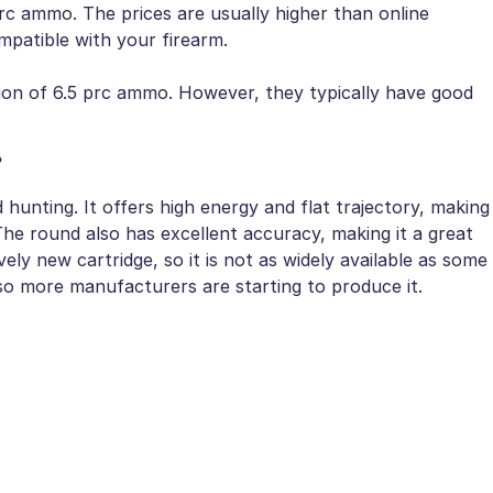
prc ammo. The prices are usually higher than online
mpatible with your firearm.
tion of 6.5 prc ammo. However, they typically have good
?
hunting. It offers high energy and flat trajectory, making
The round also has excellent accuracy, making it a great
vely new cartridge, so it is not as widely available as some
 so more manufacturers are starting to produce it.