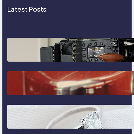
Latest Posts
Why Professionals Choose the
Sony Venice Camera
The Importance Of Fast And
Reliable Plumbing Support In
Castle Hill
Discover the Signature Beauty of
the 18K Yellow Gold Lily Arkwright
Paris Ring