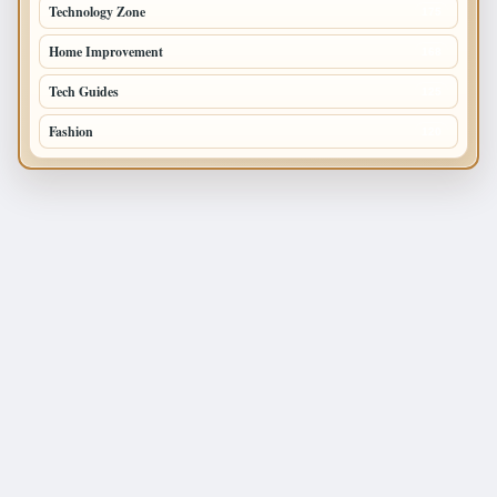
Technology Zone
175
Home Improvement
168
Tech Guides
125
Fashion
120