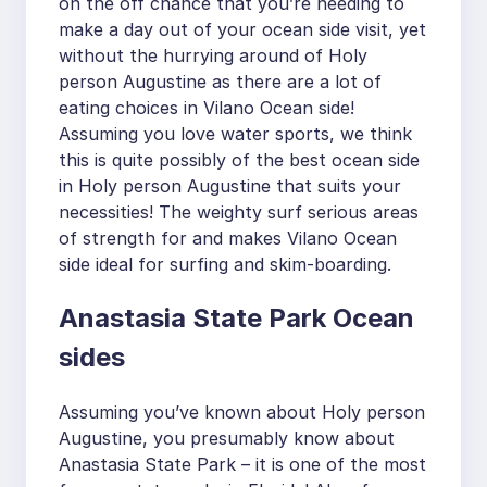
on the off chance that you’re needing to
make a day out of your ocean side visit, yet
without the hurrying around of Holy
person Augustine as there are a lot of
eating choices in Vilano Ocean side!
Assuming you love water sports, we think
this is quite possibly of the best ocean side
in Holy person Augustine that suits your
necessities! The weighty surf serious areas
of strength for and makes Vilano Ocean
side ideal for surfing and skim-boarding.
Anastasia State Park Ocean
sides
Assuming you’ve known about Holy person
Augustine, you presumably know about
Anastasia State Park – it is one of the most