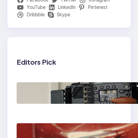
YouTube
LinkedIn
Pinterest
Dribbble
Skype
Editors Pick
Why Professionals
Choose the Sony
Venice Camera
The Importance Of
Fast And Reliable