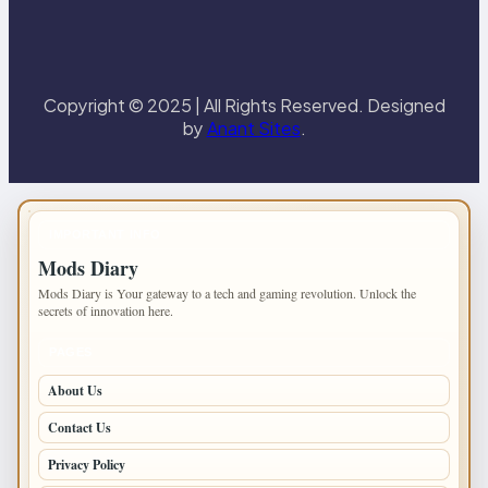
Copyright © 2025 | All Rights Reserved. Designed
by
Anant Sites
.
IMPORTANT INFO
Mods Diary
Mods Diary is Your gateway to a tech and gaming revolution. Unlock the
secrets of innovation here.
PAGES
About Us
Contact Us
Privacy Policy