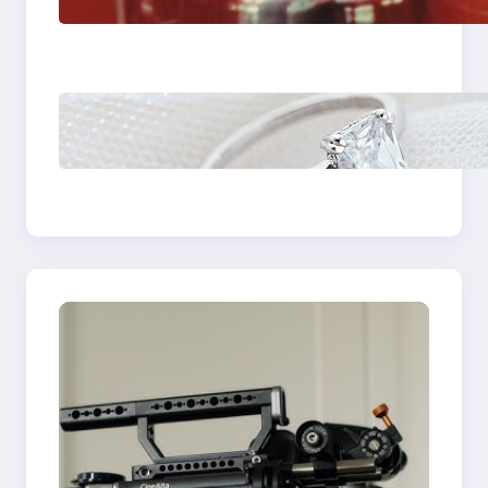
Plumbing Support In
Castle Hill
Discover the
Signature Beauty of
the 18K Yellow Gold
Lily Arkwright Paris
Ring