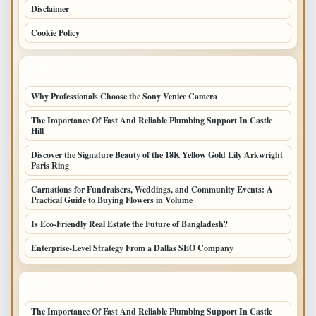
Disclaimer
Cookie Policy
LATEST POSTS
Why Professionals Choose the Sony Venice Camera
The Importance Of Fast And Reliable Plumbing Support In Castle
Hill
Discover the Signature Beauty of the 18K Yellow Gold Lily Arkwright
Paris Ring
Carnations for Fundraisers, Weddings, and Community Events: A
Practical Guide to Buying Flowers in Volume
Is Eco-Friendly Real Estate the Future of Bangladesh?
Enterprise-Level Strategy From a Dallas SEO Company
LATEST HOME POSTS
The Importance Of Fast And Reliable Plumbing Support In Castle