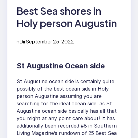
Best Sea shores in
Holy person Augustin
nDir
September 25, 2022
St Augustine Ocean side
St Augustine ocean side is certainly quite
possibly of the best ocean side in Holy
person Augustine assuming you are
searching for the ideal ocean side, as St
Augustine ocean side basically has all that
you might at any point care about! It has
additionally been recorded #8 in Southern
Living Magazine’s rundown of 25 Best Sea