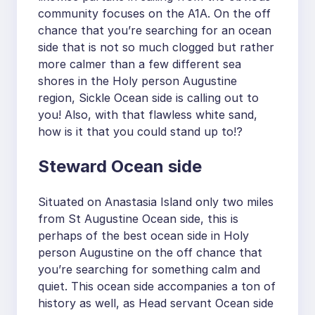
community focuses on the A1A. On the off
chance that you’re searching for an ocean
side that is not so much clogged but rather
more calmer than a few different sea
shores in the Holy person Augustine
region, Sickle Ocean side is calling out to
you! Also, with that flawless white sand,
how is it that you could stand up to!?
Steward Ocean side
Situated on Anastasia Island only two miles
from St Augustine Ocean side, this is
perhaps of the best ocean side in Holy
person Augustine on the off chance that
you’re searching for something calm and
quiet. This ocean side accompanies a ton of
history as well, as Head servant Ocean side