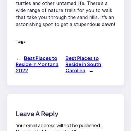
turtles and other untamed life. There’s a
wide range of nature trails for you to walk
that take you through the sand hills. It’s an
astonishing spot to get a stupendous dawn!
Tags
←
Best Places to
Best Places to
Reside in Montana
Reside in South
2022
Carolina
→
Leave A Reply
Your email address will not be published.