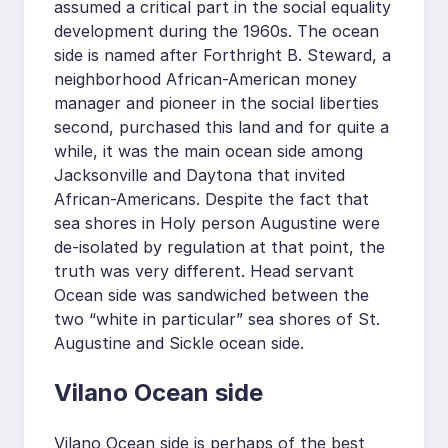
assumed a critical part in the social equality
development during the 1960s. The ocean
side is named after Forthright B. Steward, a
neighborhood African-American money
manager and pioneer in the social liberties
second, purchased this land and for quite a
while, it was the main ocean side among
Jacksonville and Daytona that invited
African-Americans. Despite the fact that
sea shores in Holy person Augustine were
de-isolated by regulation at that point, the
truth was very different. Head servant
Ocean side was sandwiched between the
two “white in particular” sea shores of St.
Augustine and Sickle ocean side.
Vilano Ocean side
Vilano Ocean side is perhaps of the best