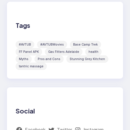
Tags
#AVTUB
#AVTUBMovies
Base Camp Trek
FF Panel APK
Gas Fitters Adelaide
health
Myths
Pros and Cons
Stunning Grey Kitchen
tantric massage
Social
Facebook
Twitter
Instagram