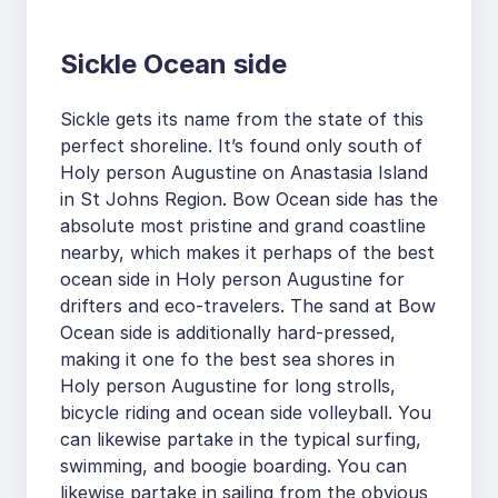
Sickle Ocean side
Sickle gets its name from the state of this
perfect shoreline. It’s found only south of
Holy person Augustine on Anastasia Island
in St Johns Region. Bow Ocean side has the
absolute most pristine and grand coastline
nearby, which makes it perhaps of the best
ocean side in Holy person Augustine for
drifters and eco-travelers. The sand at Bow
Ocean side is additionally hard-pressed,
making it one fo the best sea shores in
Holy person Augustine for long strolls,
bicycle riding and ocean side volleyball. You
can likewise partake in the typical surfing,
swimming, and boogie boarding. You can
likewise partake in sailing from the obvious