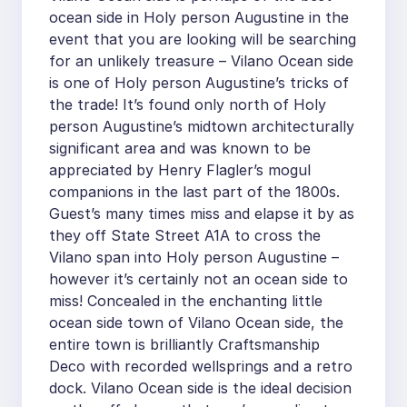
ocean side in Holy person Augustine in the
event that you are looking will be searching
for an unlikely treasure – Vilano Ocean side
is one of Holy person Augustine’s tricks of
the trade! It’s found only north of Holy
person Augustine’s midtown architecturally
significant area and was known to be
appreciated by Henry Flagler’s mogul
companions in the last part of the 1800s.
Guest’s many times miss and elapse it by as
they off State Street A1A to cross the
Vilano span into Holy person Augustine –
however it’s certainly not an ocean side to
miss! Concealed in the enchanting little
ocean side town of Vilano Ocean side, the
entire town is brilliantly Craftsmanship
Deco with recorded wellsprings and a retro
dock. Vilano Ocean side is the ideal decision