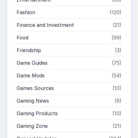
Fashion
(120)
Finance and Investment
(21)
Food
(99)
Friendship
(3)
Game Guides
(75)
Game Mods
(54)
Games Sources
(10)
Gaming News
(6)
Gaming Products
(10)
Gaming Zone
(21)