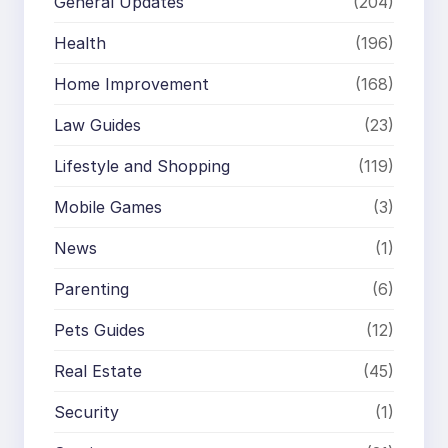
General Updates
(204)
Health
(196)
Home Improvement
(168)
Law Guides
(23)
Lifestyle and Shopping
(119)
Mobile Games
(3)
News
(1)
Parenting
(6)
Pets Guides
(12)
Real Estate
(45)
Security
(1)