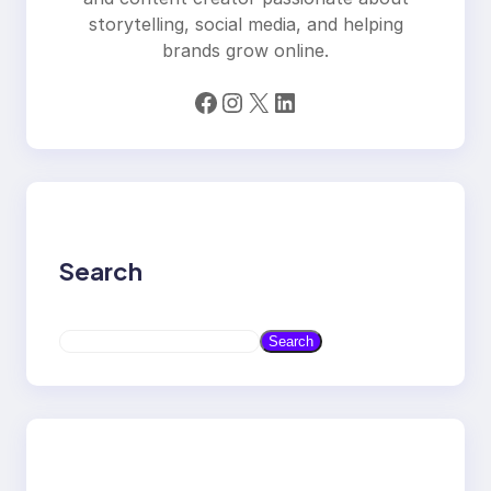
storytelling, social media, and helping
brands grow online.
Facebook
Instagram
X
LinkedIn
Search
S
Search
e
a
r
c
h