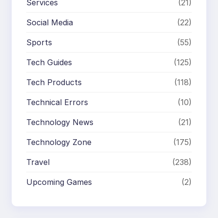
Services
(21)
Social Media
(22)
Sports
(55)
Tech Guides
(125)
Tech Products
(118)
Technical Errors
(10)
Technology News
(21)
Technology Zone
(175)
Travel
(238)
Upcoming Games
(2)