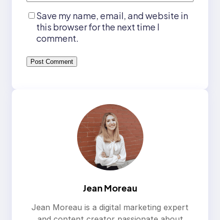
Save my name, email, and website in
this browser for the next time I
comment.
Jean Moreau
Jean Moreau is a digital marketing expert
and content creator passionate about