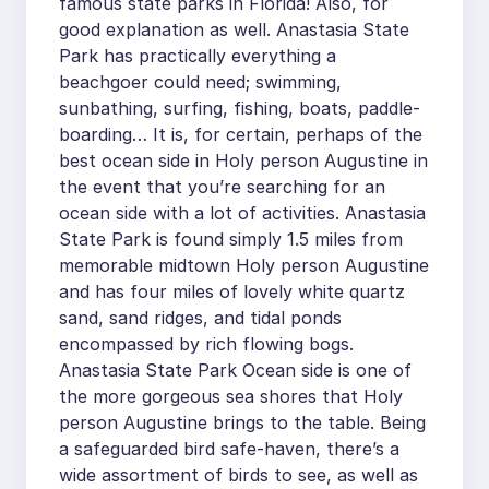
famous state parks in Florida! Also, for
good explanation as well. Anastasia State
Park has practically everything a
beachgoer could need; swimming,
sunbathing, surfing, fishing, boats, paddle-
boarding… It is, for certain, perhaps of the
best ocean side in Holy person Augustine in
the event that you’re searching for an
ocean side with a lot of activities. Anastasia
State Park is found simply 1.5 miles from
memorable midtown Holy person Augustine
and has four miles of lovely white quartz
sand, sand ridges, and tidal ponds
encompassed by rich flowing bogs.
Anastasia State Park Ocean side is one of
the more gorgeous sea shores that Holy
person Augustine brings to the table. Being
a safeguarded bird safe-haven, there’s a
wide assortment of birds to see, as well as