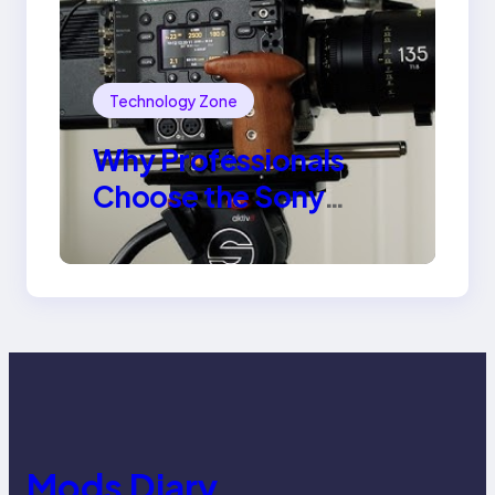
Technology Zone
Why Professionals
Choose the Sony
Venice Camera
Mods Diary