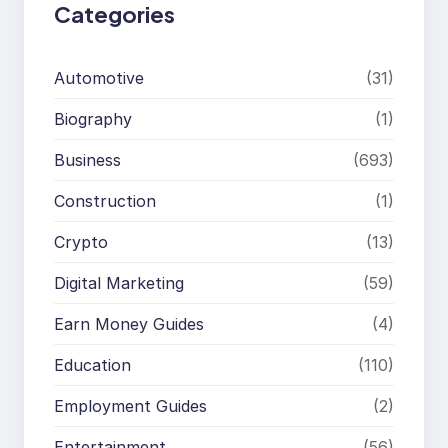
Categories
Automotive
(31)
Biography
(1)
Business
(693)
Construction
(1)
Crypto
(13)
Digital Marketing
(59)
Earn Money Guides
(4)
Education
(110)
Employment Guides
(2)
Entertainment
(56)