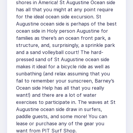
shores in America! St Augustine Ocean side
has all that you might at any point require
for the ideal ocean side excursion. St
Augustine ocean side is perhaps of the best
ocean side in Holy person Augustine for
families as there’s an ocean front park, a
structure, and, surprisingly, a sprinkle park
and a sand volleyball court! The hard-
pressed sand of St Augustine ocean side
makes it ideal for a bicycle ride as well as
sunbathing (and relax assuming that you
fail to remember your sunscreen, Barney’s
Ocean side Help has all that you really
want!) and there are a lot of water
exercises to participate in. The waves at St
Augustine ocean side draw in surfers,
paddle guests, and some more! You can
lease or purchase any of the gear you
want from PIT Surf Shop.