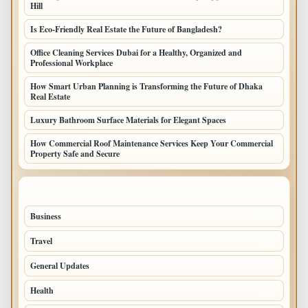
Hill
Is Eco-Friendly Real Estate the Future of Bangladesh?
Office Cleaning Services Dubai for a Healthy, Organized and
Professional Workplace
How Smart Urban Planning is Transforming the Future of Dhaka
Real Estate
Luxury Bathroom Surface Materials for Elegant Spaces
How Commercial Roof Maintenance Services Keep Your Commercial
Property Safe and Secure
TOP CATEGORIES
Business
693
Travel
238
General Updates
204
Health
196