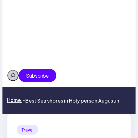
Search
Subscribe
Home
Best Sea shores in Holy person Augustin
>>
Travel