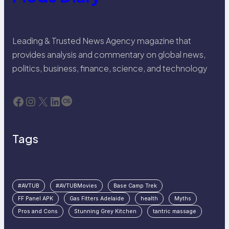
Leading & Trusted News Agency magazine that
provides analysis and commentary on global news,
politics, business, finance, science, and technology
Facebook
Instagram
X
LinkedIn
Last.fm
Tags
#AVTUB
#AVTUBMovies
Base Camp Trek
FF Panel APK
Gas Fitters Adelaide
health
Myths
Pros and Cons
Stunning Grey Kitchen
tantric massage