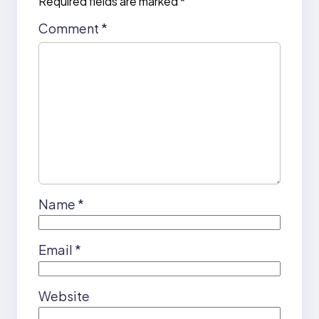
Required fields are marked
*
Comment
*
Name
*
Email
*
Website