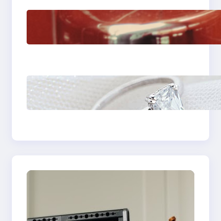
The Importance Of
Fast And Reliable
Plumbing Support In
Castle Hill
Discover the
Signature Beauty of
the 18K Yellow Gold
Lily Arkwright Paris
Ring