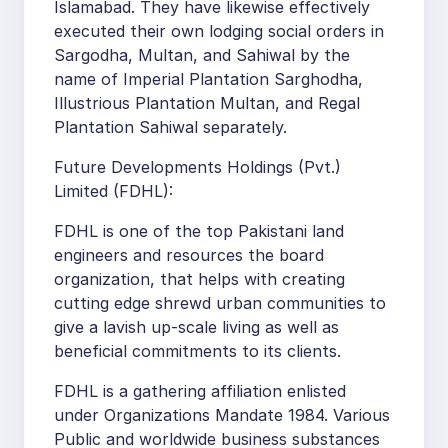
Islamabad. They have likewise effectively
executed their own lodging social orders in
Sargodha, Multan, and Sahiwal by the
name of Imperial Plantation Sarghodha,
Illustrious Plantation Multan, and Regal
Plantation Sahiwal separately.
Future Developments Holdings (Pvt.)
Limited (FDHL):
FDHL is one of the top Pakistani land
engineers and resources the board
organization, that helps with creating
cutting edge shrewd urban communities to
give a lavish up-scale living as well as
beneficial commitments to its clients.
FDHL is a gathering affiliation enlisted
under Organizations Mandate 1984. Various
Public and worldwide business substances