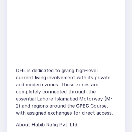
DHL is dedicated to giving high-level
current living involvement with its private
and modern zones. These zones are
completely connected through the
essential Lahore-Islamabad Motorway (M-
2) and regions around the
CPEC
Course,
with assigned exchanges for direct access.
About Habib Rafiq Pvt. Ltd: