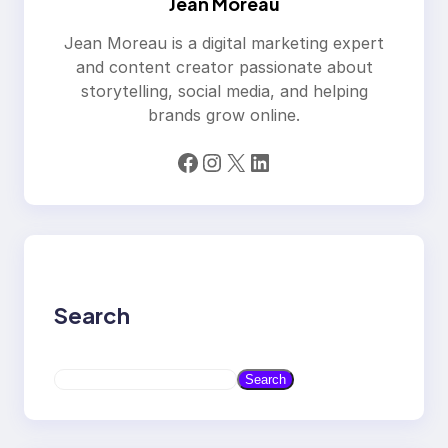
Jean Moreau
Jean Moreau is a digital marketing expert
and content creator passionate about
storytelling, social media, and helping
brands grow online.
Facebook
Instagram
X
LinkedIn
Search
S
Search
e
a
r