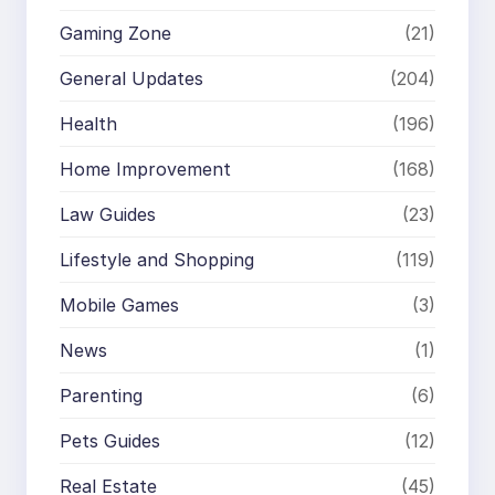
Gaming Zone
(21)
General Updates
(204)
Health
(196)
Home Improvement
(168)
Law Guides
(23)
Lifestyle and Shopping
(119)
Mobile Games
(3)
News
(1)
Parenting
(6)
Pets Guides
(12)
Real Estate
(45)