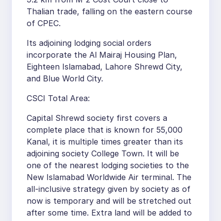
Thalian trade, falling on the eastern course
of CPEC.
Its adjoining lodging social orders
incorporate the Al Mairaj Housing Plan,
Eighteen Islamabad, Lahore Shrewd City,
and Blue World City.
CSCI Total Area:
Capital Shrewd society first covers a
complete place that is known for 55,000
Kanal, it is multiple times greater than its
adjoining society College Town. It will be
one of the nearest lodging societies to the
New Islamabad Worldwide Air terminal. The
all-inclusive strategy given by society as of
now is temporary and will be stretched out
after some time. Extra land will be added to