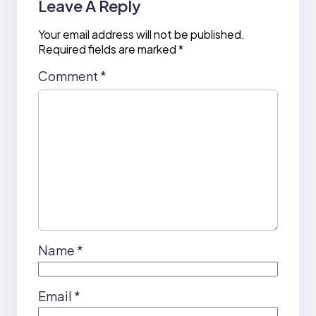
Leave A Reply
Your email address will not be published.
Required fields are marked
*
Comment
*
Name
*
Email
*