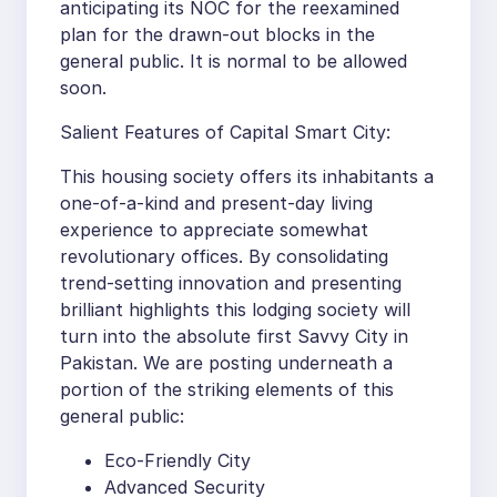
anticipating its NOC for the reexamined
plan for the drawn-out blocks in the
general public. It is normal to be allowed
soon.
Salient Features of Capital Smart City:
This housing society offers its inhabitants a
one-of-a-kind and present-day living
experience to appreciate somewhat
revolutionary offices. By consolidating
trend-setting innovation and presenting
brilliant highlights this lodging society will
turn into the absolute first Savvy City in
Pakistan. We are posting underneath a
portion of the striking elements of this
general public:
Eco-Friendly City
Advanced Security