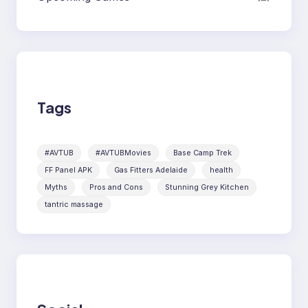
Tags
#AVTUB
#AVTUBMovies
Base Camp Trek
FF Panel APK
Gas Fitters Adelaide
health
Myths
Pros and Cons
Stunning Grey Kitchen
tantric massage