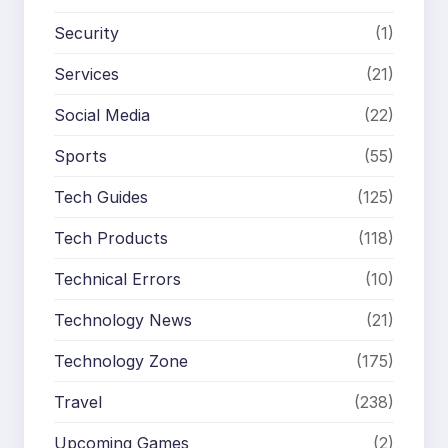
Security
(1)
Services
(21)
Social Media
(22)
Sports
(55)
Tech Guides
(125)
Tech Products
(118)
Technical Errors
(10)
Technology News
(21)
Technology Zone
(175)
Travel
(238)
Upcoming Games
(2)