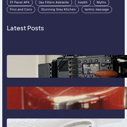
FF Panel APK
Gas Fitters Adelaide
health
Myths
Pros and Cons
Stunning Grey Kitchen
tantric massage
Latest Posts
Why Professionals Choose the
Sony Venice Camera
The Importance Of Fast And
Reliable Plumbing Support In
Castle Hill
Discover the Signature Beauty of