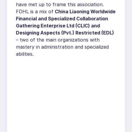
have met up to frame this association.
FDHL is a mix of
China Liaoning Worldwide
Financial and Specialized Collaboration
Gathering Enterprise Ltd (CLIC) and
Designing Aspects (Pvt.) Restricted (EDL)
– two of the main organizations with
mastery in administration and specialized
abilities.