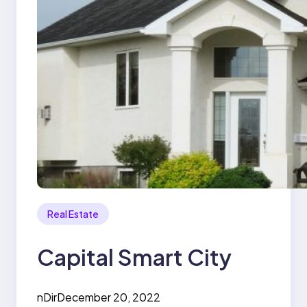
Real Estate
Capital Smart City
nDir
December 20, 2022