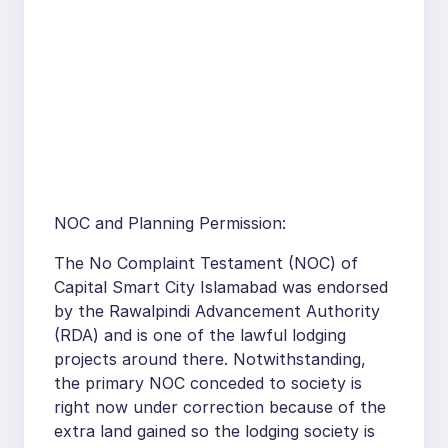
NOC and Planning Permission:
The No Complaint Testament (NOC) of
Capital Smart City Islamabad was endorsed
by the Rawalpindi Advancement Authority
(RDA) and is one of the lawful lodging
projects around there. Notwithstanding,
the primary NOC conceded to society is
right now under correction because of the
extra land gained so the lodging society is