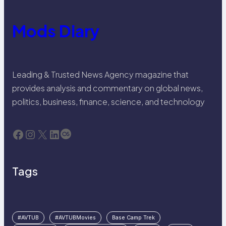
Mods Diary
Leading & Trusted News Agency magazine that
provides analysis and commentary on global news,
politics, business, finance, science, and technology
Facebook
Instagram
X
LinkedIn
Last.fm
Tags
#AVTUB
#AVTUBMovies
Base Camp Trek