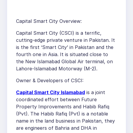
Capital Smart City Overview:
Capital Smart City (CSCI) is a terrific,
cutting-edge private venture in Pakistan. It
is the first ‘Smart City’ in Pakistan and the
fourth one in Asia. It is situated close to
the New Islamabad Global Air terminal, on
Lahore-Islamabad Motorway (M-2).
Owner & Developers of CSCI:
Capital Smart City Islamabad
is a joint
coordinated effort between Future
Property Improvements and Habib Rafiq
(Pvt). The Habib Rafiq (Pvt) is a notable
name in the land business in Pakistan, they
are engineers of Bahria and DHA in