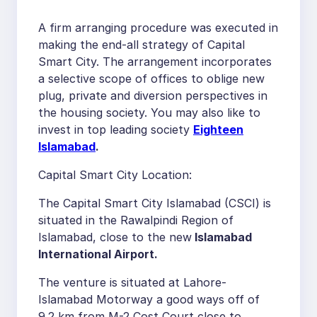
A firm arranging procedure was executed in
making the end-all strategy of Capital
Smart City. The arrangement incorporates
a selective scope of offices to oblige new
plug, private and diversion perspectives in
the housing society. You may also like to
invest in top leading society
Eighteen
Islamabad
.
Capital Smart City Location:
The Capital Smart City Islamabad (CSCI) is
situated in the Rawalpindi Region of
Islamabad, close to the new
Islamabad
International Airport.
The venture is situated at Lahore-
Islamabad Motorway a good ways off of
9.2 km from M-2 Cost Court close to