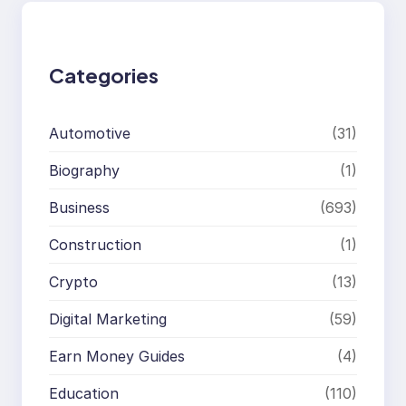
c
h
Categories
Automotive
(31)
Biography
(1)
Business
(693)
Construction
(1)
Crypto
(13)
Digital Marketing
(59)
Earn Money Guides
(4)
Education
(110)