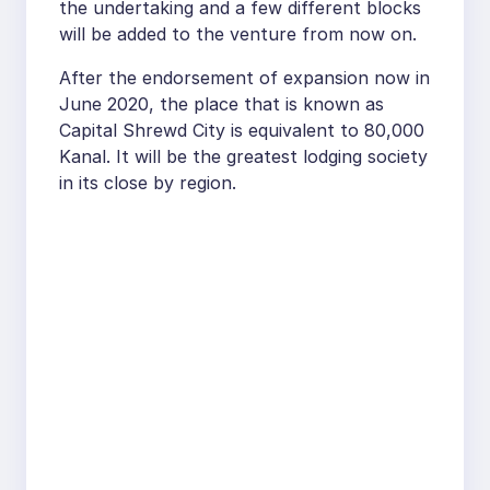
the undertaking and a few different blocks
will be added to the venture from now on.
After the endorsement of expansion now in
June 2020, the place that is known as
Capital Shrewd City is equivalent to 80,000
Kanal. It will be the greatest lodging society
in its close by region.