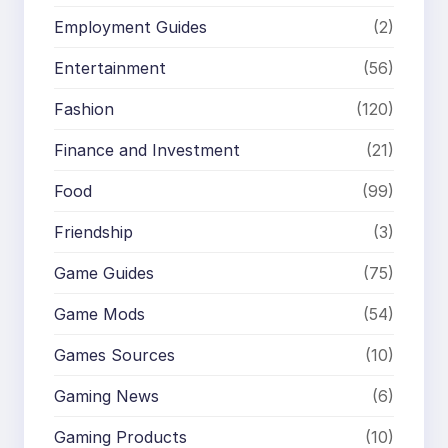
Employment Guides
(2)
Entertainment
(56)
Fashion
(120)
Finance and Investment
(21)
Food
(99)
Friendship
(3)
Game Guides
(75)
Game Mods
(54)
Games Sources
(10)
Gaming News
(6)
Gaming Products
(10)