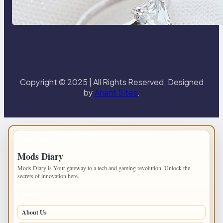
the 18K Yellow Gold Lily Arkwright
Paris Ring
Copyright © 2025 | All Rights Reserved. Designed
by
Anant Sites
.
IMPORTANT INFO
Mods Diary
Mods Diary is Your gateway to a tech and gaming revolution. Unlock the
secrets of innovation here.
PAGES
About Us