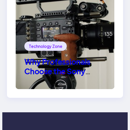
Technology Zone
Why Professionals
Choose the Sony
Venice Camera