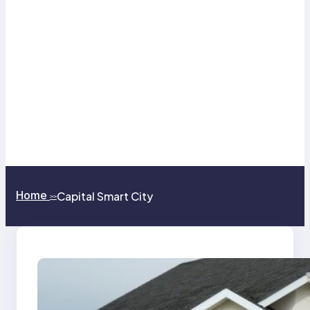
Home
Capital Smart City
>>