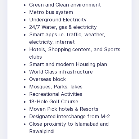
Green and Clean environment
Metro bus system
Underground Electricity
24/7 Water, gas & electricity
Smart apps i.e. traffic, weather,
electricity, internet
Hotels, Shopping centers, and Sports
clubs
Smart and modern Housing plan
World Class infrastructure
Overseas block
Mosques, Parks, lakes
Recreational Activities
18-Hole Golf Course
Moven Pick hotels & Resorts
Designated interchange from M-2
Close proximity to Islamabad and
Rawalpindi