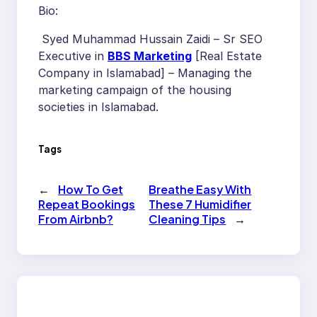
Bio:
Syed Muhammad Hussain Zaidi – Sr SEO
Executive in
BBS Marketing
[Real Estate
Company in Islamabad] – Managing the
marketing campaign of the housing
societies in Islamabad.
Tags
←
How To Get
Breathe Easy With
Repeat Bookings
These 7 Humidifier
From Airbnb?
Cleaning Tips
→