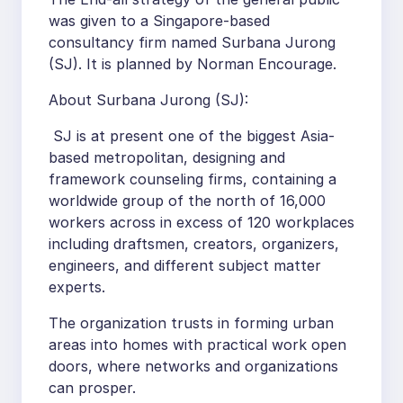
was given to a Singapore-based
consultancy firm named Surbana Jurong
(SJ). It is planned by Norman Encourage.
About Surbana Jurong (SJ):
SJ is at present one of the biggest Asia-
based metropolitan, designing and
framework counseling firms, containing a
worldwide group of the north of 16,000
workers across in excess of 120 workplaces
including draftsmen, creators, organizers,
engineers, and different subject matter
experts.
The organization trusts in forming urban
areas into homes with practical work open
doors, where networks and organizations
can prosper.