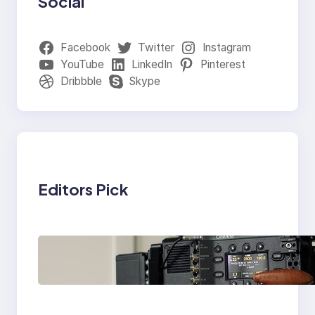
Social
Facebook
Twitter
Instagram
YouTube
LinkedIn
Pinterest
Dribbble
Skype
Editors Pick
Why Professionals
Choose the Sony
Venice Camera