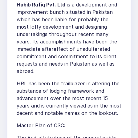
Habib Rafiq Pvt. Ltd
is a development and
improvement bunch situated in Pakistan
which has been liable for probably the
most lofty development and designing
undertakings throughout recent many
years. Its accomplishments have been the
immediate aftereffect of unadulterated
commitment and commitment to its client
requests and needs in Pakistan as well as
abroad.
HRL has been the trailblazer in altering the
substance of lodging framework and
advancement over the most recent 15
years and is currently viewed as in the most
decent and notable names on the lookout.
Master Plan of CSC:
The End-all strategy of the general public