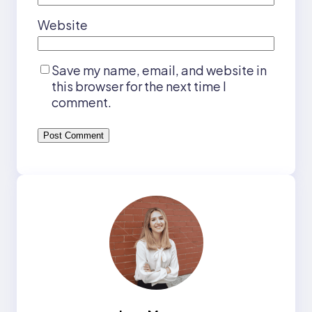
Website
Save my name, email, and website in
this browser for the next time I
comment.