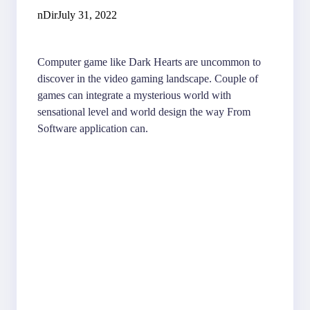
nDir
July 31, 2022
Computer game like Dark Hearts are uncommon to
discover in the video gaming landscape. Couple of
games can integrate a mysterious world with
sensational level and world design the way From
Software application can.