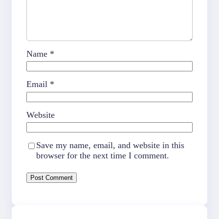
Name
*
Email
*
Website
Save my name, email, and website in this
browser for the next time I comment.