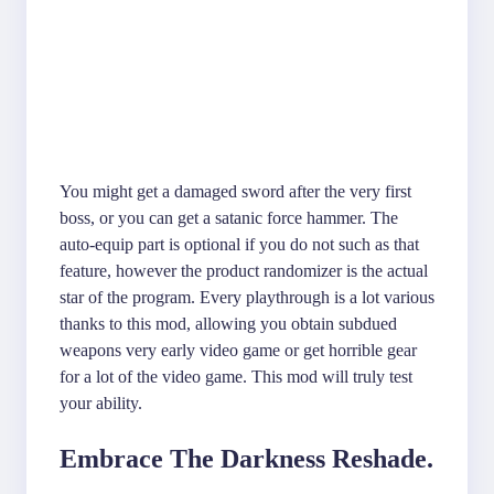
You might get a damaged sword after the very first
boss, or you can get a satanic force hammer. The
auto-equip part is optional if you do not such as that
feature, however the product randomizer is the actual
star of the program. Every playthrough is a lot various
thanks to this mod, allowing you obtain subdued
weapons very early video game or get horrible gear
for a lot of the video game. This mod will truly test
your ability.
Embrace The Darkness Reshade.