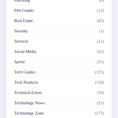
Parenting
(6)
Pets Guides
(12)
Real Estate
(45)
Security
(1)
Services
(21)
Social Media
(22)
Sports
(55)
Tech Guides
(125)
Tech Products
(118)
Technical Errors
(10)
Technology News
(21)
Technology Zone
(175)