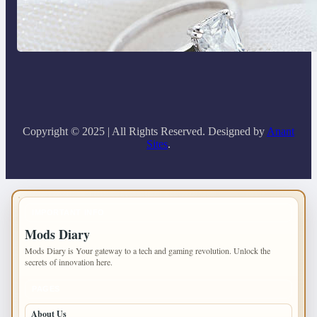
Discover the Signature Beauty of the
18K Yellow Gold Lily Arkwright Paris
Ring
Copyright © 2025 | All Rights Reserved. Designed by
Anant
Sites
.
IMPORTANT INFO
Mods Diary
Mods Diary is Your gateway to a tech and gaming revolution. Unlock the
secrets of innovation here.
PAGES
About Us