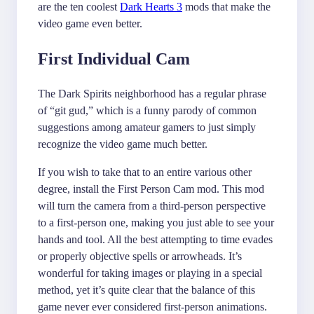
are the ten coolest
Dark Hearts 3
mods that make the
video game even better.
First Individual Cam
The Dark Spirits neighborhood has a regular phrase
of “git gud,” which is a funny parody of common
suggestions among amateur gamers to just simply
recognize the video game much better.
If you wish to take that to an entire various other
degree, install the First Person Cam mod. This mod
will turn the camera from a third-person perspective
to a first-person one, making you just able to see your
hands and tool. All the best attempting to time evades
or properly objective spells or arrowheads. It’s
wonderful for taking images or playing in a special
method, yet it’s quite clear that the balance of this
game never ever considered first-person animations.