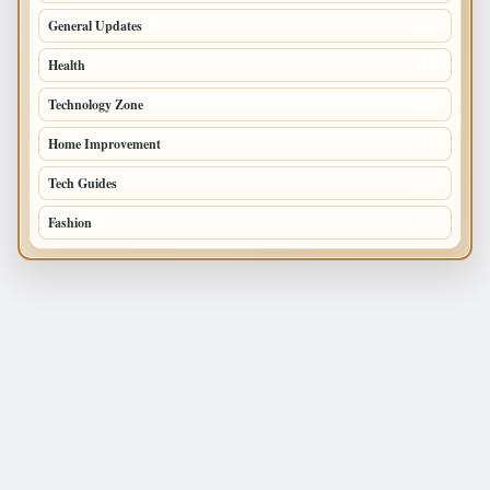
General Updates
204
Health
196
Technology Zone
175
Home Improvement
168
Tech Guides
125
Fashion
120