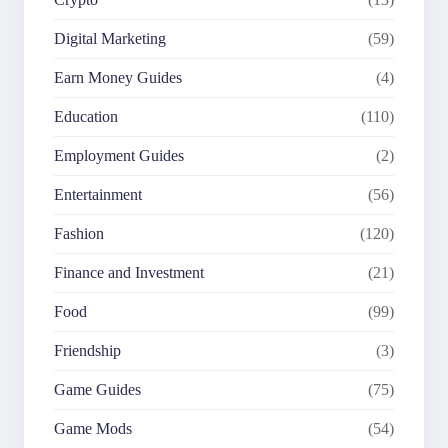
Digital Marketing
(59)
Earn Money Guides
(4)
Education
(110)
Employment Guides
(2)
Entertainment
(56)
Fashion
(120)
Finance and Investment
(21)
Food
(99)
Friendship
(3)
Game Guides
(75)
Game Mods
(54)