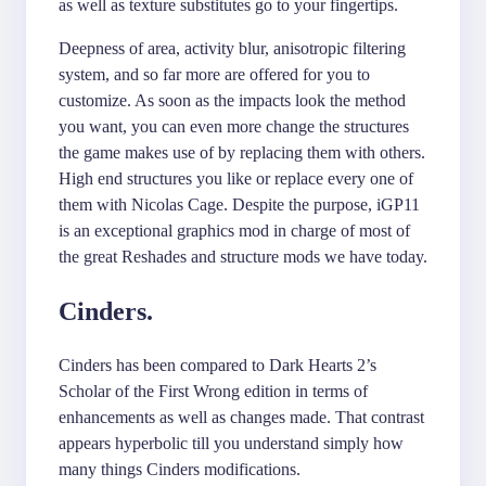
as well as texture substitutes go to your fingertips.
Deepness of area, activity blur, anisotropic filtering
system, and so far more are offered for you to
customize. As soon as the impacts look the method
you want, you can even more change the structures
the game makes use of by replacing them with others.
High end structures you like or replace every one of
them with Nicolas Cage. Despite the purpose, iGP11
is an exceptional graphics mod in charge of most of
the great Reshades and structure mods we have today.
Cinders.
Cinders has been compared to Dark Hearts 2’s
Scholar of the First Wrong edition in terms of
enhancements as well as changes made. That contrast
appears hyperbolic till you understand simply how
many things Cinders modifications.