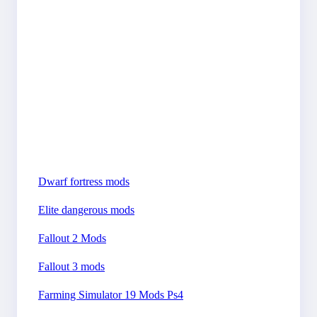
Dwarf fortress mods
Elite dangerous mods
Fallout 2 Mods
Fallout 3 mods
Farming Simulator 19 Mods Ps4