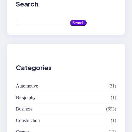
Search
S
Search
e
a
r
c
h
Categories
Automotive
(31)
Biography
(1)
Business
(693)
Construction
(1)
Crypto
(13)