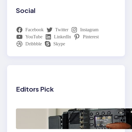
Social
Facebook
Twitter
Instagram
YouTube
LinkedIn
Pinterest
Dribbble
Skype
Editors Pick
Why Professionals
Choose the Sony
Venice Camera