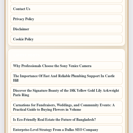
Contact Us
Privacy Policy
Disclaimer
Cookie Policy
LATEST POSTS
Why Professionals Choose the Sony Venice Camera
The Importance Of Fast And Reliable Plumbing Support In Castle
Hill
Discover the Signature Beauty of the 18K Yellow Gold Lily Arkwright
Paris Ring
Carnations for Fundraisers, Weddings, and Community Events: A
Practical Guide to Buying Flowers in Volume
Is Eco-Friendly Real Estate the Future of Bangladesh?
Enterprise-Level Strategy From a Dallas SEO Company