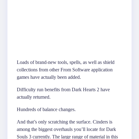
Loads of brand-new tools, spells, as well as shield
collections from other From Software application
games have actually been added.
Difficulty run benefits from Dark Hearts 2 have
actually returned.
Hundreds of balance changes.
And that’s only scratching the surface. Cinders is
among the biggest overhauls you’ll locate for Dark
Souls 3 currently. The large range of material in this