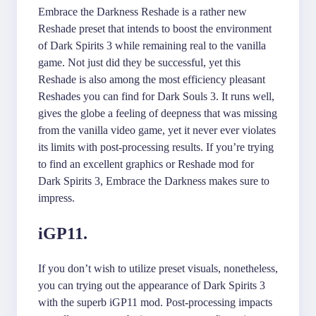
Embrace the Darkness Reshade is a rather new
Reshade preset that intends to boost the environment
of Dark Spirits 3 while remaining real to the vanilla
game. Not just did they be successful, yet this
Reshade is also among the most efficiency pleasant
Reshades you can find for Dark Souls 3. It runs well,
gives the globe a feeling of deepness that was missing
from the vanilla video game, yet it never ever violates
its limits with post-processing results. If you’re trying
to find an excellent graphics or Reshade mod for
Dark Spirits 3, Embrace the Darkness makes sure to
impress.
iGP11.
If you don’t wish to utilize preset visuals, nonetheless,
you can trying out the appearance of Dark Spirits 3
with the superb iGP11 mod. Post-processing impacts