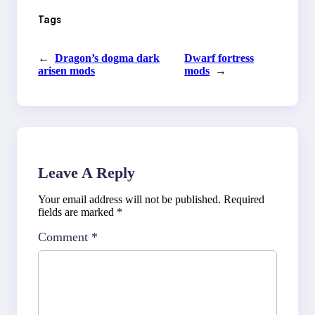
Tags
←
Dragon’s dogma dark
Dwarf fortress
arisen mods
mods
→
Leave A Reply
Your email address will not be published.
Required
fields are marked
*
Comment
*