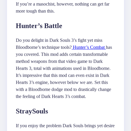
If you’re a masochist, however, nothing can get far
more tough than this.
Hunter’s Battle
Do you delight in Dark Souls 3’s fight yet miss
Bloodborne’s technique tools?
Hunter’s Combat
has
you covered. This mod adds certain transformable
method weapons from that video game to Dark
Hearts 3, total with animations used in Bloodborne.
It’s impressive that this mod can even exist in Dark
Hearts 3’s engine, however below we are. Set this
with a Bloodborne dodge mod to drastically change
the feeling of Dark Hearts 3’s combat.
StraySouls
If you enjoy the problem Dark Souls brings yet desire