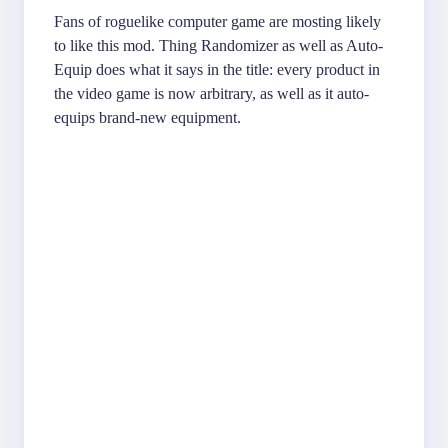
Fans of roguelike computer game are mosting likely
to like this mod. Thing Randomizer as well as Auto-
Equip does what it says in the title: every product in
the video game is now arbitrary, as well as it auto-
equips brand-new equipment.