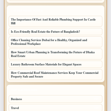
LATEST HOME POSTS
The Importance Of Fast And Reliable Plumbing Support In Castle
Hill
Is Eco-Friendly Real Estate the Future of Bangladesh?
Office Cleaning Services Dubai for a Healthy, Organized and
Professional Workplace
How Smart Urban Planning is Transforming the Future of Dhaka
Real Estate
Luxury Bathroom Surface Materials for Elegant Spaces
How Commercial Roof Maintenance Services Keep Your Commercial
Property Safe and Secure
TOP CATEGORIES
Business
693
Travel
238