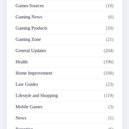
Games Sources
(10)
Gaming News
(6)
Gaming Products
(10)
Gaming Zone
(21)
General Updates
(204)
Health
(196)
Home Improvement
(168)
Law Guides
(23)
Lifestyle and Shopping
(119)
Mobile Games
(3)
News
(1)