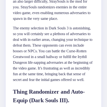
an also larger difficulty, StraySouls is the mod for
you. StraySouls randomizes enemies in the entire
video game, even enabling numerous adversaries to
spawn in the very same place.
The enemy selection in Dark Souls 3 is astonishing,
so you will certainly see a plethora of adversaries to
deal with in earlier areas, changing your technique to
defeat them. These opponents can even include
bosses or NPCs. You can battle the Curse-Rotten
Greatwood in a small hallway or fulfill the Irythll
Dungeon life-sapping adversaries at the beginning of
the video game. It’s frustrating as well as incredibly
fun at the same time, bringing back that sense of
secret and fear the initial games offered so well.
Thing Randomizer and Auto-
Equip (Dark Souls III).