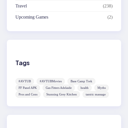
Travel
(238)
Upcoming Games
(2)
Tags
#AVTUB
#AVTUBMovies
Base Camp Trek
FF Panel APK
Gas Fitters Adelaide
health
Myths
Pros and Cons
Stunning Grey Kitchen
tantric massage