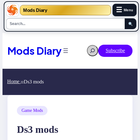
☰
Mods Diary
Menu
Skip
to
content
Mods Diary
Search
Subscribe
Home
Ds3 mods
>>
Game Mods
Ds3 mods