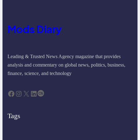
Mods Diary
Leading & Trusted News Agency magazine that provides
analysis and commentary on global news, politics, business,
finance, science, and technology
Facebook
Instagram
X
LinkedIn
Last.fm
Tags