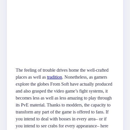
The feeling of trouble drives home the well-crafted
places as well as
tradition
. Nonetheless, as gamers
explore the globes From Soft have actually produced
and also grasped the video game’s fight systems, it
becomes less as well as less amazing to play through
its PvE material. Thanks to modders, the capacity to
transform any part of the game is offered to fans. If
you intend to deal with bosses in every area– or if
you intend to see crabs for every appearance– here