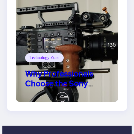
Technology Zone
Why Professionals
Choose the Sony
Venice Camera