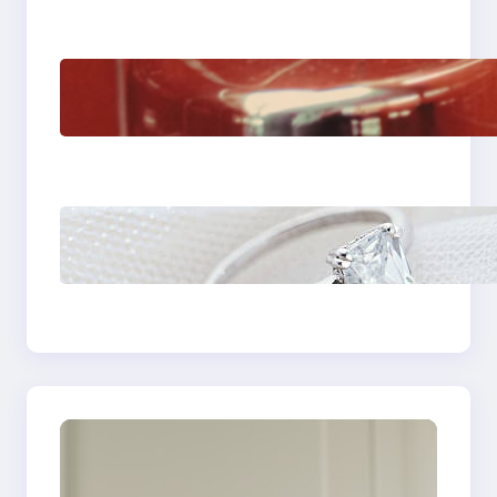
The Importance Of
Fast And Reliable
Plumbing Support In
Castle Hill
Discover the
Signature Beauty of
the 18K Yellow Gold
Lily Arkwright Paris
Ring