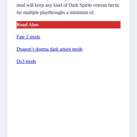
mod will keep any kind of Dark Spirits veteran hectic
for multiple playthroughs a minimum of.
Read Also:
Fate 2 mods
Dragon’s dogma dark arisen mods
Ds3 mods