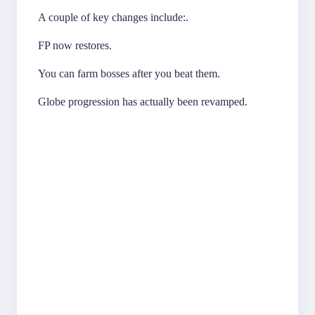
A couple of key changes include:.
FP now restores.
You can farm bosses after you beat them.
Globe progression has actually been revamped.