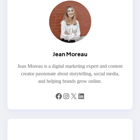
Jean Moreau
Jean Moreau is a digital marketing expert and content
creator passionate about storytelling, social media,
and helping brands grow online.
Facebook
Instagram
X
LinkedIn