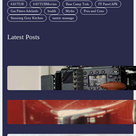
#AVTUB
#AVTUBMovies
Base Camp Trek
FF Panel APK
Gas Fitters Adelaide
health
Myths
Pros and Cons
Stunning Grey Kitchen
tantric massage
Latest Posts
Why Professionals Choose the Sony
Venice Camera
The Importance Of Fast And Reliable
Plumbing Support In Castle Hill