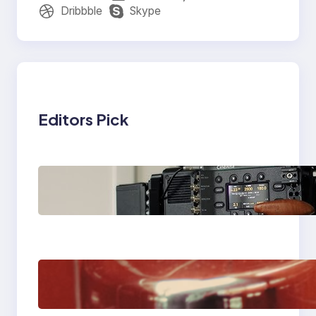
Dribbble
Skype
Editors Pick
Why Professionals
Choose the Sony
Venice Camera
The Importance Of
Fast And Reliable
Plumbing Support In