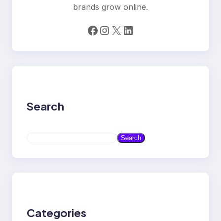
brands grow online.
Facebook
Instagram
X
LinkedIn
Search
S
Search
e
a
r
c
h
Categories