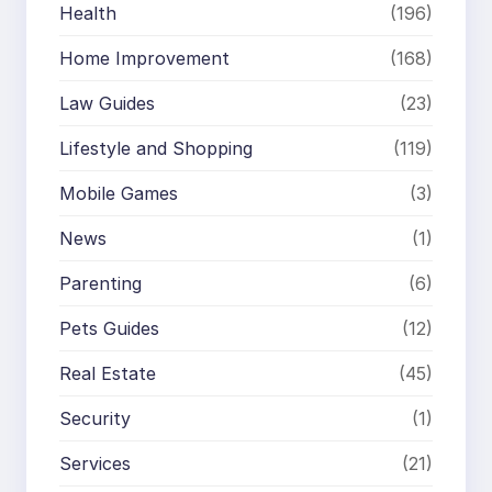
Health
(196)
Home Improvement
(168)
Law Guides
(23)
Lifestyle and Shopping
(119)
Mobile Games
(3)
News
(1)
Parenting
(6)
Pets Guides
(12)
Real Estate
(45)
Security
(1)
Services
(21)