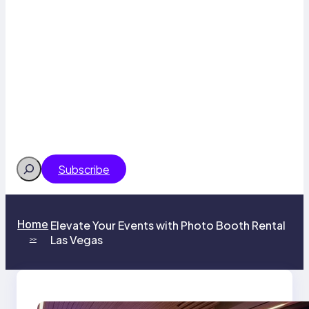
Search
Subscribe
Home
Elevate Your Events with Photo Booth Rental
Las Vegas
>>