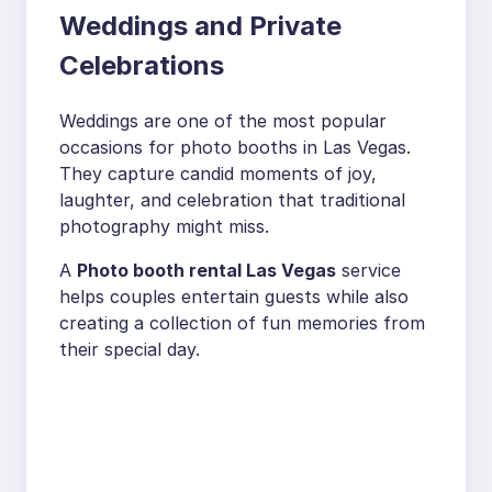
Weddings and Private
Celebrations
Weddings are one of the most popular
occasions for photo booths in Las Vegas.
They capture candid moments of joy,
laughter, and celebration that traditional
photography might miss.
A
Photo booth rental Las Vegas
service
helps couples entertain guests while also
creating a collection of fun memories from
their special day.