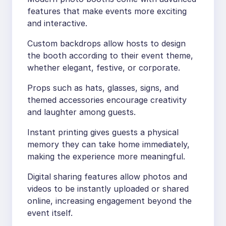
features that make events more exciting
and interactive.
Custom backdrops allow hosts to design
the booth according to their event theme,
whether elegant, festive, or corporate.
Props such as hats, glasses, signs, and
themed accessories encourage creativity
and laughter among guests.
Instant printing gives guests a physical
memory they can take home immediately,
making the experience more meaningful.
Digital sharing features allow photos and
videos to be instantly uploaded or shared
online, increasing engagement beyond the
event itself.