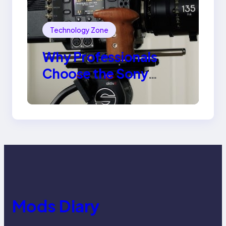
Technology Zone
Why Professionals
Choose the Sony
Venice Camera
Mods Diary