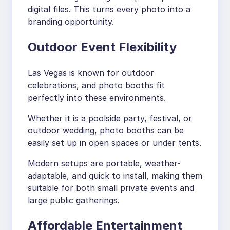
digital files. This turns every photo into a
branding opportunity.
Outdoor Event Flexibility
Las Vegas is known for outdoor
celebrations, and photo booths fit
perfectly into these environments.
Whether it is a poolside party, festival, or
outdoor wedding, photo booths can be
easily set up in open spaces or under tents.
Modern setups are portable, weather-
adaptable, and quick to install, making them
suitable for both small private events and
large public gatherings.
Affordable Entertainment