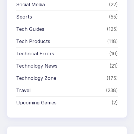
Social Media
(22)
Sports
(55)
Tech Guides
(125)
Tech Products
(118)
Technical Errors
(10)
Technology News
(21)
Technology Zone
(175)
Travel
(238)
Upcoming Games
(2)