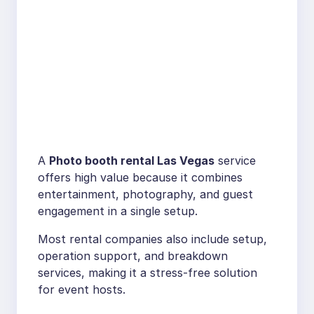
A
Photo booth rental Las Vegas
service
offers high value because it combines
entertainment, photography, and guest
engagement in a single setup.
Most rental companies also include setup,
operation support, and breakdown
services, making it a stress-free solution
for event hosts.