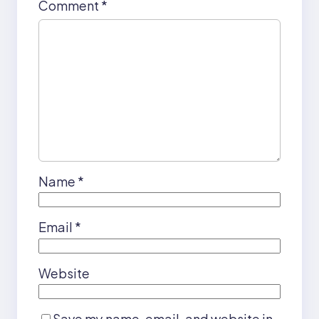
Comment
*
Name
*
Email
*
Website
Save my name, email, and website in