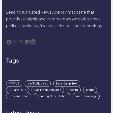
Leading & Trusted News Agency magazine that
provides analysis and commentary on global news,
politics, business, finance, science, and technology
Facebook
Instagram
X
LinkedIn
Last.fm
Tags
#AVTUB
#AVTUBMovies
Base Camp Trek
FF Panel APK
Gas Fitters Adelaide
health
Myths
Pros and Cons
Stunning Grey Kitchen
tantric massage
Latest Posts