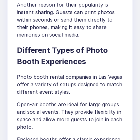
Another reason for their popularity is
instant sharing. Guests can print photos
within seconds or send them directly to
their phones, making it easy to share
memories on social media.
Different Types of Photo
Booth Experiences
Photo booth rental companies in Las Vegas
offer a variety of setups designed to match
different event styles.
Open-air booths are ideal for large groups
and social events. They provide flexibility in
space and allow more guests to join in each
photo.
Enclosed booths offer a classic experience