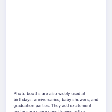
Photo booths are also widely used at
birthdays, anniversaries, baby showers, and
graduation parties. They add excitement
and ensure every guest leaves with a