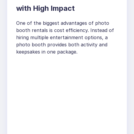
with High Impact
One of the biggest advantages of photo
booth rentals is cost efficiency. Instead of
hiring multiple entertainment options, a
photo booth provides both activity and
keepsakes in one package.