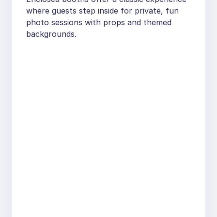
where guests step inside for private, fun
photo sessions with props and themed
backgrounds.