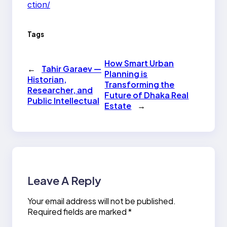
ction/
Tags
How Smart Urban
←
Tahir Garaev —
Planning is
Historian,
Transforming the
Researcher, and
Future of Dhaka Real
Public Intellectual
Estate
→
Leave A Reply
Your email address will not be published.
Required fields are marked
*