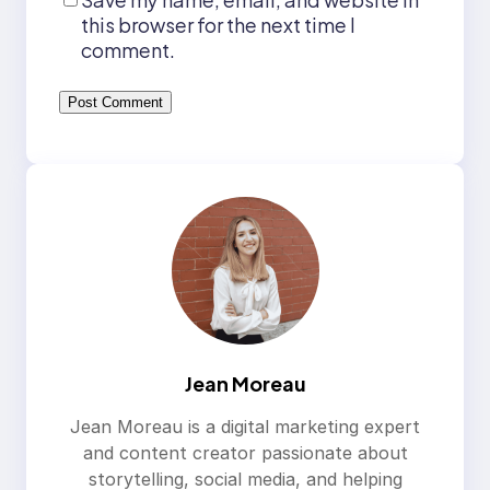
this browser for the next time I
comment.
Jean Moreau
Jean Moreau is a digital marketing expert
and content creator passionate about
storytelling, social media, and helping