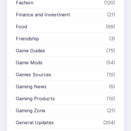
Fashion
(120)
Finance and Investment
(21)
Food
(99)
Friendship
(3)
Game Guides
(75)
Game Mods
(54)
Games Sources
(10)
Gaming News
(6)
Gaming Products
(10)
Gaming Zone
(21)
General Updates
(204)