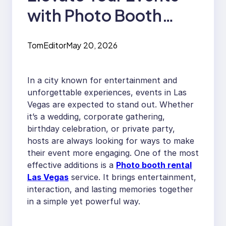
with Photo Booth
Rental Las Vegas
TomEditor
May 20, 2026
In a city known for entertainment and
unforgettable experiences, events in Las
Vegas are expected to stand out. Whether
it’s a wedding, corporate gathering,
birthday celebration, or private party,
hosts are always looking for ways to make
their event more engaging. One of the most
effective additions is a
Photo booth rental
Las Vegas
service. It brings entertainment,
interaction, and lasting memories together
in a simple yet powerful way.