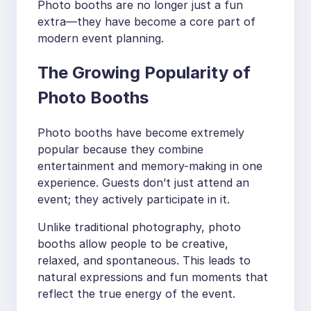
Photo booths are no longer just a fun
extra—they have become a core part of
modern event planning.
The Growing Popularity of
Photo Booths
Photo booths have become extremely
popular because they combine
entertainment and memory-making in one
experience. Guests don’t just attend an
event; they actively participate in it.
Unlike traditional photography, photo
booths allow people to be creative,
relaxed, and spontaneous. This leads to
natural expressions and fun moments that
reflect the true energy of the event.