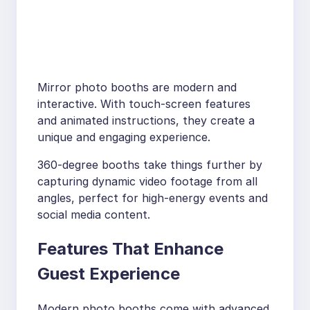
Mirror photo booths are modern and
interactive. With touch-screen features
and animated instructions, they create a
unique and engaging experience.
360-degree booths take things further by
capturing dynamic video footage from all
angles, perfect for high-energy events and
social media content.
Features That Enhance
Guest Experience
Modern photo booths come with advanced