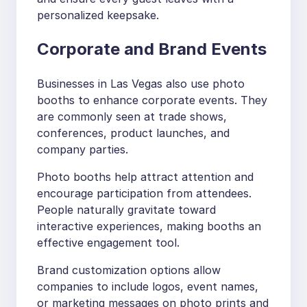
personalized keepsake.
Corporate and Brand Events
Businesses in Las Vegas also use photo
booths to enhance corporate events. They
are commonly seen at trade shows,
conferences, product launches, and
company parties.
Photo booths help attract attention and
encourage participation from attendees.
People naturally gravitate toward
interactive experiences, making booths an
effective engagement tool.
Brand customization options allow
companies to include logos, event names,
or marketing messages on photo prints and