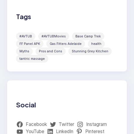
Tags
#AVTUB
#AVTUBMovies
Base Camp Trek
FF Panel APK
Gas Fitters Adelaide
health
Myths
Pros and Cons
Stunning Grey Kitchen
tantric massage
Social
Facebook
Twitter
Instagram
YouTube
LinkedIn
Pinterest