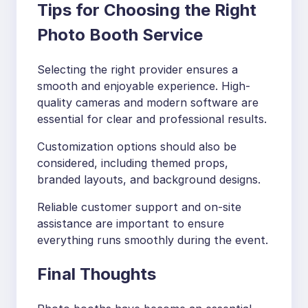
Tips for Choosing the Right
Photo Booth Service
Selecting the right provider ensures a
smooth and enjoyable experience. High-
quality cameras and modern software are
essential for clear and professional results.
Customization options should also be
considered, including themed props,
branded layouts, and background designs.
Reliable customer support and on-site
assistance are important to ensure
everything runs smoothly during the event.
Final Thoughts