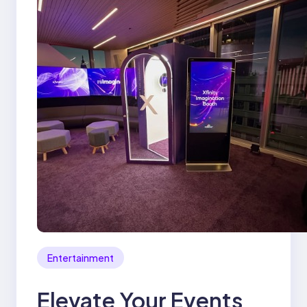
Entertainment
Elevate Your Events