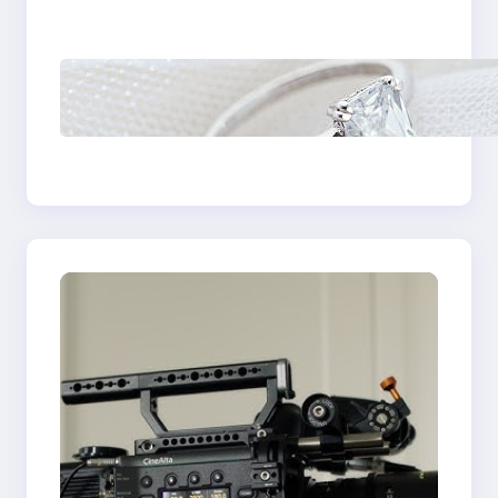
Castle Hill
Discover the
Signature Beauty of
the 18K Yellow Gold
Lily Arkwright Paris
Ring