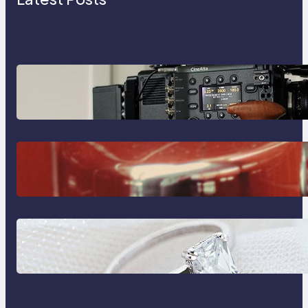
Why Professionals Choose the
Sony Venice Camera
The Importance Of Fast And
Reliable Plumbing Support In
Castle Hill
Discover the Signature Beauty of
the 18K Yellow Gold Lily Arkwright
Paris Ring