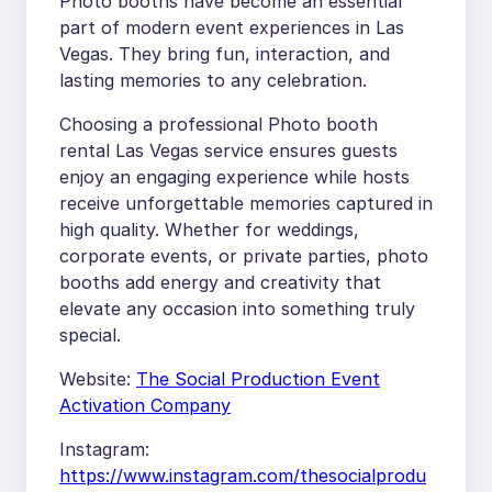
Photo booths have become an essential
part of modern event experiences in Las
Vegas. They bring fun, interaction, and
lasting memories to any celebration.
Choosing a professional Photo booth
rental Las Vegas service ensures guests
enjoy an engaging experience while hosts
receive unforgettable memories captured in
high quality. Whether for weddings,
corporate events, or private parties, photo
booths add energy and creativity that
elevate any occasion into something truly
special.
Website:
The Social Production Event
Activation Company
Instagram:
https://www.instagram.com/thesocialprodu