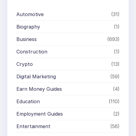
Automotive
(31)
Biography
(1)
Business
(693)
Construction
(1)
Crypto
(13)
Digital Marketing
(59)
Earn Money Guides
(4)
Education
(110)
Employment Guides
(2)
Entertainment
(56)