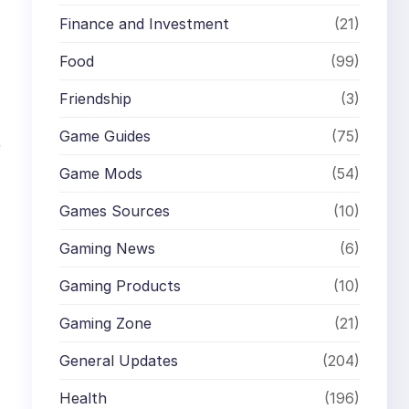
Finance and Investment
(21)
Food
(99)
Friendship
(3)
Game Guides
(75)
r
Game Mods
(54)
Games Sources
(10)
Gaming News
(6)
Gaming Products
(10)
Gaming Zone
(21)
General Updates
(204)
Health
(196)