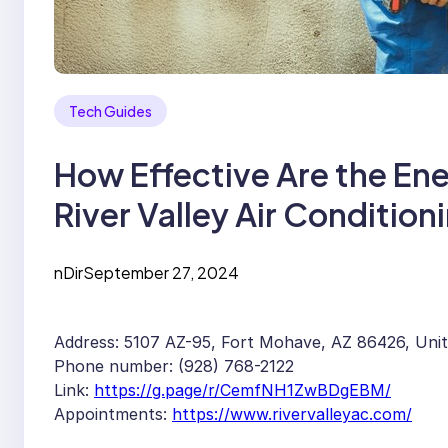
Tech Guides
How Effective Are the En
River Valley Air Condition
nDir
September 27, 2024
Address: 5107 AZ-95, Fort Mohave, AZ 86426, Uni
Phone number: (928) 768-2122
Link:
https://g.page/r/CemfNH1ZwBDgEBM/
Appointments:
https://www.rivervalleyac.com/