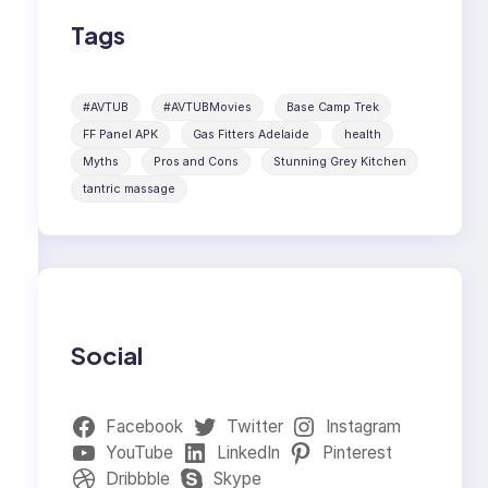
Tags
#AVTUB
#AVTUBMovies
Base Camp Trek
FF Panel APK
Gas Fitters Adelaide
health
Myths
Pros and Cons
Stunning Grey Kitchen
tantric massage
Social
Facebook
Twitter
Instagram
YouTube
LinkedIn
Pinterest
Dribbble
Skype