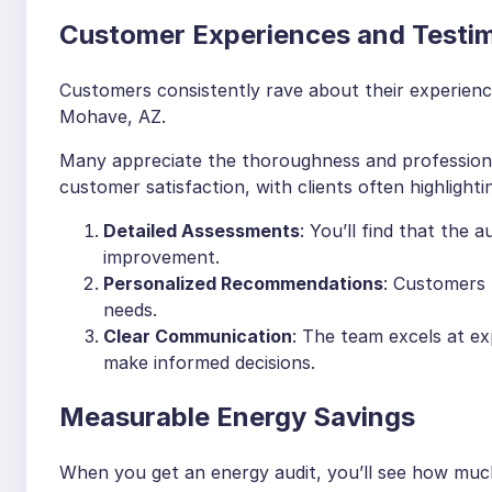
Customer Experiences and Testim
Customers consistently rave about their experiences
Mohave, AZ.
Many appreciate the thoroughness and professional
customer satisfaction, with clients often highlighti
Detailed Assessments
: You’ll find that the a
improvement.
Personalized Recommendations
: Customers l
needs.
Clear Communication
: The team excels at ex
make informed decisions.
Measurable Energy Savings
When you get an energy audit, you’ll see how mu