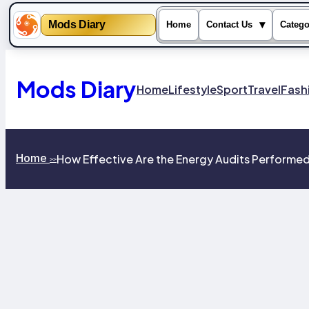
Mods Diary
▾
Home
Contact Us
Catego
Skip
to
content
Mods Diary
Home
Lifestyle
Sport
Travel
Fash
Home
How Effective Are the Energy Audits Performed b
>>