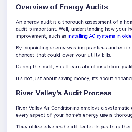
Overview of Energy Audits
An energy audit is a thorough assessment of a hom
audit is important. Well, understanding how your 
improvement, such as
installing AC systems in old
By pinpointing energy-wasting practices and equi
changes that could lower your utility bills.
During the audit, you’ll learn about insulation quali
It’s not just about saving money; it’s about enhan
River Valley’s Audit Process
River Valley Air Conditioning employs a systematic
every aspect of your home’s energy use is thoroug
They utilize advanced audit technologies to gathe