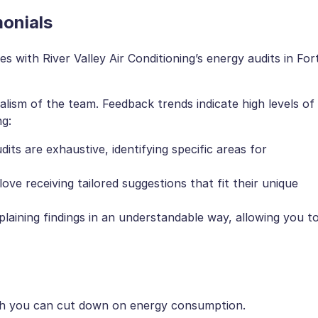
onials
 with River Valley Air Conditioning’s energy audits in For
ism of the team. Feedback trends indicate high levels of
ng:
udits are exhaustive, identifying specific areas for
ove receiving tailored suggestions that fit their unique
plaining findings in an understandable way, allowing you t
ch you can cut down on energy consumption.