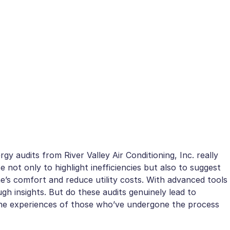
y audits from River Valley Air Conditioning, Inc. really
not only to highlight inefficiencies but also to suggest
’s comfort and reduce utility costs. With advanced tools
ugh insights. But do these audits genuinely lead to
he experiences of those who’ve undergone the process