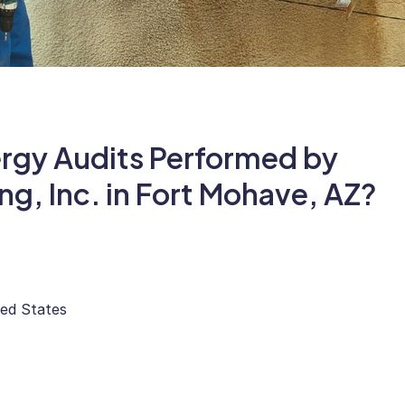
ergy Audits Performed by
ing, Inc. in Fort Mohave, AZ?
ted States