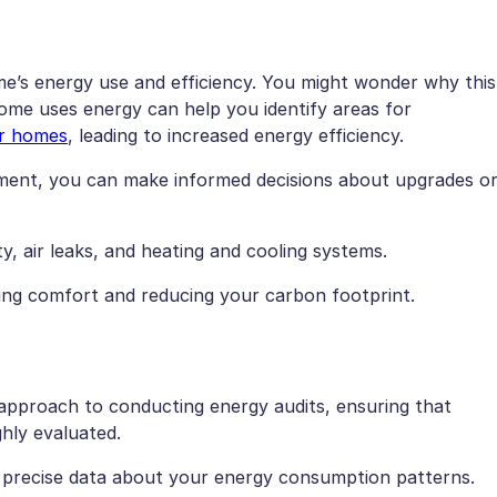
e’s energy use and efficiency. You might wonder why this
home uses energy can help you identify areas for
er homes
, leading to increased energy efficiency.
pment, you can make informed decisions about upgrades o
ty, air leaks, and heating and cooling systems.
cing comfort and reducing your carbon footprint.
 approach to conducting energy audits, ensuring that
hly evaluated.
r precise data about your energy consumption patterns.