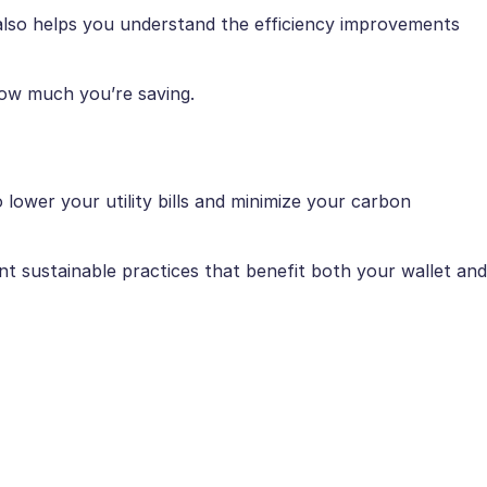
t also helps you understand the efficiency improvements
how much you’re saving.
ower your utility bills and minimize your carbon
t sustainable practices that benefit both your wallet and