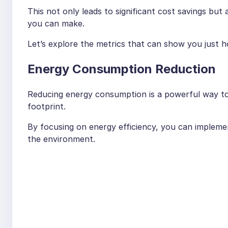
This not only leads to significant cost savings bu
you can make.
Let’s explore the metrics that can show you just 
Energy Consumption Reduction
Reducing energy consumption is a powerful way to l
footprint.
By focusing on energy efficiency, you can implemen
the environment.