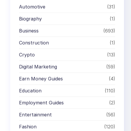
Automotive
(31)
Biography
(1)
Business
(693)
Construction
(1)
Crypto
(13)
Digital Marketing
(59)
Earn Money Guides
(4)
Education
(110)
Employment Guides
(2)
Entertainment
(56)
Fashion
(120)