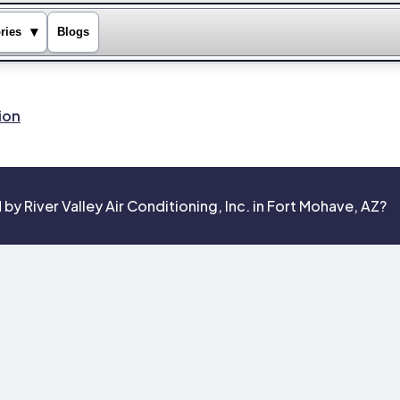
▾
ries
Blogs
ion
y River Valley Air Conditioning, Inc. in Fort Mohave, AZ?