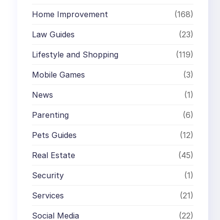
Home Improvement
(168)
Law Guides
(23)
Lifestyle and Shopping
(119)
Mobile Games
(3)
News
(1)
Parenting
(6)
Pets Guides
(12)
Real Estate
(45)
Security
(1)
Services
(21)
Social Media
(22)