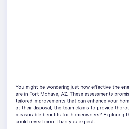
You might be wondering just how effective the energ
are in Fort Mohave, AZ. These assessments promise 
tailored improvements that can enhance your home
at their disposal, the team claims to provide thoro
measurable benefits for homeowners? Exploring t
could reveal more than you expect.