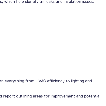
 which help identify air leaks and insulation issues.
on everything from HVAC efficiency to lighting and
ed report outlining areas for improvement and potential