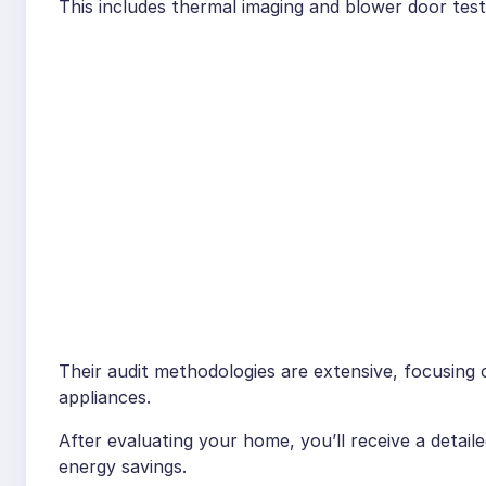
This includes thermal imaging and blower door tests,
Their audit methodologies are extensive, focusing 
appliances.
After evaluating your home, you’ll receive a detail
energy savings.