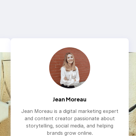
Jean Moreau
Jean Moreau is a digital marketing expert
and content creator passionate about
storytelling, social media, and helping
brands grow online.