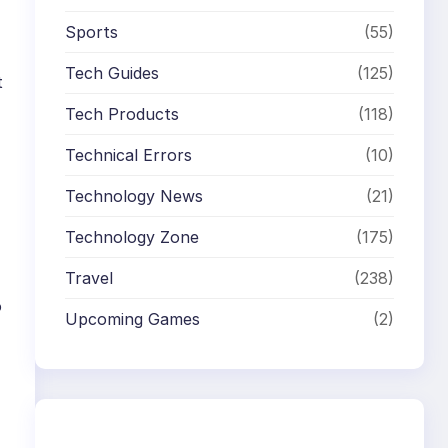
Sports
(55)
Tech Guides
(125)
t
Tech Products
(118)
Technical Errors
(10)
Technology News
(21)
Technology Zone
(175)
Travel
(238)
o
Upcoming Games
(2)