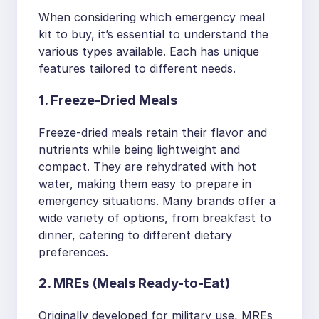
When considering which emergency meal
kit to buy, it’s essential to understand the
various types available. Each has unique
features tailored to different needs.
1. Freeze-Dried Meals
Freeze-dried meals retain their flavor and
nutrients while being lightweight and
compact. They are rehydrated with hot
water, making them easy to prepare in
emergency situations. Many brands offer a
wide variety of options, from breakfast to
dinner, catering to different dietary
preferences.
2. MREs (Meals Ready-to-Eat)
Originally developed for military use, MREs