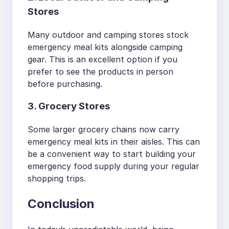
Stores
Many outdoor and camping stores stock
emergency meal kits alongside camping
gear. This is an excellent option if you
prefer to see the products in person
before purchasing.
3. Grocery Stores
Some larger grocery chains now carry
emergency meal kits in their aisles. This can
be a convenient way to start building your
emergency food supply during your regular
shopping trips.
Conclusion