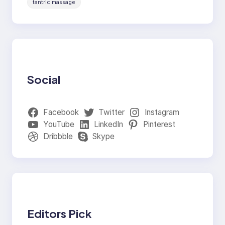
tantric massage
Social
Facebook
Twitter
Instagram
YouTube
LinkedIn
Pinterest
Dribbble
Skype
Editors Pick