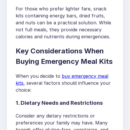
For those who prefer lighter fare, snack
kits containing energy bars, dried fruits,
and nuts can be a practical solution. While
not full meals, they provide necessary
calories and nutrients during emergencies.
Key Considerations When
Buying Emergency Meal Kits
When you decide to
buy emergency meal
kits
, several factors should influence your
choice:
1. Dietary Needs and Restrictions
Consider any dietary restrictions or
preferences your family may have. Many
brands offer gluten-free, vegetarian, and