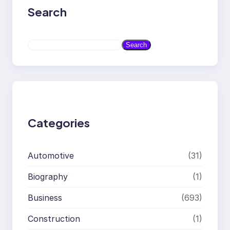
Search
S
Search
e
a
r
c
h
Categories
Automotive
(31)
Biography
(1)
Business
(693)
Construction
(1)