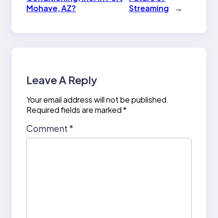
Mohave, AZ?
Streaming
→
Leave A Reply
Your email address will not be published.
Required fields are marked
*
Comment
*