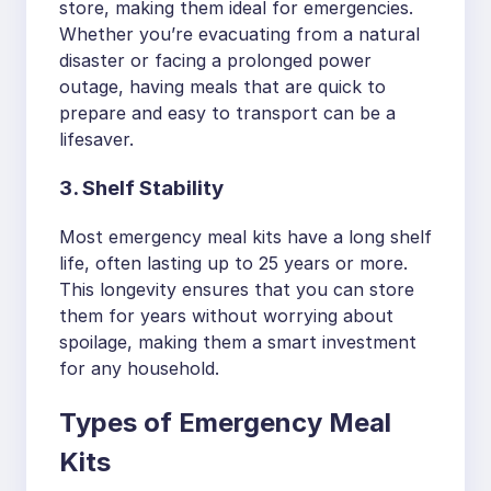
store, making them ideal for emergencies.
Whether you’re evacuating from a natural
disaster or facing a prolonged power
outage, having meals that are quick to
prepare and easy to transport can be a
lifesaver.
3. Shelf Stability
Most emergency meal kits have a long shelf
life, often lasting up to 25 years or more.
This longevity ensures that you can store
them for years without worrying about
spoilage, making them a smart investment
for any household.
Types of Emergency Meal
Kits