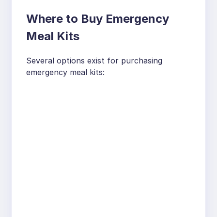
Where to Buy Emergency
Meal Kits
Several options exist for purchasing
emergency meal kits: