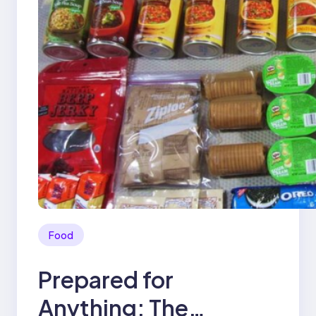
Food
Prepared for
Anything: The