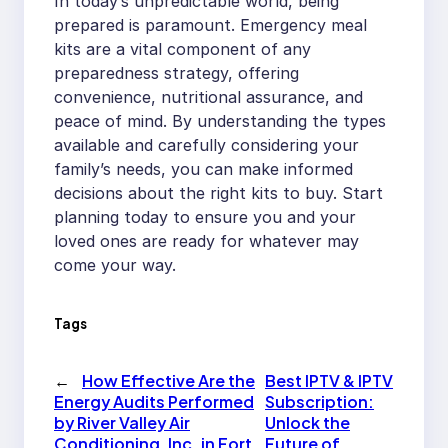
In today’s unpredictable world, being
prepared is paramount. Emergency meal
kits are a vital component of any
preparedness strategy, offering
convenience, nutritional assurance, and
peace of mind. By understanding the types
available and carefully considering your
family’s needs, you can make informed
decisions about the right kits to buy. Start
planning today to ensure you and your
loved ones are ready for whatever may
come your way.
Tags
←
How Effective Are the
Best IPTV & IPTV
Energy Audits Performed
Subscription:
by River Valley Air
Unlock the
Conditioning, Inc. in Fort
Future of