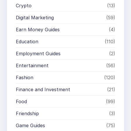
Crypto
(13)
Digital Marketing
(59)
Earn Money Guides
(4)
Education
(110)
Employment Guides
(2)
Entertainment
(56)
Fashion
(120)
Finance and Investment
(21)
Food
(99)
Friendship
(3)
Game Guides
(75)