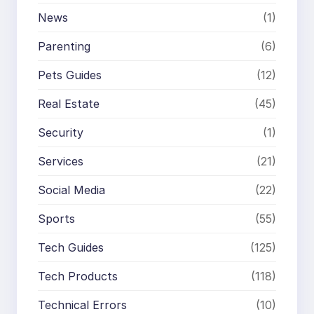
News
(1)
Parenting
(6)
Pets Guides
(12)
Real Estate
(45)
Security
(1)
Services
(21)
Social Media
(22)
Sports
(55)
Tech Guides
(125)
Tech Products
(118)
Technical Errors
(10)