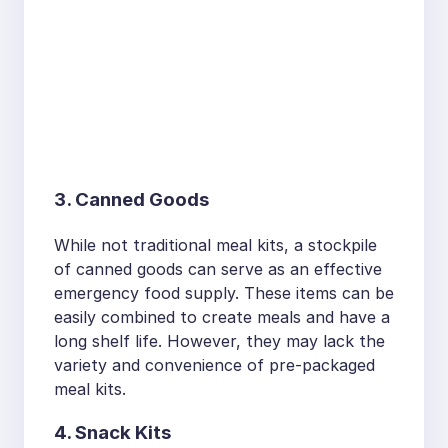
3. Canned Goods
While not traditional meal kits, a stockpile
of canned goods can serve as an effective
emergency food supply. These items can be
easily combined to create meals and have a
long shelf life. However, they may lack the
variety and convenience of pre-packaged
meal kits.
4. Snack Kits