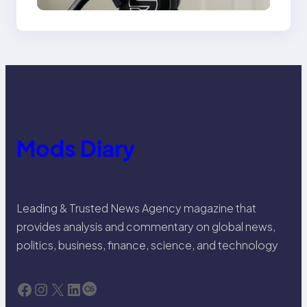
Mods Diary
Leading & Trusted News Agency magazine that
provides analysis and commentary on global news,
politics, business, finance, science, and technology
Facebook
Instagram
X
LinkedIn
Last.fm