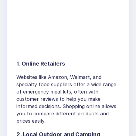
1. Online Retailers
Websites like Amazon, Walmart, and
specialty food suppliers offer a wide range
of emergency meal kits, often with
customer reviews to help you make
informed decisions. Shopping online allows
you to compare different products and
prices easily.
2. Local Outdoor and Camping