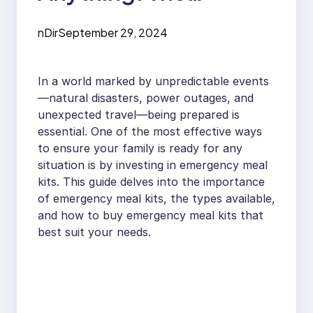
Ultimate Guide to
nDir
September 29, 2024
Emergency Meal Kits
In a world marked by unpredictable events
—natural disasters, power outages, and
unexpected travel—being prepared is
essential. One of the most effective ways
to ensure your family is ready for any
situation is by investing in emergency meal
kits. This guide delves into the importance
of emergency meal kits, the types available,
and how to buy emergency meal kits that
best suit your needs.