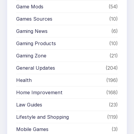
Game Mods
(54)
Games Sources
(10)
Gaming News
(6)
Gaming Products
(10)
Gaming Zone
(21)
General Updates
(204)
Health
(196)
Home Improvement
(168)
Law Guides
(23)
Lifestyle and Shopping
(119)
Mobile Games
(3)