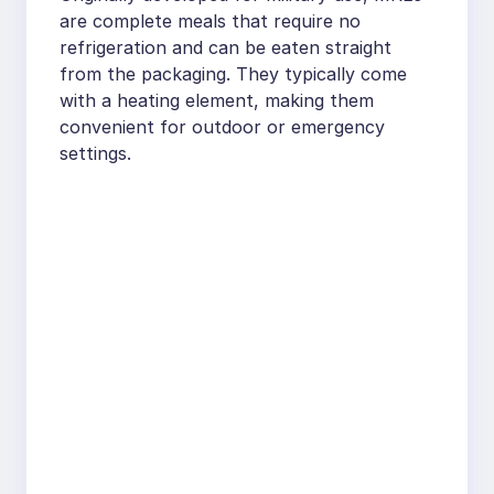
are complete meals that require no
refrigeration and can be eaten straight
from the packaging. They typically come
with a heating element, making them
convenient for outdoor or emergency
settings.