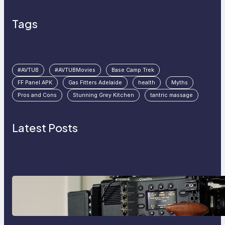
Tags
#AVTUB
#AVTUBMovies
Base Camp Trek
FF Panel APK
Gas Fitters Adelaide
health
Myths
Pros and Cons
Stunning Grey Kitchen
tantric massage
Latest Posts
Why Professionals Choose the
Sony Venice Camera