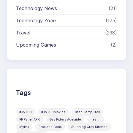
Technology News
(21)
Technology Zone
(175)
Travel
(238)
Upcoming Games
(2)
Tags
#AVTUB
#AVTUBMovies
Base Camp Trek
FF Panel APK
Gas Fitters Adelaide
health
Myths
Pros and Cons
Stunning Grey Kitchen