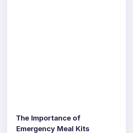
The Importance of
Emergency Meal Kits