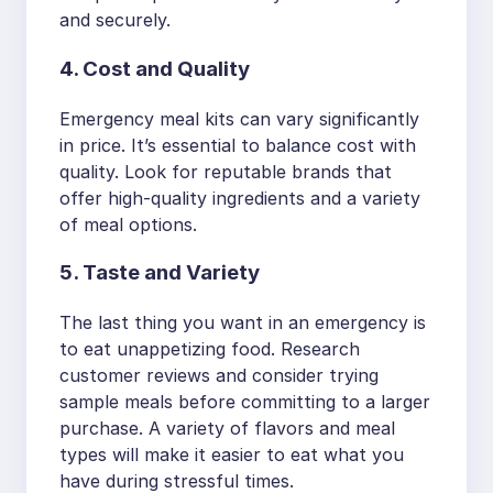
and securely.
4. Cost and Quality
Emergency meal kits can vary significantly
in price. It’s essential to balance cost with
quality. Look for reputable brands that
offer high-quality ingredients and a variety
of meal options.
5. Taste and Variety
The last thing you want in an emergency is
to eat unappetizing food. Research
customer reviews and consider trying
sample meals before committing to a larger
purchase. A variety of flavors and meal
types will make it easier to eat what you
have during stressful times.