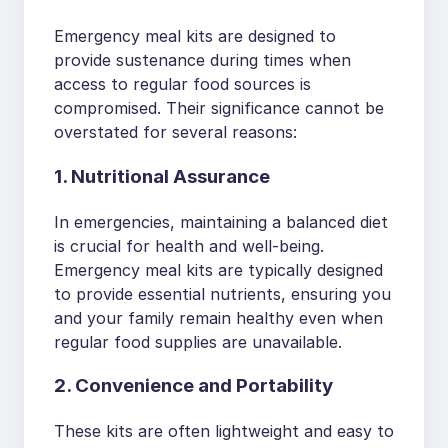
Emergency meal kits are designed to
provide sustenance during times when
access to regular food sources is
compromised. Their significance cannot be
overstated for several reasons:
1. Nutritional Assurance
In emergencies, maintaining a balanced diet
is crucial for health and well-being.
Emergency meal kits are typically designed
to provide essential nutrients, ensuring you
and your family remain healthy even when
regular food supplies are unavailable.
2. Convenience and Portability
These kits are often lightweight and easy to