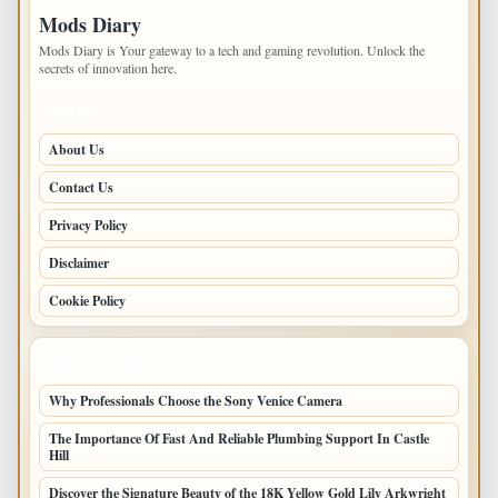
Mods Diary
Mods Diary is Your gateway to a tech and gaming revolution. Unlock the
secrets of innovation here.
PAGES
About Us
Contact Us
Privacy Policy
Disclaimer
Cookie Policy
LATEST POSTS
Why Professionals Choose the Sony Venice Camera
The Importance Of Fast And Reliable Plumbing Support In Castle
Hill
Discover the Signature Beauty of the 18K Yellow Gold Lily Arkwright