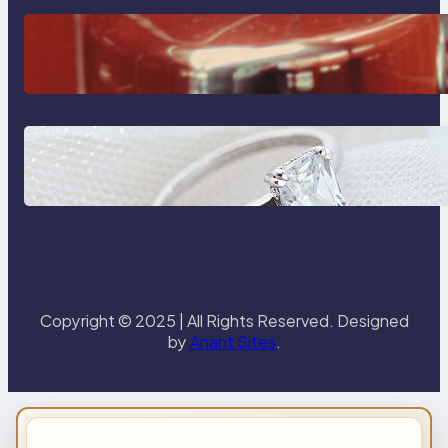
The Importance Of Fast And
Reliable Plumbing Support In
Castle Hill
Discover the Signature Beauty of
the 18K Yellow Gold Lily Arkwright
Paris Ring
Copyright © 2025 | All Rights Reserved. Designed
by
Anant Sites
.
IMPORTANT INFO