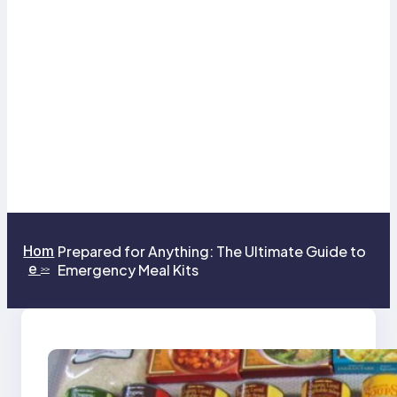
Hom
Prepared for Anything: The Ultimate Guide to
e
Emergency Meal Kits
>>