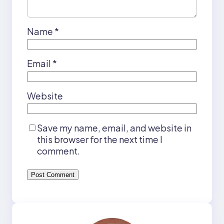
Name
*
Email
*
Website
Save my name, email, and website in
this browser for the next time I
comment.