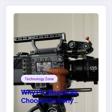
Technology Zone
Why Professionals
Choose the Sony
Venice Camera