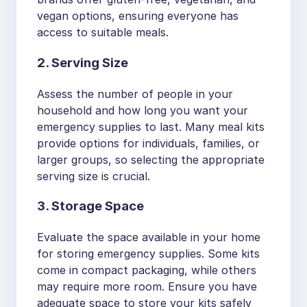
vegan options, ensuring everyone has
access to suitable meals.
2. Serving Size
Assess the number of people in your
household and how long you want your
emergency supplies to last. Many meal kits
provide options for individuals, families, or
larger groups, so selecting the appropriate
serving size is crucial.
3. Storage Space
Evaluate the space available in your home
for storing emergency supplies. Some kits
come in compact packaging, while others
may require more room. Ensure you have
adequate space to store your kits safely