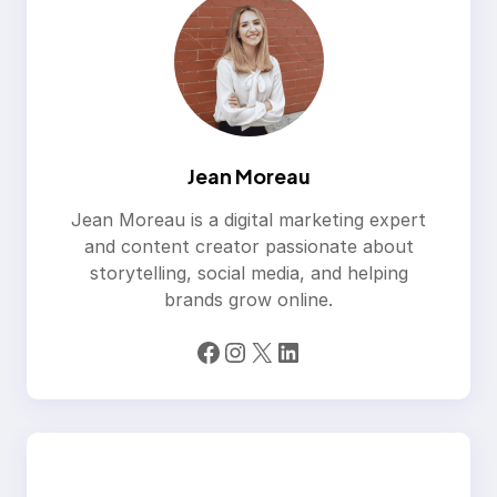
Jean Moreau
Jean Moreau is a digital marketing expert
and content creator passionate about
storytelling, social media, and helping
brands grow online.
Facebook
Instagram
X
LinkedIn