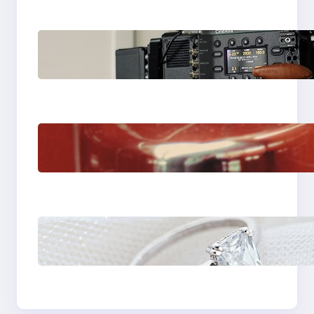
Why Professionals
Choose the Sony
Venice Camera
The Importance Of
Fast And Reliable
Plumbing Support In
Castle Hill
Discover the
Signature Beauty of
the 18K Yellow Gold
Lily Arkwright Paris
Ring