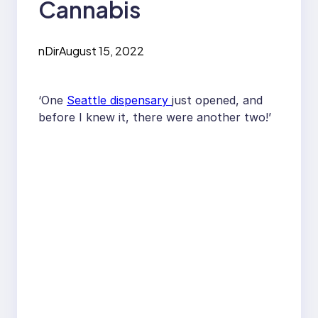
Cannabis
nDir
August 15, 2022
‘One
Seattle dispensary
just opened, and
before I knew it, there were another two!’