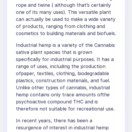
rope and twine ( although that’s certainly
one of its many uses). This versatile plant
can actually be used to make a wide variety
of products, ranging from clothing and
cosmetics to building materials and biofuels.
Industrial hemp is a variety of the Cannabis
sativa plant species that is grown
specifically for industrial purposes. It has a
range of uses, including the production
ofpaper, textiles, clothing, biodegradable
plastics, construction materials, and fuel.
Unlike other types of cannabis, industrial
hemp contains only trace amounts ofthe
psychoactive compound THC and is
therefore not suitable for recreational use.
In recent years, there has been a
resurgence of interest in industrial hemp