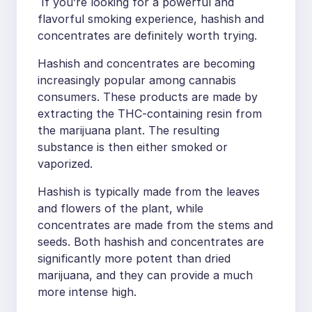
If you’re looking for a powerful and
flavorful smoking experience, hashish and
concentrates are definitely worth trying.
Hashish and concentrates are becoming
increasingly popular among cannabis
consumers. These products are made by
extracting the THC-containing resin from
the marijuana plant. The resulting
substance is then either smoked or
vaporized.
Hashish is typically made from the leaves
and flowers of the plant, while
concentrates are made from the stems and
seeds. Both hashish and concentrates are
significantly more potent than dried
marijuana, and they can provide a much
more intense high.