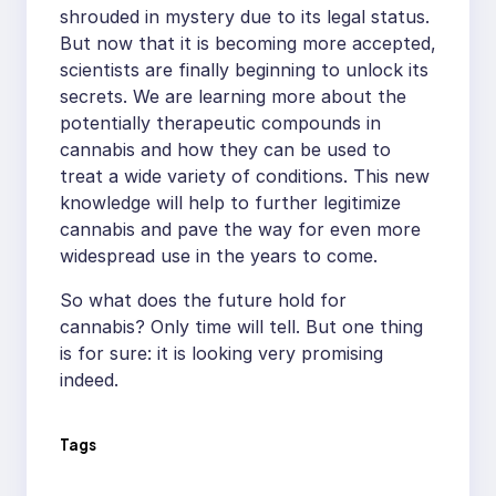
shrouded in mystery due to its legal status.
But now that it is becoming more accepted,
scientists are finally beginning to unlock its
secrets. We are learning more about the
potentially therapeutic compounds in
cannabis and how they can be used to
treat a wide variety of conditions. This new
knowledge will help to further legitimize
cannabis and pave the way for even more
widespread use in the years to come.
So what does the future hold for
cannabis? Only time will tell. But one thing
is for sure: it is looking very promising
indeed.
Tags