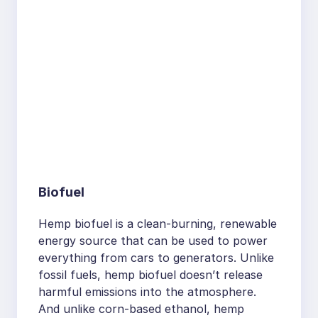
Biofuel
Hemp biofuel is a clean-burning, renewable
energy source that can be used to power
everything from cars to generators. Unlike
fossil fuels, hemp biofuel doesn’t release
harmful emissions into the atmosphere.
And unlike corn-based ethanol, hemp