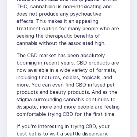
THC, cannabidiol is non-intoxicating and
does not produce any psychoactive
effects. This makes it an appealing
treatment option for many people who are
seeking the therapeutic benefits of
cannabis without the associated high.
The CBD market has been absolutely
booming in recent years. CBD products are
now available in a wide variety of formats,
including tinctures, edibles, topicals, and
more. You can even find CBD-infused pet
products and beauty products. And as the
stigma surrounding cannabis continues to
dissipate, more and more people are feeling
comfortable trying CBD for the first time.
If you’re interesting in trying CBD, your
best bet is to visit a seattle dispensary.