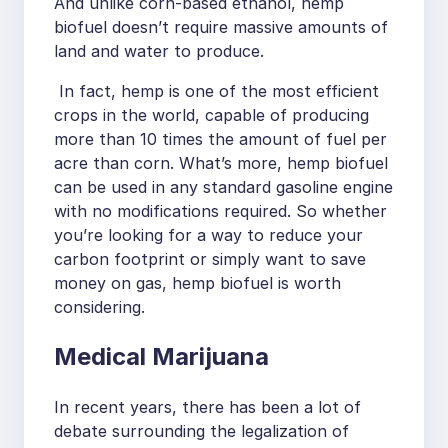
And unlike corn-based ethanol, hemp
biofuel doesn’t require massive amounts of
land and water to produce.
In fact, hemp is one of the most efficient
crops in the world, capable of producing
more than 10 times the amount of fuel per
acre than corn. What’s more, hemp biofuel
can be used in any standard gasoline engine
with no modifications required. So whether
you’re looking for a way to reduce your
carbon footprint or simply want to save
money on gas, hemp biofuel is worth
considering.
Medical Marijuana
In recent years, there has been a lot of
debate surrounding the legalization of