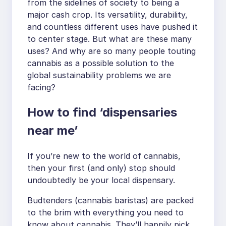
from the sidelines of society to being a
major cash crop. Its versatility, durability,
and countless different uses have pushed it
to center stage. But what are these many
uses? And why are so many people touting
cannabis as a possible solution to the
global sustainability problems we are
facing?
How to find ‘dispensaries
near me’
If you’re new to the world of cannabis,
then your first (and only) stop should
undoubtedly be your local dispensary.
Budtenders (cannabis baristas) are packed
to the brim with everything you need to
know about cannabis. They’ll happily pick