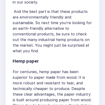
in our society.
And the best part is that these products
are environmentally friendly and
sustainable. So next time you’re looking for
an earth-friendly alternative to
conventional products, be sure to check
out the many industrial hemp products on
the market. You might just be surprised at
what you find.
Hemp paper
For centuries, hemp paper has been
superior to paper made from wood. It is
more robust and resistant to tear, and
technically cheaper to produce. Despite
these clear advantages, the paper industry
is built around producing paper from wood.