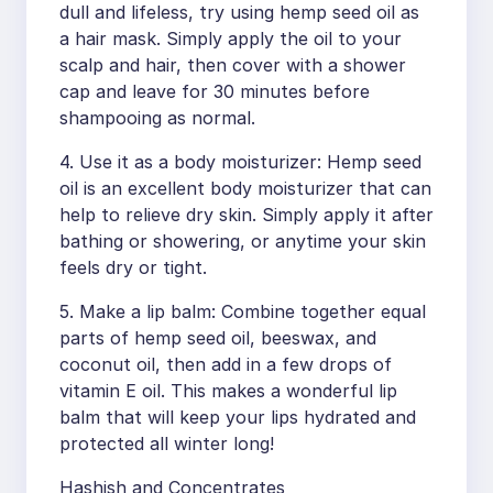
dull and lifeless, try using hemp seed oil as
a hair mask. Simply apply the oil to your
scalp and hair, then cover with a shower
cap and leave for 30 minutes before
shampooing as normal.
4. Use it as a body moisturizer: Hemp seed
oil is an excellent body moisturizer that can
help to relieve dry skin. Simply apply it after
bathing or showering, or anytime your skin
feels dry or tight.
5. Make a lip balm: Combine together equal
parts of hemp seed oil, beeswax, and
coconut oil, then add in a few drops of
vitamin E oil. This makes a wonderful lip
balm that will keep your lips hydrated and
protected all winter long!
Hashish and Concentrates