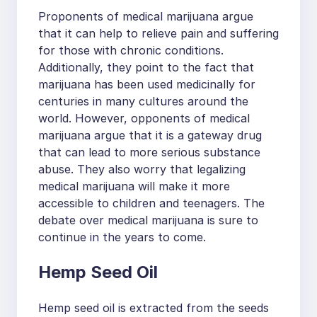
Proponents of medical marijuana argue
that it can help to relieve pain and suffering
for those with chronic conditions.
Additionally, they point to the fact that
marijuana has been used medicinally for
centuries in many cultures around the
world. However, opponents of medical
marijuana argue that it is a gateway drug
that can lead to more serious substance
abuse. They also worry that legalizing
medical marijuana will make it more
accessible to children and teenagers. The
debate over medical marijuana is sure to
continue in the years to come.
Hemp Seed Oil
Hemp seed oil is extracted from the seeds