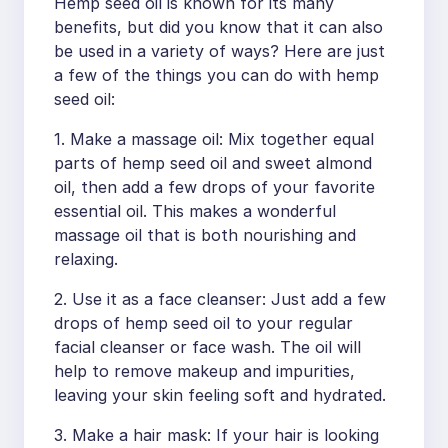
Hemp seed oil is known for its many
benefits, but did you know that it can also
be used in a variety of ways? Here are just
a few of the things you can do with hemp
seed oil:
1. Make a massage oil: Mix together equal
parts of hemp seed oil and sweet almond
oil, then add a few drops of your favorite
essential oil. This makes a wonderful
massage oil that is both nourishing and
relaxing.
2. Use it as a face cleanser: Just add a few
drops of hemp seed oil to your regular
facial cleanser or face wash. The oil will
help to remove makeup and impurities,
leaving your skin feeling soft and hydrated.
3. Make a hair mask: If your hair is looking