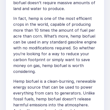
biofuel doesn’t require massive amounts of
land and water to produce.
In fact, hemp is one of the most efficient
crops in the world, capable of producing
more than 10 times the amount of fuel per
acre than corn. What’s more, hemp biofuel
can be used in any standard gasoline engine
with no modifications required. So whether
you’re looking for a way to reduce your
carbon footprint or simply want to save
money on gas, hemp biofuel is worth
considering.
Hemp biofuel is a clean-burning, renewable
energy source that can be used to power
everything from cars to generators. Unlike
fossil fuels, hemp biofuel doesn’t release
harmful emissions into the atmosphere.