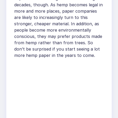
decades, though. As hemp becomes legal in
more and more places, paper companies
are likely to increasingly turn to this
stronger, cheaper material. In addition, as
people become more environmentally
conscious, they may prefer products made
from hemp rather than from trees. So
don’t be surprised if you start seeing a lot
more hemp paper in the years to come.