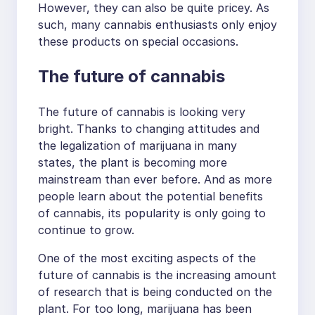
However, they can also be quite pricey. As
such, many cannabis enthusiasts only enjoy
these products on special occasions.
The future of cannabis
The future of cannabis is looking very
bright. Thanks to changing attitudes and
the legalization of marijuana in many
states, the plant is becoming more
mainstream than ever before. And as more
people learn about the potential benefits
of cannabis, its popularity is only going to
continue to grow.
One of the most exciting aspects of the
future of cannabis is the increasing amount
of research that is being conducted on the
plant. For too long, marijuana has been