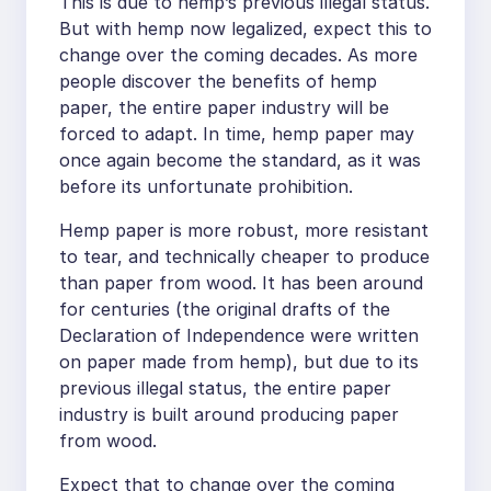
This is due to hemp’s previous illegal status.
But with hemp now legalized, expect this to
change over the coming decades. As more
people discover the benefits of hemp
paper, the entire paper industry will be
forced to adapt. In time, hemp paper may
once again become the standard, as it was
before its unfortunate prohibition.
Hemp paper is more robust, more resistant
to tear, and technically cheaper to produce
than paper from wood. It has been around
for centuries (the original drafts of the
Declaration of Independence were written
on paper made from hemp), but due to its
previous illegal status, the entire paper
industry is built around producing paper
from wood.
Expect that to change over the coming