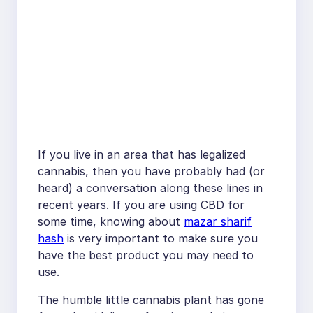
If you live in an area that has legalized
cannabis, then you have probably had (or
heard) a conversation along these lines in
recent years. If you are using CBD for
some time, knowing about
mazar sharif
hash
is very important to make sure you
have the best product you may need to
use.
The humble little cannabis plant has gone