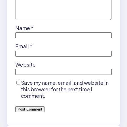
Name
*
Email
*
Website
Save my name, email, and website in
this browser for the next time I
comment.