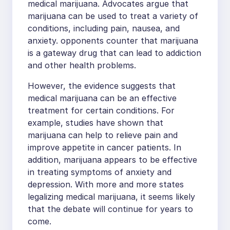
medical marijuana. Advocates argue that
marijuana can be used to treat a variety of
conditions, including pain, nausea, and
anxiety. opponents counter that marijuana
is a gateway drug that can lead to addiction
and other health problems.
However, the evidence suggests that
medical marijuana can be an effective
treatment for certain conditions. For
example, studies have shown that
marijuana can help to relieve pain and
improve appetite in cancer patients. In
addition, marijuana appears to be effective
in treating symptoms of anxiety and
depression. With more and more states
legalizing medical marijuana, it seems likely
that the debate will continue for years to
come.