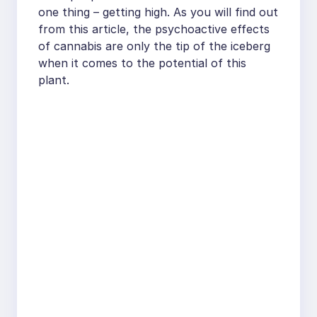
one thing – getting high. As you will find out
from this article, the psychoactive effects
of cannabis are only the tip of the iceberg
when it comes to the potential of this
plant.