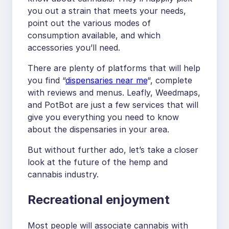
you out a strain that meets your needs,
point out the various modes of
consumption available, and which
accessories you’ll need.
There are plenty of platforms that will help
you find “
dispensaries near me
“, complete
with reviews and menus. Leafly, Weedmaps,
and PotBot are just a few services that will
give you everything you need to know
about the dispensaries in your area.
But without further ado, let’s take a closer
look at the future of the hemp and
cannabis industry.
Recreational enjoyment
Most people will associate cannabis with