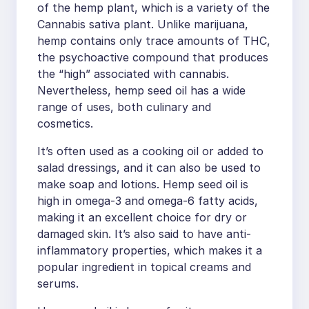
of the hemp plant, which is a variety of the
Cannabis sativa plant. Unlike marijuana,
hemp contains only trace amounts of THC,
the psychoactive compound that produces
the “high” associated with cannabis.
Nevertheless, hemp seed oil has a wide
range of uses, both culinary and
cosmetics.
It’s often used as a cooking oil or added to
salad dressings, and it can also be used to
make soap and lotions. Hemp seed oil is
high in omega-3 and omega-6 fatty acids,
making it an excellent choice for dry or
damaged skin. It’s also said to have anti-
inflammatory properties, which makes it a
popular ingredient in topical creams and
serums.