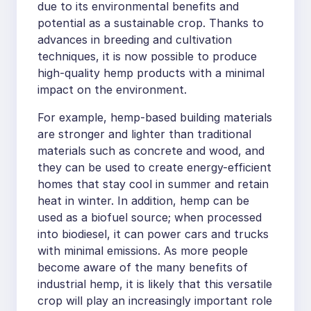
due to its environmental benefits and
potential as a sustainable crop. Thanks to
advances in breeding and cultivation
techniques, it is now possible to produce
high-quality hemp products with a minimal
impact on the environment.
For example, hemp-based building materials
are stronger and lighter than traditional
materials such as concrete and wood, and
they can be used to create energy-efficient
homes that stay cool in summer and retain
heat in winter. In addition, hemp can be
used as a biofuel source; when processed
into biodiesel, it can power cars and trucks
with minimal emissions. As more people
become aware of the many benefits of
industrial hemp, it is likely that this versatile
crop will play an increasingly important role