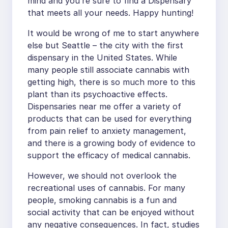
mind and you’re sure to find a Dispensary
that meets all your needs. Happy hunting!
It would be wrong of me to start anywhere
else but Seattle – the city with the first
dispensary in the United States. While
many people still associate cannabis with
getting high, there is so much more to this
plant than its psychoactive effects.
Dispensaries near me offer a variety of
products that can be used for everything
from pain relief to anxiety management,
and there is a growing body of evidence to
support the efficacy of medical cannabis.
However, we should not overlook the
recreational uses of cannabis. For many
people, smoking cannabis is a fun and
social activity that can be enjoyed without
any negative consequences. In fact, studies