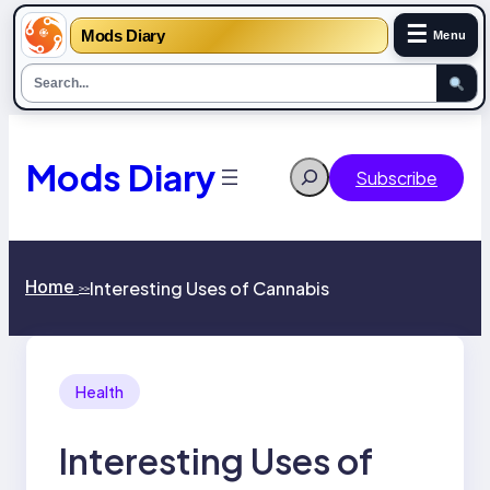
☰
Mods Diary
Menu
Skip
to
content
Mods Diary
Search
Subscribe
Home
Interesting Uses of Cannabis
>>
Health
Interesting Uses of