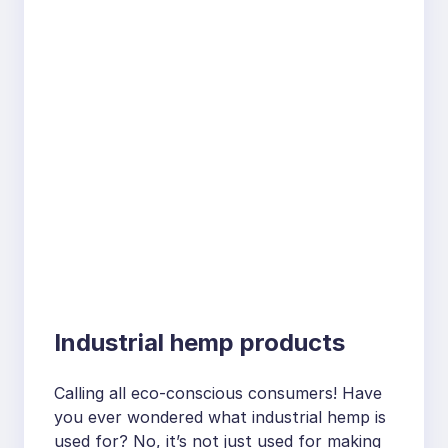
Industrial hemp products
Calling all eco-conscious consumers! Have
you ever wondered what industrial hemp is
used for? No, it’s not just used for making