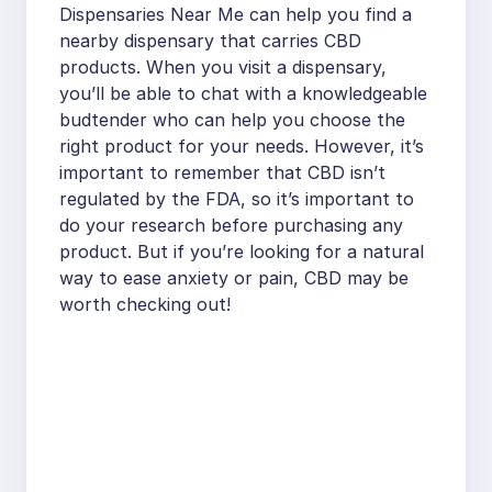
Dispensaries Near Me can help you find a
nearby dispensary that carries CBD
products. When you visit a dispensary,
you’ll be able to chat with a knowledgeable
budtender who can help you choose the
right product for your needs. However, it’s
important to remember that CBD isn’t
regulated by the FDA, so it’s important to
do your research before purchasing any
product. But if you’re looking for a natural
way to ease anxiety or pain, CBD may be
worth checking out!