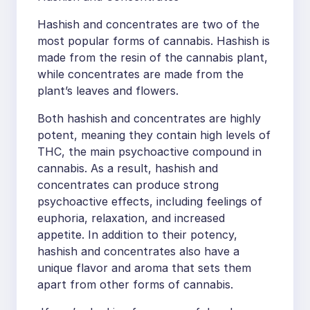
Hashish and concentrates are two of the
most popular forms of cannabis. Hashish is
made from the resin of the cannabis plant,
while concentrates are made from the
plant’s leaves and flowers.
Both hashish and concentrates are highly
potent, meaning they contain high levels of
THC, the main psychoactive compound in
cannabis. As a result, hashish and
concentrates can produce strong
psychoactive effects, including feelings of
euphoria, relaxation, and increased
appetite. In addition to their potency,
hashish and concentrates also have a
unique flavor and aroma that sets them
apart from other forms of cannabis.