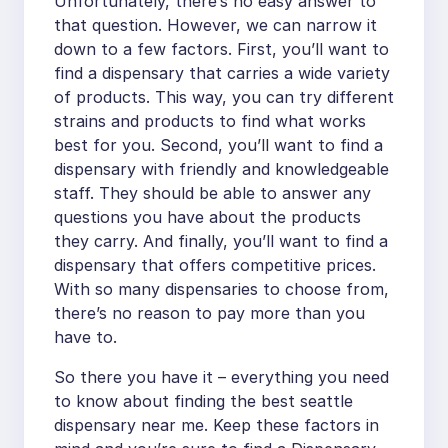
Unfortunately, there’s no easy answer to
that question. However, we can narrow it
down to a few factors. First, you’ll want to
find a dispensary that carries a wide variety
of products. This way, you can try different
strains and products to find what works
best for you. Second, you’ll want to find a
dispensary with friendly and knowledgeable
staff. They should be able to answer any
questions you have about the products
they carry. And finally, you’ll want to find a
dispensary that offers competitive prices.
With so many dispensaries to choose from,
there’s no reason to pay more than you
have to.
So there you have it – everything you need
to know about finding the best seattle
dispensary near me. Keep these factors in