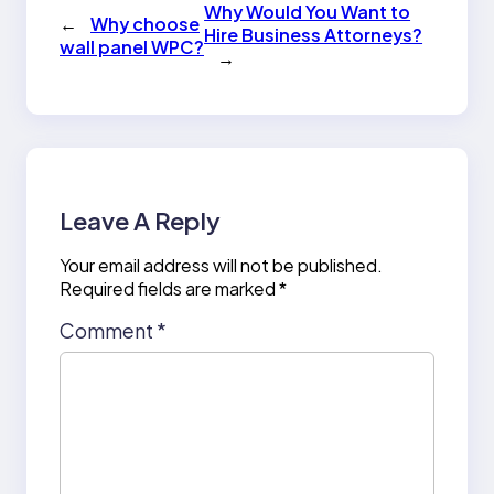
Why Would You Want to
←
Why choose
Hire Business Attorneys?
wall panel WPC?
→
Leave A Reply
Your email address will not be published.
Required fields are marked
*
Comment
*