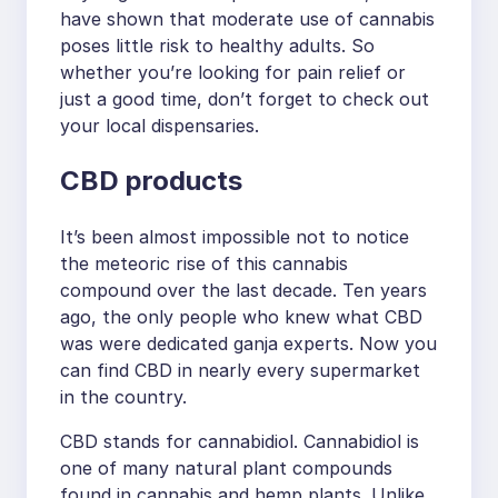
have shown that moderate use of cannabis
poses little risk to healthy adults. So
whether you’re looking for pain relief or
just a good time, don’t forget to check out
your local dispensaries.
CBD products
It’s been almost impossible not to notice
the meteoric rise of this cannabis
compound over the last decade. Ten years
ago, the only people who knew what CBD
was were dedicated ganja experts. Now you
can find CBD in nearly every supermarket
in the country.
CBD stands for cannabidiol. Cannabidiol is
one of many natural plant compounds
found in cannabis and hemp plants. Unlike