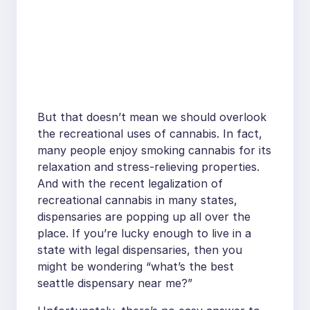
But that doesn’t mean we should overlook
the recreational uses of cannabis. In fact,
many people enjoy smoking cannabis for its
relaxation and stress-relieving properties.
And with the recent legalization of
recreational cannabis in many states,
dispensaries are popping up all over the
place. If you’re lucky enough to live in a
state with legal dispensaries, then you
might be wondering “what’s the best
seattle dispensary near me?”