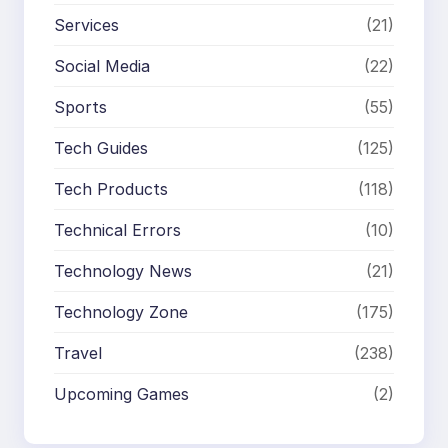
Services
(21)
Social Media
(22)
Sports
(55)
Tech Guides
(125)
Tech Products
(118)
Technical Errors
(10)
Technology News
(21)
Technology Zone
(175)
Travel
(238)
Upcoming Games
(2)