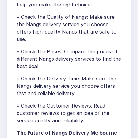
help you make the right choice:
• Check the Quality of Nangs: Make sure
the Nangs delivery service you choose
offers high-quality Nangs that are safe to
use.
• Check the Prices: Compare the prices of
different Nangs delivery services to find the
best deal.
• Check the Delivery Time: Make sure the
Nangs delivery service you choose offers
fast and reliable delivery.
• Check the Customer Reviews: Read
customer reviews to get an idea of the
service quality and reliability.
The Future of Nangs Delivery Melbourne