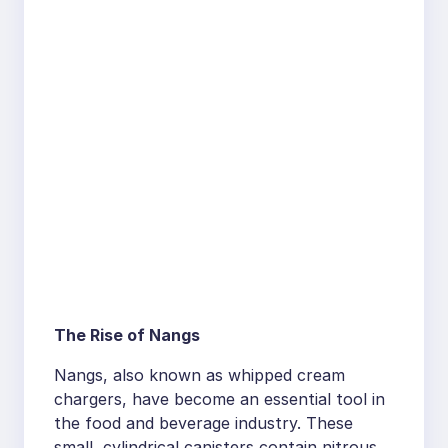
The Rise of Nangs
Nangs, also known as whipped cream
chargers, have become an essential tool in
the food and beverage industry. These
small, cylindrical canisters contain nitrous