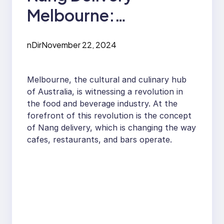
Melbourne:
Revolutionizing the
nDir
November 22, 2024
Food and Beverage
Industry
Melbourne, the cultural and culinary hub
of Australia, is witnessing a revolution in
the food and beverage industry. At the
forefront of this revolution is the concept
of Nang delivery, which is changing the way
cafes, restaurants, and bars operate.