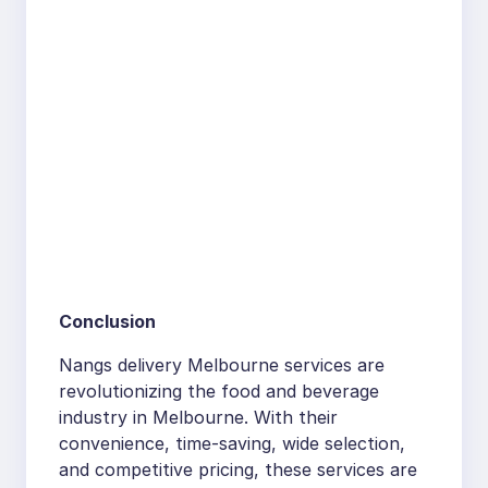
Conclusion
Nangs delivery Melbourne services are
revolutionizing the food and beverage
industry in Melbourne. With their
convenience, time-saving, wide selection,
and competitive pricing, these services are