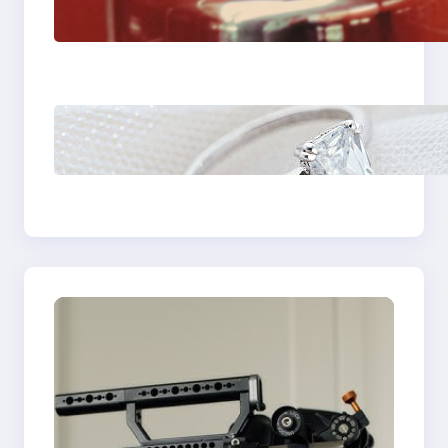
Fast And Reliable
Plumbing Support In
Castle Hill
Discover the
Signature Beauty of
the 18K Yellow Gold
Lily Arkwright Paris
Ring