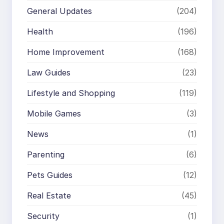
General Updates
(204)
Health
(196)
Home Improvement
(168)
Law Guides
(23)
Lifestyle and Shopping
(119)
Mobile Games
(3)
News
(1)
Parenting
(6)
Pets Guides
(12)
Real Estate
(45)
Security
(1)