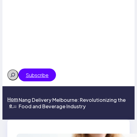
Search
Subscribe
Hom
Nang Delivery Melbourne: Revolutionizing the
e
Food and Beverage Industry
>>