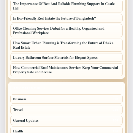
The Importance Of Fast And Reliable Plumbing Support In Castle
Hill
Is Eco-Friendly Real Estate the Future of Bangladesh?
Office Cleaning Services Dubai for a Healthy, Organized and
Professional Workplace
How Smart Urban Planning is Transforming the Future of Dhaka
Real Estate
Luxury Bathroom Surface Materials for Elegant Spaces
How Commercial Roof Maintenance Services Keep Your Commercial
Property Safe and Secure
TOP CATEGORIES
Business
693
Travel
238
General Updates
204
Health
196