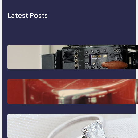
Latest Posts
Why Professionals Choose the
Sony Venice Camera
The Importance Of Fast And
Reliable Plumbing Support In
Castle Hill
Discover the Signature Beauty of
the 18K Yellow Gold Lily Arkwright
Paris Ring