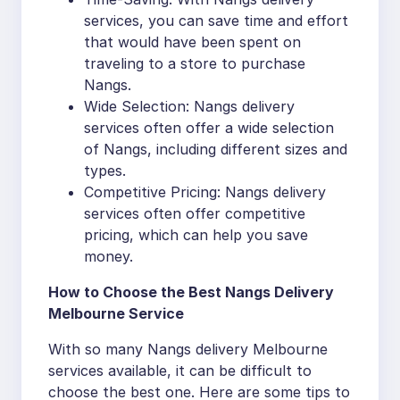
services, you can save time and effort
that would have been spent on
traveling to a store to purchase
Nangs.
Wide Selection: Nangs delivery
services often offer a wide selection
of Nangs, including different sizes and
types.
Competitive Pricing: Nangs delivery
services often offer competitive
pricing, which can help you save
money.
How to Choose the Best Nangs Delivery
Melbourne Service
With so many Nangs delivery Melbourne
services available, it can be difficult to
choose the best one. Here are some tips to