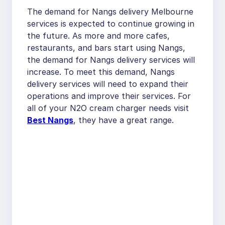
The demand for Nangs delivery Melbourne
services is expected to continue growing in
the future. As more and more cafes,
restaurants, and bars start using Nangs,
the demand for Nangs delivery services will
increase. To meet this demand, Nangs
delivery services will need to expand their
operations and improve their services. For
all of your N2O cream charger needs visit
Best Nangs
, they have a great range.