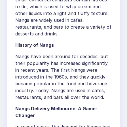
oxide, which is used to whip cream and
other liquids into a light and fluffy texture.
Nangs are widely used in cafes,
restaurants, and bars to create a variety of
desserts and drinks.
History of Nangs
Nangs have been around for decades, but
their popularity has increased significantly
in recent years. The first Nangs were
introduced in the 1960s, and they quickly
became popular in the food and beverage
industry. Today, Nangs are used in cafes,
restaurants, and bars all over the world.
Nangs Delivery Melbourne: A Game-
Changer
In recent years, the demand for Nangs has