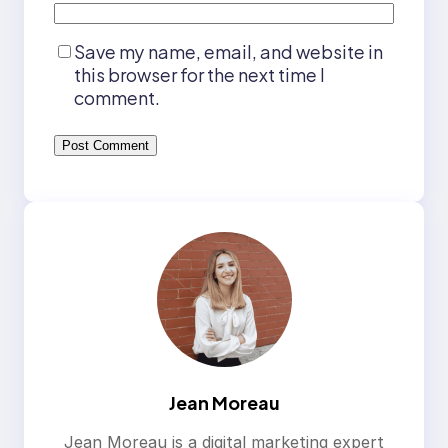
Save my name, email, and website in
this browser for the next time I
comment.
Jean Moreau
Jean Moreau is a digital marketing expert