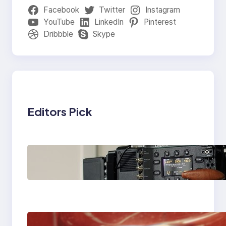
Facebook
Twitter
Instagram
YouTube
LinkedIn
Pinterest
Dribbble
Skype
Editors Pick
Why Professionals
Choose the Sony
Venice Camera
The Importance Of