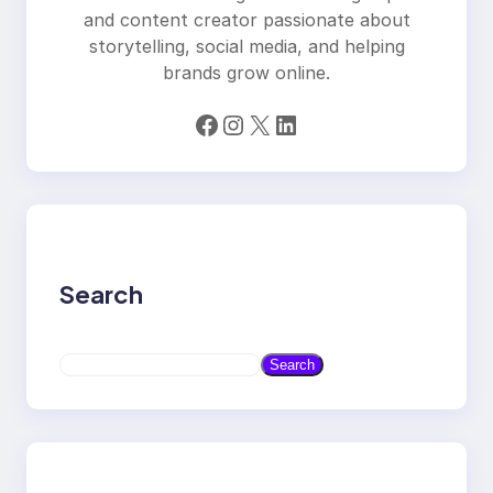
and content creator passionate about
storytelling, social media, and helping
brands grow online.
Facebook
Instagram
X
LinkedIn
Search
S
Search
e
a
r
c
h