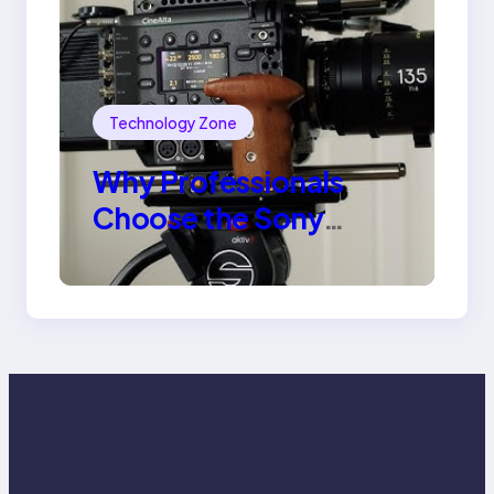
Technology Zone
Why Professionals
Choose the Sony
Venice Camera