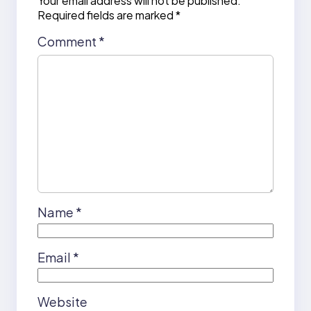
Your email address will not be published.
Required fields are marked
*
Comment
*
Name
*
Email
*
Website