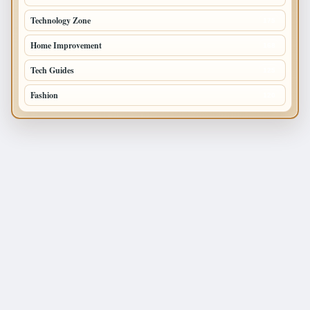
Technology Zone
175
Home Improvement
168
Tech Guides
125
Fashion
120