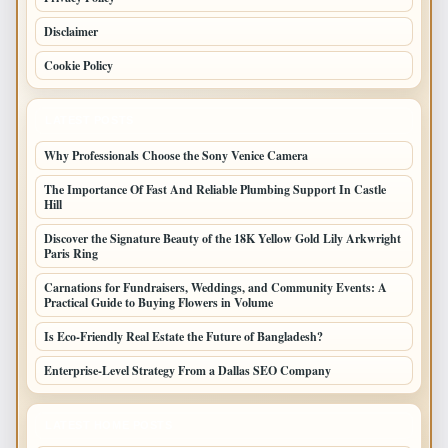
Disclaimer
Cookie Policy
LATEST POSTS
Why Professionals Choose the Sony Venice Camera
The Importance Of Fast And Reliable Plumbing Support In Castle
Hill
Discover the Signature Beauty of the 18K Yellow Gold Lily Arkwright
Paris Ring
Carnations for Fundraisers, Weddings, and Community Events: A
Practical Guide to Buying Flowers in Volume
Is Eco-Friendly Real Estate the Future of Bangladesh?
Enterprise-Level Strategy From a Dallas SEO Company
LATEST HOME POSTS