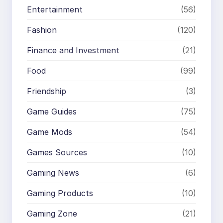
Entertainment
(56)
Fashion
(120)
Finance and Investment
(21)
Food
(99)
Friendship
(3)
Game Guides
(75)
Game Mods
(54)
Games Sources
(10)
Gaming News
(6)
Gaming Products
(10)
Gaming Zone
(21)