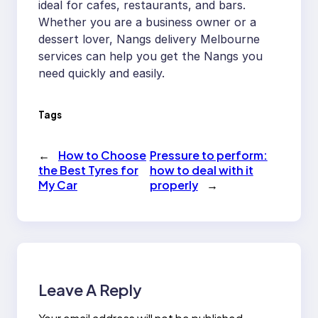
ideal for cafes, restaurants, and bars.
Whether you are a business owner or a
dessert lover, Nangs delivery Melbourne
services can help you get the Nangs you
need quickly and easily.
Tags
←
How to Choose
Pressure to perform:
the Best Tyres for
how to deal with it
My Car
properly
→
Leave A Reply