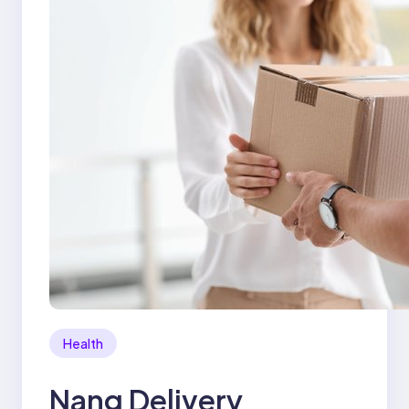
Health
Nang Delivery