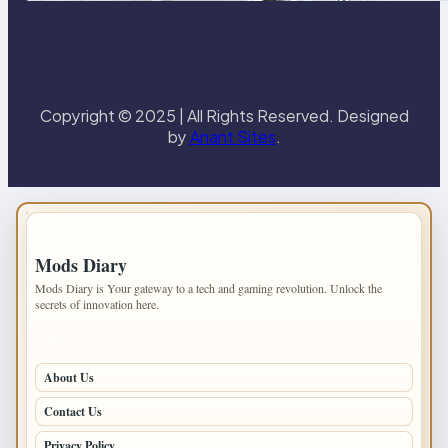
Copyright © 2025 | All Rights Reserved. Designed
by
Anant Sites
.
IMPORTANT INFO
Mods Diary
Mods Diary is Your gateway to a tech and gaming revolution. Unlock the
secrets of innovation here.
PAGES
About Us
Contact Us
Privacy Policy