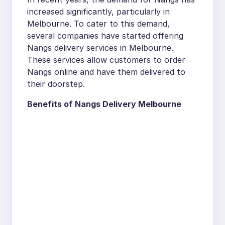
increased significantly, particularly in
Melbourne. To cater to this demand,
several companies have started offering
Nangs delivery services in Melbourne.
These services allow customers to order
Nangs online and have them delivered to
their doorstep.
Benefits of Nangs Delivery Melbourne