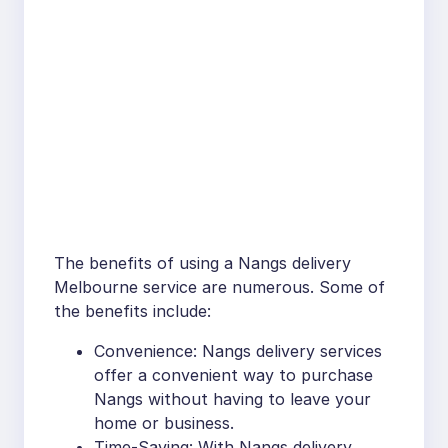
The benefits of using a Nangs delivery
Melbourne service are numerous. Some of
the benefits include:
Convenience: Nangs delivery services
offer a convenient way to purchase
Nangs without having to leave your
home or business.
Time-Saving: With Nangs delivery