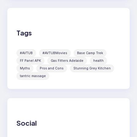
Tags
#AVTUB
#AVTUBMovies
Base Camp Trek
FF Panel APK
Gas Fitters Adelaide
health
Myths
Pros and Cons
Stunning Grey Kitchen
tantric massage
Social