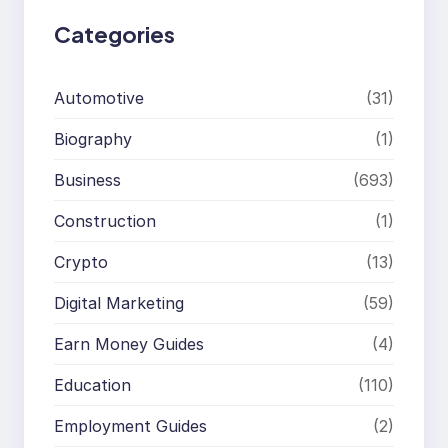
Categories
Automotive
(31)
Biography
(1)
Business
(693)
Construction
(1)
Crypto
(13)
Digital Marketing
(59)
Earn Money Guides
(4)
Education
(110)
Employment Guides
(2)