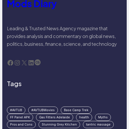
Mods Diary
Leading & Trusted News Agency magazine that
provides analysis and commentary on global news,
politics, business, finance, science, and technology
Facebook
Instagram
X
LinkedIn
Last.fm
Tags
#AVTUB
#AVTUBMovies
Base Camp Trek
FF Panel APK
Gas Fitters Adelaide
health
Myths
Pros and Cons
Stunning Grey Kitchen
tantric massage