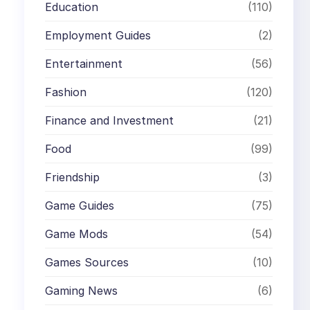
Education
(110)
,
Employment Guides
(2)
Entertainment
(56)
Fashion
(120)
Finance and Investment
(21)
Food
(99)
Friendship
(3)
Game Guides
(75)
Game Mods
(54)
Games Sources
(10)
Gaming News
(6)