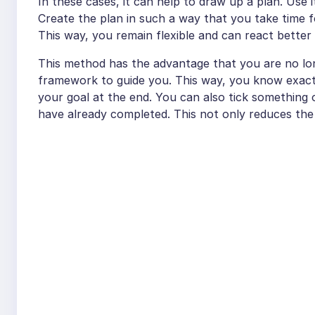
In these cases, it can help to draw up a plan. Use
Create the plan in such a way that you take time fo
This way, you remain flexible and can react better
This method has the advantage that you are no long
framework to guide you. This way, you know exact
your goal at the end. You can also tick something
have already completed. This not only reduces the