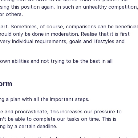
osing this position again. In such an unhealthy competition
or others.
part. Sometimes, of course, comparisons can be beneficial
ould only be done in moderation. Realise that it is first
ery individual requirements, goals and lifestyles and
own abilities and not trying to be the best in all
form
 a plan with all the important steps.
te and procrastinate, this increases our pressure to
’t be able to complete our tasks on time. This is
g by a certain deadline.