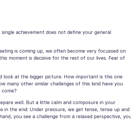
a single achievement does not define your general
eeting is coming up, we often become very focussed on
this moment is decisive for the rest of our lives. Fear of
d look at the bigger picture. How important is this one
How many other similar challenges of this kind have you
o come?
epare well. But a little calm and composure in your
e in the end: Under pressure, we get tense, tense up and
 hand, you see a challenge from a relaxed perspective, yo