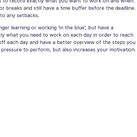
 it to record exactly what you want to work on and when.
r breaks and still have a time buffer before the deadline.
 to any setbacks.
er learning or working ‘in the blue’, but have a
ly what you need to work on each day in order to reach
 off each day and have a better overview of the steps you
 pressure to perform, but also increases your motivation.