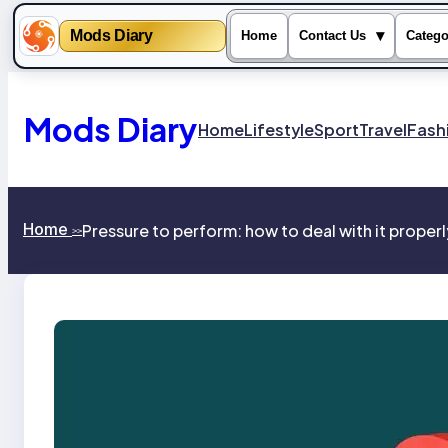
Mods Diary
▾
Home
Contact Us
Catego
Skip
to
content
Mods Diary
Home
Lifestyle
Sport
Travel
Fash
Home
Pressure to perform: how to deal with it properl
>>