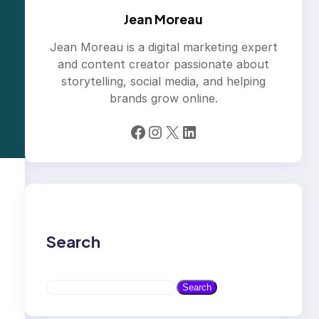
Jean Moreau
Jean Moreau is a digital marketing expert
and content creator passionate about
storytelling, social media, and helping
brands grow online.
Facebook
Instagram
X
LinkedIn
Search
S
Search
e
a