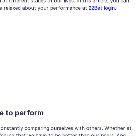
 different stages of our lives. In this article, you can
re relaxed about your performance at
22Bet login
.
e to perform
constantly comparing ourselves with others. Whether at
feeling that we have to be better than our peers. And