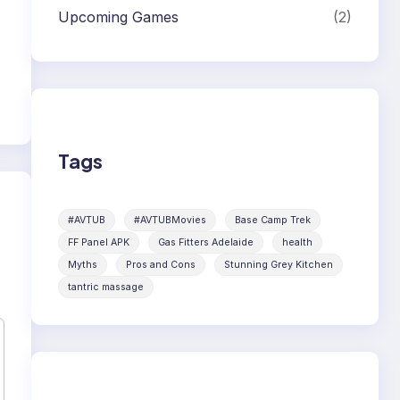
Upcoming Games
(2)
Tags
#AVTUB
#AVTUBMovies
Base Camp Trek
FF Panel APK
Gas Fitters Adelaide
health
Myths
Pros and Cons
Stunning Grey Kitchen
tantric massage