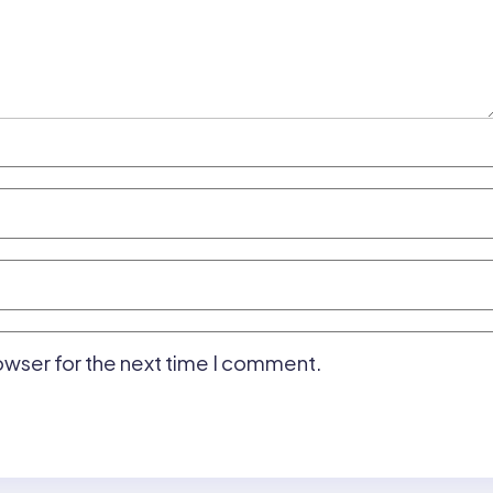
owser for the next time I comment.