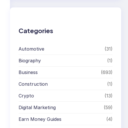
r
c
h
Categories
Automotive
(31)
Biography
(1)
Business
(693)
Construction
(1)
Crypto
(13)
Digital Marketing
(59)
Earn Money Guides
(4)