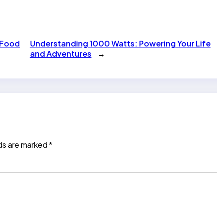
 Food
Understanding 1000 Watts: Powering Your Life
and Adventures
→
lds are marked
*