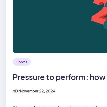
Sports
Pressure to perform: how t
nDir
November 22, 2024