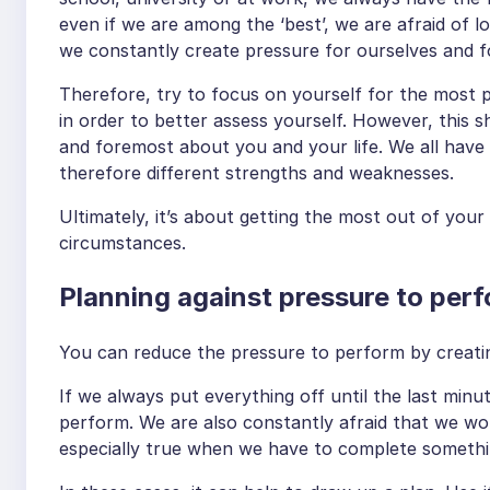
even if we are among the ‘best’, we are afraid of l
we constantly create pressure for ourselves and f
Therefore, try to focus on yourself for the most 
in order to better assess yourself. However, this sh
and foremost about you and your life. We all have v
therefore different strengths and weaknesses.
Ultimately, it’s about getting the most out of your 
circumstances.
Planning against pressure to per
You can reduce the pressure to perform by creating
If we always put everything off until the last minu
perform. We are also constantly afraid that we won
especially true when we have to complete somethin