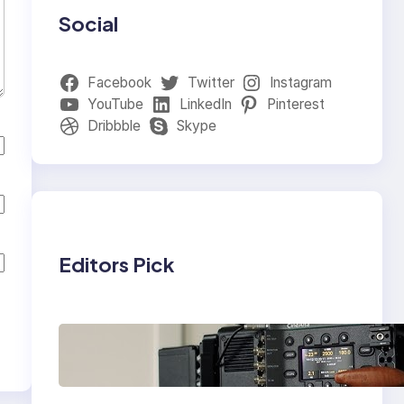
Social
Facebook
Twitter
Instagram
YouTube
LinkedIn
Pinterest
Dribbble
Skype
Editors Pick
Why Professionals
Choose the Sony
Venice Camera