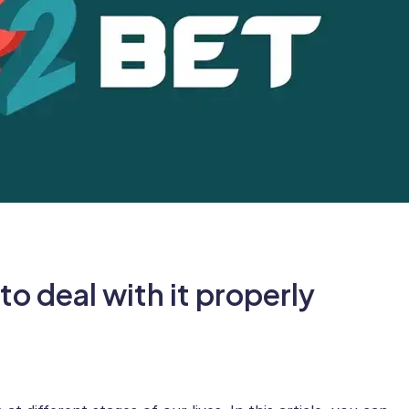
o deal with it properly