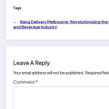
Tags
←
Nang Delivery Melbourne: Revolutionizing the
and Beverage Industry
Leave A Reply
Your email address will not be published.
Required fie
Comment
*