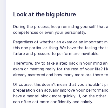
Look at the big picture
During the process, keep reminding yourself that 
competences or even your personality.
Regardless of whether an exam or an important m
this one particular thing. We have the feeling that 
failure and pressure to perform are inevitable.
Therefore, try to take a step back in your mind an
exam or meeting really for the rest of your life? 
already mastered and how many more are there t
Of course, this doesn’t mean that you shouldn’t pr
preparation can actually improve your performanc
have a mental block more quickly. If, on the other
can often act more confidently and calmly.