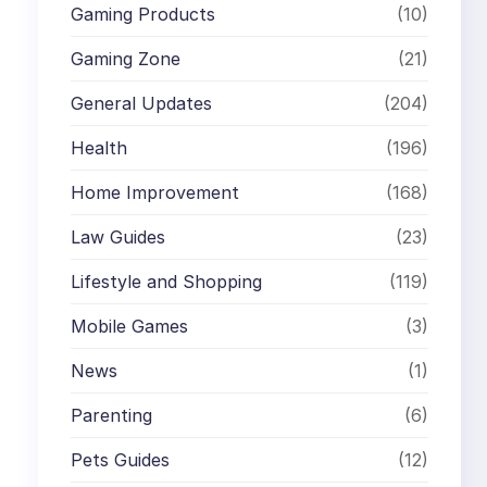
Gaming Products
(10)
Gaming Zone
(21)
General Updates
(204)
Health
(196)
Home Improvement
(168)
Law Guides
(23)
Lifestyle and Shopping
(119)
Mobile Games
(3)
News
(1)
Parenting
(6)
Pets Guides
(12)