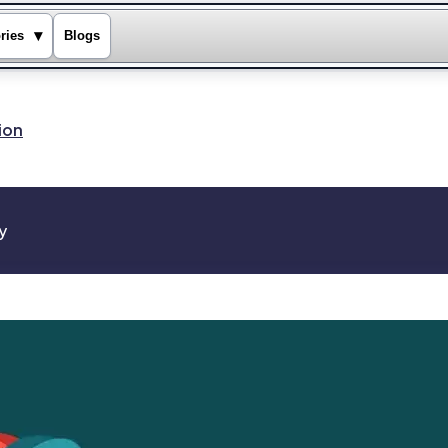
▾
ries
Blogs
ion
y