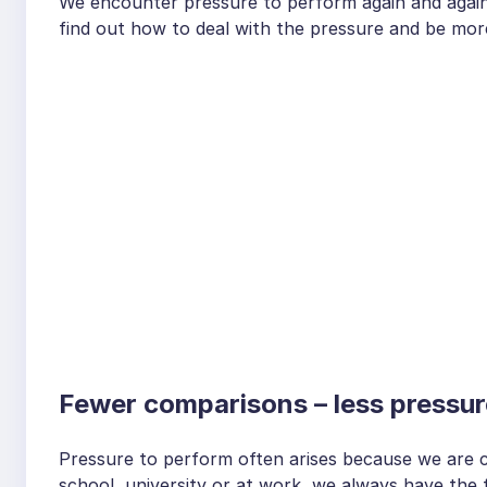
We encounter pressure to perform again and again at
find out how to deal with the pressure and be mo
Fewer comparisons – less pressur
Pressure to perform often arises because we are 
school, university or at work, we always have the 