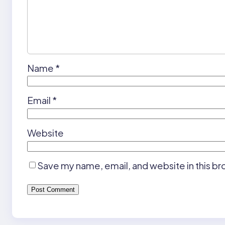
Name
*
Email
*
Website
Save my name, email, and website in this br