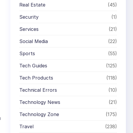
Real Estate
(45)
Security
(1)
Services
(21)
Social Media
(22)
Sports
(55)
Tech Guides
(125)
Tech Products
(118)
Technical Errors
(10)
Technology News
(21)
Technology Zone
(175)
u
Travel
(238)