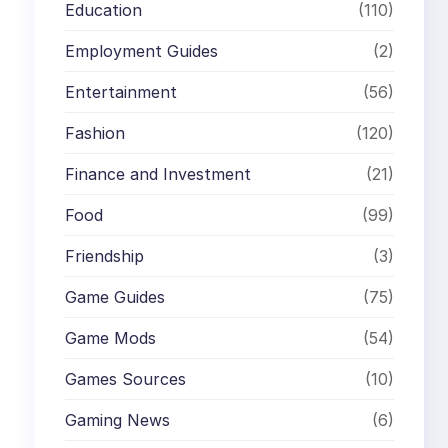
Education
(110)
Employment Guides
(2)
Entertainment
(56)
Fashion
(120)
Finance and Investment
(21)
Food
(99)
Friendship
(3)
Game Guides
(75)
Game Mods
(54)
Games Sources
(10)
Gaming News
(6)