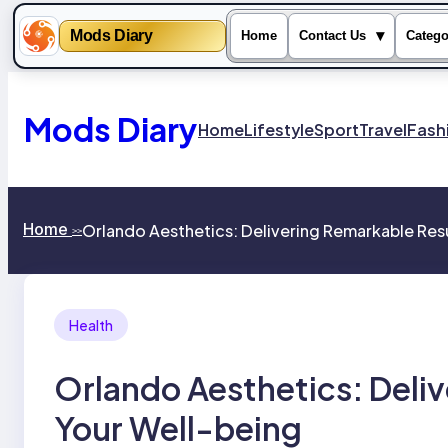
Mods Diary
▾
Home
Contact Us
Catego
Skip
to
content
Mods Diary
Home
Lifestyle
Sport
Travel
Fash
Home
Orlando Aesthetics: Delivering Remarkable Resu
>>
Health
Orlando Aesthetics: Deliv
Your Well-being