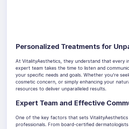
Personalized Treatments for Unpa
At VitalityAesthetics, they understand that every in
expert team takes the time to listen and communica
your specific needs and goals. Whether you’re see
cosmetic concern, or simply enhancing your natural
resources to deliver unparalleled results.
Expert Team and Effective Comm
One of the key factors that sets VitalityAesthetics 
professionals. From board-certified dermatologists 