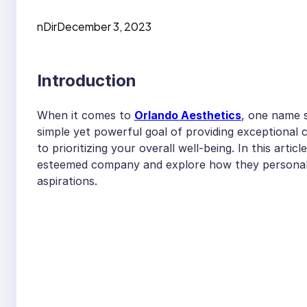
nDir
December 3, 2023
Introduction
When it comes to
Orlando Aesthetics
, one name s
simple yet powerful goal of providing exceptional c
to prioritizing your overall well-being. In this articl
esteemed company and explore how they personaliz
aspirations.