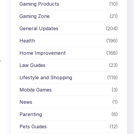
Gaming Products
(10)
Gaming Zone
(21)
General Updates
(204)
Health
(196)
Home Improvement
(168)
.
Law Guides
(23)
Lifestyle and Shopping
(119)
Mobile Games
(3)
News
(1)
Parenting
(6)
Pets Guides
(12)