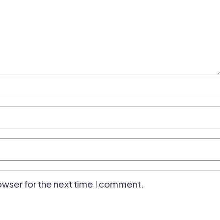
owser for the next time I comment.