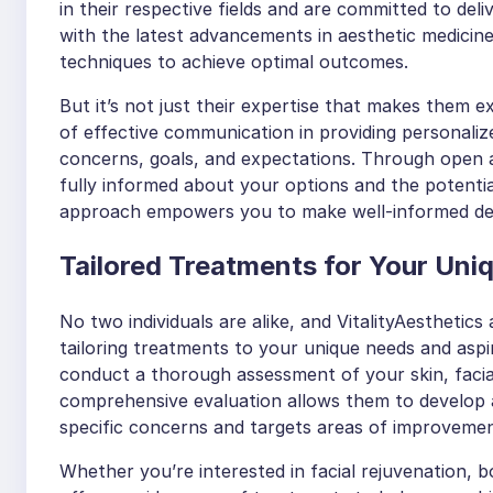
in their respective fields and are committed to deli
with the latest advancements in aesthetic medicine 
techniques to achieve optimal outcomes.
But it’s not just their expertise that makes them e
of effective communication in providing personalize
concerns, goals, and expectations. Through open 
fully informed about your options and the potenti
approach empowers you to make well-informed deci
Tailored Treatments for Your Uni
No two individuals are alike, and VitalityAesthetic
tailoring treatments to your unique needs and aspira
conduct a thorough assessment of your skin, facial
comprehensive evaluation allows them to develop 
specific concerns and targets areas of improvemen
Whether you’re interested in facial rejuvenation, bo