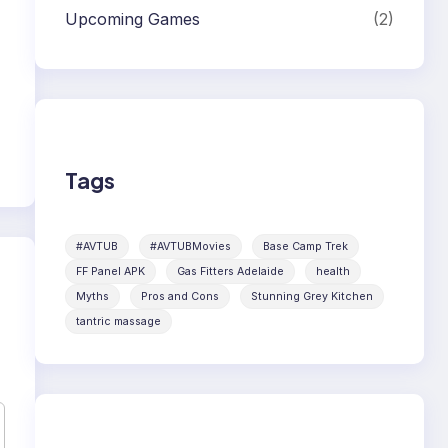
Upcoming Games
(2)
Tags
#AVTUB
#AVTUBMovies
Base Camp Trek
FF Panel APK
Gas Fitters Adelaide
health
Myths
Pros and Cons
Stunning Grey Kitchen
tantric massage