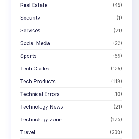
Real Estate
(45)
Security
(1)
Services
(21)
Social Media
(22)
Sports
(55)
Tech Guides
(125)
Tech Products
(118)
Technical Errors
(10)
Technology News
(21)
Technology Zone
(175)
Travel
(238)