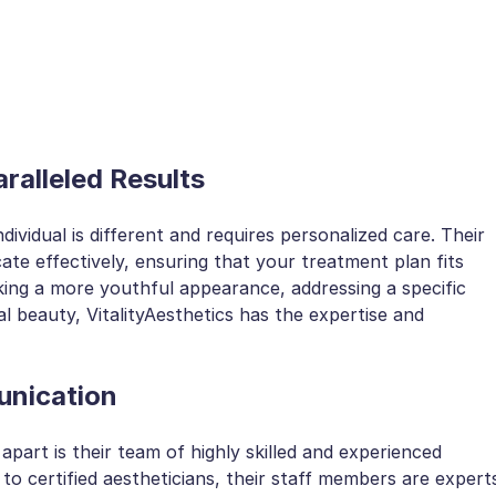
ralleled Results
dividual is different and requires personalized care. Their
te effectively, ensuring that your treatment plan fits
king a more youthful appearance, addressing a specific
 beauty, VitalityAesthetics has the expertise and
unication
apart is their team of highly skilled and experienced
to certified aestheticians, their staff members are expert