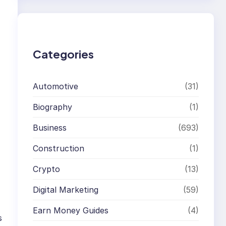
r
c
h
Categories
Automotive
(31)
Biography
(1)
Business
(693)
Construction
(1)
Crypto
(13)
Digital Marketing
(59)
Earn Money Guides
(4)
s