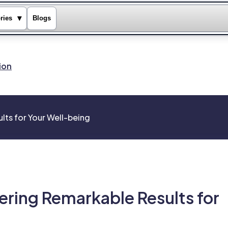
▾
ries
Blogs
ion
lts for Your Well-being
ering Remarkable Results for