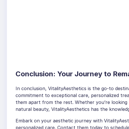
Conclusion: Your Journey to Rema
In conclusion, VitalityAesthetics is the go-to desti
commitment to exceptional care, personalized tre
them apart from the rest. Whether you’re looking 
natural beauty, VitalityAesthetics has the knowledg
Embark on your aesthetic journey with VitalityAes
personalized care. Contact them today to schedule