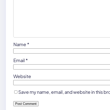
Name
*
Email
*
Website
Save my name, email, and website in this br