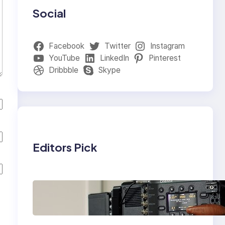
Social
Facebook
Twitter
Instagram
YouTube
LinkedIn
Pinterest
Dribbble
Skype
Editors Pick
Why Professionals
Choose the Sony
Venice Camera