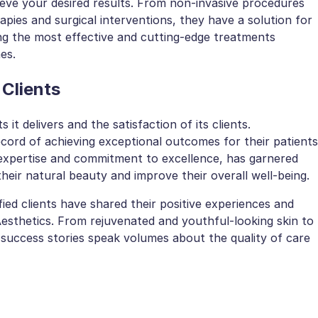
ieve your desired results. From non-invasive procedures
rapies and surgical interventions, they have a solution for
ng the most effective and cutting-edge treatments
es.
 Clients
s it delivers and the satisfaction of its clients.
record of achieving exceptional outcomes for their patients
 expertise and commitment to excellence, has garnered
heir natural beauty and improve their overall well-being.
fied clients have shared their positive experiences and
Aesthetics. From rejuvenated and youthful-looking skin to
 success stories speak volumes about the quality of care