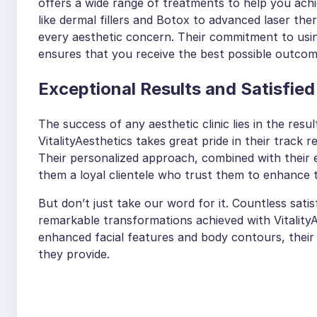
offers a wide range of treatments to help you ach
like dermal fillers and Botox to advanced laser the
every aesthetic concern. Their commitment to usi
ensures that you receive the best possible outcom
Exceptional Results and Satisfied
The success of any aesthetic clinic lies in the result
VitalityAesthetics takes great pride in their track 
Their personalized approach, combined with their
them a loyal clientele who trust them to enhance t
But don’t just take our word for it. Countless satis
remarkable transformations achieved with Vitality
enhanced facial features and body contours, their
they provide.