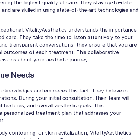
vering the highest quality of care. They stay up-to-date
and are skilled in using state-of-the-art technologies and
xceptional. VitalityAesthetics understands the importance
d care. They take the time to listen attentively to your
and transparent conversations, they ensure that you are
al outcomes of each treatment. This collaborative
sions about your aesthetic journey.
que Needs
s acknowledges and embraces this fact. They believe in
tions. During your initial consultation, their team will
 features, and overall aesthetic goals. This
a personalized treatment plan that addresses your
t.
dy contouring, or skin revitalization, VitalityAesthetics