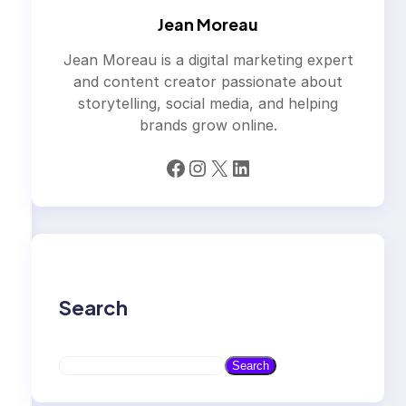
Jean Moreau
Jean Moreau is a digital marketing expert
and content creator passionate about
storytelling, social media, and helping
brands grow online.
Facebook
Instagram
X
LinkedIn
Search
S
Search
e
a