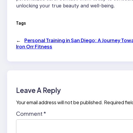
unlocking your true beauty and well-being.
Tags
←
Personal Training in San Diego: A Journey Tow
Iron Orr Fitness
Leave A Reply
Your email address will not be published.
Required fie
Comment
*