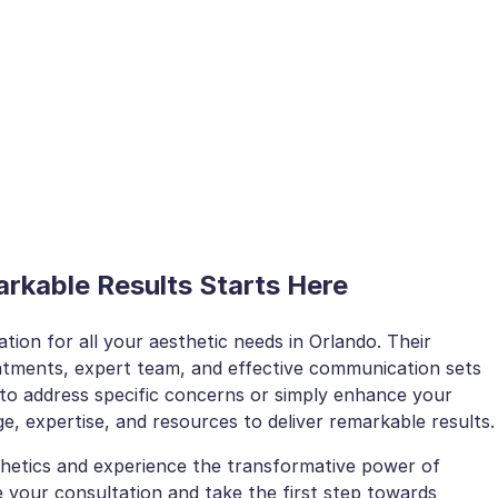
rkable Results Starts Here
nation for all your aesthetic needs in Orlando. Their
atments, expert team, and effective communication sets
to address specific concerns or simply enhance your
e, expertise, and resources to deliver remarkable results.
thetics and experience the transformative power of
 your consultation and take the first step towards