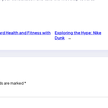
ard Health and Fitness with
Exploring the Hype: Nike
Dunk
→
lds are marked
*