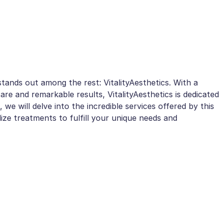
tands out among the rest: VitalityAesthetics. With a
are and remarkable results, VitalityAesthetics is dedicated
e, we will delve into the incredible services offered by this
e treatments to fulfill your unique needs and