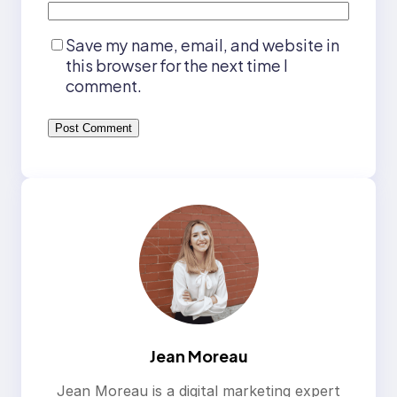
Save my name, email, and website in
this browser for the next time I
comment.
Jean Moreau
Jean Moreau is a digital marketing expert