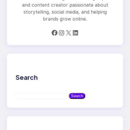
and content creator passionate about
storytelling, social media, and helping
brands grow online.
Facebook
Instagram
X
LinkedIn
Search
S
Search
e
a
r
c
h