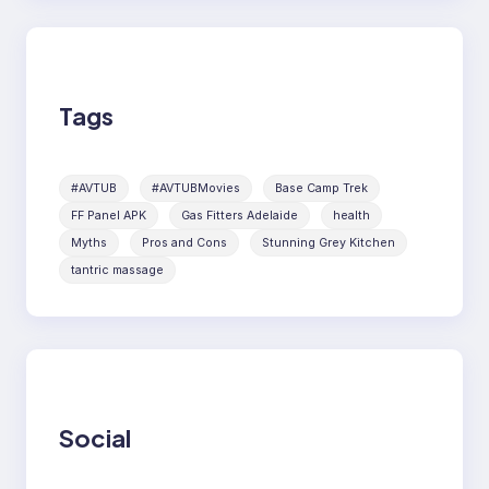
Tags
#AVTUB
#AVTUBMovies
Base Camp Trek
FF Panel APK
Gas Fitters Adelaide
health
Myths
Pros and Cons
Stunning Grey Kitchen
tantric massage
Social