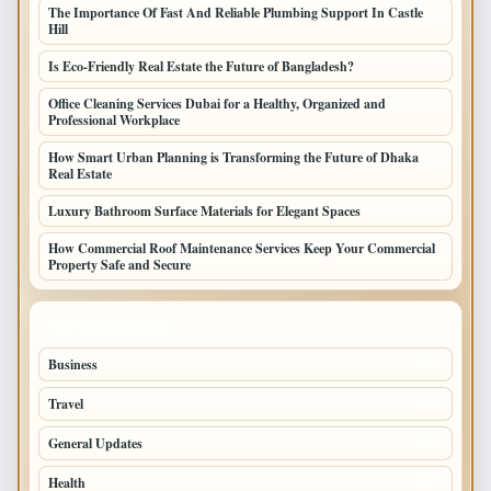
The Importance Of Fast And Reliable Plumbing Support In Castle
Hill
Is Eco-Friendly Real Estate the Future of Bangladesh?
Office Cleaning Services Dubai for a Healthy, Organized and
Professional Workplace
How Smart Urban Planning is Transforming the Future of Dhaka
Real Estate
Luxury Bathroom Surface Materials for Elegant Spaces
How Commercial Roof Maintenance Services Keep Your Commercial
Property Safe and Secure
TOP CATEGORIES
Business
693
Travel
238
General Updates
204
Health
196