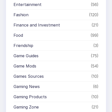
Entertainment
(56)
Fashion
(120)
Finance and Investment
(21)
Food
(99)
Friendship
(3)
Game Guides
(75)
Game Mods
(54)
Games Sources
(10)
Gaming News
(6)
Gaming Products
(10)
Gaming Zone
(21)