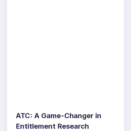
ATC: A Game-Changer in
Entitlement Research