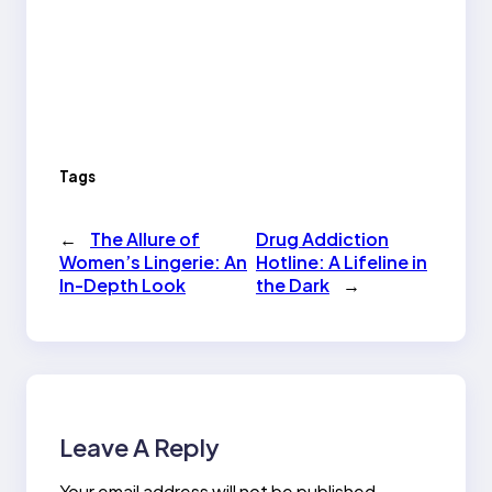
Tags
←
The Allure of
Drug Addiction
Women’s Lingerie: An
Hotline: A Lifeline in
In-Depth Look
the Dark
→
Leave A Reply
Your email address will not be published.