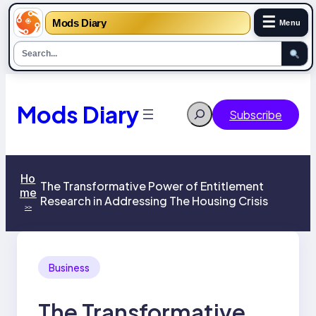
☰
Mods Diary
Menu
Skip
to
content
Mods Diary
Search
Subscribe
Ho
The Transformative Power of Entitlement
me
Research in Addressing The Housing Crisis
>>
Business
The Transformative