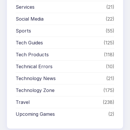
Services
(21)
Social Media
(22)
Sports
(55)
Tech Guides
(125)
Tech Products
(118)
Technical Errors
(10)
Technology News
(21)
Technology Zone
(175)
Travel
(238)
Upcoming Games
(2)