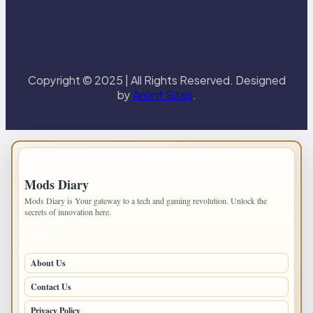
Copyright © 2025 | All Rights Reserved. Designed
by
Anant Sites
.
IMPORTANT INFO
Mods Diary
Mods Diary is Your gateway to a tech and gaming revolution. Unlock the
secrets of innovation here.
PAGES
About Us
Contact Us
Privacy Policy