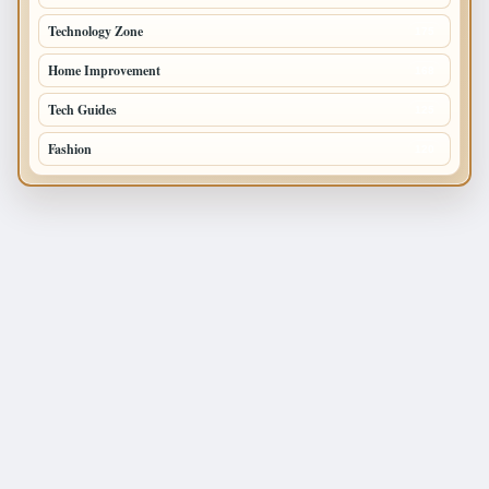
Technology Zone
175
Home Improvement
168
Tech Guides
125
Fashion
120