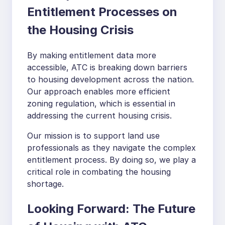
Entitlement Processes on
the Housing Crisis
By making entitlement data more
accessible, ATC is breaking down barriers
to housing development across the nation.
Our approach enables more efficient
zoning regulation, which is essential in
addressing the current housing crisis.
Our mission is to support land use
professionals as they navigate the complex
entitlement process. By doing so, we play a
critical role in combating the housing
shortage.
Looking Forward: The Future