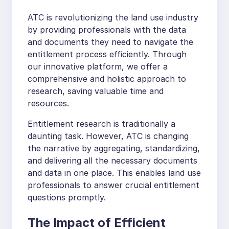
ATC is revolutionizing the land use industry
by providing professionals with the data
and documents they need to navigate the
entitlement process efficiently. Through
our innovative platform, we offer a
comprehensive and holistic approach to
research, saving valuable time and
resources.
Entitlement research is traditionally a
daunting task. However, ATC is changing
the narrative by aggregating, standardizing,
and delivering all the necessary documents
and data in one place. This enables land use
professionals to answer crucial entitlement
questions promptly.
The Impact of Efficient