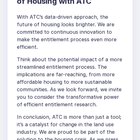
of Housing with ATC
With ATC’s data-driven approach, the
future of housing looks brighter. We are
committed to continuous innovation to
make the entitlement process even more
efficient.
Think about the potential impact of a more
streamlined entitlement process. The
implications are far-reaching, from more
affordable housing to more sustainable
communities. As we look forward, we invite
you to consider the transformative power
of efficient entitlement research.
In conclusion, ATC is more than just a tool;
it’s a catalyst for change in the land use
industry. We are proud to be part of the
solution to the housing crisis. As we press