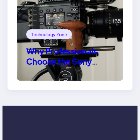
Technology Zone
Why Professionals
Choose the Sony
Venice Camera