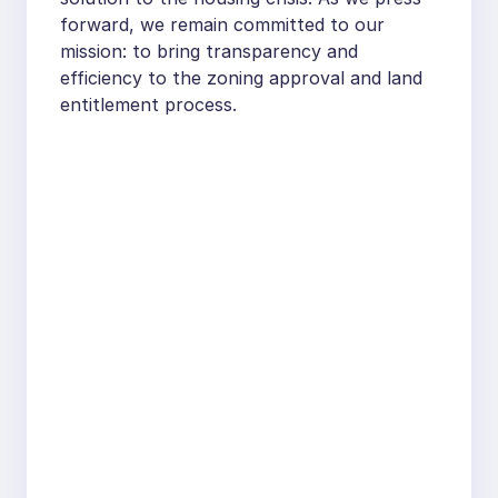
forward, we remain committed to our
mission: to bring transparency and
efficiency to the zoning approval and land
entitlement process.