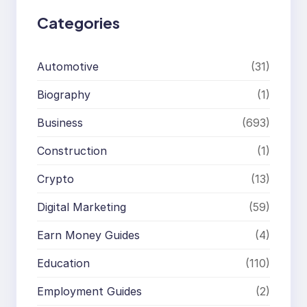
Categories
Automotive
(31)
Biography
(1)
Business
(693)
Construction
(1)
Crypto
(13)
Digital Marketing
(59)
Earn Money Guides
(4)
Education
(110)
Employment Guides
(2)