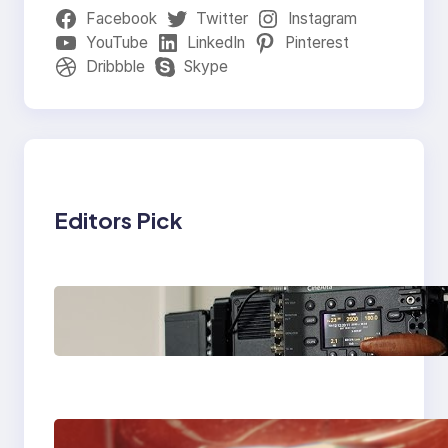
Facebook
Twitter
Instagram
YouTube
LinkedIn
Pinterest
Dribbble
Skype
Editors Pick
Why Professionals
Choose the Sony
Venice Camera
The Importance Of