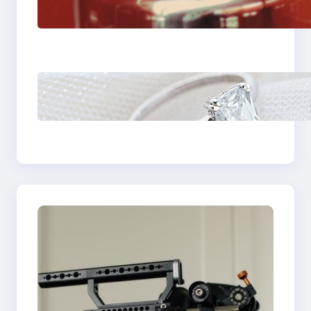
Fast And Reliable
Plumbing Support In
Castle Hill
Discover the
Signature Beauty of
the 18K Yellow Gold
Lily Arkwright Paris
Ring