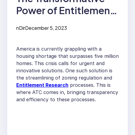
Power of Entitlement
Research in
nDir
December 5, 2023
Addressing The
Housing Crisis
America is currently grappling with a
housing shortage that surpasses five million
homes. This crisis calls for urgent and
innovative solutions. One such solution is
the streamlining of zoning regulation and
Entitlement Research
processes. This is
where ATC comes in, bringing transparency
and efficiency to these processes.