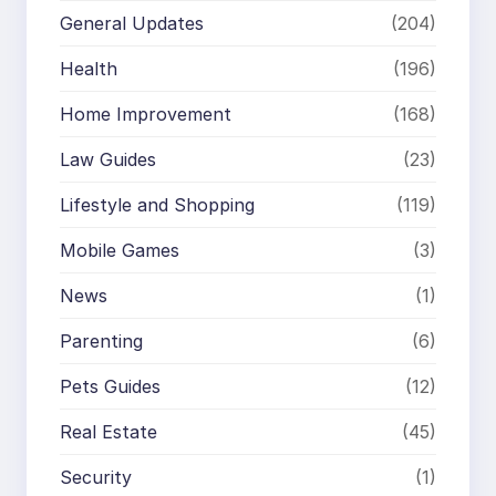
General Updates
(204)
Health
(196)
Home Improvement
(168)
Law Guides
(23)
Lifestyle and Shopping
(119)
Mobile Games
(3)
News
(1)
Parenting
(6)
Pets Guides
(12)
Real Estate
(45)
Security
(1)