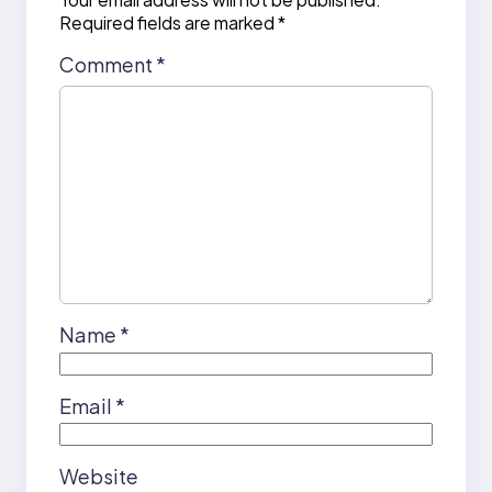
Required fields are marked
*
Comment
*
Name
*
Email
*
Website