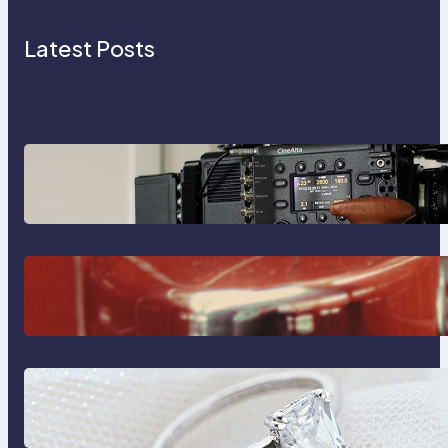
Latest Posts
Why Professionals Choose the
Sony Venice Camera
The Importance Of Fast And
Reliable Plumbing Support In
Castle Hill
Discover the Signature Beauty of
the 18K Yellow Gold Lily Arkwright
Paris Ring