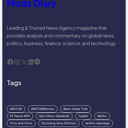
Mods Diary
Leading & Trusted News Agency magazine that
provides analysis and commentary on global news,
politics, business, finance, science, and technology
Facebook
Instagram
X
LinkedIn
Last.fm
Tags
#AVTUB
#AVTUBMovies
Base Camp Trek
FF Panel APK
Gas Fitters Adelaide
health
Myths
Pros and Cons
Stunning Grey Kitchen
tantric massage