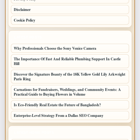
Disclaimer
Cookie Policy
LATEST POSTS
Why Professionals Choose the Sony Venice Camera
The Importance Of Fast And Reliable Plumbing Support In Castle
Hill
Discover the Signature Beauty of the 18K Yellow Gold Lily Arkwright
Paris Ring
Carnations for Fundraisers, Weddings, and Community Events: A
Practical Guide to Buying Flowers in Volume
Is Eco-Friendly Real Estate the Future of Bangladesh?
Enterprise-Level Strategy From a Dallas SEO Company
LATEST HOME POSTS