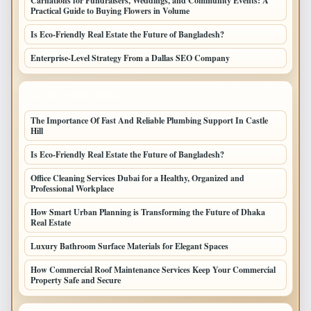
Carnations for Fundraisers, Weddings, and Community Events: A
Practical Guide to Buying Flowers in Volume
Is Eco-Friendly Real Estate the Future of Bangladesh?
Enterprise-Level Strategy From a Dallas SEO Company
LATEST HOME POSTS
The Importance Of Fast And Reliable Plumbing Support In Castle
Hill
Is Eco-Friendly Real Estate the Future of Bangladesh?
Office Cleaning Services Dubai for a Healthy, Organized and
Professional Workplace
How Smart Urban Planning is Transforming the Future of Dhaka
Real Estate
Luxury Bathroom Surface Materials for Elegant Spaces
How Commercial Roof Maintenance Services Keep Your Commercial
Property Safe and Secure