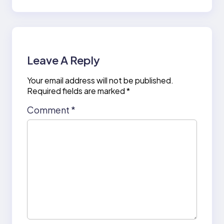
Leave A Reply
Your email address will not be published.
Required fields are marked
*
Comment
*