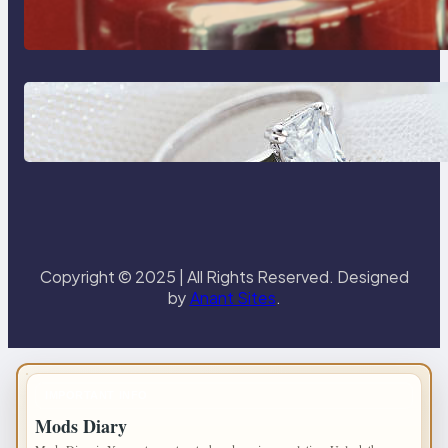
Reliable Plumbing Support In
Castle Hill
Discover the Signature Beauty of
the 18K Yellow Gold Lily Arkwright
Paris Ring
Copyright © 2025 | All Rights Reserved. Designed
by
Anant Sites
.
IMPORTANT INFO
Mods Diary