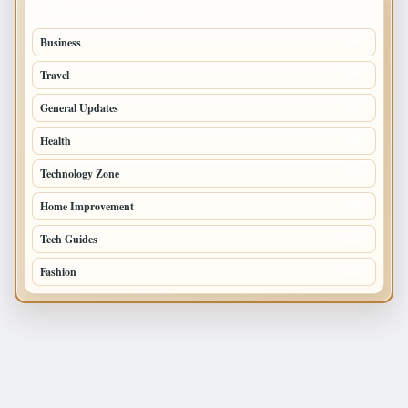
TOP CATEGORIES
Business
693
Travel
238
General Updates
204
Health
196
Technology Zone
175
Home Improvement
168
Tech Guides
125
Fashion
120