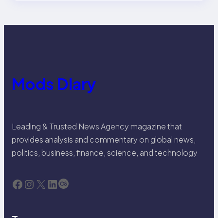
Mods Diary
Leading & Trusted News Agency magazine that
provides analysis and commentary on global news,
politics, business, finance, science, and technology
Facebook
Instagram
X
LinkedIn
Last.fm