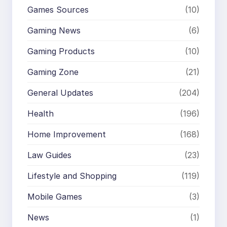
Games Sources
(10)
Gaming News
(6)
Gaming Products
(10)
Gaming Zone
(21)
General Updates
(204)
Health
(196)
Home Improvement
(168)
Law Guides
(23)
Lifestyle and Shopping
(119)
Mobile Games
(3)
News
(1)