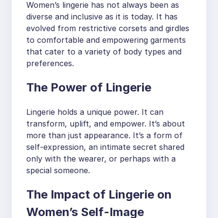
Women’s lingerie has not always been as
diverse and inclusive as it is today. It has
evolved from restrictive corsets and girdles
to comfortable and empowering garments
that cater to a variety of body types and
preferences.
The Power of Lingerie
Lingerie holds a unique power. It can
transform, uplift, and empower. It’s about
more than just appearance. It’s a form of
self-expression, an intimate secret shared
only with the wearer, or perhaps with a
special someone.
The Impact of Lingerie on
Women’s Self-Image