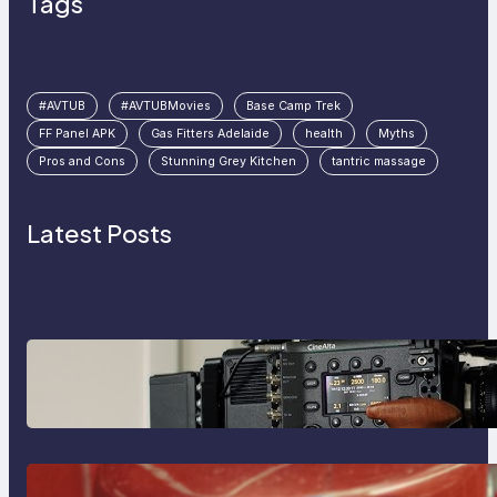
Tags
#AVTUB
#AVTUBMovies
Base Camp Trek
FF Panel APK
Gas Fitters Adelaide
health
Myths
Pros and Cons
Stunning Grey Kitchen
tantric massage
Latest Posts
Why Professionals Choose the
Sony Venice Camera
The Importance Of Fast And