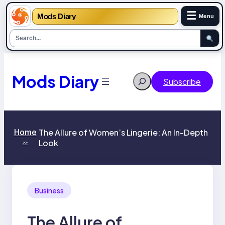
☰
Mods Diary
Menu
Skip
to
content
Mods Diary
Search
Subscribe
Home
The Allure of Women’s Lingerie: An In-Depth
Look
>>
Business
The Allure of