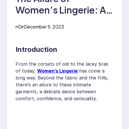
Women’s Lingerie: An
In-Depth Look
nDir
December 5, 2023
Introduction
From the corsets of old to the lacey bras
of today,
Women’s Lingerie
has come a
long way. Beyond the fabric and the frills,
there’s an allure to these intimate
garments, a delicate dance between
comfort, confidence, and sensuality.