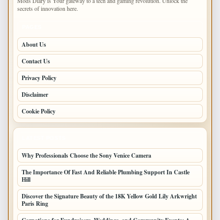
Mods Diary is Your gateway to a tech and gaming revolution. Unlock the
secrets of innovation here.
PAGES
About Us
Contact Us
Privacy Policy
Disclaimer
Cookie Policy
LATEST POSTS
Why Professionals Choose the Sony Venice Camera
The Importance Of Fast And Reliable Plumbing Support In Castle
Hill
Discover the Signature Beauty of the 18K Yellow Gold Lily Arkwright
Paris Ring