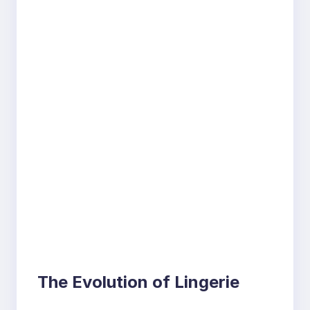
The Evolution of Lingerie