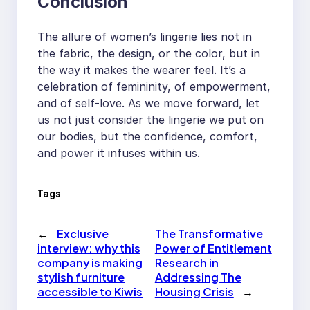
Conclusion
The allure of women’s lingerie lies not in
the fabric, the design, or the color, but in
the way it makes the wearer feel. It’s a
celebration of femininity, of empowerment,
and of self-love. As we move forward, let
us not just consider the lingerie we put on
our bodies, but the confidence, comfort,
and power it infuses within us.
Tags
←
Exclusive
The Transformative
interview: why this
Power of Entitlement
company is making
Research in
stylish furniture
Addressing The
accessible to Kiwis
Housing Crisis
→