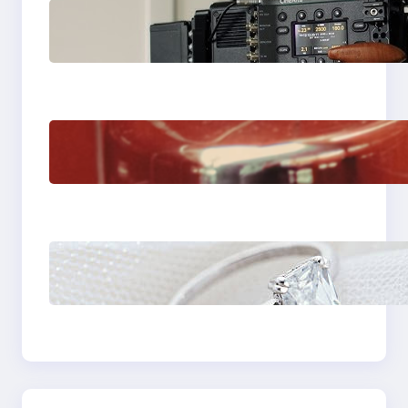
Why Professionals
Choose the Sony
Venice Camera
The Importance Of
Fast And Reliable
Plumbing Support In
Castle Hill
Discover the
Signature Beauty of
the 18K Yellow Gold
Lily Arkwright Paris
Ring