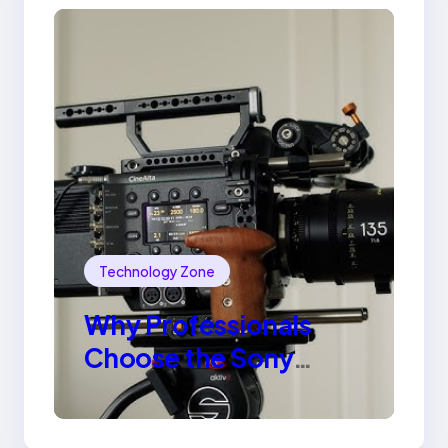
Technology Zone
Why Professionals
Choose the Sony
Venice Camera