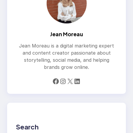
Jean Moreau
Jean Moreau is a digital marketing expert
and content creator passionate about
storytelling, social media, and helping
brands grow online.
Facebook
Instagram
X
LinkedIn
Search