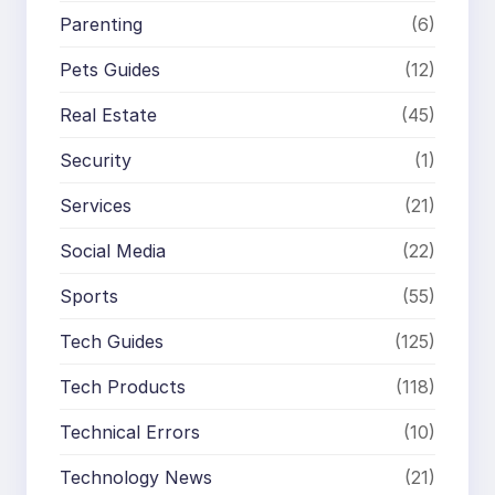
Parenting
(6)
Pets Guides
(12)
Real Estate
(45)
Security
(1)
Services
(21)
Social Media
(22)
Sports
(55)
Tech Guides
(125)
Tech Products
(118)
Technical Errors
(10)
Technology News
(21)