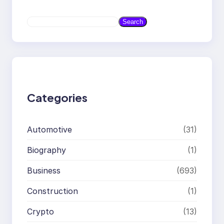
S
Search
e
a
r
c
h
Categories
Automotive
(31)
Biography
(1)
Business
(693)
Construction
(1)
Crypto
(13)