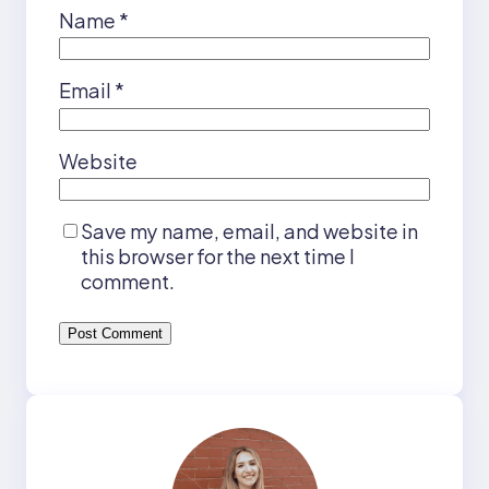
Name
*
Email
*
Website
Save my name, email, and website in
this browser for the next time I
comment.