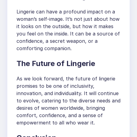
Lingerie can have a profound impact on a
woman’s self-image. It’s not just about how
it looks on the outside, but how it makes
you feel on the inside. It can be a source of
confidence, a secret weapon, or a
comforting companion.
The Future of Lingerie
As we look forward, the future of lingerie
promises to be one of inclusivity,
innovation, and individuality. It will continue
to evolve, catering to the diverse needs and
desires of women worldwide, bringing
comfort, confidence, and a sense of
empowerment to all who wear it.