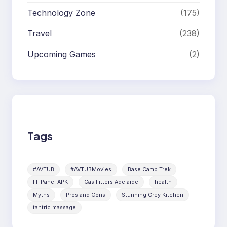
Technology Zone
(175)
Travel
(238)
Upcoming Games
(2)
Tags
#AVTUB
#AVTUBMovies
Base Camp Trek
FF Panel APK
Gas Fitters Adelaide
health
Myths
Pros and Cons
Stunning Grey Kitchen
tantric massage