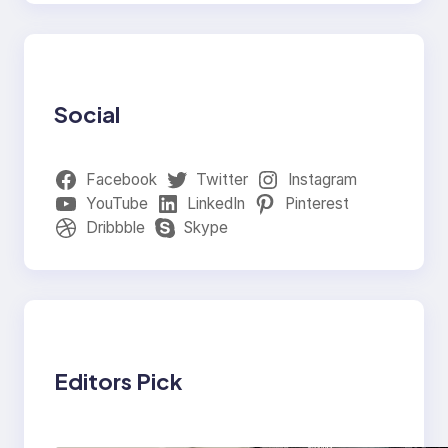
Social
Facebook
Twitter
Instagram
YouTube
LinkedIn
Pinterest
Dribbble
Skype
Editors Pick