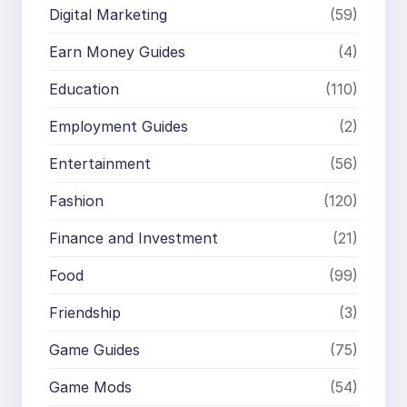
Digital Marketing
(59)
Earn Money Guides
(4)
Education
(110)
Employment Guides
(2)
Entertainment
(56)
Fashion
(120)
Finance and Investment
(21)
Food
(99)
Friendship
(3)
Game Guides
(75)
Game Mods
(54)