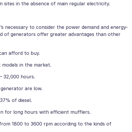
n sites in the absence of main regular electricity.
it’s necessary to consider the power demand and energy-
nd of generators offer greater advantages than other
an afford to buy.
nt models in the market.
 – 32,000 hours.
 generator are low.
37% of diesel.
n for long hours with efficient mufflers.
 from 1800 to 3600 rpm according to the kinds of