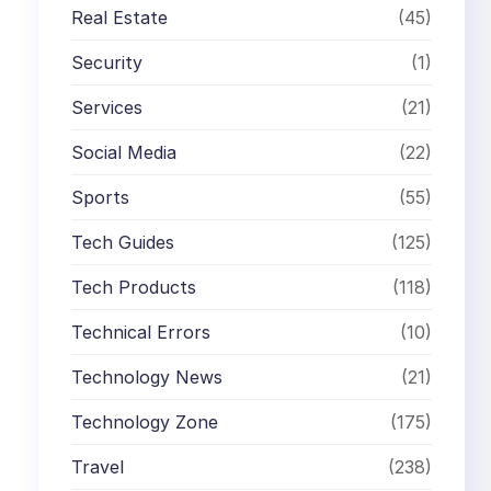
Real Estate
(45)
Security
(1)
Services
(21)
Social Media
(22)
Sports
(55)
Tech Guides
(125)
Tech Products
(118)
Technical Errors
(10)
Technology News
(21)
Technology Zone
(175)
Travel
(238)