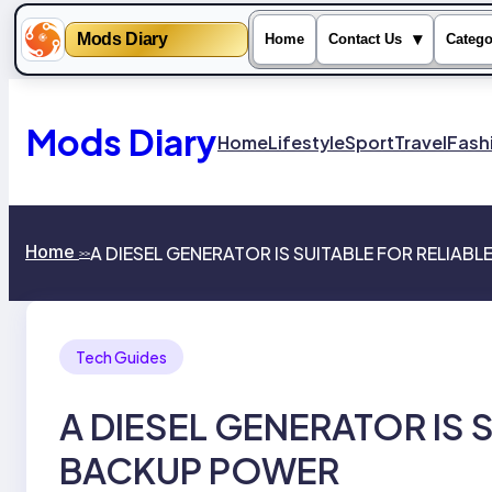
Mods Diary
▾
Home
Contact Us
Catego
Skip
to
content
Mods Diary
Home
Lifestyle
Sport
Travel
Fash
Home
A DIESEL GENERATOR IS SUITABLE FOR RELIAB
>>
Tech Guides
A DIESEL GENERATOR IS 
BACKUP POWER