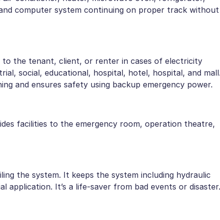
ity and computer system continuing on proper track without
o the tenant, client, or renter in cases of electricity
rial, social, educational, hospital, hotel, hospital, and mall
unning and ensures safety using backup emergency power.
ovides facilities to the emergency room, operation theatre,
ing the system. It keeps the system including hydraulic
l application. It’s a life-saver from bad events or disaster