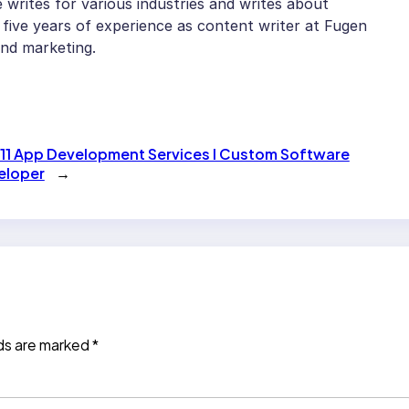
writes for various industries and writes about
five years of experience as content writer at Fugen
and marketing.
11 App Development Services l Custom Software
eloper
→
lds are marked
*