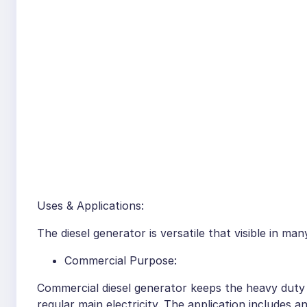
Uses & Applications:
The diesel generator is versatile that visible in ma
Commercial Purpose:
Commercial diesel generator keeps the heavy duty 
regular main electricity. The application includes a