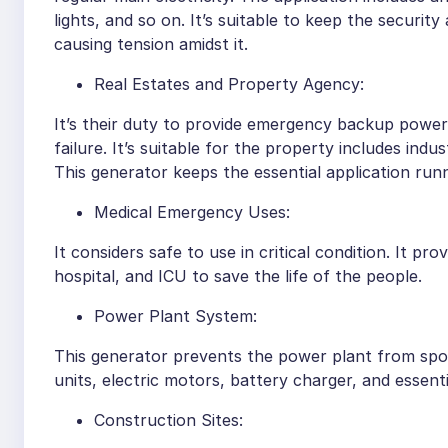
lights, and so on. It’s suitable to keep the secur
causing tension amidst it.
Real Estates and Property Agency:
It’s their duty to provide emergency backup power t
failure. It’s suitable for the property includes indust
This generator keeps the essential application r
Medical Emergency Uses:
It considers safe to use in critical condition. It pr
hospital, and ICU to save the life of the people.
Power Plant System:
This generator prevents the power plant from spoil
units, electric motors, battery charger, and essentia
Construction Sites: