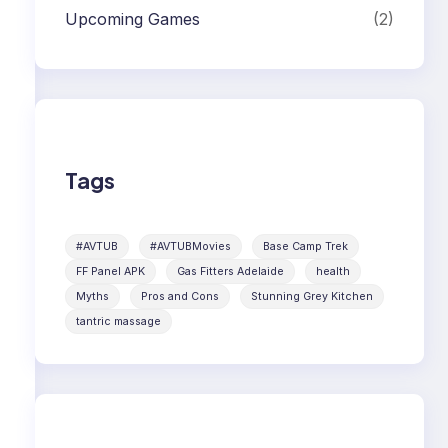
Upcoming Games
(2)
Tags
#AVTUB
#AVTUBMovies
Base Camp Trek
FF Panel APK
Gas Fitters Adelaide
health
Myths
Pros and Cons
Stunning Grey Kitchen
tantric massage