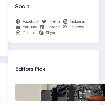
Social
Facebook
Twitter
Instagram
YouTube
LinkedIn
Pinterest
Dribbble
Skype
Editors Pick
Why Professionals
Choose the Sony
Venice Camera