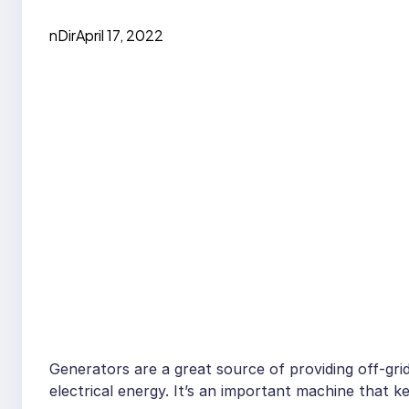
nDir
April 17, 2022
Generators are a great source of providing off-grid 
electrical energy. It’s an important machine that 