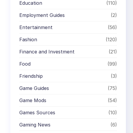
Education
(110)
Employment Guides
(2)
Entertainment
(56)
Fashion
(120)
Finance and Investment
(21)
Food
(99)
Friendship
(3)
Game Guides
(75)
Game Mods
(54)
Games Sources
(10)
Gaming News
(6)