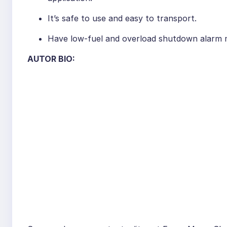
It’s safe to use and easy to transport.
Have low-fuel and overload shutdown alarm 
AUTOR BIO: