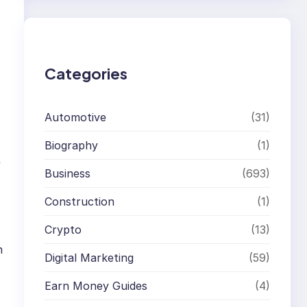
r
c
h
Categories
Automotive
(31)
Biography
(1)
e
Business
(693)
Construction
(1)
Crypto
(13)
n
Digital Marketing
(59)
Earn Money Guides
(4)