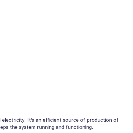
electricity, It’s an efficient source of production of
keeps the system running and functioning.