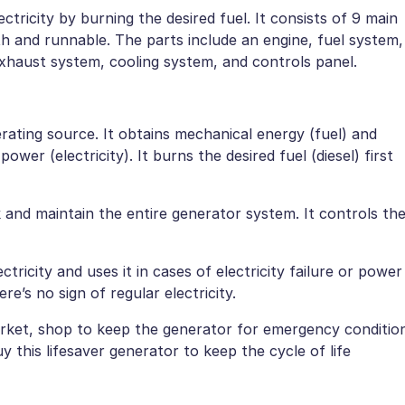
ctricity by burning the desired fuel. It consists of 9 main
 and runnable. The parts include an engine, fuel system,
 exhaust system, cooling system, and controls panel.
rating source. It obtains mechanical energy (fuel) and
ower (electricity). It burns the desired fuel (diesel) first
 and maintain the entire generator system. It controls th
tricity and uses it in cases of electricity failure or power
re’s no sign of regular electricity.
market, shop to keep the generator for emergency conditio
 this lifesaver generator to keep the cycle of life