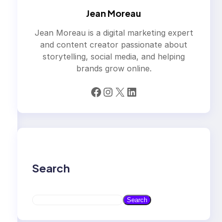
Jean Moreau
Jean Moreau is a digital marketing expert
and content creator passionate about
storytelling, social media, and helping
brands grow online.
Facebook
Instagram
X
LinkedIn
Search
S
Search
e
a