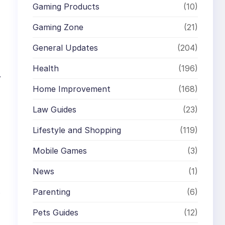
Gaming Products
(10)
Gaming Zone
(21)
General Updates
(204)
Health
(196)
.
Home Improvement
(168)
Law Guides
(23)
Lifestyle and Shopping
(119)
Mobile Games
(3)
News
(1)
.
Parenting
(6)
Pets Guides
(12)