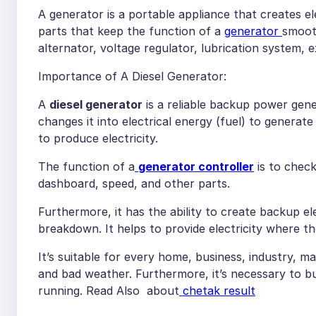
A generator is a portable appliance that creates ele
parts that keep the function of a
generator
smooth
alternator, voltage regulator, lubrication system,
Importance of A Diesel Generator:
A
diesel generator
is a reliable backup power gene
changes it into electrical energy (fuel) to generate p
to produce electricity.
The function of a
generator controller
is to check
dashboard, speed, and other parts.
Furthermore, it has the ability to create backup elec
breakdown. It helps to provide electricity where the
It’s suitable for every home, business, industry, 
and bad weather. Furthermore, it’s necessary to buy
running. Read Also about
chetak result