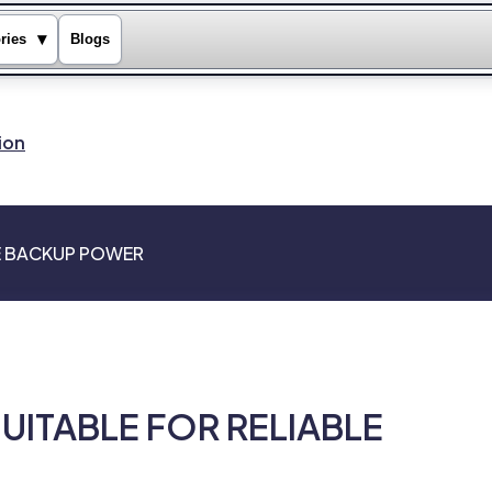
▾
ries
Blogs
ion
LE BACKUP POWER
SUITABLE FOR RELIABLE