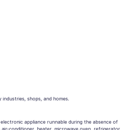
ny industries, shops, and homes.
electronic appliance runnable during the absence of
n air-conditioner, heater, microwave oven, refrigerator,