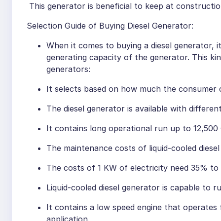
This generator is beneficial to keep at constructio
Selection Guide of Buying Diesel Generator:
When it comes to buying a diesel generator, 
generating capacity of the generator. This ki
generators:
It selects based on how much the consumer c
The diesel generator is available with differe
It contains long operational run up to 12,500
The maintenance costs of liquid-cooled diesel
The costs of 1 KW of electricity need 35% to 
Liquid-cooled diesel generator is capable to ru
It contains a low speed engine that operates
application.