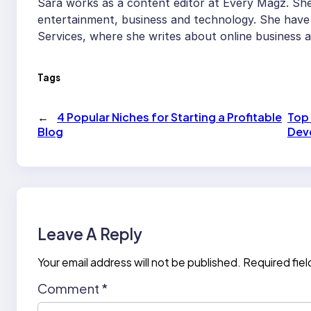
Sara works as a content editor at Every Magz. She 
entertainment, business and technology. She have 
Services, where she writes about online business 
Tags
←
4 Popular Niches for Starting a Profitable
Top 
Blog
Dev
Leave A Reply
Your email address will not be published.
Required fie
Comment
*