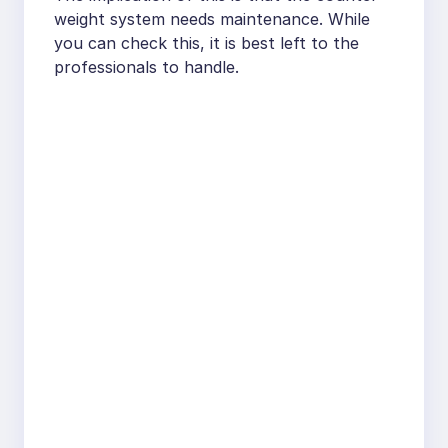
weight system needs maintenance. While
you can check this, it is best left to the
professionals to handle.