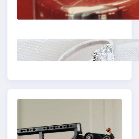
The Importance Of
Fast And Reliable
Plumbing Support In
Castle Hill
Discover the
Signature Beauty of
the 18K Yellow Gold
Lily Arkwright Paris
Ring