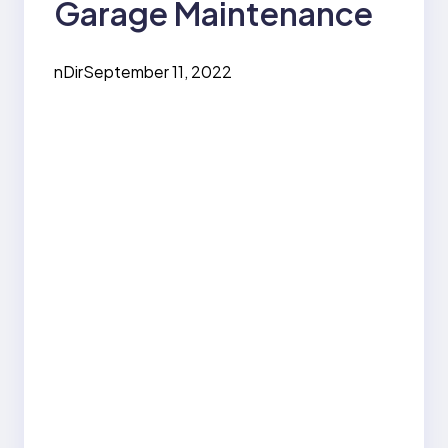
Garage Maintenance
nDir
September 11, 2022