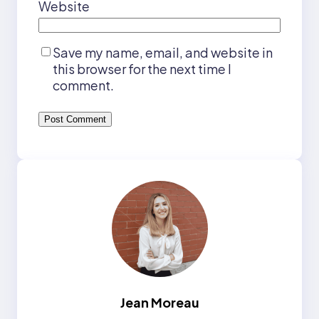
Website
Save my name, email, and website in
this browser for the next time I
comment.
Jean Moreau