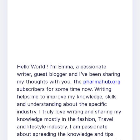
Hello World ! I’m Emma, a passionate
writer, guest blogger and I’ve been sharing
my thoughts with you, the
pharmahub.org
subscribers for some time now. Writing
helps me to improve my knowledge, skills
and understanding about the specific
industry. I truly love writing and sharing my
knowledge mostly in the fashion, Travel
and lifestyle industry. I am passionate
about spreading the knowledge and tips