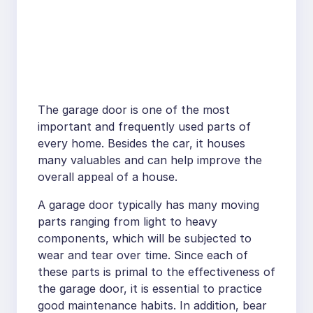
The garage door is one of the most
important and frequently used parts of
every home. Besides the car, it houses
many valuables and can help improve the
overall appeal of a house.
A garage door typically has many moving
parts ranging from light to heavy
components, which will be subjected to
wear and tear over time. Since each of
these parts is primal to the effectiveness of
the garage door, it is essential to practice
good maintenance habits. In addition, bear