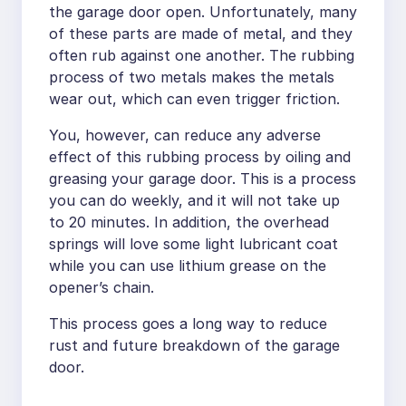
the garage door open. Unfortunately, many
of these parts are made of metal, and they
often rub against one another. The rubbing
process of two metals makes the metals
wear out, which can even trigger friction.
You, however, can reduce any adverse
effect of this rubbing process by oiling and
greasing your garage door. This is a process
you can do weekly, and it will not take up
to 20 minutes. In addition, the overhead
springs will love some light lubricant coat
while you can use lithium grease on the
opener’s chain.
This process goes a long way to reduce
rust and future breakdown of the garage
door.