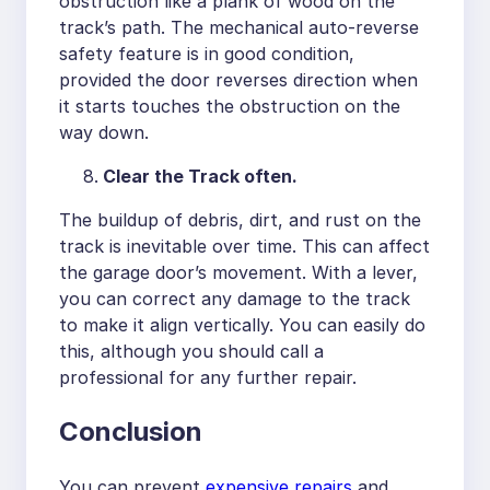
obstruction like a plank of wood on the
track’s path. The mechanical auto-reverse
safety feature is in good condition,
provided the door reverses direction when
it starts touches the obstruction on the
way down.
Clear the Track often.
The buildup of debris, dirt, and rust on the
track is inevitable over time. This can affect
the garage door’s movement. With a lever,
you can correct any damage to the track
to make it align vertically. You can easily do
this, although you should call a
professional for any further repair.
Conclusion
You can prevent
expensive repairs
and