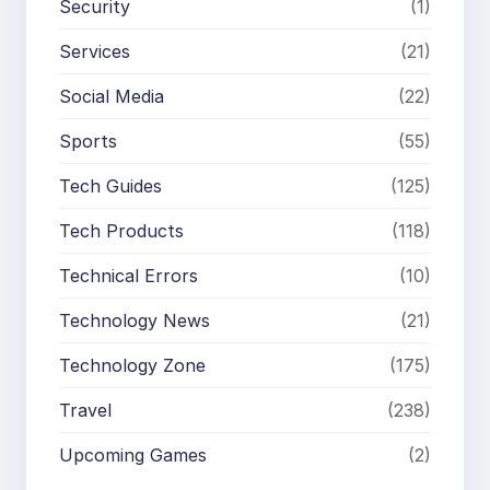
Security
(1)
Services
(21)
Social Media
(22)
Sports
(55)
Tech Guides
(125)
Tech Products
(118)
Technical Errors
(10)
Technology News
(21)
Technology Zone
(175)
Travel
(238)
Upcoming Games
(2)