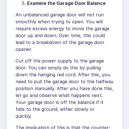
Examine the Garage Door Balance
An unbalanced garage door will not run
smoothly when trying to open. You will
require excess energy to move the garage
door up and down. Over time, this could
lead to a breakdown of the garage door
opener.
Cut off the power supply to the garage
door. You can simply do this by pulling
down the hanging red cord. After this, you
need to pull the garage door to the halfway
position manually. After you have done this,
let go and observe what happens next.
Your garage door is off the balance if it
falls to the ground, either slowly or
quickly.
The implication of this is that the counter-