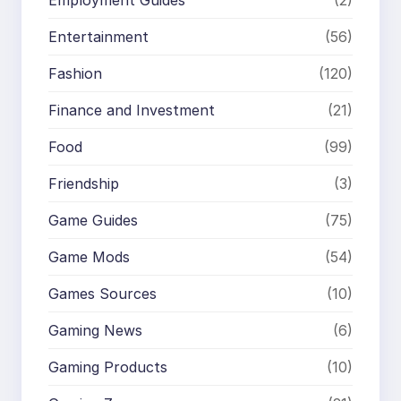
Employment Guides
(2)
Entertainment
(56)
Fashion
(120)
Finance and Investment
(21)
Food
(99)
Friendship
(3)
Game Guides
(75)
Game Mods
(54)
Games Sources
(10)
Gaming News
(6)
Gaming Products
(10)