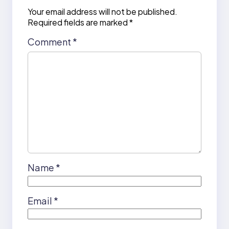
Your email address will not be published.
Required fields are marked
*
Comment
*
Name
*
Email
*