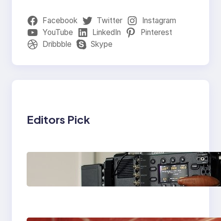
Facebook
Twitter
Instagram
YouTube
LinkedIn
Pinterest
Dribbble
Skype
Editors Pick
Why Professionals
Choose the Sony
Venice Camera