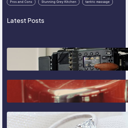
Pros and Cons
Stunning Grey Kitchen
tantric massage
Latest Posts
Why Professionals Choose the
Sony Venice Camera
The Importance Of Fast And
Reliable Plumbing Support In
Castle Hill
Discover the Signature Beauty of
the 18K Yellow Gold Lily Arkwright