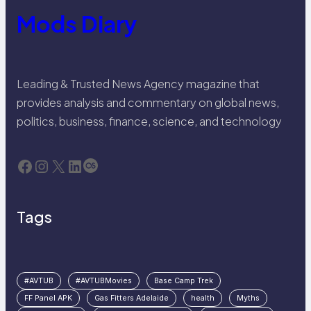
Mods Diary
Leading & Trusted News Agency magazine that
provides analysis and commentary on global news,
politics, business, finance, science, and technology
Facebook
Instagram
X
LinkedIn
Last.fm
Tags
#AVTUB
#AVTUBMovies
Base Camp Trek
FF Panel APK
Gas Fitters Adelaide
health
Myths