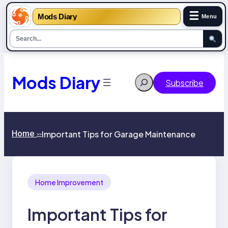
☰
Mods Diary
Menu
Skip
to
content
Mods Diary
Search
Subscribe
Home
Important Tips for Garage Maintenance
>>
Home Improvement
Important Tips for