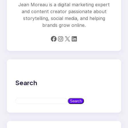
Jean Moreau is a digital marketing expert
and content creator passionate about
storytelling, social media, and helping
brands grow online.
Facebook
Instagram
X
LinkedIn
Search
S
Search
e
a
r
c