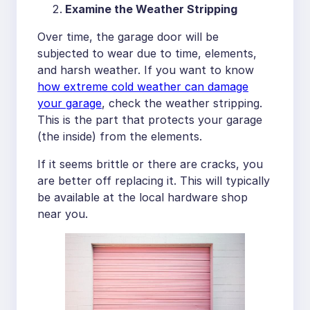
Examine the Weather Stripping
Over time, the garage door will be
subjected to wear due to time, elements,
and harsh weather. If you want to know
how extreme cold weather can damage
your garage
, check the weather stripping.
This is the part that protects your garage
(the inside) from the elements.
If it seems brittle or there are cracks, you
are better off replacing it. This will typically
be available at the local hardware shop
near you.