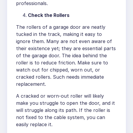
professionals.
Check the Rollers
The rollers of a garage door are neatly
tucked in the track, making it easy to
ignore them. Many are not even aware of
their existence yet; they are essential parts
of the garage door. The idea behind the
roller is to reduce friction. Make sure to
watch out for chipped, worn out, or
cracked rollers. Such needs immediate
replacement.
A cracked or worn-out roller will likely
make you struggle to open the door, and it
will struggle along its path. If the roller is
not fixed to the cable system, you can
easily replace it.