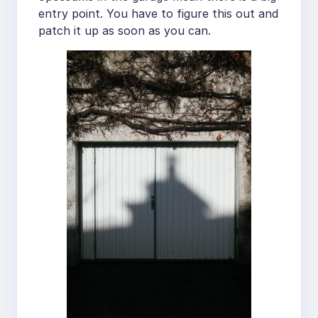
entry point. You have to figure this out and
patch it up as soon as you can.