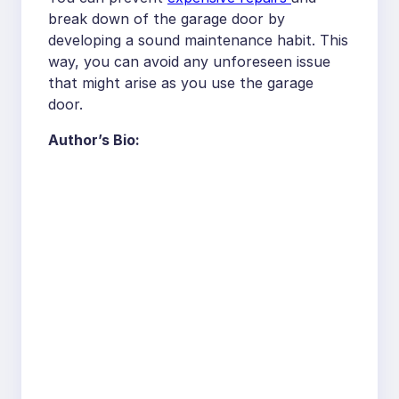
break down of the garage door by
developing a sound maintenance habit. This
way, you can avoid any unforeseen issue
that might arise as you use the garage
door.
Author’s Bio: