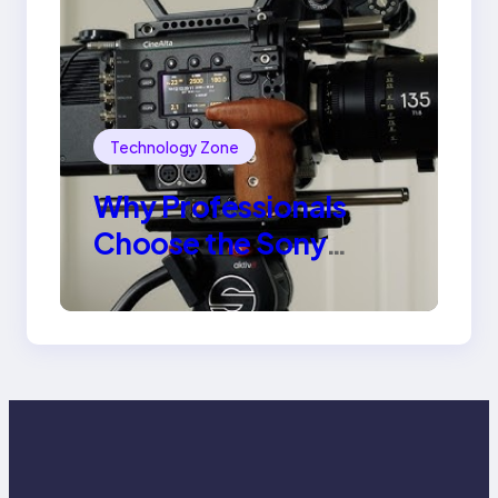
Technology Zone
Why Professionals
Choose the Sony
Venice Camera