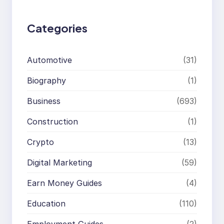
h
Categories
Automotive
(31)
Biography
(1)
Business
(693)
Construction
(1)
Crypto
(13)
Digital Marketing
(59)
Earn Money Guides
(4)
Education
(110)