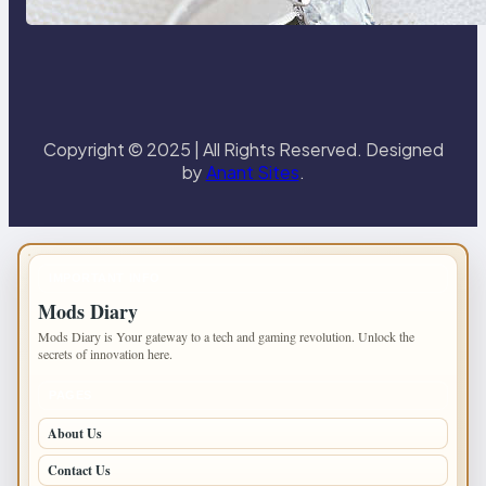
Paris Ring
Copyright © 2025 | All Rights Reserved. Designed
by
Anant Sites
.
IMPORTANT INFO
Mods Diary
Mods Diary is Your gateway to a tech and gaming revolution. Unlock the
secrets of innovation here.
PAGES
About Us
Contact Us