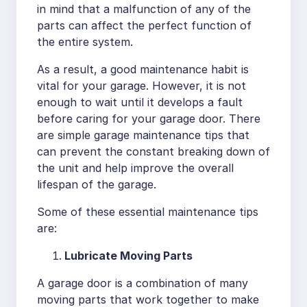
in mind that a malfunction of any of the
parts can affect the perfect function of
the entire system.
As a result, a good maintenance habit is
vital for your garage. However, it is not
enough to wait until it develops a fault
before caring for your garage door. There
are simple garage maintenance tips that
can prevent the constant breaking down of
the unit and help improve the overall
lifespan of the garage.
Some of these essential maintenance tips
are:
Lubricate Moving Parts
A garage door is a combination of many
moving parts that work together to make