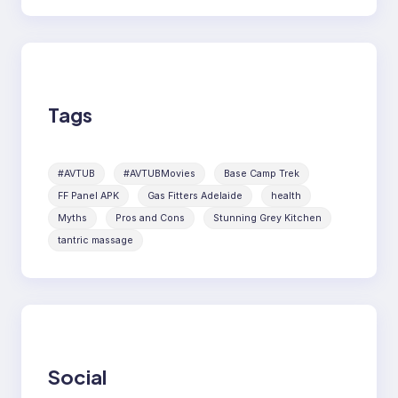
Tags
#AVTUB
#AVTUBMovies
Base Camp Trek
FF Panel APK
Gas Fitters Adelaide
health
Myths
Pros and Cons
Stunning Grey Kitchen
tantric massage
Social