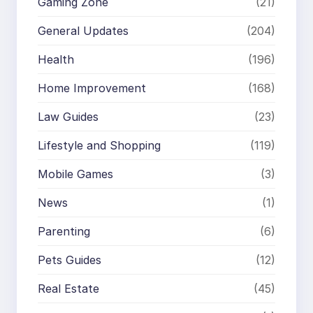
Gaming Zone
(21)
General Updates
(204)
Health
(196)
Home Improvement
(168)
Law Guides
(23)
Lifestyle and Shopping
(119)
Mobile Games
(3)
News
(1)
Parenting
(6)
Pets Guides
(12)
Real Estate
(45)