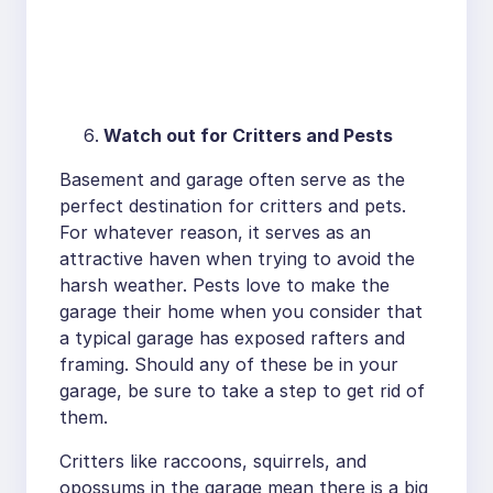
Watch out for Critters and Pests
Basement and garage often serve as the
perfect destination for critters and pets.
For whatever reason, it serves as an
attractive haven when trying to avoid the
harsh weather. Pests love to make the
garage their home when you consider that
a typical garage has exposed rafters and
framing. Should any of these be in your
garage, be sure to take a step to get rid of
them.
Critters like raccoons, squirrels, and
opossums in the garage mean there is a big