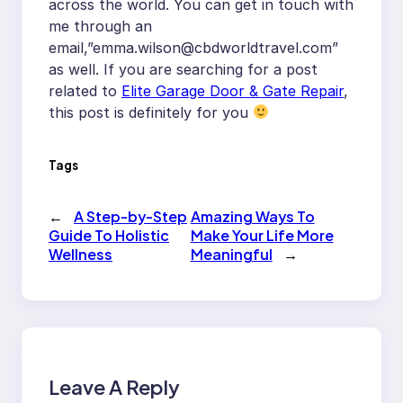
across the world. You can get in touch with
me through an
email,”
emma.wilson@cbdworldtravel.com
”
as well. If you are searching for a post
related to
Elite Garage Door & Gate Repair
,
this post is definitely for you
Tags
←
A Step-by-Step
Amazing Ways To
Guide To Holistic
Make Your Life More
Wellness
Meaningful
→
Leave A Reply