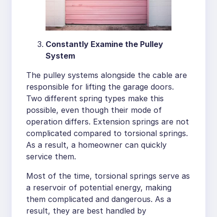
Constantly Examine the Pulley
System
The pulley systems alongside the cable are
responsible for lifting the garage doors.
Two different spring types make this
possible, even though their mode of
operation differs. Extension springs are not
complicated compared to torsional springs.
As a result, a homeowner can quickly
service them.
Most of the time, torsional springs serve as
a reservoir of potential energy, making
them complicated and dangerous. As a
result, they are best handled by