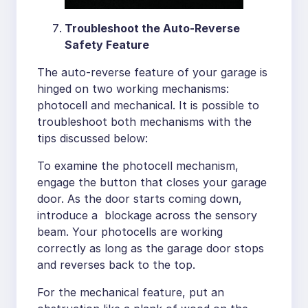
Troubleshoot the Auto-Reverse
Safety Feature
The auto-reverse feature of your garage is
hinged on two working mechanisms:
photocell and mechanical. It is possible to
troubleshoot both mechanisms with the
tips discussed below:
To examine the photocell mechanism,
engage the button that closes your garage
door. As the door starts coming down,
introduce a blockage across the sensory
beam. Your photocells are working
correctly as long as the garage door stops
and reverses back to the top.
For the mechanical feature, put an