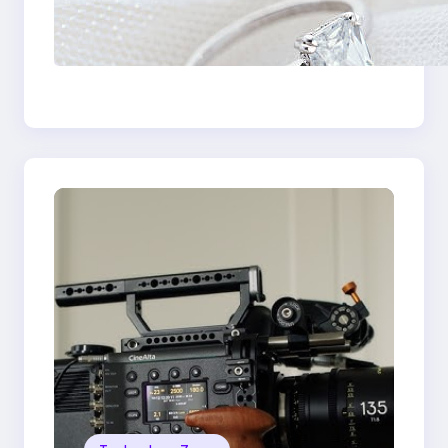
Discover the
Signature Beauty of
the 18K Yellow Gold
Lily Arkwright Paris
Ring