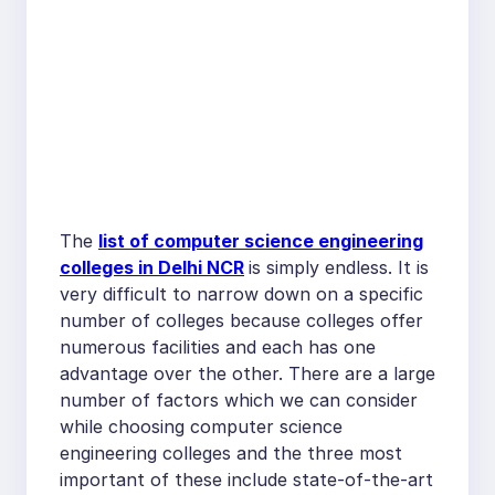
The
list of computer science engineering
colleges in Delhi NCR
is simply endless. It is
very difficult to narrow down on a specific
number of colleges because colleges offer
numerous facilities and each has one
advantage over the other. There are a large
number of factors which we can consider
while choosing computer science
engineering colleges and the three most
important of these include state-of-the-art