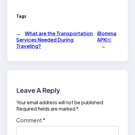
Tags
←
What are the Transportation
iBomma
Services Needed During
APK￼
Traveling?
→
Leave A Reply
Your email address will not be published.
Required fields are marked
*
Comment
*