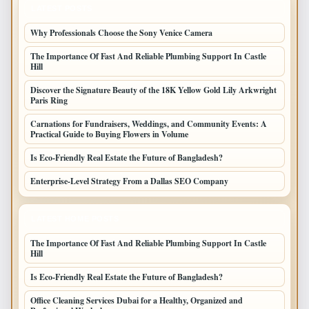
LATEST POSTS
Why Professionals Choose the Sony Venice Camera
The Importance Of Fast And Reliable Plumbing Support In Castle
Hill
Discover the Signature Beauty of the 18K Yellow Gold Lily Arkwright
Paris Ring
Carnations for Fundraisers, Weddings, and Community Events: A
Practical Guide to Buying Flowers in Volume
Is Eco-Friendly Real Estate the Future of Bangladesh?
Enterprise-Level Strategy From a Dallas SEO Company
LATEST HOME POSTS
The Importance Of Fast And Reliable Plumbing Support In Castle
Hill
Is Eco-Friendly Real Estate the Future of Bangladesh?
Office Cleaning Services Dubai for a Healthy, Organized and