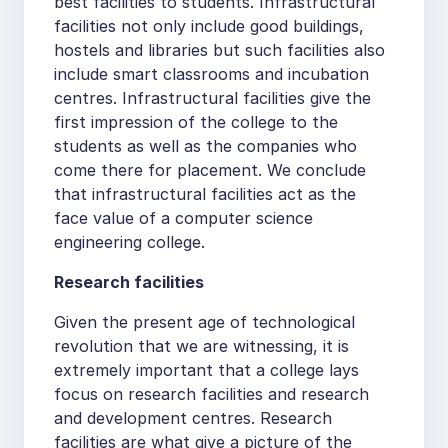
best facilities to students. Infrastructural
facilities not only include good buildings,
hostels and libraries but such facilities also
include smart classrooms and incubation
centres. Infrastructural facilities give the
first impression of the college to the
students as well as the companies who
come there for placement. We conclude
that infrastructural facilities act as the
face value of a computer science
engineering college.
Research facilities
Given the present age of technological
revolution that we are witnessing, it is
extremely important that a college lays
focus on research facilities and research
and development centres. Research
facilities are what give a picture of the