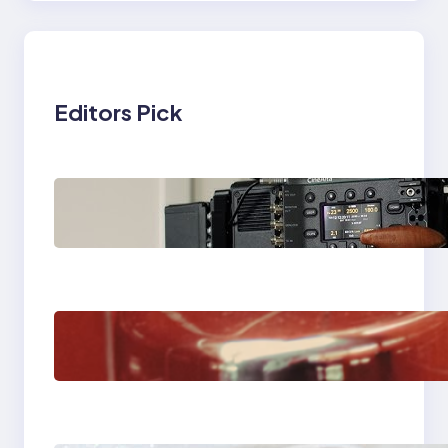
Editors Pick
Why Professionals
Choose the Sony
Venice Camera
The Importance Of
Fast And Reliable
Plumbing Support In
Castle Hill