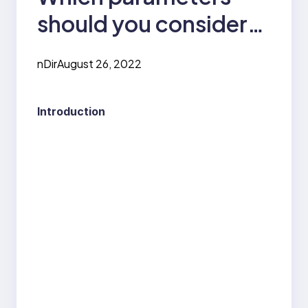
should you consider
while choosing a
nDir
August 26, 2022
computer science
engineering college?
Introduction