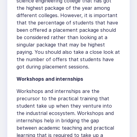
science engineering college that has got
the highest package of the year among
different colleges. However, it is important
that the percentage of students that have
been offered a placement package should
be considered rather than looking at a
singular package that may be highest
paying. You should also take a close look at
the number of offers that students have
got during placement sessions.
Workshops and internships
Workshops and internships are the
precursor to the practical training that
student take up when they venture into
the industrial ecosystem. Workshops and
internships help in bridging the gap
between academic teaching and practical
learning that is required to take up a