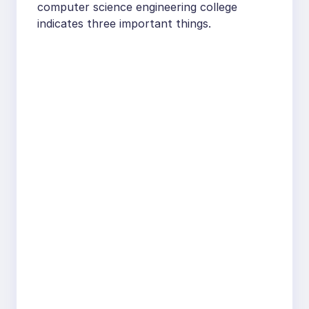
computer science engineering college
indicates three important things.