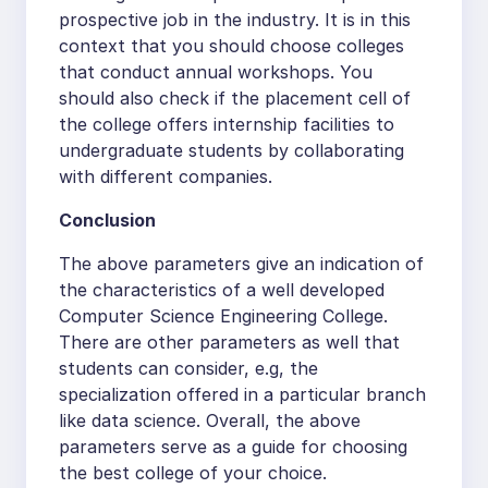
prospective job in the industry. It is in this
context that you should choose colleges
that conduct annual workshops. You
should also check if the placement cell of
the college offers internship facilities to
undergraduate students by collaborating
with different companies.
Conclusion
The above parameters give an indication of
the characteristics of a well developed
Computer Science Engineering College.
There are other parameters as well that
students can consider, e.g, the
specialization offered in a particular branch
like data science. Overall, the above
parameters serve as a guide for choosing
the best college of your choice.