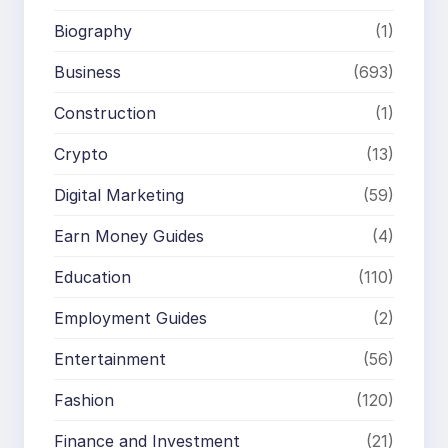
Biography
(1)
Business
(693)
Construction
(1)
Crypto
(13)
Digital Marketing
(59)
Earn Money Guides
(4)
Education
(110)
Employment Guides
(2)
Entertainment
(56)
Fashion
(120)
Finance and Investment
(21)