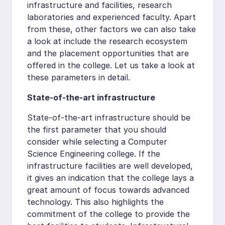
infrastructure and facilities, research
laboratories and experienced faculty. Apart
from these, other factors we can also take
a look at include the research ecosystem
and the placement opportunities that are
offered in the college. Let us take a look at
these parameters in detail.
State-of-the-art infrastructure
State-of-the-art infrastructure should be
the first parameter that you should
consider while selecting a Computer
Science Engineering college. If the
infrastructure facilities are well developed,
it gives an indication that the college lays a
great amount of focus towards advanced
technology. This also highlights the
commitment of the college to provide the