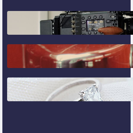
Why Professionals Choose the
Sony Venice Camera
The Importance Of Fast And
Reliable Plumbing Support In
Castle Hill
Discover the Signature Beauty of
the 18K Yellow Gold Lily Arkwright
Paris Ring