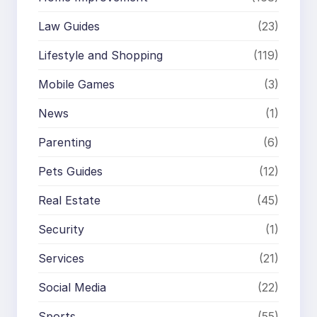
Law Guides
(23)
Lifestyle and Shopping
(119)
Mobile Games
(3)
News
(1)
Parenting
(6)
Pets Guides
(12)
Real Estate
(45)
Security
(1)
Services
(21)
Social Media
(22)
Sports
(55)