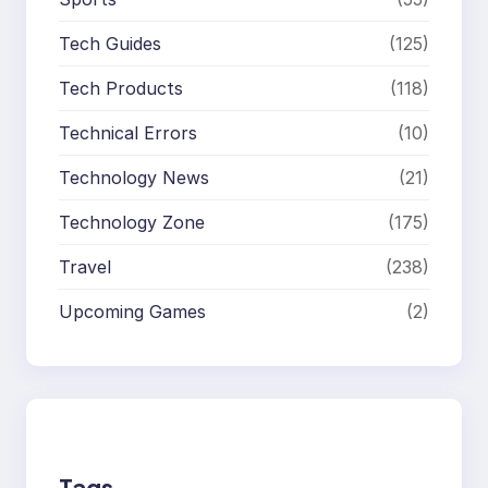
Tech Guides
(125)
Tech Products
(118)
Technical Errors
(10)
Technology News
(21)
Technology Zone
(175)
Travel
(238)
Upcoming Games
(2)
Tags