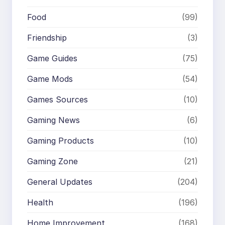
Food
(99)
Friendship
(3)
Game Guides
(75)
Game Mods
(54)
Games Sources
(10)
Gaming News
(6)
Gaming Products
(10)
Gaming Zone
(21)
General Updates
(204)
Health
(196)
Home Improvement
(168)