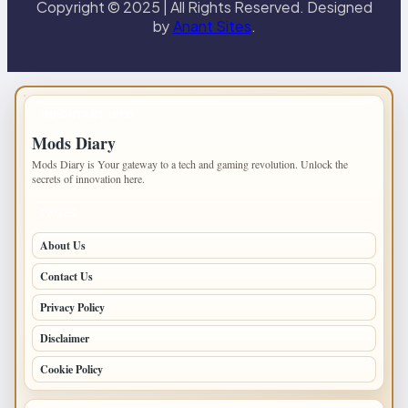
Copyright © 2025 | All Rights Reserved. Designed
by
Anant Sites
.
IMPORTANT INFO
Mods Diary
Mods Diary is Your gateway to a tech and gaming revolution. Unlock the
secrets of innovation here.
PAGES
About Us
Contact Us
Privacy Policy
Disclaimer
Cookie Policy