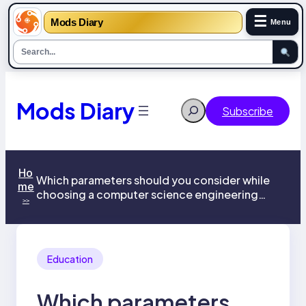
☰
Mods Diary
Menu
Skip
to
content
Mods Diary
Search
Subscribe
Ho
Which parameters should you consider while
me
choosing a computer science engineering
>>
college?
Education
Which parameters