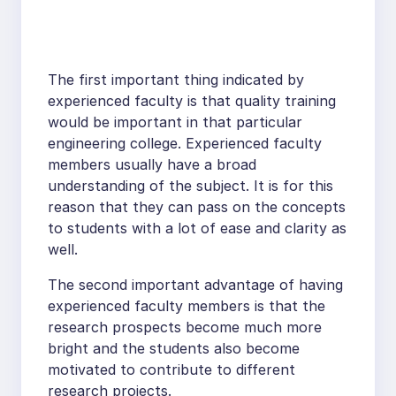
The first important thing indicated by
experienced faculty is that quality training
would be important in that particular
engineering college. Experienced faculty
members usually have a broad
understanding of the subject. It is for this
reason that they can pass on the concepts
to students with a lot of ease and clarity as
well.
The second important advantage of having
experienced faculty members is that the
research prospects become much more
bright and the students also become
motivated to contribute to different
research projects.