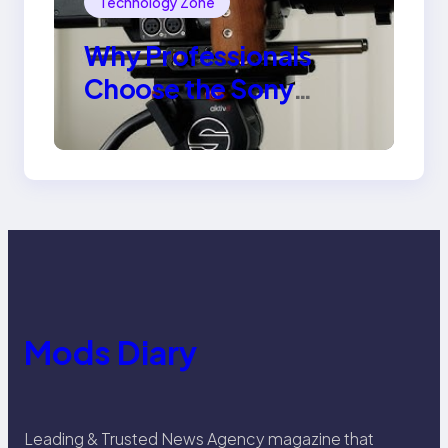
Technology Zone
Why Professionals
Choose the Sony
Venice Camera
Mods Diary
Leading & Trusted News Agency magazine that