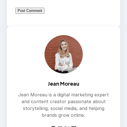
Jean Moreau
Jean Moreau is a digital marketing expert
and content creator passionate about
storytelling, social media, and helping
brands grow online.