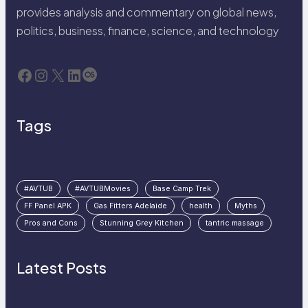
provides analysis and commentary on global news,
politics, business, finance, science, and technology
Facebook
Instagram
X
LinkedIn
Last.fm
Tags
#AVTUB
#AVTUBMovies
Base Camp Trek
FF Panel APK
Gas Fitters Adelaide
health
Myths
Pros and Cons
Stunning Grey Kitchen
tantric massage
Latest Posts