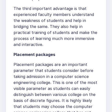
The third important advantage is that
experienced faculty members understand
the weakness of students and help in
bridging the same. They also help in
practical training of students and make the
process of learning much more immersive
and interactive.
Placement packages
Placement packages are an important
parameter that students consider before
taking admission in a computer science
engineering college. This is one of the most
visible parameter as students can easily
distinguish between various college on the
basis of discrete figures. It is highly likely
that students may choose the computer