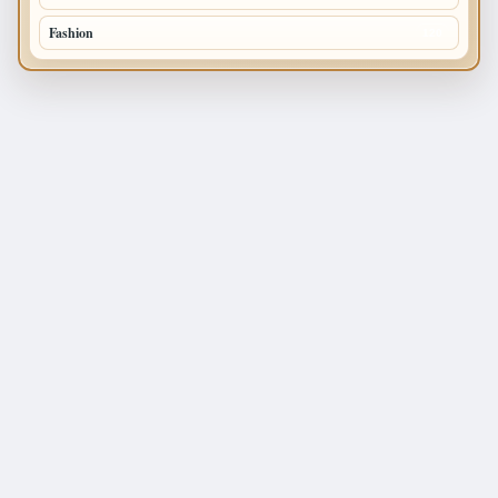
Fashion
120