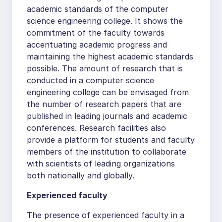
academic standards of the computer
science engineering college. It shows the
commitment of the faculty towards
accentuating academic progress and
maintaining the highest academic standards
possible. The amount of research that is
conducted in a computer science
engineering college can be envisaged from
the number of research papers that are
published in leading journals and academic
conferences. Research facilities also
provide a platform for students and faculty
members of the institution to collaborate
with scientists of leading organizations
both nationally and globally.
Experienced faculty
The presence of experienced faculty in a