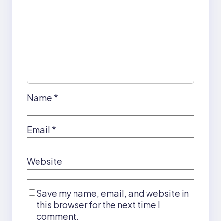
Name
*
Email
*
Website
Save my name, email, and website in
this browser for the next time I
comment.