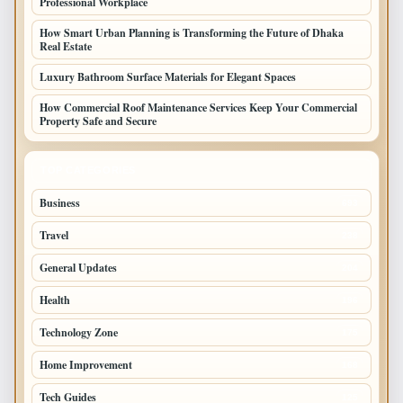
Professional Workplace
How Smart Urban Planning is Transforming the Future of Dhaka
Real Estate
Luxury Bathroom Surface Materials for Elegant Spaces
How Commercial Roof Maintenance Services Keep Your Commercial
Property Safe and Secure
TOP CATEGORIES
Business
693
Travel
238
General Updates
204
Health
196
Technology Zone
175
Home Improvement
168
Tech Guides
125