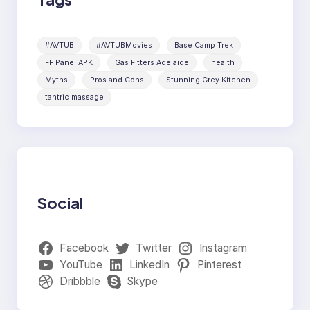
#AVTUB
#AVTUBMovies
Base Camp Trek
FF Panel APK
Gas Fitters Adelaide
health
Myths
Pros and Cons
Stunning Grey Kitchen
tantric massage
Social
Facebook
Twitter
Instagram
YouTube
LinkedIn
Pinterest
Dribbble
Skype