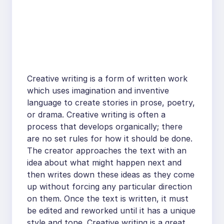
Creative writing is a form of written work
which uses imagination and inventive
language to create stories in prose, poetry,
or drama. Creative writing is often a
process that develops organically; there
are no set rules for how it should be done.
The creator approaches the text with an
idea about what might happen next and
then writes down these ideas as they come
up without forcing any particular direction
on them. Once the text is written, it must
be edited and reworked until it has a unique
style and tone. Creative writing is a great