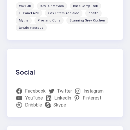
#AVTUB
#AVTUBMovies
Base Camp Trek
FF Panel APK
Gas Fitters Adelaide
health
Myths
Pros and Cons
Stunning Grey Kitchen
tantric massage
Social
Facebook
Twitter
Instagram
YouTube
LinkedIn
Pinterest
Dribbble
Skype