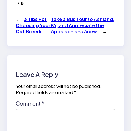
Tags
←
3 Tips For
Take a Bus Tour to Ashland,
Choosing Your
KY, and Appreciate the
Cat Breeds
Appalachians Anew!
→
Leave A Reply
Your email address will not be published.
Required fields are marked
*
Comment
*