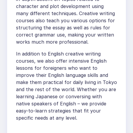
character and plot development using
many different techniques. Creative writing
courses also teach you various options for
structuring the essay as well as rules for
correct grammar use, making your written
works much more professional.
In addition to English creative writing
courses, we also offer intensive English
lessons for foreigners who want to
improve their English language skills and
make them practical for daily living in Tokyo
and the rest of the world. Whether you are
learning Japanese or conversing with
native speakers of English – we provide
easy-to-learn strategies that fit your
specific needs at any level.