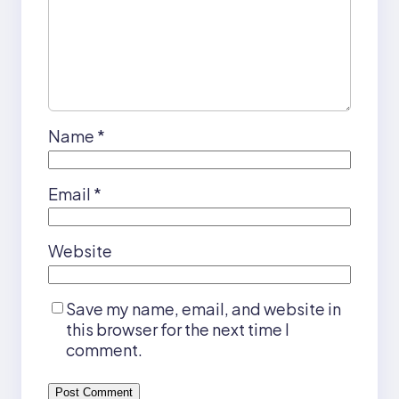
Name
*
Email
*
Website
Save my name, email, and website in
this browser for the next time I
comment.