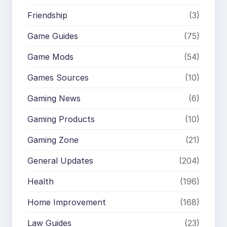
Friendship
(3)
Game Guides
(75)
Game Mods
(54)
Games Sources
(10)
Gaming News
(6)
Gaming Products
(10)
Gaming Zone
(21)
General Updates
(204)
Health
(196)
Home Improvement
(168)
Law Guides
(23)