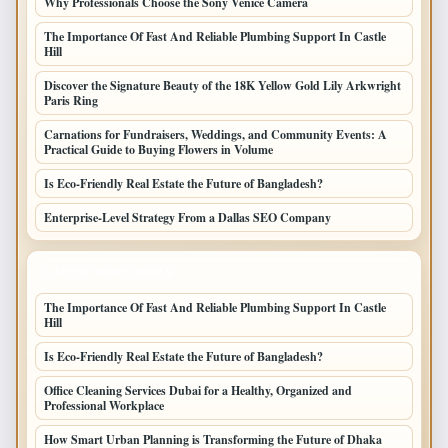
Why Professionals Choose the Sony Venice Camera
The Importance Of Fast And Reliable Plumbing Support In Castle
Hill
Discover the Signature Beauty of the 18K Yellow Gold Lily Arkwright
Paris Ring
Carnations for Fundraisers, Weddings, and Community Events: A
Practical Guide to Buying Flowers in Volume
Is Eco-Friendly Real Estate the Future of Bangladesh?
Enterprise-Level Strategy From a Dallas SEO Company
LATEST HOME POSTS
The Importance Of Fast And Reliable Plumbing Support In Castle
Hill
Is Eco-Friendly Real Estate the Future of Bangladesh?
Office Cleaning Services Dubai for a Healthy, Organized and
Professional Workplace
How Smart Urban Planning is Transforming the Future of Dhaka