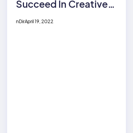
Succeed In Creative
Writing
nDir
April 19, 2022