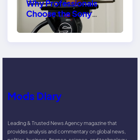
Why Professionals
Choose the Sony
Venice Camera
Mods Diary
Leading & Trusted News Agency magazine that
provides analysis and commentary on global news,
politics, business, finance, science, and technology