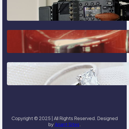
Why Professionals Choose the
Sony Venice Camera
The Importance Of Fast And
Reliable Plumbing Support In
Castle Hill
Discover the Signature Beauty of
the 18K Yellow Gold Lily Arkwright
Paris Ring
Copyright © 2025 | All Rights Reserved. Designed
by
Anant Sites
.